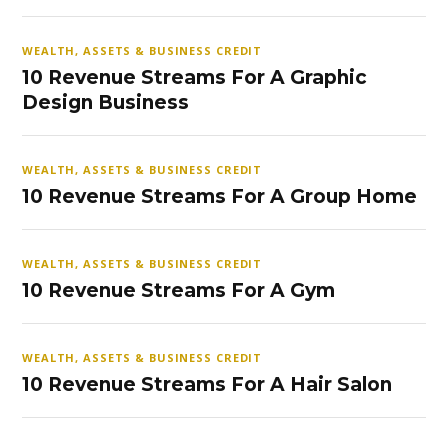
WEALTH, ASSETS & BUSINESS CREDIT
10 Revenue Streams For A Graphic
Design Business
WEALTH, ASSETS & BUSINESS CREDIT
10 Revenue Streams For A Group Home
WEALTH, ASSETS & BUSINESS CREDIT
10 Revenue Streams For A Gym
WEALTH, ASSETS & BUSINESS CREDIT
10 Revenue Streams For A Hair Salon