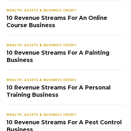
WEALTH, ASSETS & BUSINESS CREDIT
10 Revenue Streams For An Online
Course Business
WEALTH, ASSETS & BUSINESS CREDIT
10 Revenue Streams For A Painting
Business
WEALTH, ASSETS & BUSINESS CREDIT
10 Revenue Streams For A Personal
Training Business
WEALTH, ASSETS & BUSINESS CREDIT
10 Revenue Streams For A Pest Control
Business