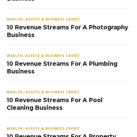
WEALTH, ASSETS & BUSINESS CREDIT
10 Revenue Streams For A Photography
Business
WEALTH, ASSETS & BUSINESS CREDIT
10 Revenue Streams For A Plumbing
Business
WEALTH, ASSETS & BUSINESS CREDIT
10 Revenue Streams For A Pool
Cleaning Business
WEALTH, ASSETS & BUSINESS CREDIT
10 Revenue Streams For A Property