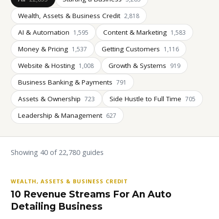
Wealth, Assets & Business Credit
2,818
AI & Automation
Content & Marketing
1,595
1,583
Money & Pricing
Getting Customers
1,537
1,116
Website & Hosting
Growth & Systems
1,008
919
Business Banking & Payments
791
Assets & Ownership
Side Hustle to Full Time
723
705
Leadership & Management
627
Showing 40 of 22,780 guides
WEALTH, ASSETS & BUSINESS CREDIT
10 Revenue Streams For An Auto
Detailing Business