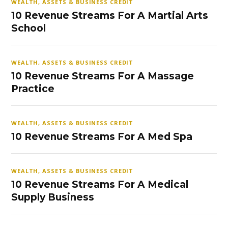
WEALTH, ASSETS & BUSINESS CREDIT
10 Revenue Streams For A Martial Arts
School
WEALTH, ASSETS & BUSINESS CREDIT
10 Revenue Streams For A Massage
Practice
WEALTH, ASSETS & BUSINESS CREDIT
10 Revenue Streams For A Med Spa
WEALTH, ASSETS & BUSINESS CREDIT
10 Revenue Streams For A Medical
Supply Business