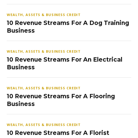
WEALTH, ASSETS & BUSINESS CREDIT
10 Revenue Streams For A Dog Training
Business
WEALTH, ASSETS & BUSINESS CREDIT
10 Revenue Streams For An Electrical
Business
WEALTH, ASSETS & BUSINESS CREDIT
10 Revenue Streams For A Flooring
Business
WEALTH, ASSETS & BUSINESS CREDIT
10 Revenue Streams For A Florist