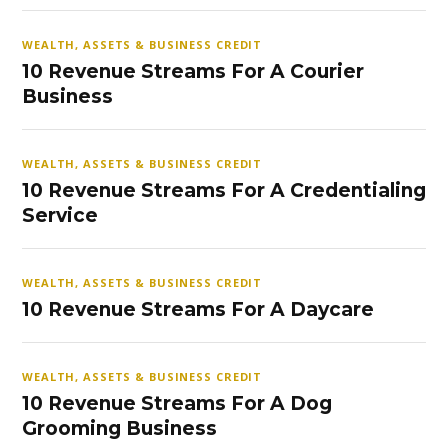
WEALTH, ASSETS & BUSINESS CREDIT
10 Revenue Streams For A Courier
Business
WEALTH, ASSETS & BUSINESS CREDIT
10 Revenue Streams For A Credentialing
Service
WEALTH, ASSETS & BUSINESS CREDIT
10 Revenue Streams For A Daycare
WEALTH, ASSETS & BUSINESS CREDIT
10 Revenue Streams For A Dog
Grooming Business