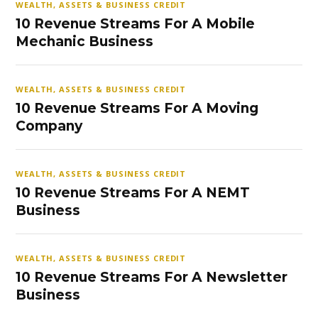
WEALTH, ASSETS & BUSINESS CREDIT
10 Revenue Streams For A Mobile
Mechanic Business
WEALTH, ASSETS & BUSINESS CREDIT
10 Revenue Streams For A Moving
Company
WEALTH, ASSETS & BUSINESS CREDIT
10 Revenue Streams For A NEMT
Business
WEALTH, ASSETS & BUSINESS CREDIT
10 Revenue Streams For A Newsletter
Business