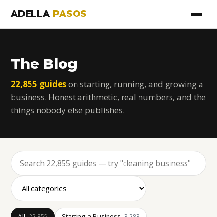
ADELLA
PASOS
The Blog
22,855 guides
on starting, running, and growing a
business. Honest arithmetic, real numbers, and the
things nobody else publishes.
All
Starting a Business
22,855
3,283