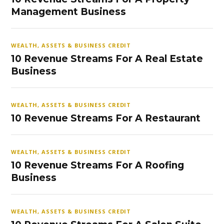
Management Business
WEALTH, ASSETS & BUSINESS CREDIT
10 Revenue Streams For A Real Estate
Business
WEALTH, ASSETS & BUSINESS CREDIT
10 Revenue Streams For A Restaurant
WEALTH, ASSETS & BUSINESS CREDIT
10 Revenue Streams For A Roofing
Business
WEALTH, ASSETS & BUSINESS CREDIT