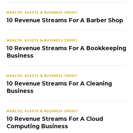
WEALTH, ASSETS & BUSINESS CREDIT
10 Revenue Streams For A Barber Shop
WEALTH, ASSETS & BUSINESS CREDIT
10 Revenue Streams For A Bookkeeping
Business
WEALTH, ASSETS & BUSINESS CREDIT
10 Revenue Streams For A Cleaning
Business
WEALTH, ASSETS & BUSINESS CREDIT
10 Revenue Streams For A Cloud
Computing Business