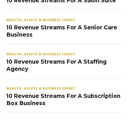
10 Revenue Streams For A Salon Suite
WEALTH, ASSETS & BUSINESS CREDIT
10 Revenue Streams For A Senior Care
Business
WEALTH, ASSETS & BUSINESS CREDIT
10 Revenue Streams For A Staffing
Agency
WEALTH, ASSETS & BUSINESS CREDIT
10 Revenue Streams For A Subscription
Box Business