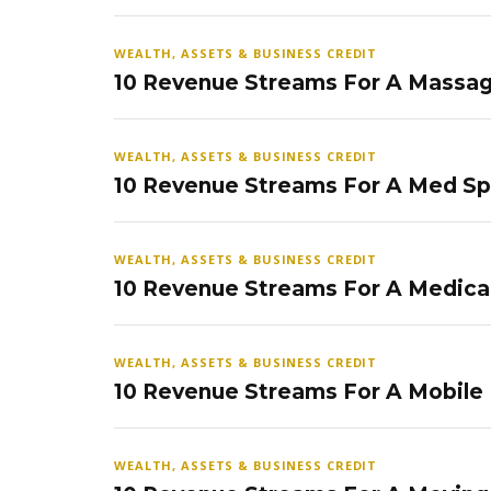
WEALTH, ASSETS & BUSINESS CREDIT
10 Revenue Streams For A Massag
WEALTH, ASSETS & BUSINESS CREDIT
10 Revenue Streams For A Med S
WEALTH, ASSETS & BUSINESS CREDIT
10 Revenue Streams For A Medical
WEALTH, ASSETS & BUSINESS CREDIT
10 Revenue Streams For A Mobile
WEALTH, ASSETS & BUSINESS CREDIT