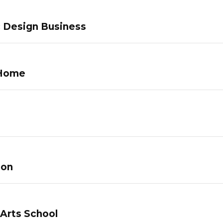
c Design Business
 Home
lon
 Arts School