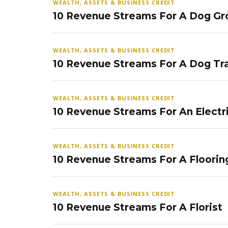
WEALTH, ASSETS & BUSINESS CREDIT
10 Revenue Streams For A Dog Gr
WEALTH, ASSETS & BUSINESS CREDIT
10 Revenue Streams For A Dog Tra
WEALTH, ASSETS & BUSINESS CREDIT
10 Revenue Streams For An Electr
WEALTH, ASSETS & BUSINESS CREDIT
10 Revenue Streams For A Floorin
WEALTH, ASSETS & BUSINESS CREDIT
10 Revenue Streams For A Florist