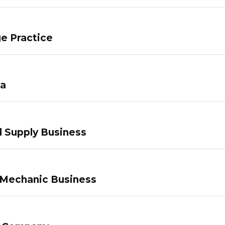
e Practice
pa
 Supply Business
 Mechanic Business