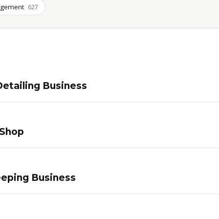
agement
627
etailing Business
 Shop
eping Business