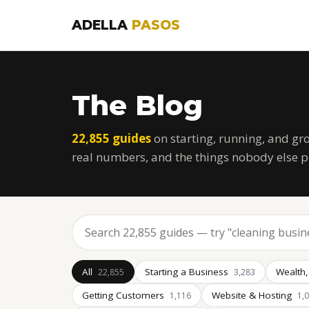
ADELLA
PASOS
The Blog
22,855 guides
on starting, running, and gr
real numbers, and the things nobody else p
All
Starting a Business
Wealth,
22,855
3,283
Getting Customers
Website & Hosting
1,116
1,