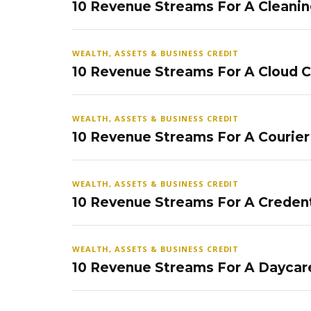
10 Revenue Streams For A Cleanin
WEALTH, ASSETS & BUSINESS CREDIT
10 Revenue Streams For A Cloud 
WEALTH, ASSETS & BUSINESS CREDIT
10 Revenue Streams For A Courier
WEALTH, ASSETS & BUSINESS CREDIT
10 Revenue Streams For A Credent
WEALTH, ASSETS & BUSINESS CREDIT
10 Revenue Streams For A Daycar