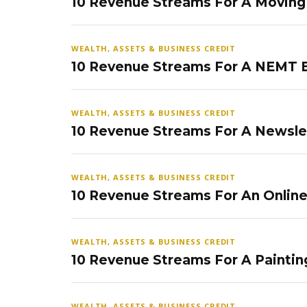
10 Revenue Streams For A Movin
WEALTH, ASSETS & BUSINESS CREDIT
10 Revenue Streams For A NEMT 
WEALTH, ASSETS & BUSINESS CREDIT
10 Revenue Streams For A Newsle
WEALTH, ASSETS & BUSINESS CREDIT
10 Revenue Streams For An Onlin
WEALTH, ASSETS & BUSINESS CREDIT
10 Revenue Streams For A Paintin
WEALTH, ASSETS & BUSINESS CREDIT