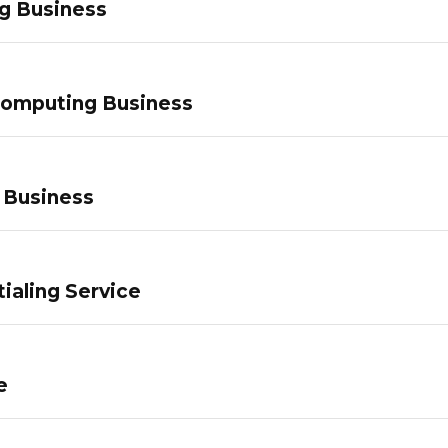
g Business
Computing Business
 Business
ialing Service
e