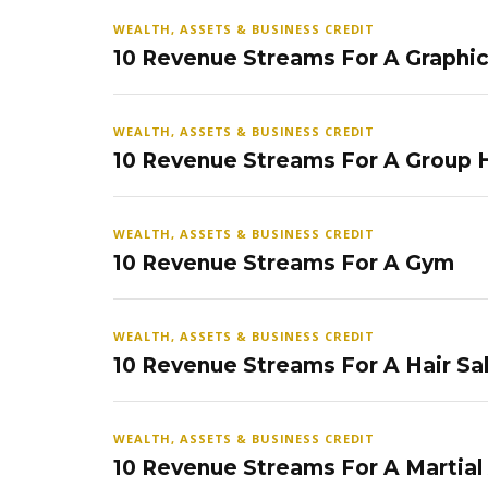
WEALTH, ASSETS & BUSINESS CREDIT
10 Revenue Streams For A Graphi
WEALTH, ASSETS & BUSINESS CREDIT
10 Revenue Streams For A Group
WEALTH, ASSETS & BUSINESS CREDIT
10 Revenue Streams For A Gym
WEALTH, ASSETS & BUSINESS CREDIT
10 Revenue Streams For A Hair Sa
WEALTH, ASSETS & BUSINESS CREDIT
10 Revenue Streams For A Martial