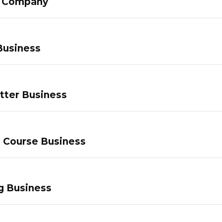
g Company
Business
tter Business
e Course Business
g Business