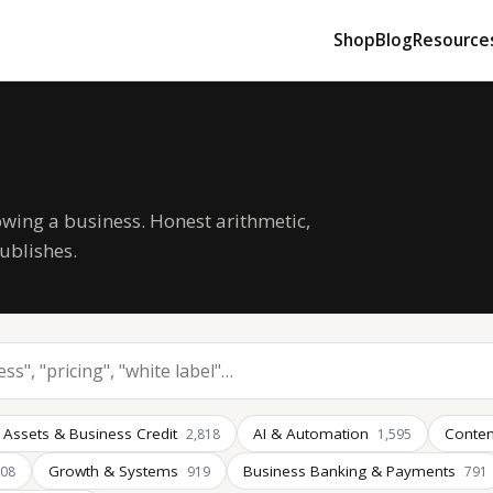
Shop
Blog
Resource
owing a business. Honest arithmetic,
ublishes.
 Assets & Business Credit
AI & Automation
Conten
2,818
1,595
Growth & Systems
Business Banking & Payments
008
919
791