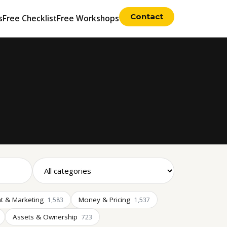
Contact
s
Free Checklist
Free Workshops
t & Marketing
Money & Pricing
1,583
1,537
Assets & Ownership
723