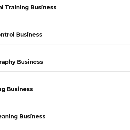
l Training Business
ntrol Business
raphy Business
ng Business
eaning Business