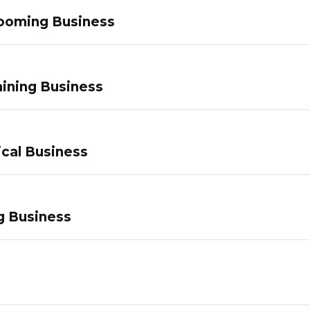
ooming Business
ining Business
ical Business
g Business