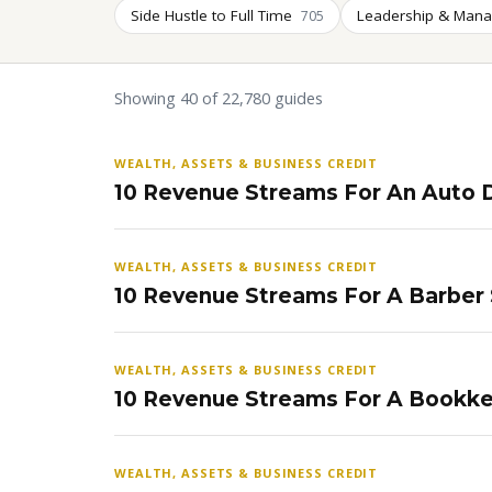
Side Hustle to Full Time
Leadership & Man
705
Showing 40 of 22,780 guides
WEALTH, ASSETS & BUSINESS CREDIT
10 Revenue Streams For An Auto D
WEALTH, ASSETS & BUSINESS CREDIT
10 Revenue Streams For A Barber
WEALTH, ASSETS & BUSINESS CREDIT
10 Revenue Streams For A Bookke
WEALTH, ASSETS & BUSINESS CREDIT