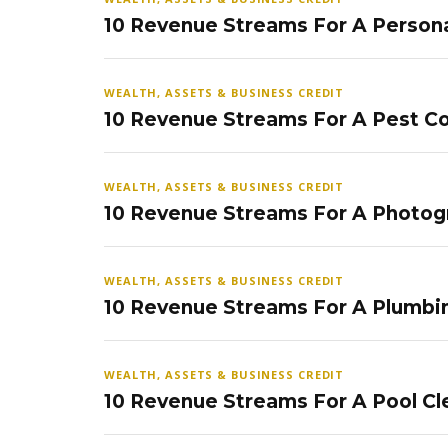
10 Revenue Streams For A Persona
WEALTH, ASSETS & BUSINESS CREDIT
10 Revenue Streams For A Pest Co
WEALTH, ASSETS & BUSINESS CREDIT
10 Revenue Streams For A Photog
WEALTH, ASSETS & BUSINESS CREDIT
10 Revenue Streams For A Plumbi
WEALTH, ASSETS & BUSINESS CREDIT
10 Revenue Streams For A Pool Cl