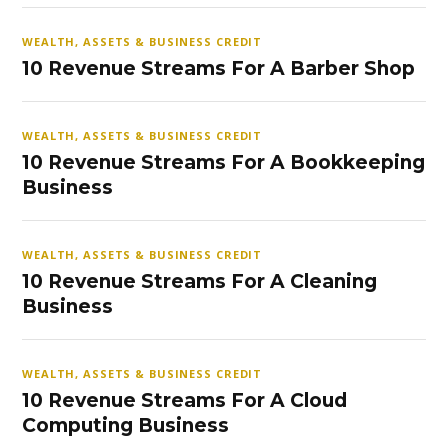
WEALTH, ASSETS & BUSINESS CREDIT
10 Revenue Streams For A Barber Shop
WEALTH, ASSETS & BUSINESS CREDIT
10 Revenue Streams For A Bookkeeping
Business
WEALTH, ASSETS & BUSINESS CREDIT
10 Revenue Streams For A Cleaning
Business
WEALTH, ASSETS & BUSINESS CREDIT
10 Revenue Streams For A Cloud
Computing Business