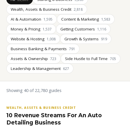
Wealth, Assets & Business Credit
2,818
AI & Automation
Content & Marketing
1,595
1,583
Money & Pricing
Getting Customers
1,537
1,116
Website & Hosting
Growth & Systems
1,008
919
Business Banking & Payments
791
Assets & Ownership
Side Hustle to Full Time
723
705
Leadership & Management
627
Showing 40 of 22,780 guides
WEALTH, ASSETS & BUSINESS CREDIT
10 Revenue Streams For An Auto
Detailing Business