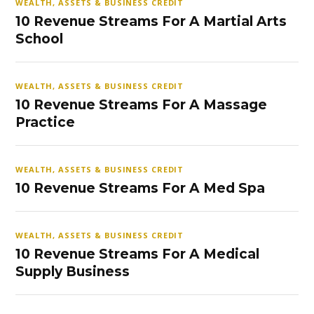
WEALTH, ASSETS & BUSINESS CREDIT
10 Revenue Streams For A Martial Arts
School
WEALTH, ASSETS & BUSINESS CREDIT
10 Revenue Streams For A Massage
Practice
WEALTH, ASSETS & BUSINESS CREDIT
10 Revenue Streams For A Med Spa
WEALTH, ASSETS & BUSINESS CREDIT
10 Revenue Streams For A Medical
Supply Business