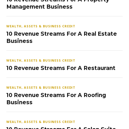
Management Business
WEALTH, ASSETS & BUSINESS CREDIT
10 Revenue Streams For A Real Estate
Business
WEALTH, ASSETS & BUSINESS CREDIT
10 Revenue Streams For A Restaurant
WEALTH, ASSETS & BUSINESS CREDIT
10 Revenue Streams For A Roofing
Business
WEALTH, ASSETS & BUSINESS CREDIT