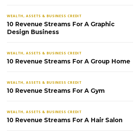
WEALTH, ASSETS & BUSINESS CREDIT
10 Revenue Streams For A Graphic
Design Business
WEALTH, ASSETS & BUSINESS CREDIT
10 Revenue Streams For A Group Home
WEALTH, ASSETS & BUSINESS CREDIT
10 Revenue Streams For A Gym
WEALTH, ASSETS & BUSINESS CREDIT
10 Revenue Streams For A Hair Salon