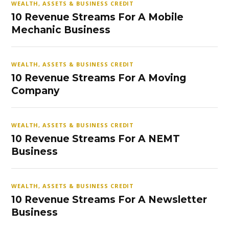
WEALTH, ASSETS & BUSINESS CREDIT
10 Revenue Streams For A Mobile
Mechanic Business
WEALTH, ASSETS & BUSINESS CREDIT
10 Revenue Streams For A Moving
Company
WEALTH, ASSETS & BUSINESS CREDIT
10 Revenue Streams For A NEMT
Business
WEALTH, ASSETS & BUSINESS CREDIT
10 Revenue Streams For A Newsletter
Business