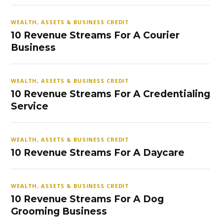
WEALTH, ASSETS & BUSINESS CREDIT
10 Revenue Streams For A Courier
Business
WEALTH, ASSETS & BUSINESS CREDIT
10 Revenue Streams For A Credentialing
Service
WEALTH, ASSETS & BUSINESS CREDIT
10 Revenue Streams For A Daycare
WEALTH, ASSETS & BUSINESS CREDIT
10 Revenue Streams For A Dog
Grooming Business