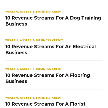
WEALTH, ASSETS & BUSINESS CREDIT
10 Revenue Streams For A Dog Training
Business
WEALTH, ASSETS & BUSINESS CREDIT
10 Revenue Streams For An Electrical
Business
WEALTH, ASSETS & BUSINESS CREDIT
10 Revenue Streams For A Flooring
Business
WEALTH, ASSETS & BUSINESS CREDIT
10 Revenue Streams For A Florist