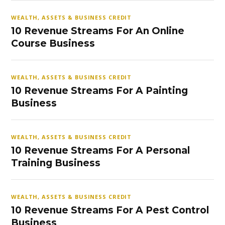
WEALTH, ASSETS & BUSINESS CREDIT
10 Revenue Streams For An Online
Course Business
WEALTH, ASSETS & BUSINESS CREDIT
10 Revenue Streams For A Painting
Business
WEALTH, ASSETS & BUSINESS CREDIT
10 Revenue Streams For A Personal
Training Business
WEALTH, ASSETS & BUSINESS CREDIT
10 Revenue Streams For A Pest Control
Business