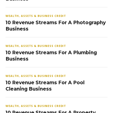
WEALTH, ASSETS & BUSINESS CREDIT
10 Revenue Streams For A Photography
Business
WEALTH, ASSETS & BUSINESS CREDIT
10 Revenue Streams For A Plumbing
Business
WEALTH, ASSETS & BUSINESS CREDIT
10 Revenue Streams For A Pool
Cleaning Business
WEALTH, ASSETS & BUSINESS CREDIT
10 Revenue Streams For A Property