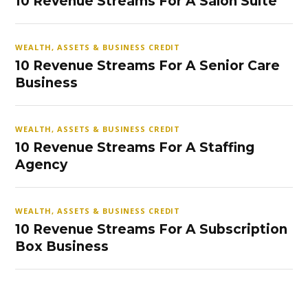
10 Revenue Streams For A Salon Suite
WEALTH, ASSETS & BUSINESS CREDIT
10 Revenue Streams For A Senior Care
Business
WEALTH, ASSETS & BUSINESS CREDIT
10 Revenue Streams For A Staffing
Agency
WEALTH, ASSETS & BUSINESS CREDIT
10 Revenue Streams For A Subscription
Box Business