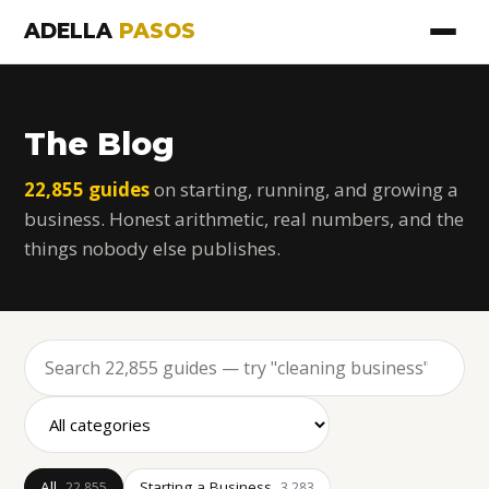
ADELLA
PASOS
The Blog
22,855 guides
on starting, running, and growing a
business. Honest arithmetic, real numbers, and the
things nobody else publishes.
All
Starting a Business
22,855
3,283