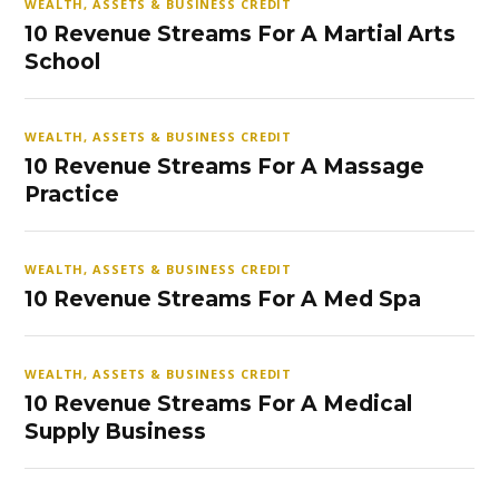
WEALTH, ASSETS & BUSINESS CREDIT
10 Revenue Streams For A Martial Arts
School
WEALTH, ASSETS & BUSINESS CREDIT
10 Revenue Streams For A Massage
Practice
WEALTH, ASSETS & BUSINESS CREDIT
10 Revenue Streams For A Med Spa
WEALTH, ASSETS & BUSINESS CREDIT
10 Revenue Streams For A Medical
Supply Business