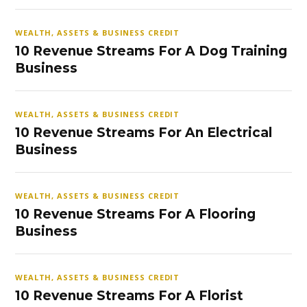
WEALTH, ASSETS & BUSINESS CREDIT
10 Revenue Streams For A Dog Training
Business
WEALTH, ASSETS & BUSINESS CREDIT
10 Revenue Streams For An Electrical
Business
WEALTH, ASSETS & BUSINESS CREDIT
10 Revenue Streams For A Flooring
Business
WEALTH, ASSETS & BUSINESS CREDIT
10 Revenue Streams For A Florist