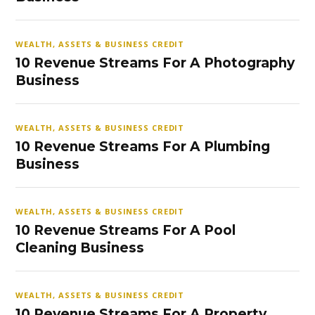
WEALTH, ASSETS & BUSINESS CREDIT
10 Revenue Streams For A Photography
Business
WEALTH, ASSETS & BUSINESS CREDIT
10 Revenue Streams For A Plumbing
Business
WEALTH, ASSETS & BUSINESS CREDIT
10 Revenue Streams For A Pool
Cleaning Business
WEALTH, ASSETS & BUSINESS CREDIT
10 Revenue Streams For A Property