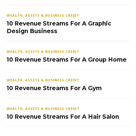
WEALTH, ASSETS & BUSINESS CREDIT
10 Revenue Streams For A Graphic
Design Business
WEALTH, ASSETS & BUSINESS CREDIT
10 Revenue Streams For A Group Home
WEALTH, ASSETS & BUSINESS CREDIT
10 Revenue Streams For A Gym
WEALTH, ASSETS & BUSINESS CREDIT
10 Revenue Streams For A Hair Salon