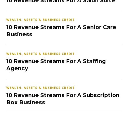
10 Revenue Streams For A Salon Suite
WEALTH, ASSETS & BUSINESS CREDIT
10 Revenue Streams For A Senior Care
Business
WEALTH, ASSETS & BUSINESS CREDIT
10 Revenue Streams For A Staffing
Agency
WEALTH, ASSETS & BUSINESS CREDIT
10 Revenue Streams For A Subscription
Box Business