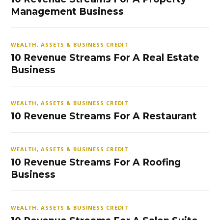
Management Business
WEALTH, ASSETS & BUSINESS CREDIT
10 Revenue Streams For A Real Estate
Business
WEALTH, ASSETS & BUSINESS CREDIT
10 Revenue Streams For A Restaurant
WEALTH, ASSETS & BUSINESS CREDIT
10 Revenue Streams For A Roofing
Business
WEALTH, ASSETS & BUSINESS CREDIT