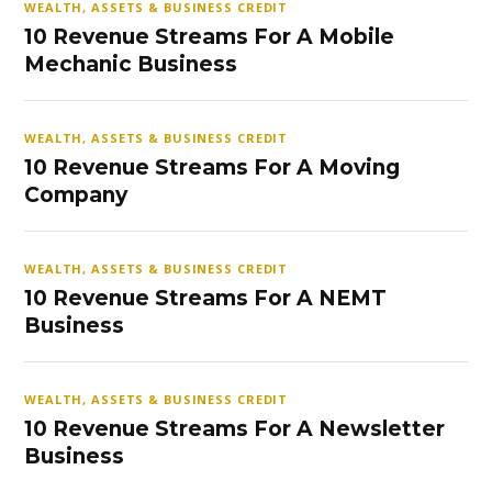
WEALTH, ASSETS & BUSINESS CREDIT
10 Revenue Streams For A Mobile
Mechanic Business
WEALTH, ASSETS & BUSINESS CREDIT
10 Revenue Streams For A Moving
Company
WEALTH, ASSETS & BUSINESS CREDIT
10 Revenue Streams For A NEMT
Business
WEALTH, ASSETS & BUSINESS CREDIT
10 Revenue Streams For A Newsletter
Business