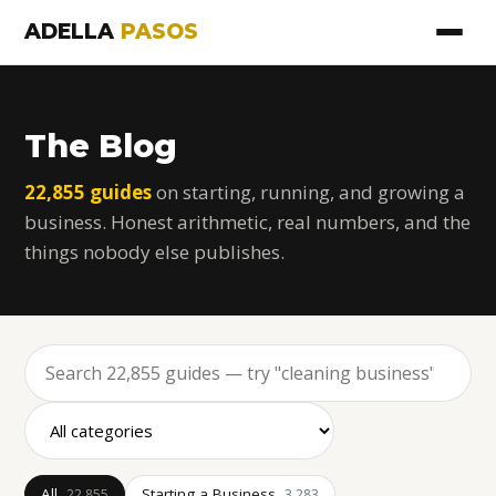
ADELLA
PASOS
The Blog
22,855 guides
on starting, running, and growing a
business. Honest arithmetic, real numbers, and the
things nobody else publishes.
All
Starting a Business
22,855
3,283