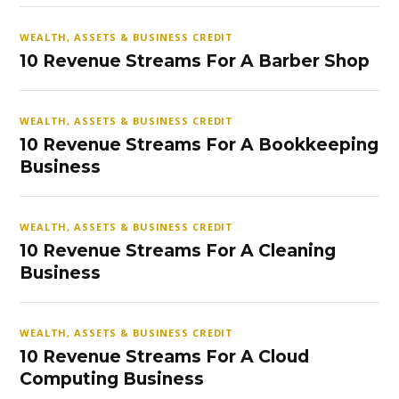
WEALTH, ASSETS & BUSINESS CREDIT
10 Revenue Streams For A Barber Shop
WEALTH, ASSETS & BUSINESS CREDIT
10 Revenue Streams For A Bookkeeping
Business
WEALTH, ASSETS & BUSINESS CREDIT
10 Revenue Streams For A Cleaning
Business
WEALTH, ASSETS & BUSINESS CREDIT
10 Revenue Streams For A Cloud
Computing Business