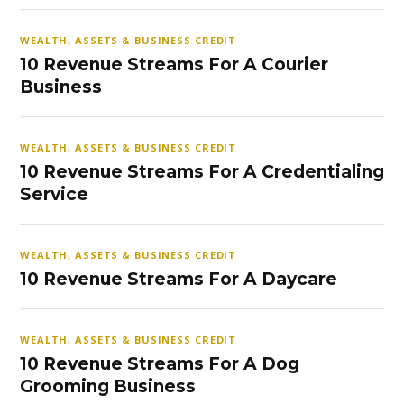
WEALTH, ASSETS & BUSINESS CREDIT
10 Revenue Streams For A Courier
Business
WEALTH, ASSETS & BUSINESS CREDIT
10 Revenue Streams For A Credentialing
Service
WEALTH, ASSETS & BUSINESS CREDIT
10 Revenue Streams For A Daycare
WEALTH, ASSETS & BUSINESS CREDIT
10 Revenue Streams For A Dog
Grooming Business