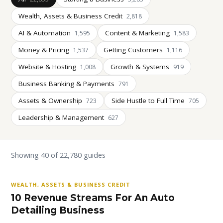
Wealth, Assets & Business Credit
2,818
AI & Automation
Content & Marketing
1,595
1,583
Money & Pricing
Getting Customers
1,537
1,116
Website & Hosting
Growth & Systems
1,008
919
Business Banking & Payments
791
Assets & Ownership
Side Hustle to Full Time
723
705
Leadership & Management
627
Showing 40 of 22,780 guides
WEALTH, ASSETS & BUSINESS CREDIT
10 Revenue Streams For An Auto
Detailing Business