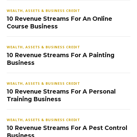
WEALTH, ASSETS & BUSINESS CREDIT
10 Revenue Streams For An Online
Course Business
WEALTH, ASSETS & BUSINESS CREDIT
10 Revenue Streams For A Painting
Business
WEALTH, ASSETS & BUSINESS CREDIT
10 Revenue Streams For A Personal
Training Business
WEALTH, ASSETS & BUSINESS CREDIT
10 Revenue Streams For A Pest Control
Business