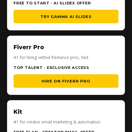
FREE TO START · AI SLIDES OFFER
TRY GAMMA AI SLIDES
Fiverr Pro
#1 for hiring vetted freelance pros, fast.
TOP TALENT · EXCLUSIVE ACCESS
HIRE ON FIVERR PRO
Kit
#1 for creator email marketing & automation.