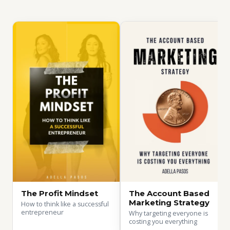
The Profit Mindset
The Account Based
Marketing Strategy
How to think like a successful
entrepreneur
Why targeting everyone is
costing you everything