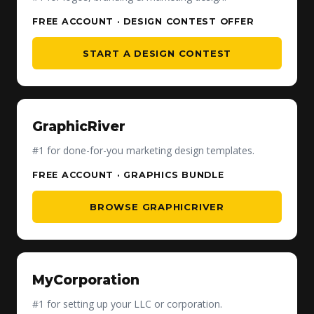
FREE ACCOUNT · DESIGN CONTEST OFFER
START A DESIGN CONTEST
GraphicRiver
#1 for done-for-you marketing design templates.
FREE ACCOUNT · GRAPHICS BUNDLE
BROWSE GRAPHICRIVER
MyCorporation
#1 for setting up your LLC or corporation.