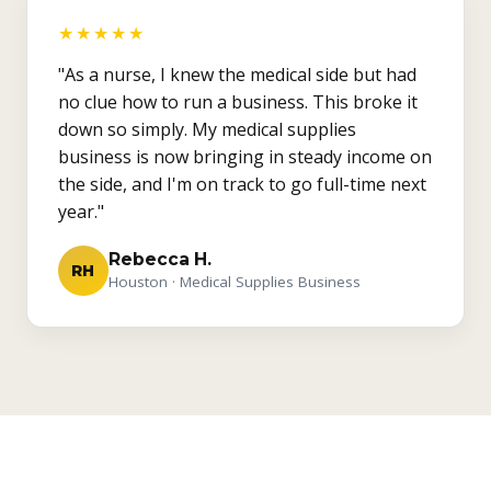
★★★★★
"As a nurse, I knew the medical side but had
no clue how to run a business. This broke it
down so simply. My medical supplies
business is now bringing in steady income on
the side, and I'm on track to go full-time next
year."
Rebecca H.
RH
Houston · Medical Supplies Business