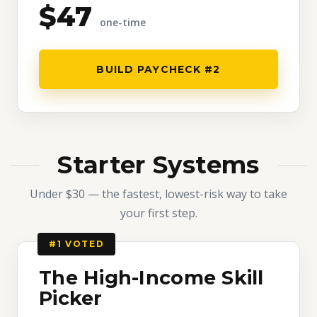
$47
one-time
BUILD PAYCHECK #2
Starter Systems
Under $30 — the fastest, lowest-risk way to take
your first step.
#1 VOTED
The High-Income Skill
Picker