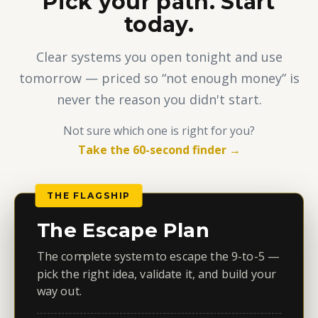
Pick your path. Start
today.
Clear systems you open tonight and use
tomorrow — priced so “not enough money” is
never the reason you didn't start.
Not sure which one is right for you?
Take the 60-second finder →
THE FLAGSHIP
The Escape Plan
The complete system to escape the 9-to-5 —
pick the right idea, validate it, and build your
way out.