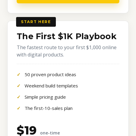
START HERE
The First $1K Playbook
The fastest route to your first $1,000 online
with digital products.
50 proven product ideas
Weekend build templates
Simple pricing guide
The first-10-sales plan
$19
one-time