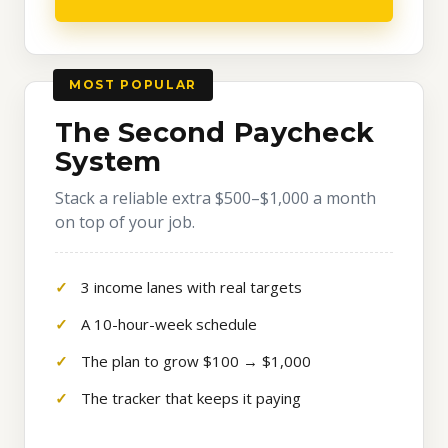
MOST POPULAR
The Second Paycheck
System
Stack a reliable extra $500–$1,000 a month
on top of your job.
3 income lanes with real targets
A 10-hour-week schedule
The plan to grow $100 → $1,000
The tracker that keeps it paying