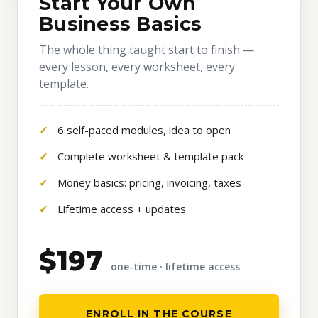
Start Your Own
Business Basics
The whole thing taught start to finish —
every lesson, every worksheet, every
template.
6 self-paced modules, idea to open
Complete worksheet & template pack
Money basics: pricing, invoicing, taxes
Lifetime access + updates
$197
one-time · lifetime access
ENROLL IN THE COURSE