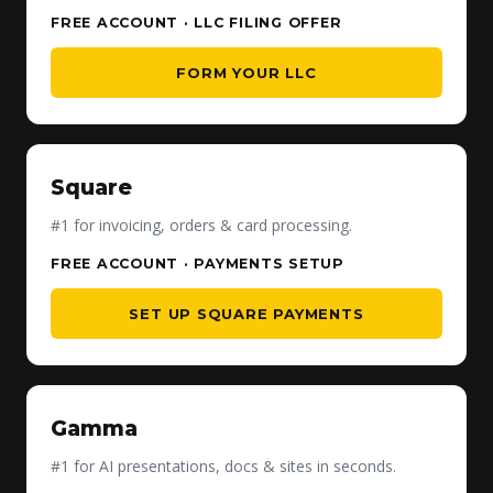
FREE ACCOUNT · LLC FILING OFFER
FORM YOUR LLC
Square
#1 for invoicing, orders & card processing.
FREE ACCOUNT · PAYMENTS SETUP
SET UP SQUARE PAYMENTS
Gamma
#1 for AI presentations, docs & sites in seconds.