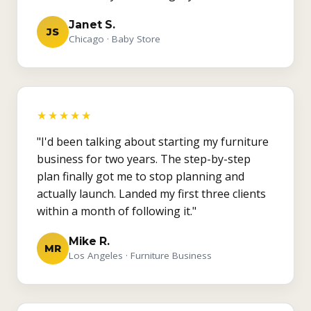
Janet S.
JS
Chicago · Baby Store
★★★★★
"I'd been talking about starting my furniture
business for two years. The step-by-step
plan finally got me to stop planning and
actually launch. Landed my first three clients
within a month of following it."
Mike R.
MR
Los Angeles · Furniture Business