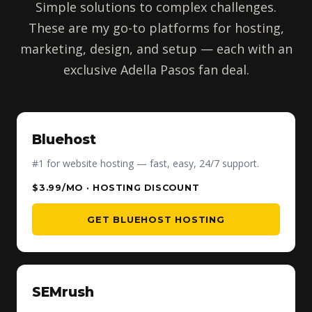
Simple solutions to complex challenges.
These are my go-to platforms for hosting,
marketing, design, and setup — each with an
exclusive Adella Pasos fan deal.
Bluehost
#1 for website hosting — fast, easy, 24/7 support.
$3.99/MO · HOSTING DISCOUNT
GET BLUEHOST HOSTING
SEMrush