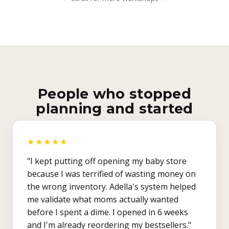
People who stopped
planning and started
★★★★★
"I kept putting off opening my baby store
because I was terrified of wasting money on
the wrong inventory. Adella's system helped
me validate what moms actually wanted
before I spent a dime. I opened in 6 weeks
and I'm already reordering my bestsellers."