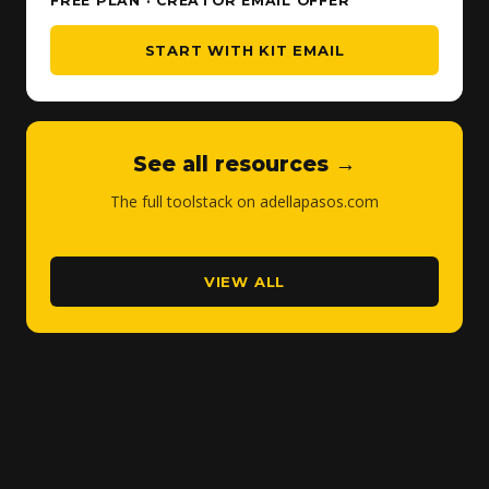
FREE PLAN · CREATOR EMAIL OFFER
START WITH KIT EMAIL
See all resources →
The full toolstack on adellapasos.com
VIEW ALL