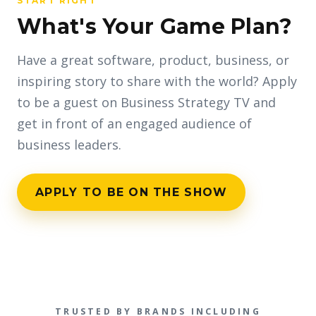
START RIGHT
What's Your Game Plan?
Have a great software, product, business, or
inspiring story to share with the world? Apply
to be a guest on Business Strategy TV and
get in front of an engaged audience of
business leaders.
APPLY TO BE ON THE SHOW
TRUSTED BY BRANDS INCLUDING