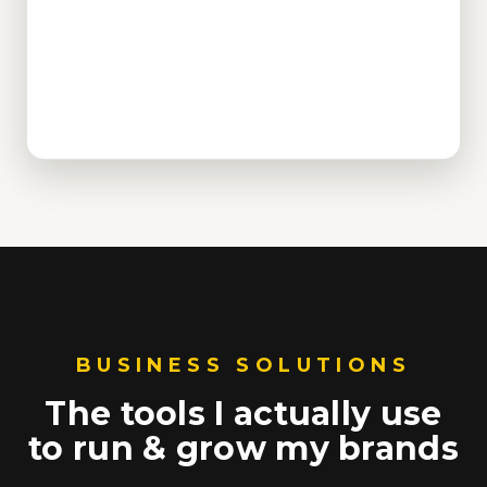
BUSINESS SOLUTIONS
The tools I actually use
to run & grow my brands