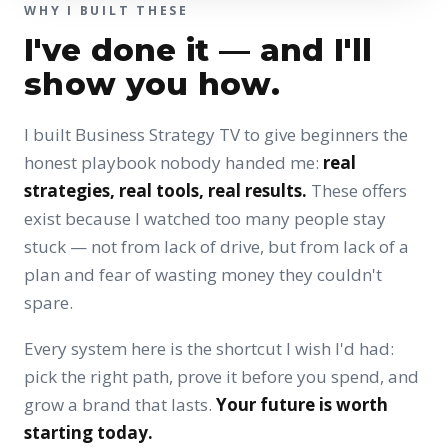
WHY I BUILT THESE
I've done it — and I'll
show you how.
I built Business Strategy TV to give beginners the
honest playbook nobody handed me:
real
strategies, real tools, real results.
These offers
exist because I watched too many people stay
stuck — not from lack of drive, but from lack of a
plan and fear of wasting money they couldn't
spare.
Every system here is the shortcut I wish I'd had:
pick the right path, prove it before you spend, and
grow a brand that lasts.
Your future is worth
starting today.