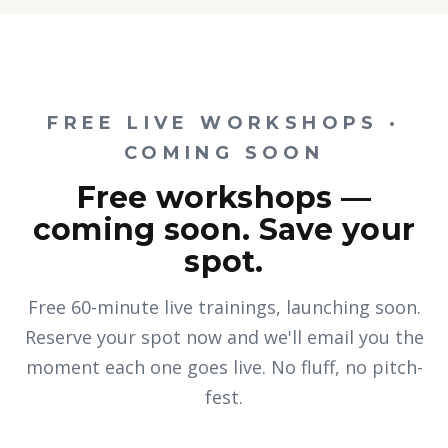
FREE LIVE WORKSHOPS ·
COMING SOON
Free workshops —
coming soon. Save your
spot.
Free 60-minute live trainings, launching soon.
Reserve your spot now and we'll email you the
moment each one goes live. No fluff, no pitch-
fest.