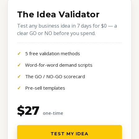
The Idea Validator
Test any business idea in 7 days for $0 — a
clear GO or NO before you spend.
5 free validation methods
Word-for-word demand scripts
The GO / NO-GO scorecard
Pre-sell templates
$27
one-time
TEST MY IDEA