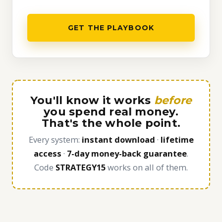
GET THE PLAYBOOK
You'll know it works
before
you spend real money.
That's the whole point.
Every system:
instant download
·
lifetime
access
·
7-day money-back guarantee
.
Code
STRATEGY15
works on all of them.