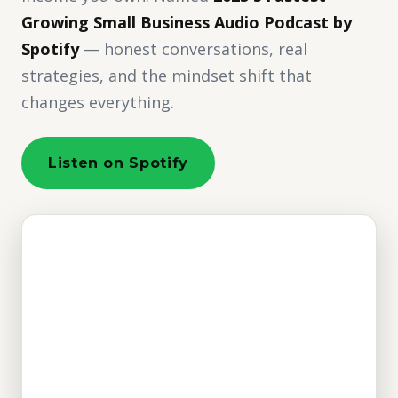
Growing Small Business Audio Podcast by
Spotify
— honest conversations, real
strategies, and the mindset shift that
changes everything.
Listen on Spotify