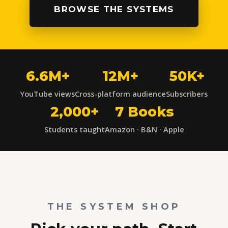
BROWSE THE SYSTEMS
6.6M+
12M+
50K+
YouTube views
Cross-platform audience
Subscribers
2,000+
7 Books
Students taught
Amazon · B&N · Apple
THE SYSTEM SHOP