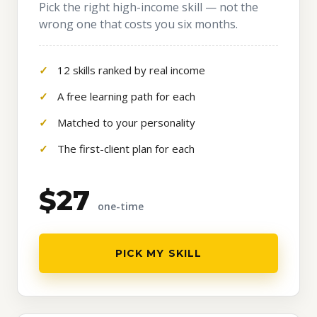
Pick the right high-income skill — not the
wrong one that costs you six months.
12 skills ranked by real income
A free learning path for each
Matched to your personality
The first-client plan for each
$27
one-time
PICK MY SKILL