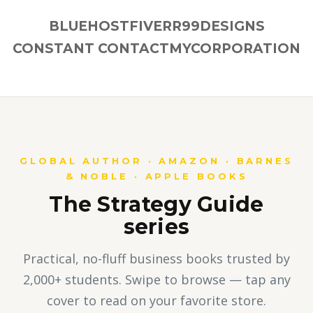
BLUEHOST
FIVERR
99DESIGNS
CONSTANT CONTACT
MYCORPORATION
GLOBAL AUTHOR · AMAZON · BARNES
& NOBLE · APPLE BOOKS
The Strategy Guide
series
Practical, no-fluff business books trusted by
2,000+ students. Swipe to browse — tap any
cover to read on your favorite store.