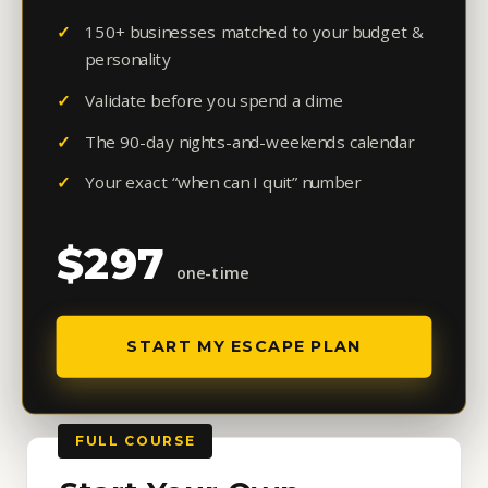
150+ businesses matched to your budget &
personality
Validate before you spend a dime
The 90-day nights-and-weekends calendar
Your exact “when can I quit” number
$297
one-time
START MY ESCAPE PLAN
FULL COURSE