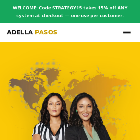
WELCOME: Code STRATEGY15 takes 15% off ANY
system at checkout — one use per customer.
ADELLA
PASOS