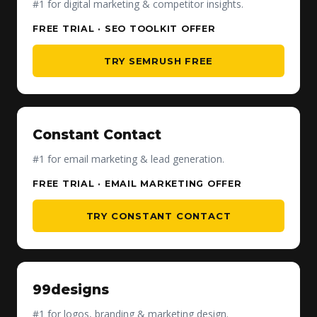
#1 for digital marketing & competitor insights.
FREE TRIAL · SEO TOOLKIT OFFER
TRY SEMRUSH FREE
Constant Contact
#1 for email marketing & lead generation.
FREE TRIAL · EMAIL MARKETING OFFER
TRY CONSTANT CONTACT
99designs
#1 for logos, branding & marketing design.