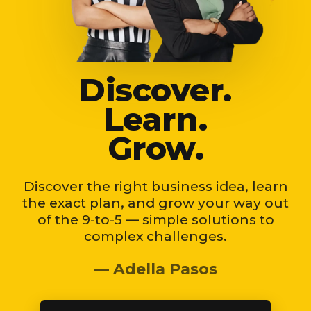
Discover.
Learn.
Grow.
Discover the right business idea, learn
the exact plan, and grow your way out
of the 9-to-5 — simple solutions to
complex challenges.
— Adella Pasos