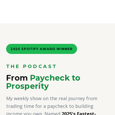
2025 SPOTIFY AWARD WINNER
THE PODCAST
From
Paycheck to
Prosperity
My weekly show on the real journey from
trading time for a paycheck to building
income you own. Named
2025's Fastest-