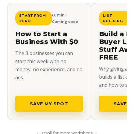
60 min ·
START FROM
LIST
ZERO
Coming soon
BUILDING
How to Start a
Build a H
Business With $0
Buyer Lis
Stuff Aw
The 3 businesses you can
FREE
start this week with no
Why giving away
money, no experience, and no
builds a list of
ads.
and how to set i
SAVE MY SPOT
SAVE M
← scroll for more workshops →