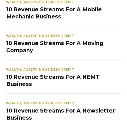
WEALTH, ASSETS & BUSINESS CREDIT
10 Revenue Streams For A Mobile
Mechanic Business
WEALTH, ASSETS & BUSINESS CREDIT
10 Revenue Streams For A Moving
Company
WEALTH, ASSETS & BUSINESS CREDIT
10 Revenue Streams For A NEMT
Business
WEALTH, ASSETS & BUSINESS CREDIT
10 Revenue Streams For A Newsletter
Business