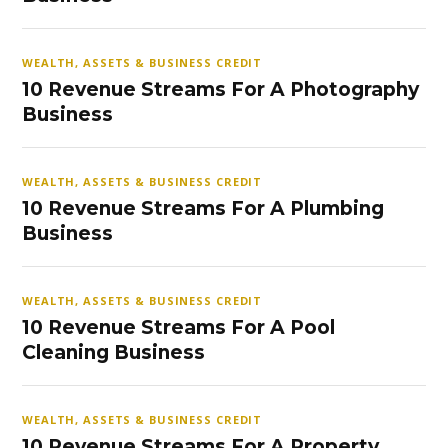
WEALTH, ASSETS & BUSINESS CREDIT
10 Revenue Streams For A Photography
Business
WEALTH, ASSETS & BUSINESS CREDIT
10 Revenue Streams For A Plumbing
Business
WEALTH, ASSETS & BUSINESS CREDIT
10 Revenue Streams For A Pool
Cleaning Business
WEALTH, ASSETS & BUSINESS CREDIT
10 Revenue Streams For A Property