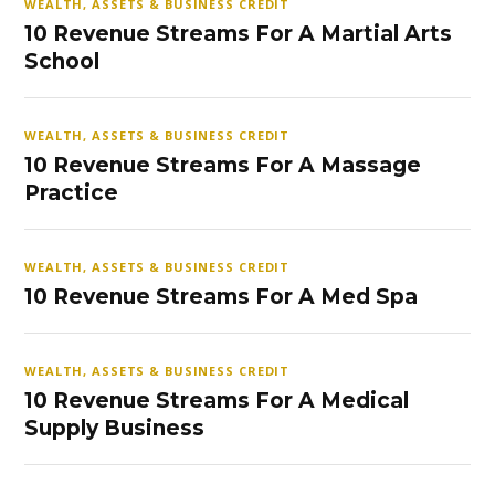
WEALTH, ASSETS & BUSINESS CREDIT
10 Revenue Streams For A Martial Arts
School
WEALTH, ASSETS & BUSINESS CREDIT
10 Revenue Streams For A Massage
Practice
WEALTH, ASSETS & BUSINESS CREDIT
10 Revenue Streams For A Med Spa
WEALTH, ASSETS & BUSINESS CREDIT
10 Revenue Streams For A Medical
Supply Business