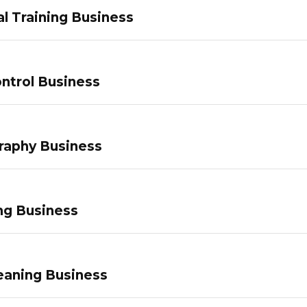
l Training Business
ntrol Business
raphy Business
ng Business
eaning Business