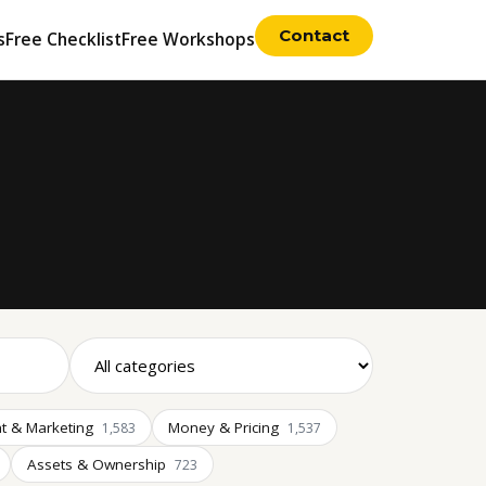
Contact
s
Free Checklist
Free Workshops
t & Marketing
Money & Pricing
1,583
1,537
Assets & Ownership
723