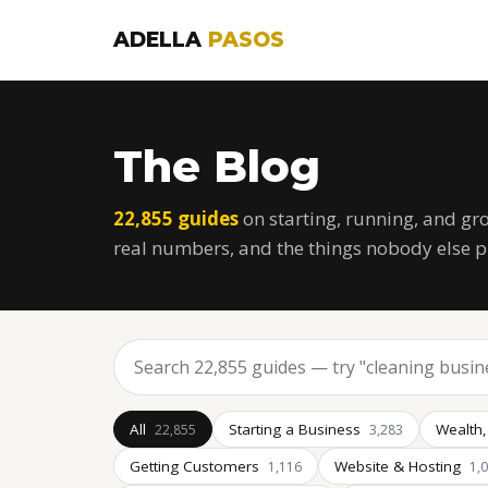
ADELLA
PASOS
The Blog
22,855 guides
on starting, running, and gr
real numbers, and the things nobody else p
All
Starting a Business
Wealth,
22,855
3,283
Getting Customers
Website & Hosting
1,116
1,