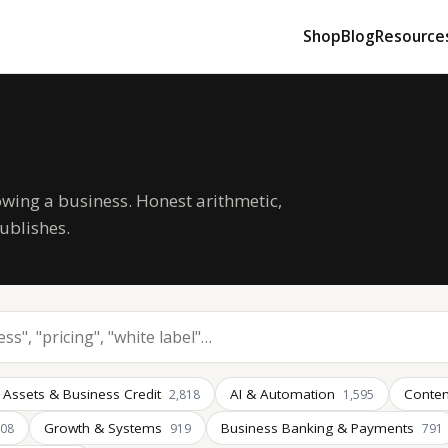
Shop
Blog
Resource
owing a business. Honest arithmetic,
ublishes.
 Assets & Business Credit
AI & Automation
Conten
2,818
1,595
Growth & Systems
Business Banking & Payments
008
919
791