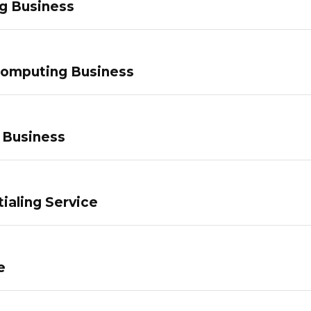
g Business
Computing Business
 Business
ialing Service
e