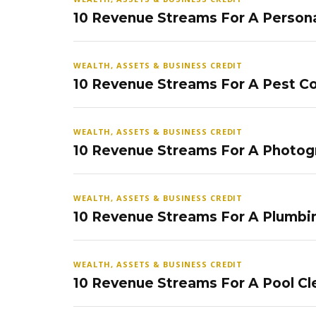
10 Revenue Streams For A Persona
WEALTH, ASSETS & BUSINESS CREDIT
10 Revenue Streams For A Pest Co
WEALTH, ASSETS & BUSINESS CREDIT
10 Revenue Streams For A Photog
WEALTH, ASSETS & BUSINESS CREDIT
10 Revenue Streams For A Plumbi
WEALTH, ASSETS & BUSINESS CREDIT
10 Revenue Streams For A Pool Cl