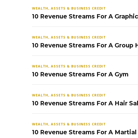
WEALTH, ASSETS & BUSINESS CREDIT
10 Revenue Streams For A Graphi
WEALTH, ASSETS & BUSINESS CREDIT
10 Revenue Streams For A Group
WEALTH, ASSETS & BUSINESS CREDIT
10 Revenue Streams For A Gym
WEALTH, ASSETS & BUSINESS CREDIT
10 Revenue Streams For A Hair Sa
WEALTH, ASSETS & BUSINESS CREDIT
10 Revenue Streams For A Martial