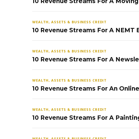
10 Revenue Streams For A Movin
WEALTH, ASSETS & BUSINESS CREDIT
10 Revenue Streams For A NEMT 
WEALTH, ASSETS & BUSINESS CREDIT
10 Revenue Streams For A Newsle
WEALTH, ASSETS & BUSINESS CREDIT
10 Revenue Streams For An Onlin
WEALTH, ASSETS & BUSINESS CREDIT
10 Revenue Streams For A Paintin
WEALTH, ASSETS & BUSINESS CREDIT