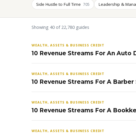
Side Hustle to Full Time
Leadership & Man
705
Showing 40 of 22,780 guides
WEALTH, ASSETS & BUSINESS CREDIT
10 Revenue Streams For An Auto D
WEALTH, ASSETS & BUSINESS CREDIT
10 Revenue Streams For A Barber
WEALTH, ASSETS & BUSINESS CREDIT
10 Revenue Streams For A Bookke
WEALTH, ASSETS & BUSINESS CREDIT