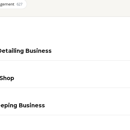
agement
627
etailing Business
 Shop
eping Business