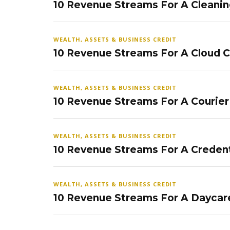
10 Revenue Streams For A Cleanin
WEALTH, ASSETS & BUSINESS CREDIT
10 Revenue Streams For A Cloud 
WEALTH, ASSETS & BUSINESS CREDIT
10 Revenue Streams For A Courier
WEALTH, ASSETS & BUSINESS CREDIT
10 Revenue Streams For A Credent
WEALTH, ASSETS & BUSINESS CREDIT
10 Revenue Streams For A Daycar