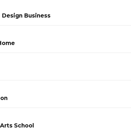
c Design Business
 Home
lon
 Arts School