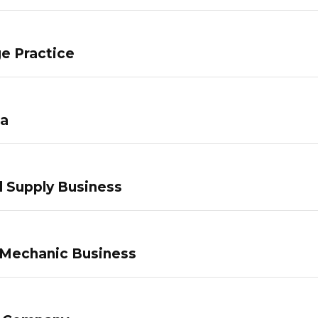
e Practice
pa
 Supply Business
 Mechanic Business