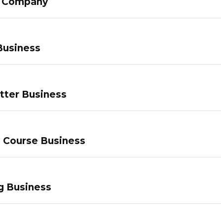
g Company
Business
tter Business
e Course Business
g Business