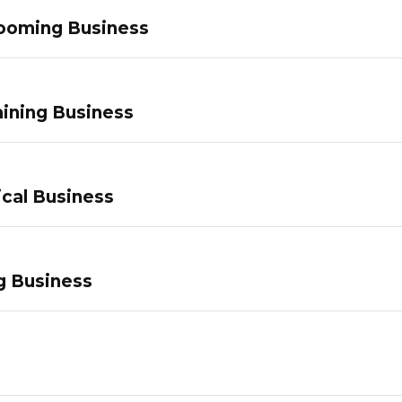
ooming Business
ining Business
ical Business
g Business