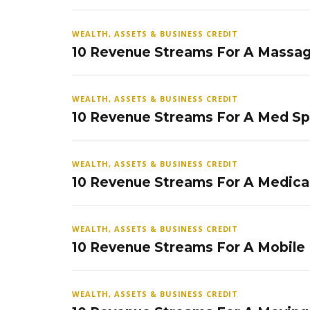
WEALTH, ASSETS & BUSINESS CREDIT
10 Revenue Streams For A Massag
WEALTH, ASSETS & BUSINESS CREDIT
10 Revenue Streams For A Med S
WEALTH, ASSETS & BUSINESS CREDIT
10 Revenue Streams For A Medical
WEALTH, ASSETS & BUSINESS CREDIT
10 Revenue Streams For A Mobile
WEALTH, ASSETS & BUSINESS CREDIT