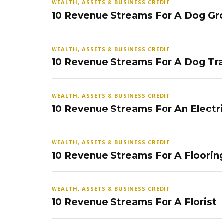
WEALTH, ASSETS & BUSINESS CREDIT
10 Revenue Streams For A Dog Gr
WEALTH, ASSETS & BUSINESS CREDIT
10 Revenue Streams For A Dog Tra
WEALTH, ASSETS & BUSINESS CREDIT
10 Revenue Streams For An Electr
WEALTH, ASSETS & BUSINESS CREDIT
10 Revenue Streams For A Floorin
WEALTH, ASSETS & BUSINESS CREDIT
10 Revenue Streams For A Florist