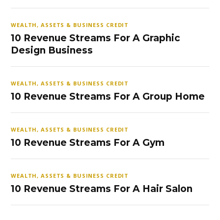
WEALTH, ASSETS & BUSINESS CREDIT
10 Revenue Streams For A Graphic
Design Business
WEALTH, ASSETS & BUSINESS CREDIT
10 Revenue Streams For A Group Home
WEALTH, ASSETS & BUSINESS CREDIT
10 Revenue Streams For A Gym
WEALTH, ASSETS & BUSINESS CREDIT
10 Revenue Streams For A Hair Salon