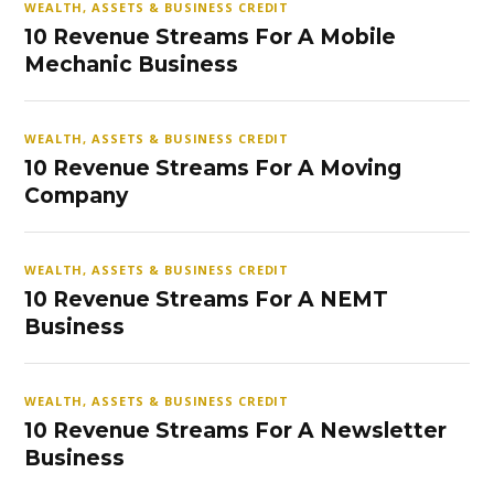
WEALTH, ASSETS & BUSINESS CREDIT
10 Revenue Streams For A Mobile
Mechanic Business
WEALTH, ASSETS & BUSINESS CREDIT
10 Revenue Streams For A Moving
Company
WEALTH, ASSETS & BUSINESS CREDIT
10 Revenue Streams For A NEMT
Business
WEALTH, ASSETS & BUSINESS CREDIT
10 Revenue Streams For A Newsletter
Business