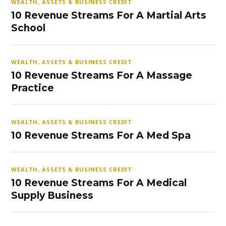
WEALTH, ASSETS & BUSINESS CREDIT
10 Revenue Streams For A Martial Arts
School
WEALTH, ASSETS & BUSINESS CREDIT
10 Revenue Streams For A Massage
Practice
WEALTH, ASSETS & BUSINESS CREDIT
10 Revenue Streams For A Med Spa
WEALTH, ASSETS & BUSINESS CREDIT
10 Revenue Streams For A Medical
Supply Business