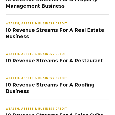
Management Business
WEALTH, ASSETS & BUSINESS CREDIT
10 Revenue Streams For A Real Estate
Business
WEALTH, ASSETS & BUSINESS CREDIT
10 Revenue Streams For A Restaurant
WEALTH, ASSETS & BUSINESS CREDIT
10 Revenue Streams For A Roofing
Business
WEALTH, ASSETS & BUSINESS CREDIT