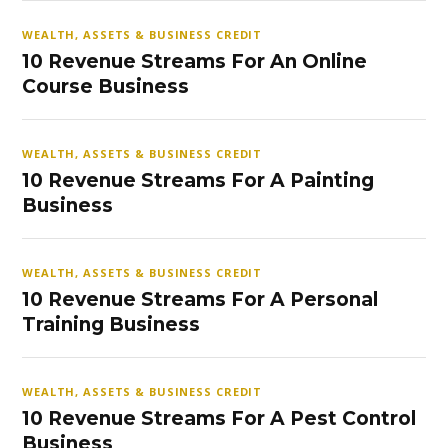
WEALTH, ASSETS & BUSINESS CREDIT
10 Revenue Streams For An Online
Course Business
WEALTH, ASSETS & BUSINESS CREDIT
10 Revenue Streams For A Painting
Business
WEALTH, ASSETS & BUSINESS CREDIT
10 Revenue Streams For A Personal
Training Business
WEALTH, ASSETS & BUSINESS CREDIT
10 Revenue Streams For A Pest Control
Business