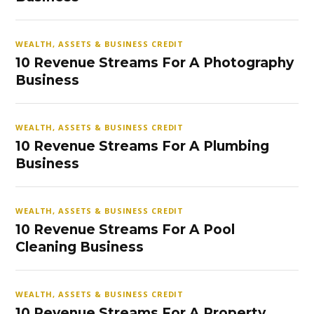
WEALTH, ASSETS & BUSINESS CREDIT
10 Revenue Streams For A Photography
Business
WEALTH, ASSETS & BUSINESS CREDIT
10 Revenue Streams For A Plumbing
Business
WEALTH, ASSETS & BUSINESS CREDIT
10 Revenue Streams For A Pool
Cleaning Business
WEALTH, ASSETS & BUSINESS CREDIT
10 Revenue Streams For A Property