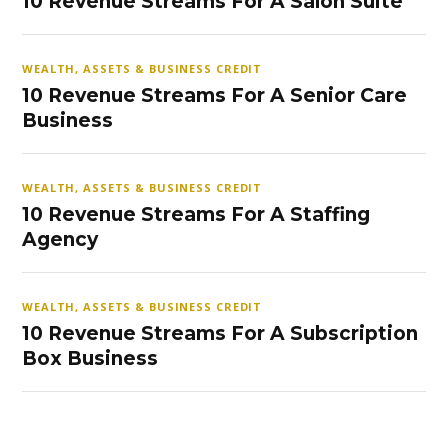
10 Revenue Streams For A Salon Suite
WEALTH, ASSETS & BUSINESS CREDIT
10 Revenue Streams For A Senior Care
Business
WEALTH, ASSETS & BUSINESS CREDIT
10 Revenue Streams For A Staffing
Agency
WEALTH, ASSETS & BUSINESS CREDIT
10 Revenue Streams For A Subscription
Box Business