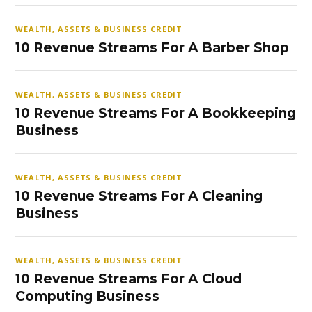
WEALTH, ASSETS & BUSINESS CREDIT
10 Revenue Streams For A Barber Shop
WEALTH, ASSETS & BUSINESS CREDIT
10 Revenue Streams For A Bookkeeping
Business
WEALTH, ASSETS & BUSINESS CREDIT
10 Revenue Streams For A Cleaning
Business
WEALTH, ASSETS & BUSINESS CREDIT
10 Revenue Streams For A Cloud
Computing Business