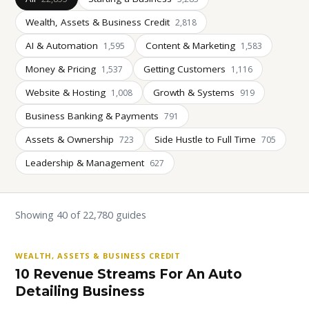
Wealth, Assets & Business Credit
2,818
AI & Automation
Content & Marketing
1,595
1,583
Money & Pricing
Getting Customers
1,537
1,116
Website & Hosting
Growth & Systems
1,008
919
Business Banking & Payments
791
Assets & Ownership
Side Hustle to Full Time
723
705
Leadership & Management
627
Showing 40 of 22,780 guides
WEALTH, ASSETS & BUSINESS CREDIT
10 Revenue Streams For An Auto
Detailing Business