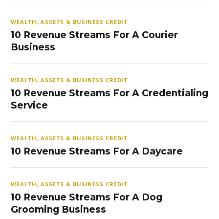
WEALTH, ASSETS & BUSINESS CREDIT
10 Revenue Streams For A Courier
Business
WEALTH, ASSETS & BUSINESS CREDIT
10 Revenue Streams For A Credentialing
Service
WEALTH, ASSETS & BUSINESS CREDIT
10 Revenue Streams For A Daycare
WEALTH, ASSETS & BUSINESS CREDIT
10 Revenue Streams For A Dog
Grooming Business