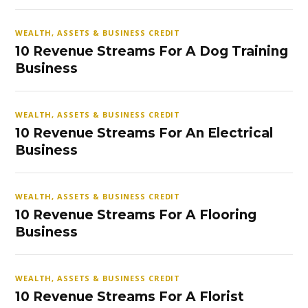
WEALTH, ASSETS & BUSINESS CREDIT
10 Revenue Streams For A Dog Training
Business
WEALTH, ASSETS & BUSINESS CREDIT
10 Revenue Streams For An Electrical
Business
WEALTH, ASSETS & BUSINESS CREDIT
10 Revenue Streams For A Flooring
Business
WEALTH, ASSETS & BUSINESS CREDIT
10 Revenue Streams For A Florist