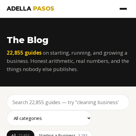
ADELLA
PASOS
The Blog
22,855 guides
on starting, running, and growing a
business. Honest arithmetic, real numbers, and the
things nobody else publishes.
All
Starting a Business
22,855
3,283