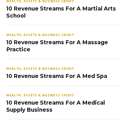
WEALTH, ASSETS & BUSINESS CREDIT
10 Revenue Streams For A Martial Arts
School
WEALTH, ASSETS & BUSINESS CREDIT
10 Revenue Streams For A Massage
Practice
WEALTH, ASSETS & BUSINESS CREDIT
10 Revenue Streams For A Med Spa
WEALTH, ASSETS & BUSINESS CREDIT
10 Revenue Streams For A Medical
Supply Business