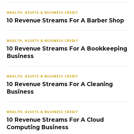
WEALTH, ASSETS & BUSINESS CREDIT
10 Revenue Streams For A Barber Shop
WEALTH, ASSETS & BUSINESS CREDIT
10 Revenue Streams For A Bookkeeping
Business
WEALTH, ASSETS & BUSINESS CREDIT
10 Revenue Streams For A Cleaning
Business
WEALTH, ASSETS & BUSINESS CREDIT
10 Revenue Streams For A Cloud
Computing Business