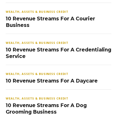
WEALTH, ASSETS & BUSINESS CREDIT
10 Revenue Streams For A Courier
Business
WEALTH, ASSETS & BUSINESS CREDIT
10 Revenue Streams For A Credentialing
Service
WEALTH, ASSETS & BUSINESS CREDIT
10 Revenue Streams For A Daycare
WEALTH, ASSETS & BUSINESS CREDIT
10 Revenue Streams For A Dog
Grooming Business