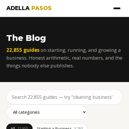
ADELLA
PASOS
The Blog
22,855 guides
on starting, running, and growing a
business. Honest arithmetic, real numbers, and the
things nobody else publishes.
All
Starting a Business
22,855
3,283