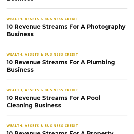
WEALTH, ASSETS & BUSINESS CREDIT
10 Revenue Streams For A Photography
Business
WEALTH, ASSETS & BUSINESS CREDIT
10 Revenue Streams For A Plumbing
Business
WEALTH, ASSETS & BUSINESS CREDIT
10 Revenue Streams For A Pool
Cleaning Business
WEALTH, ASSETS & BUSINESS CREDIT
10 Revenue Streams For A Property