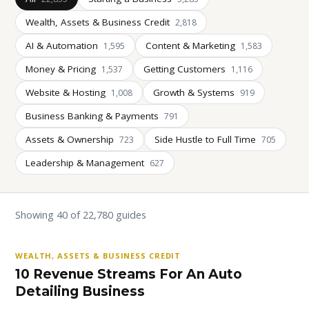
Wealth, Assets & Business Credit
2,818
AI & Automation
Content & Marketing
1,595
1,583
Money & Pricing
Getting Customers
1,537
1,116
Website & Hosting
Growth & Systems
1,008
919
Business Banking & Payments
791
Assets & Ownership
Side Hustle to Full Time
723
705
Leadership & Management
627
Showing 40 of 22,780 guides
WEALTH, ASSETS & BUSINESS CREDIT
10 Revenue Streams For An Auto
Detailing Business