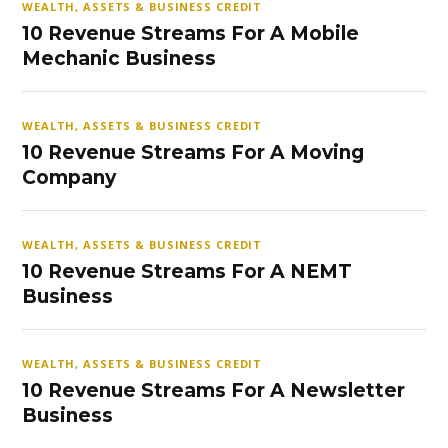
WEALTH, ASSETS & BUSINESS CREDIT
10 Revenue Streams For A Mobile
Mechanic Business
WEALTH, ASSETS & BUSINESS CREDIT
10 Revenue Streams For A Moving
Company
WEALTH, ASSETS & BUSINESS CREDIT
10 Revenue Streams For A NEMT
Business
WEALTH, ASSETS & BUSINESS CREDIT
10 Revenue Streams For A Newsletter
Business