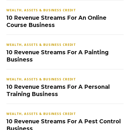
WEALTH, ASSETS & BUSINESS CREDIT
10 Revenue Streams For An Online
Course Business
WEALTH, ASSETS & BUSINESS CREDIT
10 Revenue Streams For A Painting
Business
WEALTH, ASSETS & BUSINESS CREDIT
10 Revenue Streams For A Personal
Training Business
WEALTH, ASSETS & BUSINESS CREDIT
10 Revenue Streams For A Pest Control
Business