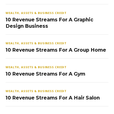
WEALTH, ASSETS & BUSINESS CREDIT
10 Revenue Streams For A Graphic
Design Business
WEALTH, ASSETS & BUSINESS CREDIT
10 Revenue Streams For A Group Home
WEALTH, ASSETS & BUSINESS CREDIT
10 Revenue Streams For A Gym
WEALTH, ASSETS & BUSINESS CREDIT
10 Revenue Streams For A Hair Salon