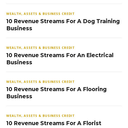
WEALTH, ASSETS & BUSINESS CREDIT
10 Revenue Streams For A Dog Training
Business
WEALTH, ASSETS & BUSINESS CREDIT
10 Revenue Streams For An Electrical
Business
WEALTH, ASSETS & BUSINESS CREDIT
10 Revenue Streams For A Flooring
Business
WEALTH, ASSETS & BUSINESS CREDIT
10 Revenue Streams For A Florist