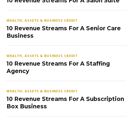
10 Revenue Streams For A Salon Suite
WEALTH, ASSETS & BUSINESS CREDIT
10 Revenue Streams For A Senior Care
Business
WEALTH, ASSETS & BUSINESS CREDIT
10 Revenue Streams For A Staffing
Agency
WEALTH, ASSETS & BUSINESS CREDIT
10 Revenue Streams For A Subscription
Box Business