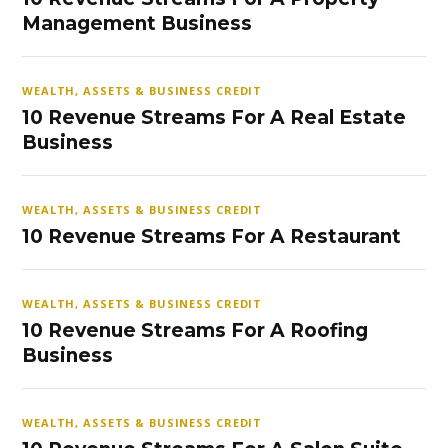
Management Business
WEALTH, ASSETS & BUSINESS CREDIT
10 Revenue Streams For A Real Estate
Business
WEALTH, ASSETS & BUSINESS CREDIT
10 Revenue Streams For A Restaurant
WEALTH, ASSETS & BUSINESS CREDIT
10 Revenue Streams For A Roofing
Business
WEALTH, ASSETS & BUSINESS CREDIT