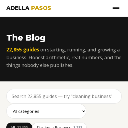
ADELLA
PASOS
The Blog
22,855 guides
on starting, running, and growing a
business. Honest arithmetic, real numbers, and the
things nobody else publishes.
All
Starting a Business
22,855
3,283