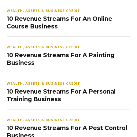
WEALTH, ASSETS & BUSINESS CREDIT
10 Revenue Streams For An Online
Course Business
WEALTH, ASSETS & BUSINESS CREDIT
10 Revenue Streams For A Painting
Business
WEALTH, ASSETS & BUSINESS CREDIT
10 Revenue Streams For A Personal
Training Business
WEALTH, ASSETS & BUSINESS CREDIT
10 Revenue Streams For A Pest Control
Business