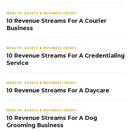
WEALTH, ASSETS & BUSINESS CREDIT
10 Revenue Streams For A Courier
Business
WEALTH, ASSETS & BUSINESS CREDIT
10 Revenue Streams For A Credentialing
Service
WEALTH, ASSETS & BUSINESS CREDIT
10 Revenue Streams For A Daycare
WEALTH, ASSETS & BUSINESS CREDIT
10 Revenue Streams For A Dog
Grooming Business