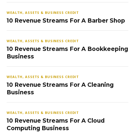
WEALTH, ASSETS & BUSINESS CREDIT
10 Revenue Streams For A Barber Shop
WEALTH, ASSETS & BUSINESS CREDIT
10 Revenue Streams For A Bookkeeping
Business
WEALTH, ASSETS & BUSINESS CREDIT
10 Revenue Streams For A Cleaning
Business
WEALTH, ASSETS & BUSINESS CREDIT
10 Revenue Streams For A Cloud
Computing Business