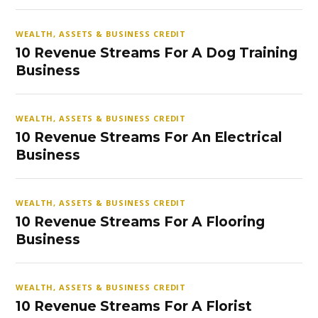
WEALTH, ASSETS & BUSINESS CREDIT
10 Revenue Streams For A Dog Training
Business
WEALTH, ASSETS & BUSINESS CREDIT
10 Revenue Streams For An Electrical
Business
WEALTH, ASSETS & BUSINESS CREDIT
10 Revenue Streams For A Flooring
Business
WEALTH, ASSETS & BUSINESS CREDIT
10 Revenue Streams For A Florist