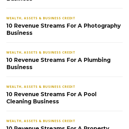
WEALTH, ASSETS & BUSINESS CREDIT
10 Revenue Streams For A Photography
Business
WEALTH, ASSETS & BUSINESS CREDIT
10 Revenue Streams For A Plumbing
Business
WEALTH, ASSETS & BUSINESS CREDIT
10 Revenue Streams For A Pool
Cleaning Business
WEALTH, ASSETS & BUSINESS CREDIT
10 Revenue Streams For A Property