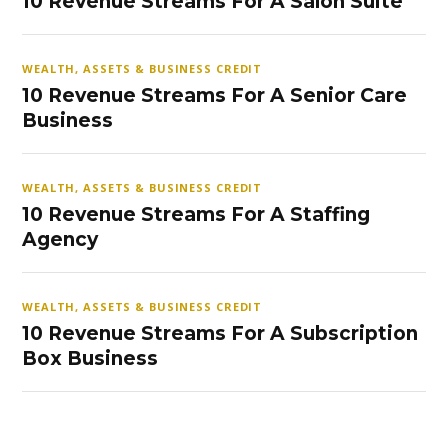
10 Revenue Streams For A Salon Suite
WEALTH, ASSETS & BUSINESS CREDIT
10 Revenue Streams For A Senior Care
Business
WEALTH, ASSETS & BUSINESS CREDIT
10 Revenue Streams For A Staffing
Agency
WEALTH, ASSETS & BUSINESS CREDIT
10 Revenue Streams For A Subscription
Box Business