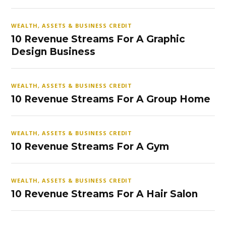
WEALTH, ASSETS & BUSINESS CREDIT
10 Revenue Streams For A Graphic
Design Business
WEALTH, ASSETS & BUSINESS CREDIT
10 Revenue Streams For A Group Home
WEALTH, ASSETS & BUSINESS CREDIT
10 Revenue Streams For A Gym
WEALTH, ASSETS & BUSINESS CREDIT
10 Revenue Streams For A Hair Salon