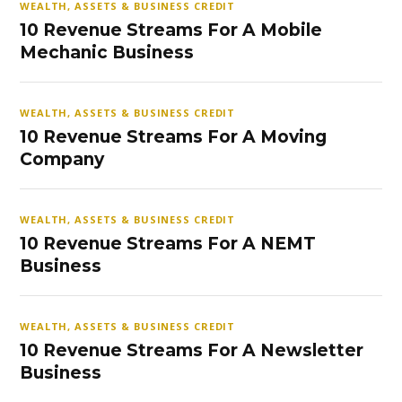
WEALTH, ASSETS & BUSINESS CREDIT
10 Revenue Streams For A Mobile
Mechanic Business
WEALTH, ASSETS & BUSINESS CREDIT
10 Revenue Streams For A Moving
Company
WEALTH, ASSETS & BUSINESS CREDIT
10 Revenue Streams For A NEMT
Business
WEALTH, ASSETS & BUSINESS CREDIT
10 Revenue Streams For A Newsletter
Business