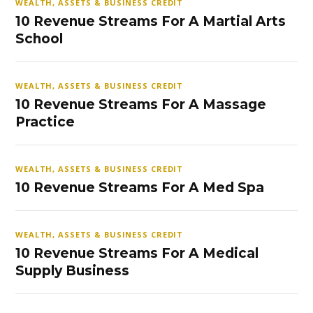
WEALTH, ASSETS & BUSINESS CREDIT
10 Revenue Streams For A Martial Arts
School
WEALTH, ASSETS & BUSINESS CREDIT
10 Revenue Streams For A Massage
Practice
WEALTH, ASSETS & BUSINESS CREDIT
10 Revenue Streams For A Med Spa
WEALTH, ASSETS & BUSINESS CREDIT
10 Revenue Streams For A Medical
Supply Business