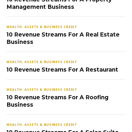
Management Business
WEALTH, ASSETS & BUSINESS CREDIT
10 Revenue Streams For A Real Estate
Business
WEALTH, ASSETS & BUSINESS CREDIT
10 Revenue Streams For A Restaurant
WEALTH, ASSETS & BUSINESS CREDIT
10 Revenue Streams For A Roofing
Business
WEALTH, ASSETS & BUSINESS CREDIT