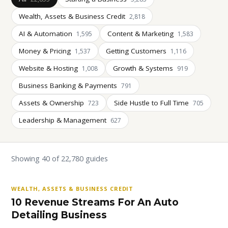
Wealth, Assets & Business Credit
2,818
AI & Automation
Content & Marketing
1,595
1,583
Money & Pricing
Getting Customers
1,537
1,116
Website & Hosting
Growth & Systems
1,008
919
Business Banking & Payments
791
Assets & Ownership
Side Hustle to Full Time
723
705
Leadership & Management
627
Showing 40 of 22,780 guides
WEALTH, ASSETS & BUSINESS CREDIT
10 Revenue Streams For An Auto
Detailing Business