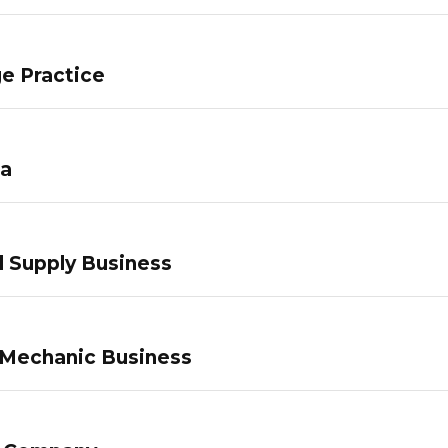
e Practice
pa
 Supply Business
 Mechanic Business