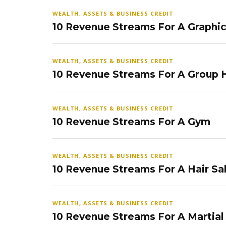
WEALTH, ASSETS & BUSINESS CREDIT
10 Revenue Streams For A Graphi
WEALTH, ASSETS & BUSINESS CREDIT
10 Revenue Streams For A Group
WEALTH, ASSETS & BUSINESS CREDIT
10 Revenue Streams For A Gym
WEALTH, ASSETS & BUSINESS CREDIT
10 Revenue Streams For A Hair Sa
WEALTH, ASSETS & BUSINESS CREDIT
10 Revenue Streams For A Martial