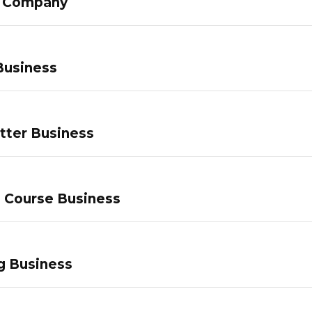
g Company
Business
tter Business
e Course Business
g Business