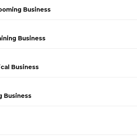
ooming Business
ining Business
ical Business
g Business