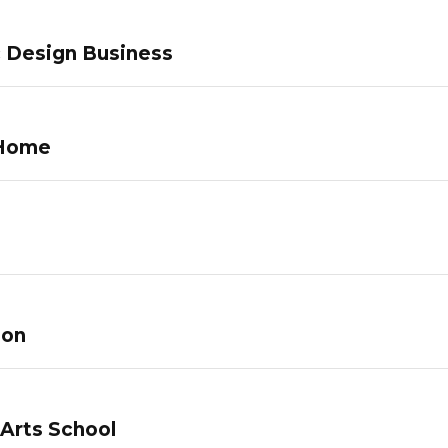
c Design Business
 Home
lon
 Arts School