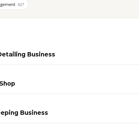
agement
627
etailing Business
 Shop
eping Business