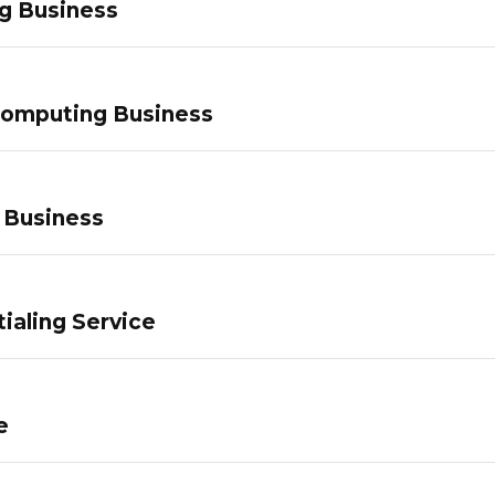
g Business
Computing Business
 Business
ialing Service
e