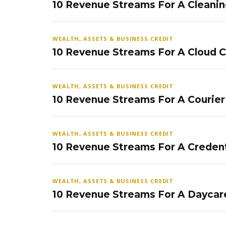
10 Revenue Streams For A Cleanin
WEALTH, ASSETS & BUSINESS CREDIT
10 Revenue Streams For A Cloud 
WEALTH, ASSETS & BUSINESS CREDIT
10 Revenue Streams For A Courier
WEALTH, ASSETS & BUSINESS CREDIT
10 Revenue Streams For A Credent
WEALTH, ASSETS & BUSINESS CREDIT
10 Revenue Streams For A Daycar