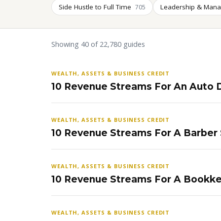
Side Hustle to Full Time
Leadership & Man
705
Showing 40 of 22,780 guides
WEALTH, ASSETS & BUSINESS CREDIT
10 Revenue Streams For An Auto D
WEALTH, ASSETS & BUSINESS CREDIT
10 Revenue Streams For A Barber
WEALTH, ASSETS & BUSINESS CREDIT
10 Revenue Streams For A Bookke
WEALTH, ASSETS & BUSINESS CREDIT