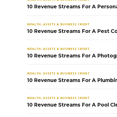
10 Revenue Streams For A Persona
WEALTH, ASSETS & BUSINESS CREDIT
10 Revenue Streams For A Pest Co
WEALTH, ASSETS & BUSINESS CREDIT
10 Revenue Streams For A Photog
WEALTH, ASSETS & BUSINESS CREDIT
10 Revenue Streams For A Plumbi
WEALTH, ASSETS & BUSINESS CREDIT
10 Revenue Streams For A Pool Cl