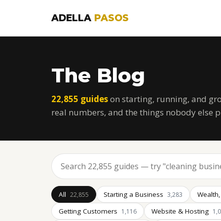
ADELLA
PASOS
The Blog
22,855 guides
on starting, running, and gr
real numbers, and the things nobody else p
All
Starting a Business
Wealth,
22,855
3,283
Getting Customers
Website & Hosting
1,116
1,