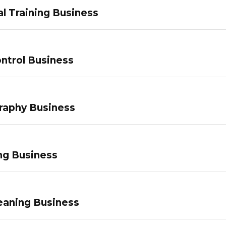
l Training Business
ntrol Business
raphy Business
ng Business
eaning Business