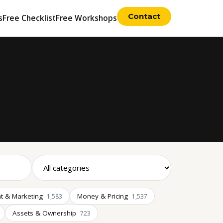
Contact
s
Free Checklist
Free Workshops
t & Marketing
Money & Pricing
1,583
1,537
Assets & Ownership
723