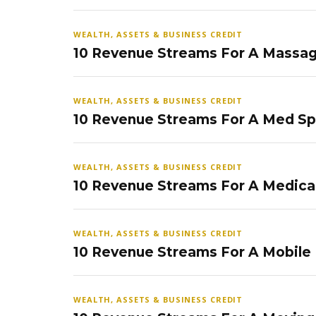
WEALTH, ASSETS & BUSINESS CREDIT
10 Revenue Streams For A Massag
WEALTH, ASSETS & BUSINESS CREDIT
10 Revenue Streams For A Med S
WEALTH, ASSETS & BUSINESS CREDIT
10 Revenue Streams For A Medical
WEALTH, ASSETS & BUSINESS CREDIT
10 Revenue Streams For A Mobile
WEALTH, ASSETS & BUSINESS CREDIT