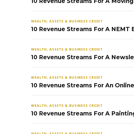
10 Revenue Streams For A Movin
WEALTH, ASSETS & BUSINESS CREDIT
10 Revenue Streams For A NEMT 
WEALTH, ASSETS & BUSINESS CREDIT
10 Revenue Streams For A Newsle
WEALTH, ASSETS & BUSINESS CREDIT
10 Revenue Streams For An Onlin
WEALTH, ASSETS & BUSINESS CREDIT
10 Revenue Streams For A Paintin
WEALTH, ASSETS & BUSINESS CREDIT