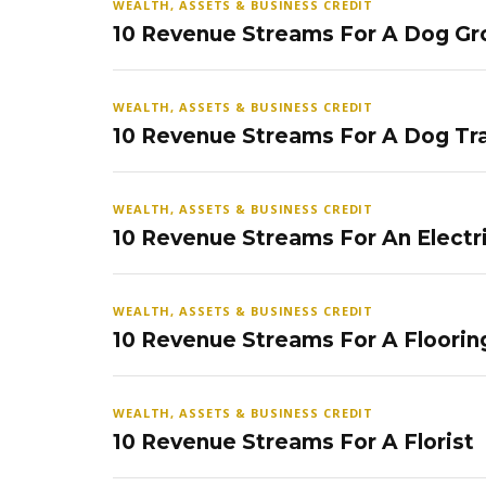
WEALTH, ASSETS & BUSINESS CREDIT
10 Revenue Streams For A Dog Gr
WEALTH, ASSETS & BUSINESS CREDIT
10 Revenue Streams For A Dog Tra
WEALTH, ASSETS & BUSINESS CREDIT
10 Revenue Streams For An Electr
WEALTH, ASSETS & BUSINESS CREDIT
10 Revenue Streams For A Floorin
WEALTH, ASSETS & BUSINESS CREDIT
10 Revenue Streams For A Florist