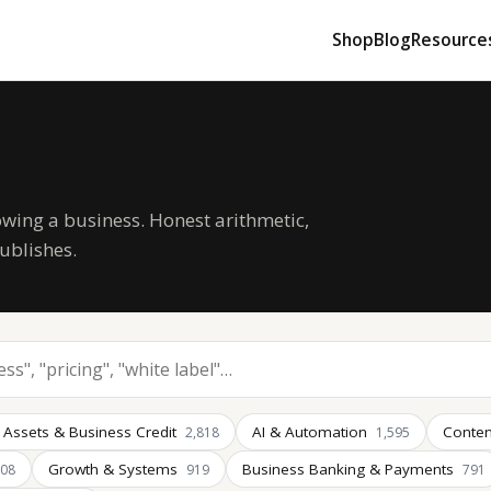
Shop
Blog
Resource
owing a business. Honest arithmetic,
ublishes.
 Assets & Business Credit
AI & Automation
Conten
2,818
1,595
Growth & Systems
Business Banking & Payments
008
919
791