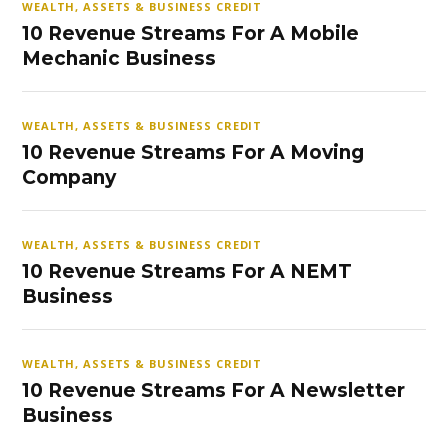
WEALTH, ASSETS & BUSINESS CREDIT
10 Revenue Streams For A Mobile
Mechanic Business
WEALTH, ASSETS & BUSINESS CREDIT
10 Revenue Streams For A Moving
Company
WEALTH, ASSETS & BUSINESS CREDIT
10 Revenue Streams For A NEMT
Business
WEALTH, ASSETS & BUSINESS CREDIT
10 Revenue Streams For A Newsletter
Business