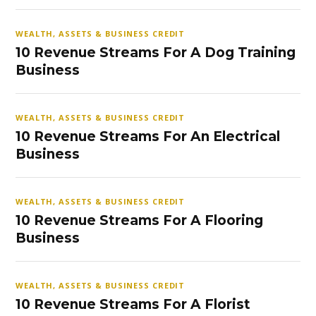
WEALTH, ASSETS & BUSINESS CREDIT
10 Revenue Streams For A Dog Training
Business
WEALTH, ASSETS & BUSINESS CREDIT
10 Revenue Streams For An Electrical
Business
WEALTH, ASSETS & BUSINESS CREDIT
10 Revenue Streams For A Flooring
Business
WEALTH, ASSETS & BUSINESS CREDIT
10 Revenue Streams For A Florist