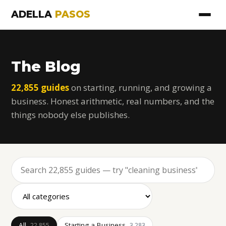
ADELLA
PASOS
The Blog
22,855 guides
on starting, running, and growing a
business. Honest arithmetic, real numbers, and the
things nobody else publishes.
All
Starting a Business
22,855
3,283