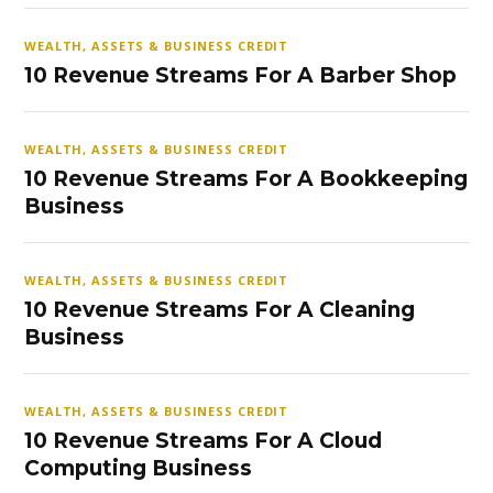
WEALTH, ASSETS & BUSINESS CREDIT
10 Revenue Streams For A Barber Shop
WEALTH, ASSETS & BUSINESS CREDIT
10 Revenue Streams For A Bookkeeping
Business
WEALTH, ASSETS & BUSINESS CREDIT
10 Revenue Streams For A Cleaning
Business
WEALTH, ASSETS & BUSINESS CREDIT
10 Revenue Streams For A Cloud
Computing Business