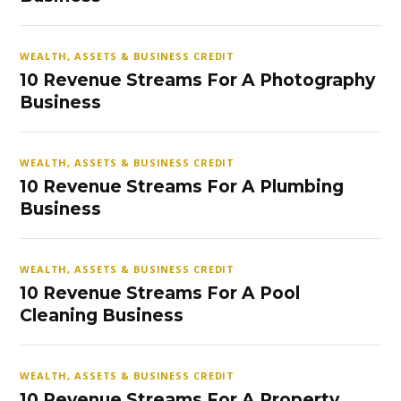
WEALTH, ASSETS & BUSINESS CREDIT
10 Revenue Streams For A Photography
Business
WEALTH, ASSETS & BUSINESS CREDIT
10 Revenue Streams For A Plumbing
Business
WEALTH, ASSETS & BUSINESS CREDIT
10 Revenue Streams For A Pool
Cleaning Business
WEALTH, ASSETS & BUSINESS CREDIT
10 Revenue Streams For A Property