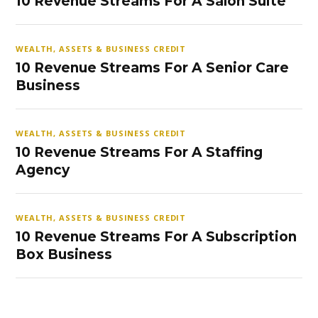
10 Revenue Streams For A Salon Suite
WEALTH, ASSETS & BUSINESS CREDIT
10 Revenue Streams For A Senior Care
Business
WEALTH, ASSETS & BUSINESS CREDIT
10 Revenue Streams For A Staffing
Agency
WEALTH, ASSETS & BUSINESS CREDIT
10 Revenue Streams For A Subscription
Box Business