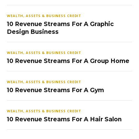
WEALTH, ASSETS & BUSINESS CREDIT
10 Revenue Streams For A Graphic
Design Business
WEALTH, ASSETS & BUSINESS CREDIT
10 Revenue Streams For A Group Home
WEALTH, ASSETS & BUSINESS CREDIT
10 Revenue Streams For A Gym
WEALTH, ASSETS & BUSINESS CREDIT
10 Revenue Streams For A Hair Salon