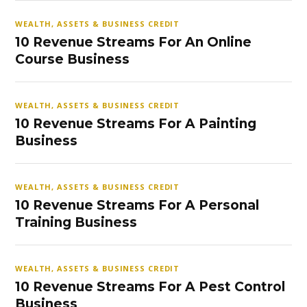
WEALTH, ASSETS & BUSINESS CREDIT
10 Revenue Streams For An Online
Course Business
WEALTH, ASSETS & BUSINESS CREDIT
10 Revenue Streams For A Painting
Business
WEALTH, ASSETS & BUSINESS CREDIT
10 Revenue Streams For A Personal
Training Business
WEALTH, ASSETS & BUSINESS CREDIT
10 Revenue Streams For A Pest Control
Business