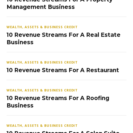
Management Business
WEALTH, ASSETS & BUSINESS CREDIT
10 Revenue Streams For A Real Estate
Business
WEALTH, ASSETS & BUSINESS CREDIT
10 Revenue Streams For A Restaurant
WEALTH, ASSETS & BUSINESS CREDIT
10 Revenue Streams For A Roofing
Business
WEALTH, ASSETS & BUSINESS CREDIT