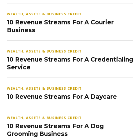
WEALTH, ASSETS & BUSINESS CREDIT
10 Revenue Streams For A Courier
Business
WEALTH, ASSETS & BUSINESS CREDIT
10 Revenue Streams For A Credentialing
Service
WEALTH, ASSETS & BUSINESS CREDIT
10 Revenue Streams For A Daycare
WEALTH, ASSETS & BUSINESS CREDIT
10 Revenue Streams For A Dog
Grooming Business