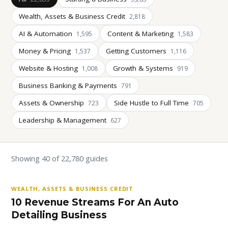
Wealth, Assets & Business Credit
2,818
AI & Automation
Content & Marketing
1,595
1,583
Money & Pricing
Getting Customers
1,537
1,116
Website & Hosting
Growth & Systems
1,008
919
Business Banking & Payments
791
Assets & Ownership
Side Hustle to Full Time
723
705
Leadership & Management
627
Showing 40 of 22,780 guides
WEALTH, ASSETS & BUSINESS CREDIT
10 Revenue Streams For An Auto
Detailing Business