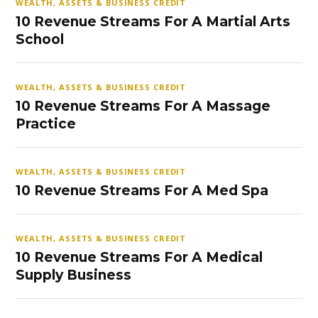
WEALTH, ASSETS & BUSINESS CREDIT
10 Revenue Streams For A Martial Arts
School
WEALTH, ASSETS & BUSINESS CREDIT
10 Revenue Streams For A Massage
Practice
WEALTH, ASSETS & BUSINESS CREDIT
10 Revenue Streams For A Med Spa
WEALTH, ASSETS & BUSINESS CREDIT
10 Revenue Streams For A Medical
Supply Business