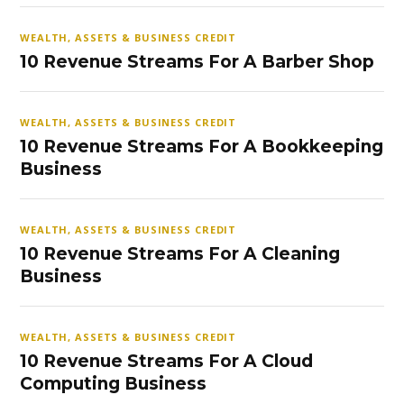
WEALTH, ASSETS & BUSINESS CREDIT
10 Revenue Streams For A Barber Shop
WEALTH, ASSETS & BUSINESS CREDIT
10 Revenue Streams For A Bookkeeping
Business
WEALTH, ASSETS & BUSINESS CREDIT
10 Revenue Streams For A Cleaning
Business
WEALTH, ASSETS & BUSINESS CREDIT
10 Revenue Streams For A Cloud
Computing Business