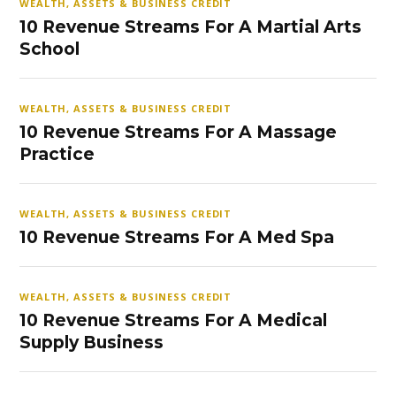
WEALTH, ASSETS & BUSINESS CREDIT
10 Revenue Streams For A Martial Arts
School
WEALTH, ASSETS & BUSINESS CREDIT
10 Revenue Streams For A Massage
Practice
WEALTH, ASSETS & BUSINESS CREDIT
10 Revenue Streams For A Med Spa
WEALTH, ASSETS & BUSINESS CREDIT
10 Revenue Streams For A Medical
Supply Business