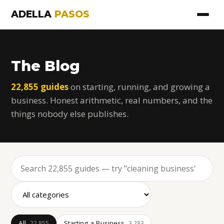
ADELLA
PASOS
The Blog
22,855 guides
on starting, running, and growing a
business. Honest arithmetic, real numbers, and the
things nobody else publishes.
All
Starting a Business
22,855
3,283