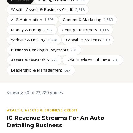
Wealth, Assets & Business Credit
2,818
AI & Automation
Content & Marketing
1,595
1,583
Money & Pricing
Getting Customers
1,537
1,116
Website & Hosting
Growth & Systems
1,008
919
Business Banking & Payments
791
Assets & Ownership
Side Hustle to Full Time
723
705
Leadership & Management
627
Showing 40 of 22,780 guides
WEALTH, ASSETS & BUSINESS CREDIT
10 Revenue Streams For An Auto
Detailing Business