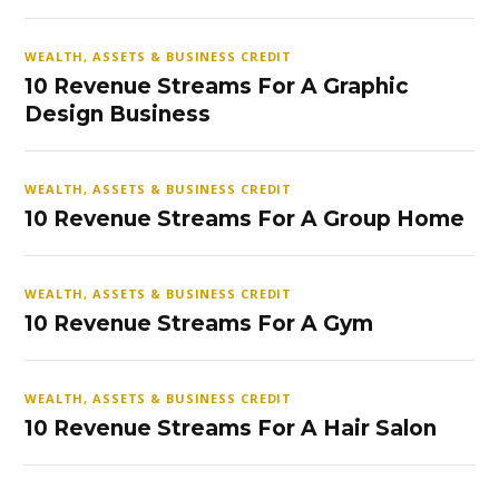
WEALTH, ASSETS & BUSINESS CREDIT
10 Revenue Streams For A Graphic
Design Business
WEALTH, ASSETS & BUSINESS CREDIT
10 Revenue Streams For A Group Home
WEALTH, ASSETS & BUSINESS CREDIT
10 Revenue Streams For A Gym
WEALTH, ASSETS & BUSINESS CREDIT
10 Revenue Streams For A Hair Salon