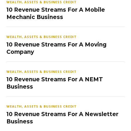
WEALTH, ASSETS & BUSINESS CREDIT
10 Revenue Streams For A Mobile
Mechanic Business
WEALTH, ASSETS & BUSINESS CREDIT
10 Revenue Streams For A Moving
Company
WEALTH, ASSETS & BUSINESS CREDIT
10 Revenue Streams For A NEMT
Business
WEALTH, ASSETS & BUSINESS CREDIT
10 Revenue Streams For A Newsletter
Business