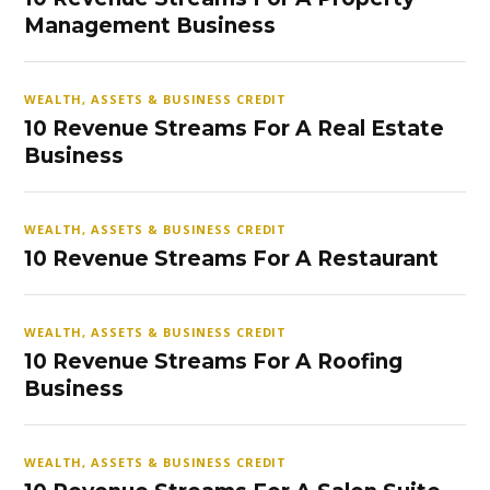
Management Business
WEALTH, ASSETS & BUSINESS CREDIT
10 Revenue Streams For A Real Estate
Business
WEALTH, ASSETS & BUSINESS CREDIT
10 Revenue Streams For A Restaurant
WEALTH, ASSETS & BUSINESS CREDIT
10 Revenue Streams For A Roofing
Business
WEALTH, ASSETS & BUSINESS CREDIT