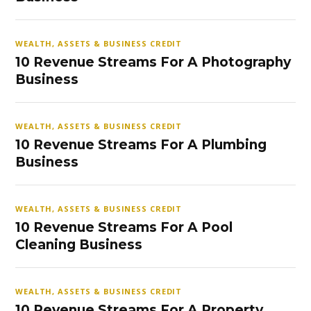
WEALTH, ASSETS & BUSINESS CREDIT
10 Revenue Streams For A Photography
Business
WEALTH, ASSETS & BUSINESS CREDIT
10 Revenue Streams For A Plumbing
Business
WEALTH, ASSETS & BUSINESS CREDIT
10 Revenue Streams For A Pool
Cleaning Business
WEALTH, ASSETS & BUSINESS CREDIT
10 Revenue Streams For A Property