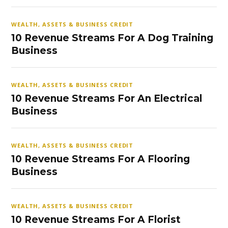
WEALTH, ASSETS & BUSINESS CREDIT
10 Revenue Streams For A Dog Training
Business
WEALTH, ASSETS & BUSINESS CREDIT
10 Revenue Streams For An Electrical
Business
WEALTH, ASSETS & BUSINESS CREDIT
10 Revenue Streams For A Flooring
Business
WEALTH, ASSETS & BUSINESS CREDIT
10 Revenue Streams For A Florist