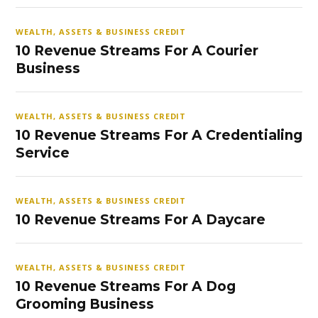
WEALTH, ASSETS & BUSINESS CREDIT
10 Revenue Streams For A Courier
Business
WEALTH, ASSETS & BUSINESS CREDIT
10 Revenue Streams For A Credentialing
Service
WEALTH, ASSETS & BUSINESS CREDIT
10 Revenue Streams For A Daycare
WEALTH, ASSETS & BUSINESS CREDIT
10 Revenue Streams For A Dog
Grooming Business