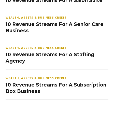
10 Revenue Streams For A Salon Suite
WEALTH, ASSETS & BUSINESS CREDIT
10 Revenue Streams For A Senior Care
Business
WEALTH, ASSETS & BUSINESS CREDIT
10 Revenue Streams For A Staffing
Agency
WEALTH, ASSETS & BUSINESS CREDIT
10 Revenue Streams For A Subscription
Box Business