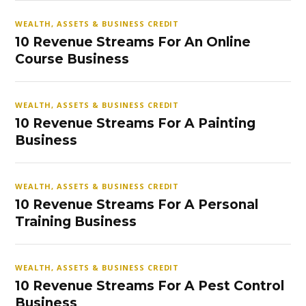
WEALTH, ASSETS & BUSINESS CREDIT
10 Revenue Streams For An Online
Course Business
WEALTH, ASSETS & BUSINESS CREDIT
10 Revenue Streams For A Painting
Business
WEALTH, ASSETS & BUSINESS CREDIT
10 Revenue Streams For A Personal
Training Business
WEALTH, ASSETS & BUSINESS CREDIT
10 Revenue Streams For A Pest Control
Business