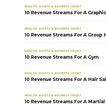
WEALTH, ASSETS & BUSINESS CREDIT
10 Revenue Streams For A Graphi
WEALTH, ASSETS & BUSINESS CREDIT
10 Revenue Streams For A Group
WEALTH, ASSETS & BUSINESS CREDIT
10 Revenue Streams For A Gym
WEALTH, ASSETS & BUSINESS CREDIT
10 Revenue Streams For A Hair Sa
WEALTH, ASSETS & BUSINESS CREDIT
10 Revenue Streams For A Martial