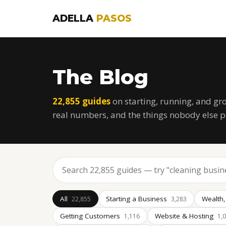
ADELLA
PASOS
The Blog
22,855 guides
on starting, running, and gr
real numbers, and the things nobody else p
All
Starting a Business
Wealth,
22,855
3,283
Getting Customers
Website & Hosting
1,116
1,