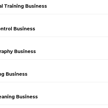
l Training Business
ntrol Business
raphy Business
ng Business
eaning Business