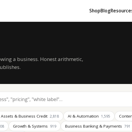
Shop
Blog
Resource
owing a business. Honest arithmetic,
ublishes.
 Assets & Business Credit
AI & Automation
Conten
2,818
1,595
Growth & Systems
Business Banking & Payments
008
919
791