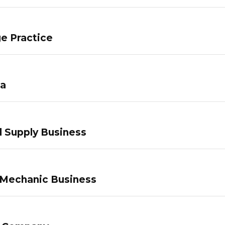
e Practice
pa
 Supply Business
 Mechanic Business