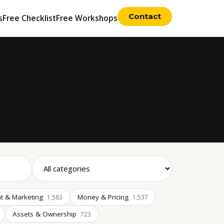
Contact
s
Free Checklist
Free Workshops
t & Marketing
Money & Pricing
1,583
1,537
Assets & Ownership
723