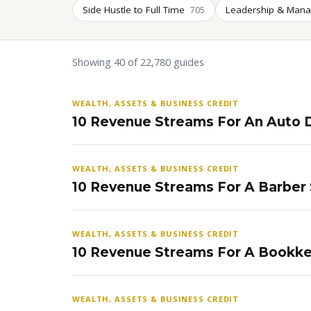
Side Hustle to Full Time
Leadership & Man
705
Showing 40 of 22,780 guides
WEALTH, ASSETS & BUSINESS CREDIT
10 Revenue Streams For An Auto D
WEALTH, ASSETS & BUSINESS CREDIT
10 Revenue Streams For A Barber
WEALTH, ASSETS & BUSINESS CREDIT
10 Revenue Streams For A Bookke
WEALTH, ASSETS & BUSINESS CREDIT