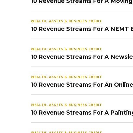
10 Revenue Streams For A Movin
WEALTH, ASSETS & BUSINESS CREDIT
10 Revenue Streams For A NEMT 
WEALTH, ASSETS & BUSINESS CREDIT
10 Revenue Streams For A Newsle
WEALTH, ASSETS & BUSINESS CREDIT
10 Revenue Streams For An Onlin
WEALTH, ASSETS & BUSINESS CREDIT
10 Revenue Streams For A Paintin
WEALTH, ASSETS & BUSINESS CREDIT