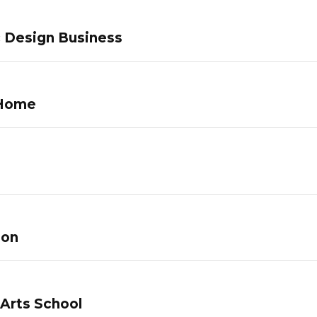
c Design Business
 Home
lon
 Arts School