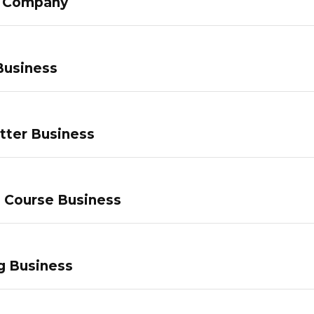
g Company
Business
tter Business
e Course Business
g Business