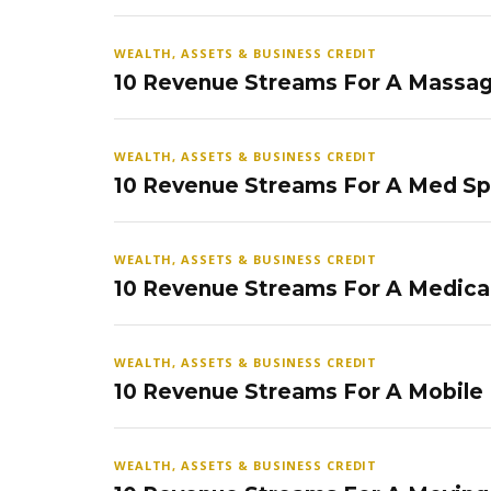
WEALTH, ASSETS & BUSINESS CREDIT
10 Revenue Streams For A Massag
WEALTH, ASSETS & BUSINESS CREDIT
10 Revenue Streams For A Med S
WEALTH, ASSETS & BUSINESS CREDIT
10 Revenue Streams For A Medical
WEALTH, ASSETS & BUSINESS CREDIT
10 Revenue Streams For A Mobile
WEALTH, ASSETS & BUSINESS CREDIT