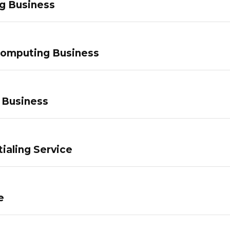
g Business
Computing Business
 Business
ialing Service
e