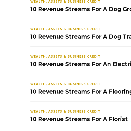
WEALTH, ASSETS & BUSINESS CREDIT
10 Revenue Streams For A Dog Gr
WEALTH, ASSETS & BUSINESS CREDIT
10 Revenue Streams For A Dog Tra
WEALTH, ASSETS & BUSINESS CREDIT
10 Revenue Streams For An Electr
WEALTH, ASSETS & BUSINESS CREDIT
10 Revenue Streams For A Floorin
WEALTH, ASSETS & BUSINESS CREDIT
10 Revenue Streams For A Florist