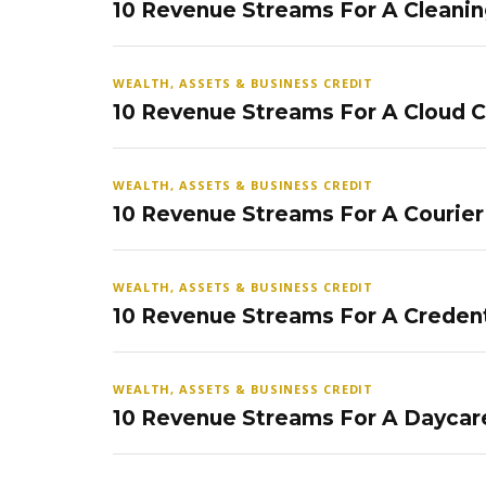
10 Revenue Streams For A Cleanin
WEALTH, ASSETS & BUSINESS CREDIT
10 Revenue Streams For A Cloud 
WEALTH, ASSETS & BUSINESS CREDIT
10 Revenue Streams For A Courier
WEALTH, ASSETS & BUSINESS CREDIT
10 Revenue Streams For A Credent
WEALTH, ASSETS & BUSINESS CREDIT
10 Revenue Streams For A Daycar