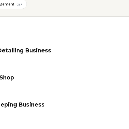
agement
627
etailing Business
 Shop
eping Business