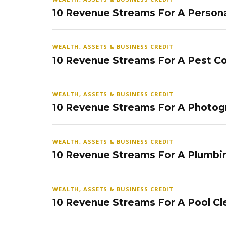
10 Revenue Streams For A Persona
WEALTH, ASSETS & BUSINESS CREDIT
10 Revenue Streams For A Pest Co
WEALTH, ASSETS & BUSINESS CREDIT
10 Revenue Streams For A Photog
WEALTH, ASSETS & BUSINESS CREDIT
10 Revenue Streams For A Plumbi
WEALTH, ASSETS & BUSINESS CREDIT
10 Revenue Streams For A Pool Cl