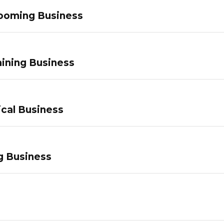
ooming Business
ining Business
ical Business
g Business