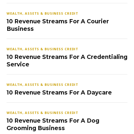
WEALTH, ASSETS & BUSINESS CREDIT
10 Revenue Streams For A Courier
Business
WEALTH, ASSETS & BUSINESS CREDIT
10 Revenue Streams For A Credentialing
Service
WEALTH, ASSETS & BUSINESS CREDIT
10 Revenue Streams For A Daycare
WEALTH, ASSETS & BUSINESS CREDIT
10 Revenue Streams For A Dog
Grooming Business