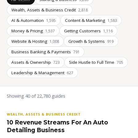
Wealth, Assets & Business Credit
2,818
AI & Automation
Content & Marketing
1,595
1,583
Money & Pricing
Getting Customers
1,537
1,116
Website & Hosting
Growth & Systems
1,008
919
Business Banking & Payments
791
Assets & Ownership
Side Hustle to Full Time
723
705
Leadership & Management
627
Showing 40 of 22,780 guides
WEALTH, ASSETS & BUSINESS CREDIT
10 Revenue Streams For An Auto
Detailing Business