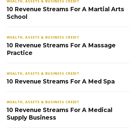
WEALTH, ASSETS & BUSINESS CREDIT
10 Revenue Streams For A Martial Arts
School
WEALTH, ASSETS & BUSINESS CREDIT
10 Revenue Streams For A Massage
Practice
WEALTH, ASSETS & BUSINESS CREDIT
10 Revenue Streams For A Med Spa
WEALTH, ASSETS & BUSINESS CREDIT
10 Revenue Streams For A Medical
Supply Business