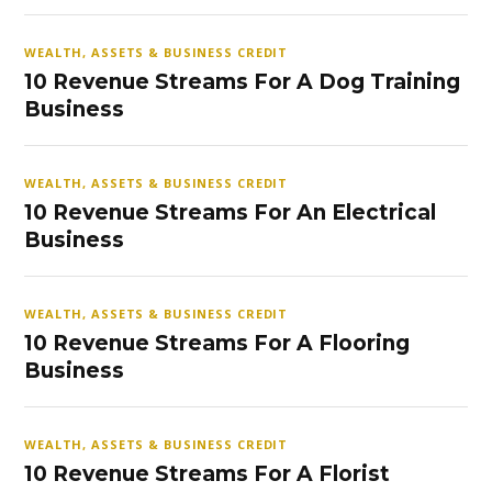
WEALTH, ASSETS & BUSINESS CREDIT
10 Revenue Streams For A Dog Training
Business
WEALTH, ASSETS & BUSINESS CREDIT
10 Revenue Streams For An Electrical
Business
WEALTH, ASSETS & BUSINESS CREDIT
10 Revenue Streams For A Flooring
Business
WEALTH, ASSETS & BUSINESS CREDIT
10 Revenue Streams For A Florist