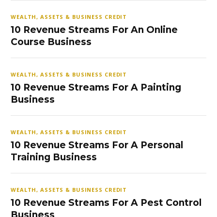
WEALTH, ASSETS & BUSINESS CREDIT
10 Revenue Streams For An Online
Course Business
WEALTH, ASSETS & BUSINESS CREDIT
10 Revenue Streams For A Painting
Business
WEALTH, ASSETS & BUSINESS CREDIT
10 Revenue Streams For A Personal
Training Business
WEALTH, ASSETS & BUSINESS CREDIT
10 Revenue Streams For A Pest Control
Business