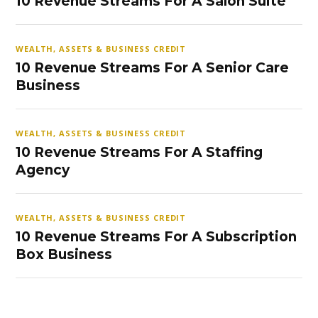
10 Revenue Streams For A Salon Suite
WEALTH, ASSETS & BUSINESS CREDIT
10 Revenue Streams For A Senior Care
Business
WEALTH, ASSETS & BUSINESS CREDIT
10 Revenue Streams For A Staffing
Agency
WEALTH, ASSETS & BUSINESS CREDIT
10 Revenue Streams For A Subscription
Box Business