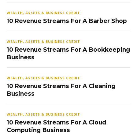
WEALTH, ASSETS & BUSINESS CREDIT
10 Revenue Streams For A Barber Shop
WEALTH, ASSETS & BUSINESS CREDIT
10 Revenue Streams For A Bookkeeping
Business
WEALTH, ASSETS & BUSINESS CREDIT
10 Revenue Streams For A Cleaning
Business
WEALTH, ASSETS & BUSINESS CREDIT
10 Revenue Streams For A Cloud
Computing Business