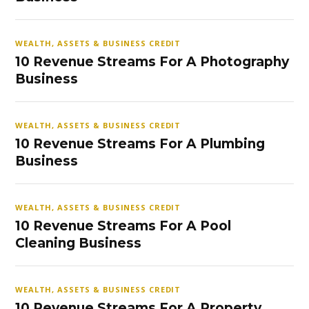
WEALTH, ASSETS & BUSINESS CREDIT
10 Revenue Streams For A Photography
Business
WEALTH, ASSETS & BUSINESS CREDIT
10 Revenue Streams For A Plumbing
Business
WEALTH, ASSETS & BUSINESS CREDIT
10 Revenue Streams For A Pool
Cleaning Business
WEALTH, ASSETS & BUSINESS CREDIT
10 Revenue Streams For A Property