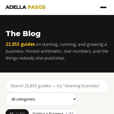
ADELLA
PASOS
The Blog
22,855 guides
on starting, running, and growing a
business. Honest arithmetic, real numbers, and the
things nobody else publishes.
All
Starting a Business
22,855
3,283