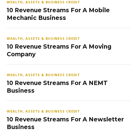
WEALTH, ASSETS & BUSINESS CREDIT
10 Revenue Streams For A Mobile
Mechanic Business
WEALTH, ASSETS & BUSINESS CREDIT
10 Revenue Streams For A Moving
Company
WEALTH, ASSETS & BUSINESS CREDIT
10 Revenue Streams For A NEMT
Business
WEALTH, ASSETS & BUSINESS CREDIT
10 Revenue Streams For A Newsletter
Business