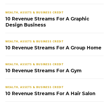
WEALTH, ASSETS & BUSINESS CREDIT
10 Revenue Streams For A Graphic
Design Business
WEALTH, ASSETS & BUSINESS CREDIT
10 Revenue Streams For A Group Home
WEALTH, ASSETS & BUSINESS CREDIT
10 Revenue Streams For A Gym
WEALTH, ASSETS & BUSINESS CREDIT
10 Revenue Streams For A Hair Salon