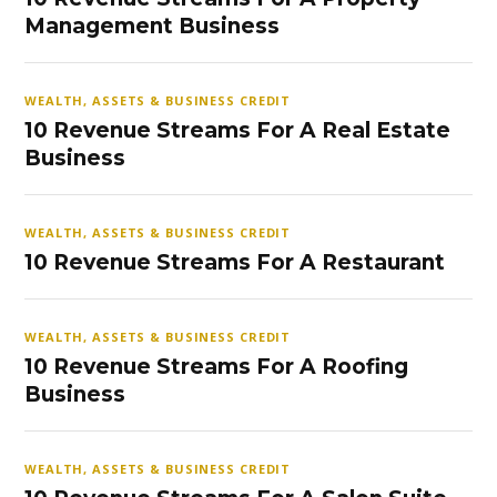
Management Business
WEALTH, ASSETS & BUSINESS CREDIT
10 Revenue Streams For A Real Estate
Business
WEALTH, ASSETS & BUSINESS CREDIT
10 Revenue Streams For A Restaurant
WEALTH, ASSETS & BUSINESS CREDIT
10 Revenue Streams For A Roofing
Business
WEALTH, ASSETS & BUSINESS CREDIT