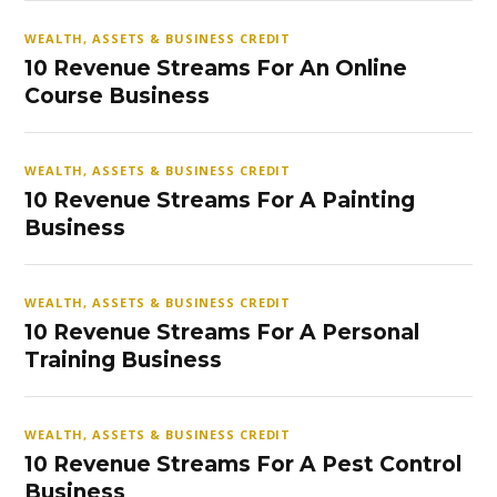
WEALTH, ASSETS & BUSINESS CREDIT
10 Revenue Streams For An Online
Course Business
WEALTH, ASSETS & BUSINESS CREDIT
10 Revenue Streams For A Painting
Business
WEALTH, ASSETS & BUSINESS CREDIT
10 Revenue Streams For A Personal
Training Business
WEALTH, ASSETS & BUSINESS CREDIT
10 Revenue Streams For A Pest Control
Business