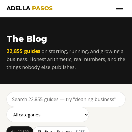
ADELLA
PASOS
The Blog
22,855 guides
on starting, running, and growing a
business. Honest arithmetic, real numbers, and the
things nobody else publishes.
All
Starting a Business
22,855
3,283