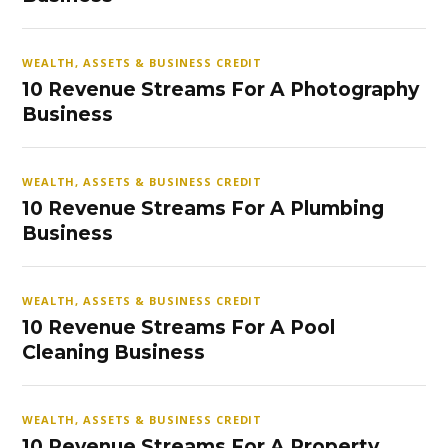
WEALTH, ASSETS & BUSINESS CREDIT
10 Revenue Streams For A Photography
Business
WEALTH, ASSETS & BUSINESS CREDIT
10 Revenue Streams For A Plumbing
Business
WEALTH, ASSETS & BUSINESS CREDIT
10 Revenue Streams For A Pool
Cleaning Business
WEALTH, ASSETS & BUSINESS CREDIT
10 Revenue Streams For A Property