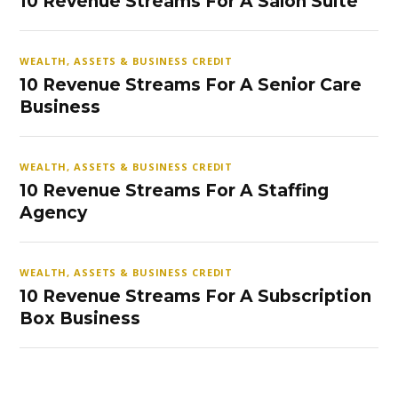
10 Revenue Streams For A Salon Suite
WEALTH, ASSETS & BUSINESS CREDIT
10 Revenue Streams For A Senior Care
Business
WEALTH, ASSETS & BUSINESS CREDIT
10 Revenue Streams For A Staffing
Agency
WEALTH, ASSETS & BUSINESS CREDIT
10 Revenue Streams For A Subscription
Box Business