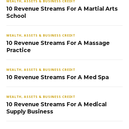
WEALTH, ASSETS & BUSINESS CREDIT
10 Revenue Streams For A Martial Arts
School
WEALTH, ASSETS & BUSINESS CREDIT
10 Revenue Streams For A Massage
Practice
WEALTH, ASSETS & BUSINESS CREDIT
10 Revenue Streams For A Med Spa
WEALTH, ASSETS & BUSINESS CREDIT
10 Revenue Streams For A Medical
Supply Business