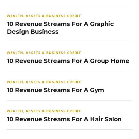
WEALTH, ASSETS & BUSINESS CREDIT
10 Revenue Streams For A Graphic
Design Business
WEALTH, ASSETS & BUSINESS CREDIT
10 Revenue Streams For A Group Home
WEALTH, ASSETS & BUSINESS CREDIT
10 Revenue Streams For A Gym
WEALTH, ASSETS & BUSINESS CREDIT
10 Revenue Streams For A Hair Salon