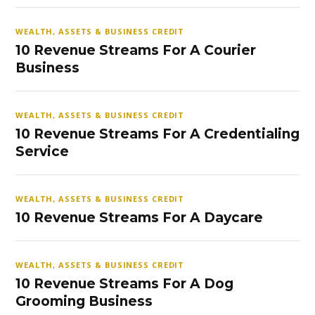
WEALTH, ASSETS & BUSINESS CREDIT
10 Revenue Streams For A Courier
Business
WEALTH, ASSETS & BUSINESS CREDIT
10 Revenue Streams For A Credentialing
Service
WEALTH, ASSETS & BUSINESS CREDIT
10 Revenue Streams For A Daycare
WEALTH, ASSETS & BUSINESS CREDIT
10 Revenue Streams For A Dog
Grooming Business