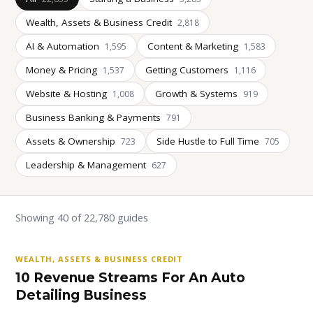
Wealth, Assets & Business Credit
2,818
AI & Automation
Content & Marketing
1,595
1,583
Money & Pricing
Getting Customers
1,537
1,116
Website & Hosting
Growth & Systems
1,008
919
Business Banking & Payments
791
Assets & Ownership
Side Hustle to Full Time
723
705
Leadership & Management
627
Showing 40 of 22,780 guides
WEALTH, ASSETS & BUSINESS CREDIT
10 Revenue Streams For An Auto
Detailing Business