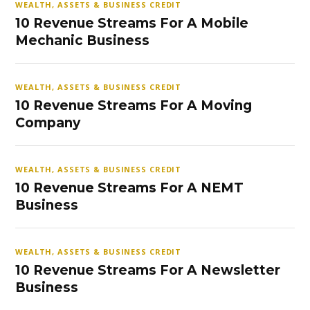
WEALTH, ASSETS & BUSINESS CREDIT
10 Revenue Streams For A Mobile
Mechanic Business
WEALTH, ASSETS & BUSINESS CREDIT
10 Revenue Streams For A Moving
Company
WEALTH, ASSETS & BUSINESS CREDIT
10 Revenue Streams For A NEMT
Business
WEALTH, ASSETS & BUSINESS CREDIT
10 Revenue Streams For A Newsletter
Business