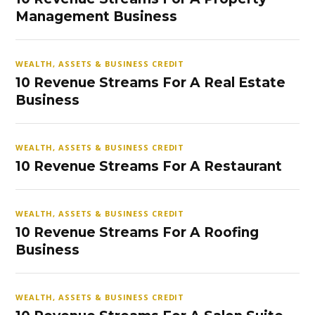
Management Business
WEALTH, ASSETS & BUSINESS CREDIT
10 Revenue Streams For A Real Estate
Business
WEALTH, ASSETS & BUSINESS CREDIT
10 Revenue Streams For A Restaurant
WEALTH, ASSETS & BUSINESS CREDIT
10 Revenue Streams For A Roofing
Business
WEALTH, ASSETS & BUSINESS CREDIT