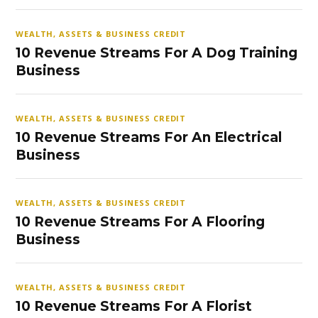
WEALTH, ASSETS & BUSINESS CREDIT
10 Revenue Streams For A Dog Training
Business
WEALTH, ASSETS & BUSINESS CREDIT
10 Revenue Streams For An Electrical
Business
WEALTH, ASSETS & BUSINESS CREDIT
10 Revenue Streams For A Flooring
Business
WEALTH, ASSETS & BUSINESS CREDIT
10 Revenue Streams For A Florist