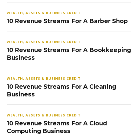
WEALTH, ASSETS & BUSINESS CREDIT
10 Revenue Streams For A Barber Shop
WEALTH, ASSETS & BUSINESS CREDIT
10 Revenue Streams For A Bookkeeping
Business
WEALTH, ASSETS & BUSINESS CREDIT
10 Revenue Streams For A Cleaning
Business
WEALTH, ASSETS & BUSINESS CREDIT
10 Revenue Streams For A Cloud
Computing Business