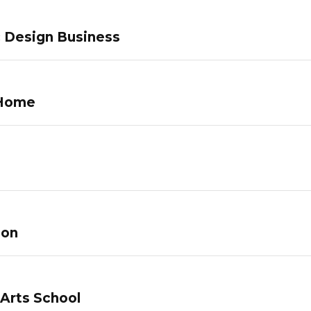
c Design Business
 Home
lon
 Arts School