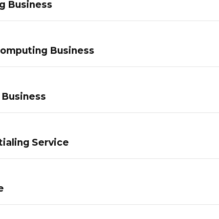
g Business
Computing Business
 Business
ialing Service
e