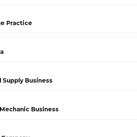
e Practice
pa
 Supply Business
 Mechanic Business