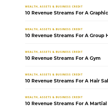
WEALTH, ASSETS & BUSINESS CREDIT
10 Revenue Streams For A Graphi
WEALTH, ASSETS & BUSINESS CREDIT
10 Revenue Streams For A Group
WEALTH, ASSETS & BUSINESS CREDIT
10 Revenue Streams For A Gym
WEALTH, ASSETS & BUSINESS CREDIT
10 Revenue Streams For A Hair Sa
WEALTH, ASSETS & BUSINESS CREDIT
10 Revenue Streams For A Martial