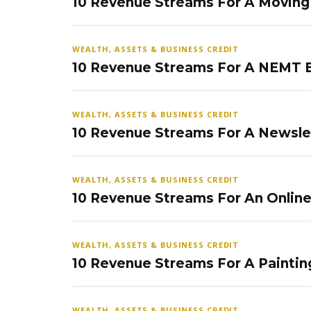
10 Revenue Streams For A Movin
WEALTH, ASSETS & BUSINESS CREDIT
10 Revenue Streams For A NEMT 
WEALTH, ASSETS & BUSINESS CREDIT
10 Revenue Streams For A Newsle
WEALTH, ASSETS & BUSINESS CREDIT
10 Revenue Streams For An Onlin
WEALTH, ASSETS & BUSINESS CREDIT
10 Revenue Streams For A Paintin
WEALTH, ASSETS & BUSINESS CREDIT