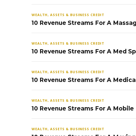
WEALTH, ASSETS & BUSINESS CREDIT
10 Revenue Streams For A Massag
WEALTH, ASSETS & BUSINESS CREDIT
10 Revenue Streams For A Med S
WEALTH, ASSETS & BUSINESS CREDIT
10 Revenue Streams For A Medical
WEALTH, ASSETS & BUSINESS CREDIT
10 Revenue Streams For A Mobile
WEALTH, ASSETS & BUSINESS CREDIT