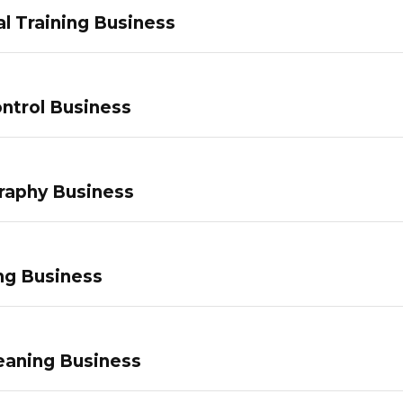
l Training Business
ntrol Business
raphy Business
ng Business
eaning Business