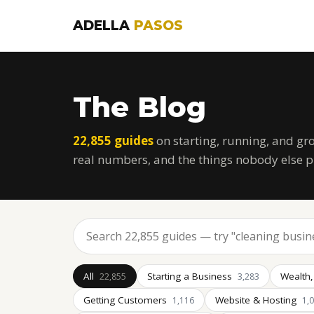
ADELLA
PASOS
The Blog
22,855 guides
on starting, running, and gr
real numbers, and the things nobody else p
All
Starting a Business
Wealth,
22,855
3,283
Getting Customers
Website & Hosting
1,116
1,