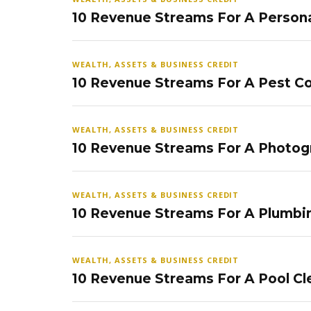
10 Revenue Streams For A Persona
WEALTH, ASSETS & BUSINESS CREDIT
10 Revenue Streams For A Pest Co
WEALTH, ASSETS & BUSINESS CREDIT
10 Revenue Streams For A Photog
WEALTH, ASSETS & BUSINESS CREDIT
10 Revenue Streams For A Plumbi
WEALTH, ASSETS & BUSINESS CREDIT
10 Revenue Streams For A Pool Cl