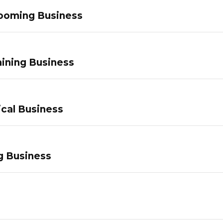
ooming Business
ining Business
ical Business
g Business