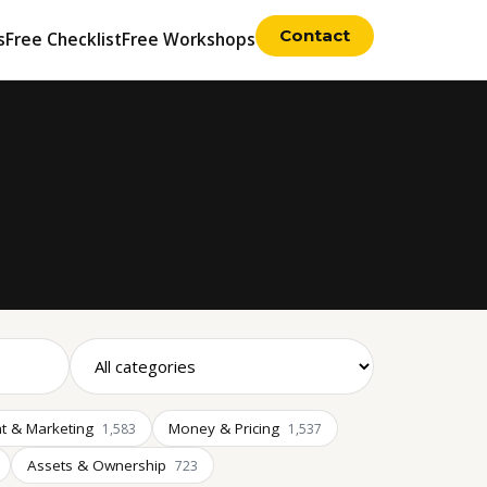
Contact
s
Free Checklist
Free Workshops
t & Marketing
Money & Pricing
1,583
1,537
Assets & Ownership
723