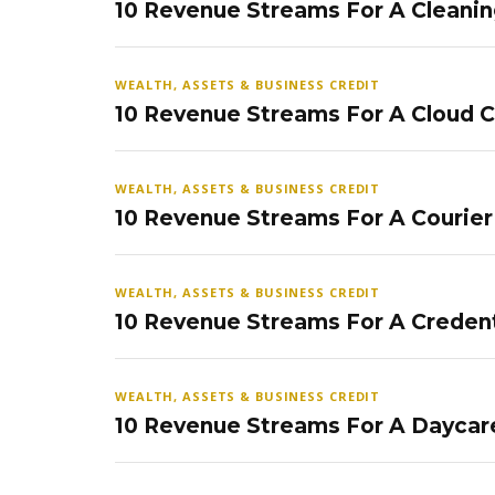
10 Revenue Streams For A Cleanin
WEALTH, ASSETS & BUSINESS CREDIT
10 Revenue Streams For A Cloud 
WEALTH, ASSETS & BUSINESS CREDIT
10 Revenue Streams For A Courier
WEALTH, ASSETS & BUSINESS CREDIT
10 Revenue Streams For A Credent
WEALTH, ASSETS & BUSINESS CREDIT
10 Revenue Streams For A Daycar