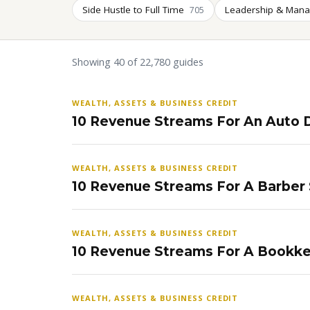
Side Hustle to Full Time
Leadership & Man
705
Showing 40 of 22,780 guides
WEALTH, ASSETS & BUSINESS CREDIT
10 Revenue Streams For An Auto D
WEALTH, ASSETS & BUSINESS CREDIT
10 Revenue Streams For A Barber
WEALTH, ASSETS & BUSINESS CREDIT
10 Revenue Streams For A Bookke
WEALTH, ASSETS & BUSINESS CREDIT