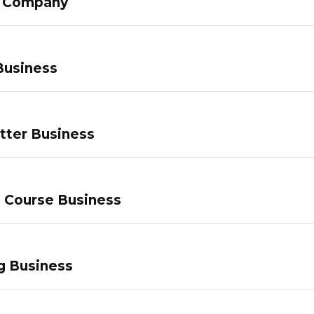
g Company
Business
tter Business
e Course Business
g Business