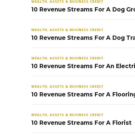
WEALTH, ASSETS & BUSINESS CREDIT
10 Revenue Streams For A Dog Gr
WEALTH, ASSETS & BUSINESS CREDIT
10 Revenue Streams For A Dog Tra
WEALTH, ASSETS & BUSINESS CREDIT
10 Revenue Streams For An Electr
WEALTH, ASSETS & BUSINESS CREDIT
10 Revenue Streams For A Floorin
WEALTH, ASSETS & BUSINESS CREDIT
10 Revenue Streams For A Florist