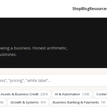
Shop
Blog
Resource
owing a business. Honest arithmetic,
ublishes.
 Assets & Business Credit
AI & Automation
Conten
2,818
1,595
Growth & Systems
Business Banking & Payments
008
919
791