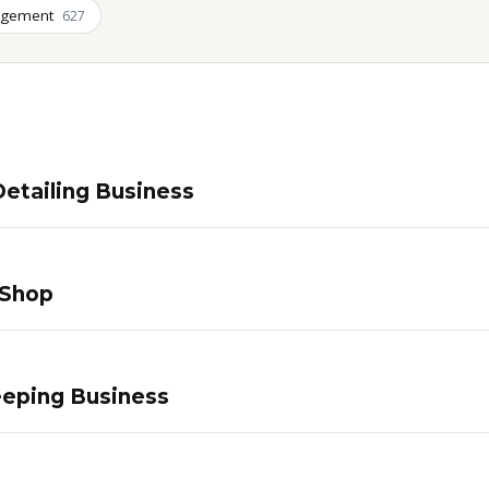
agement
627
etailing Business
 Shop
eping Business