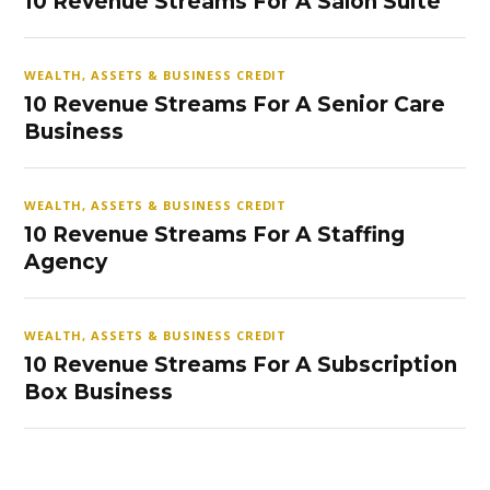
10 Revenue Streams For A Salon Suite
WEALTH, ASSETS & BUSINESS CREDIT
10 Revenue Streams For A Senior Care
Business
WEALTH, ASSETS & BUSINESS CREDIT
10 Revenue Streams For A Staffing
Agency
WEALTH, ASSETS & BUSINESS CREDIT
10 Revenue Streams For A Subscription
Box Business