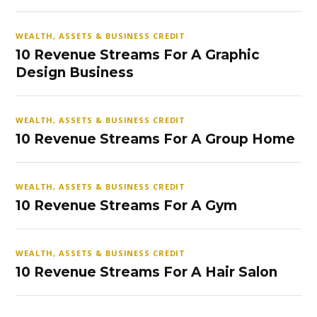
WEALTH, ASSETS & BUSINESS CREDIT
10 Revenue Streams For A Graphic
Design Business
WEALTH, ASSETS & BUSINESS CREDIT
10 Revenue Streams For A Group Home
WEALTH, ASSETS & BUSINESS CREDIT
10 Revenue Streams For A Gym
WEALTH, ASSETS & BUSINESS CREDIT
10 Revenue Streams For A Hair Salon