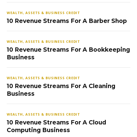
WEALTH, ASSETS & BUSINESS CREDIT
10 Revenue Streams For A Barber Shop
WEALTH, ASSETS & BUSINESS CREDIT
10 Revenue Streams For A Bookkeeping
Business
WEALTH, ASSETS & BUSINESS CREDIT
10 Revenue Streams For A Cleaning
Business
WEALTH, ASSETS & BUSINESS CREDIT
10 Revenue Streams For A Cloud
Computing Business