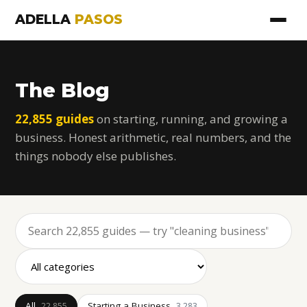
ADELLA
PASOS
The Blog
22,855 guides
on starting, running, and growing a
business. Honest arithmetic, real numbers, and the
things nobody else publishes.
All
Starting a Business
22,855
3,283