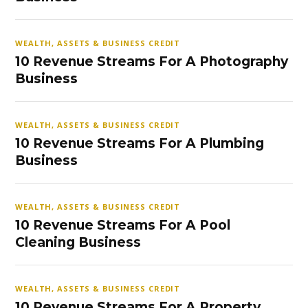
WEALTH, ASSETS & BUSINESS CREDIT
10 Revenue Streams For A Photography
Business
WEALTH, ASSETS & BUSINESS CREDIT
10 Revenue Streams For A Plumbing
Business
WEALTH, ASSETS & BUSINESS CREDIT
10 Revenue Streams For A Pool
Cleaning Business
WEALTH, ASSETS & BUSINESS CREDIT
10 Revenue Streams For A Property