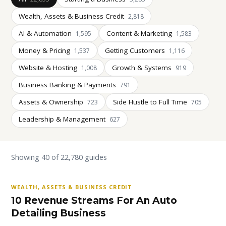
Wealth, Assets & Business Credit
2,818
AI & Automation
Content & Marketing
1,595
1,583
Money & Pricing
Getting Customers
1,537
1,116
Website & Hosting
Growth & Systems
1,008
919
Business Banking & Payments
791
Assets & Ownership
Side Hustle to Full Time
723
705
Leadership & Management
627
Showing 40 of 22,780 guides
WEALTH, ASSETS & BUSINESS CREDIT
10 Revenue Streams For An Auto
Detailing Business