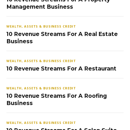
Management Business
WEALTH, ASSETS & BUSINESS CREDIT
10 Revenue Streams For A Real Estate
Business
WEALTH, ASSETS & BUSINESS CREDIT
10 Revenue Streams For A Restaurant
WEALTH, ASSETS & BUSINESS CREDIT
10 Revenue Streams For A Roofing
Business
WEALTH, ASSETS & BUSINESS CREDIT