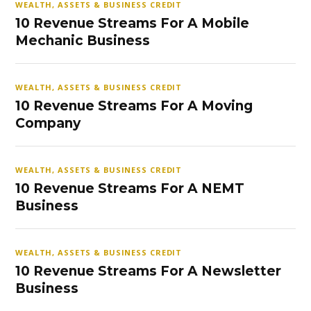
WEALTH, ASSETS & BUSINESS CREDIT
10 Revenue Streams For A Mobile
Mechanic Business
WEALTH, ASSETS & BUSINESS CREDIT
10 Revenue Streams For A Moving
Company
WEALTH, ASSETS & BUSINESS CREDIT
10 Revenue Streams For A NEMT
Business
WEALTH, ASSETS & BUSINESS CREDIT
10 Revenue Streams For A Newsletter
Business