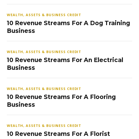
WEALTH, ASSETS & BUSINESS CREDIT
10 Revenue Streams For A Dog Training
Business
WEALTH, ASSETS & BUSINESS CREDIT
10 Revenue Streams For An Electrical
Business
WEALTH, ASSETS & BUSINESS CREDIT
10 Revenue Streams For A Flooring
Business
WEALTH, ASSETS & BUSINESS CREDIT
10 Revenue Streams For A Florist