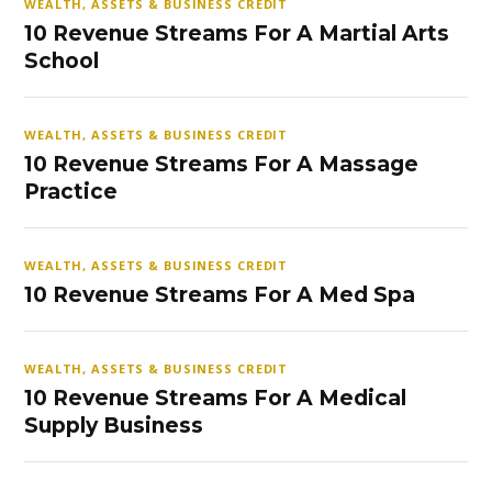
WEALTH, ASSETS & BUSINESS CREDIT
10 Revenue Streams For A Martial Arts
School
WEALTH, ASSETS & BUSINESS CREDIT
10 Revenue Streams For A Massage
Practice
WEALTH, ASSETS & BUSINESS CREDIT
10 Revenue Streams For A Med Spa
WEALTH, ASSETS & BUSINESS CREDIT
10 Revenue Streams For A Medical
Supply Business