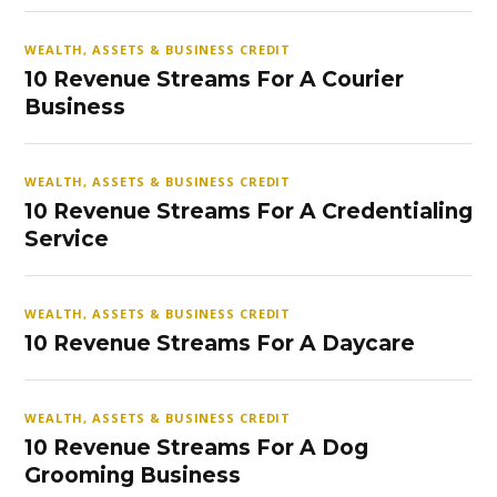
WEALTH, ASSETS & BUSINESS CREDIT
10 Revenue Streams For A Courier
Business
WEALTH, ASSETS & BUSINESS CREDIT
10 Revenue Streams For A Credentialing
Service
WEALTH, ASSETS & BUSINESS CREDIT
10 Revenue Streams For A Daycare
WEALTH, ASSETS & BUSINESS CREDIT
10 Revenue Streams For A Dog
Grooming Business