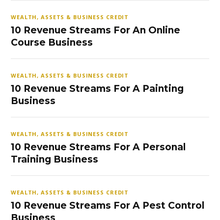
WEALTH, ASSETS & BUSINESS CREDIT
10 Revenue Streams For An Online
Course Business
WEALTH, ASSETS & BUSINESS CREDIT
10 Revenue Streams For A Painting
Business
WEALTH, ASSETS & BUSINESS CREDIT
10 Revenue Streams For A Personal
Training Business
WEALTH, ASSETS & BUSINESS CREDIT
10 Revenue Streams For A Pest Control
Business