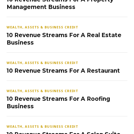
Management Business
WEALTH, ASSETS & BUSINESS CREDIT
10 Revenue Streams For A Real Estate
Business
WEALTH, ASSETS & BUSINESS CREDIT
10 Revenue Streams For A Restaurant
WEALTH, ASSETS & BUSINESS CREDIT
10 Revenue Streams For A Roofing
Business
WEALTH, ASSETS & BUSINESS CREDIT