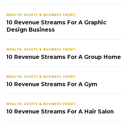
WEALTH, ASSETS & BUSINESS CREDIT
10 Revenue Streams For A Graphic
Design Business
WEALTH, ASSETS & BUSINESS CREDIT
10 Revenue Streams For A Group Home
WEALTH, ASSETS & BUSINESS CREDIT
10 Revenue Streams For A Gym
WEALTH, ASSETS & BUSINESS CREDIT
10 Revenue Streams For A Hair Salon