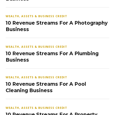
WEALTH, ASSETS & BUSINESS CREDIT
10 Revenue Streams For A Photography
Business
WEALTH, ASSETS & BUSINESS CREDIT
10 Revenue Streams For A Plumbing
Business
WEALTH, ASSETS & BUSINESS CREDIT
10 Revenue Streams For A Pool
Cleaning Business
WEALTH, ASSETS & BUSINESS CREDIT
10 Revenue Streams For A Property