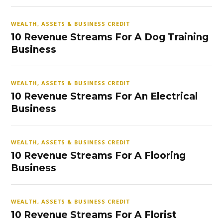
WEALTH, ASSETS & BUSINESS CREDIT
10 Revenue Streams For A Dog Training
Business
WEALTH, ASSETS & BUSINESS CREDIT
10 Revenue Streams For An Electrical
Business
WEALTH, ASSETS & BUSINESS CREDIT
10 Revenue Streams For A Flooring
Business
WEALTH, ASSETS & BUSINESS CREDIT
10 Revenue Streams For A Florist