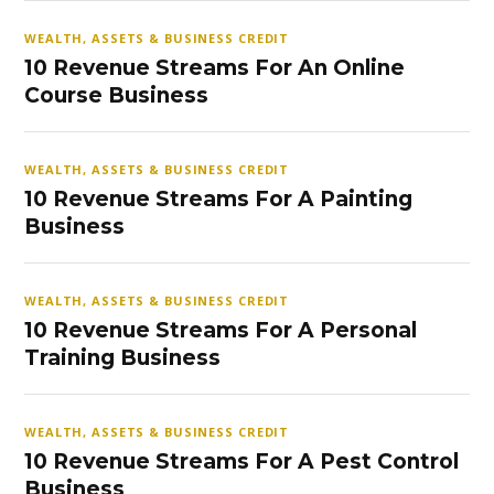
WEALTH, ASSETS & BUSINESS CREDIT
10 Revenue Streams For An Online
Course Business
WEALTH, ASSETS & BUSINESS CREDIT
10 Revenue Streams For A Painting
Business
WEALTH, ASSETS & BUSINESS CREDIT
10 Revenue Streams For A Personal
Training Business
WEALTH, ASSETS & BUSINESS CREDIT
10 Revenue Streams For A Pest Control
Business