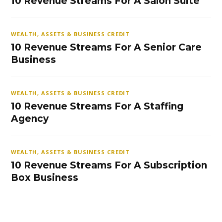
10 Revenue Streams For A Salon Suite
WEALTH, ASSETS & BUSINESS CREDIT
10 Revenue Streams For A Senior Care
Business
WEALTH, ASSETS & BUSINESS CREDIT
10 Revenue Streams For A Staffing
Agency
WEALTH, ASSETS & BUSINESS CREDIT
10 Revenue Streams For A Subscription
Box Business