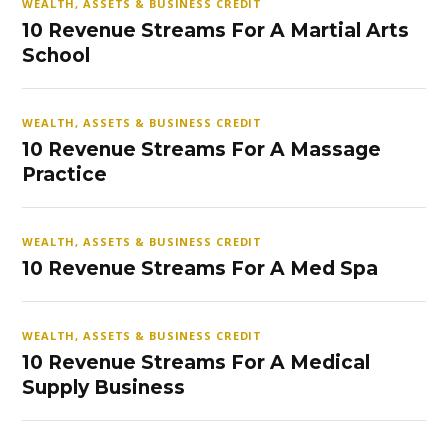
WEALTH, ASSETS & BUSINESS CREDIT
10 Revenue Streams For A Martial Arts
School
WEALTH, ASSETS & BUSINESS CREDIT
10 Revenue Streams For A Massage
Practice
WEALTH, ASSETS & BUSINESS CREDIT
10 Revenue Streams For A Med Spa
WEALTH, ASSETS & BUSINESS CREDIT
10 Revenue Streams For A Medical
Supply Business