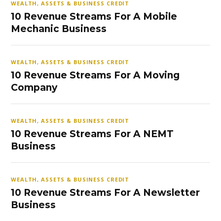
WEALTH, ASSETS & BUSINESS CREDIT
10 Revenue Streams For A Mobile
Mechanic Business
WEALTH, ASSETS & BUSINESS CREDIT
10 Revenue Streams For A Moving
Company
WEALTH, ASSETS & BUSINESS CREDIT
10 Revenue Streams For A NEMT
Business
WEALTH, ASSETS & BUSINESS CREDIT
10 Revenue Streams For A Newsletter
Business