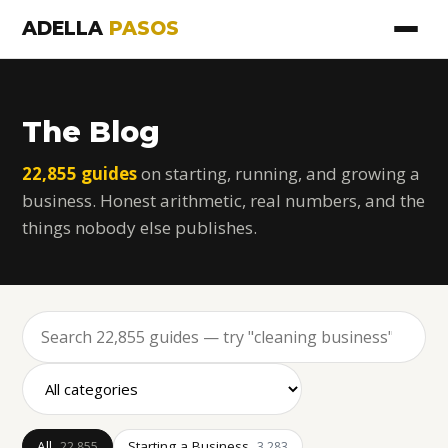
ADELLA
PASOS
The Blog
22,855 guides
on starting, running, and growing a
business. Honest arithmetic, real numbers, and the
things nobody else publishes.
All
Starting a Business
22,855
3,283