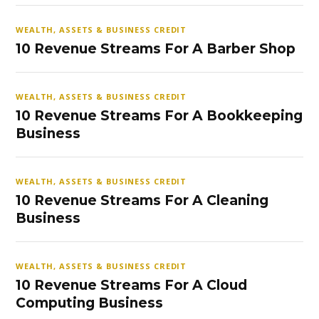
WEALTH, ASSETS & BUSINESS CREDIT
10 Revenue Streams For A Barber Shop
WEALTH, ASSETS & BUSINESS CREDIT
10 Revenue Streams For A Bookkeeping
Business
WEALTH, ASSETS & BUSINESS CREDIT
10 Revenue Streams For A Cleaning
Business
WEALTH, ASSETS & BUSINESS CREDIT
10 Revenue Streams For A Cloud
Computing Business