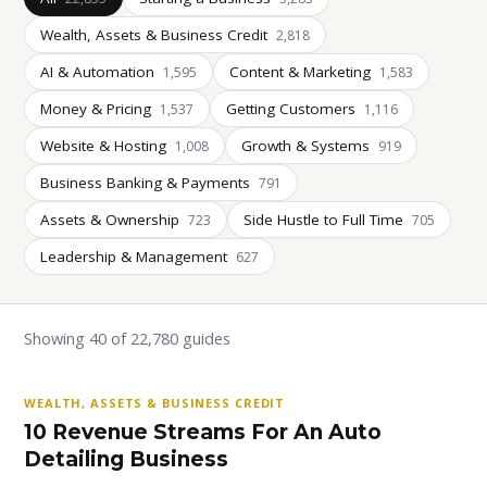
Wealth, Assets & Business Credit
2,818
AI & Automation
Content & Marketing
1,595
1,583
Money & Pricing
Getting Customers
1,537
1,116
Website & Hosting
Growth & Systems
1,008
919
Business Banking & Payments
791
Assets & Ownership
Side Hustle to Full Time
723
705
Leadership & Management
627
Showing 40 of 22,780 guides
WEALTH, ASSETS & BUSINESS CREDIT
10 Revenue Streams For An Auto
Detailing Business