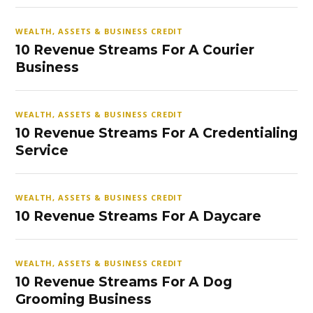
WEALTH, ASSETS & BUSINESS CREDIT
10 Revenue Streams For A Courier
Business
WEALTH, ASSETS & BUSINESS CREDIT
10 Revenue Streams For A Credentialing
Service
WEALTH, ASSETS & BUSINESS CREDIT
10 Revenue Streams For A Daycare
WEALTH, ASSETS & BUSINESS CREDIT
10 Revenue Streams For A Dog
Grooming Business