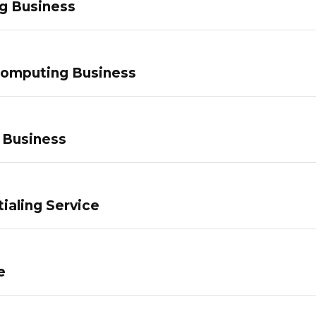
g Business
Computing Business
 Business
ialing Service
e