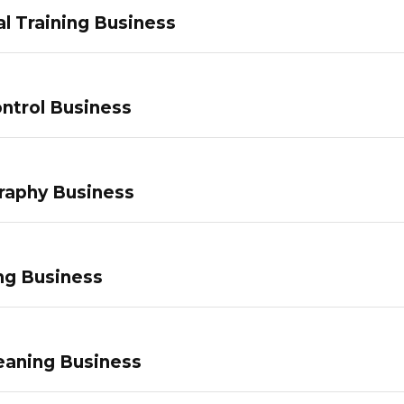
l Training Business
ntrol Business
raphy Business
ng Business
eaning Business