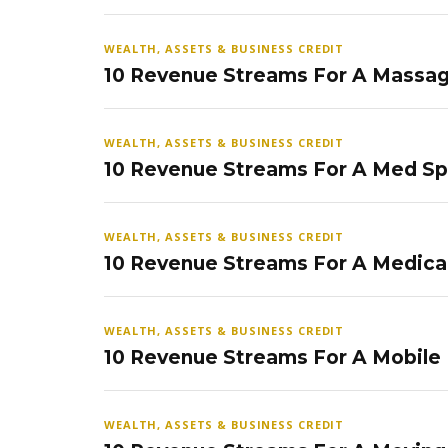
WEALTH, ASSETS & BUSINESS CREDIT
10 Revenue Streams For A Massag
WEALTH, ASSETS & BUSINESS CREDIT
10 Revenue Streams For A Med S
WEALTH, ASSETS & BUSINESS CREDIT
10 Revenue Streams For A Medical
WEALTH, ASSETS & BUSINESS CREDIT
10 Revenue Streams For A Mobile
WEALTH, ASSETS & BUSINESS CREDIT