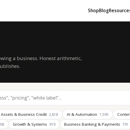
Shop
Blog
Resource
owing a business. Honest arithmetic,
ublishes.
 Assets & Business Credit
AI & Automation
Conten
2,818
1,595
Growth & Systems
Business Banking & Payments
008
919
791