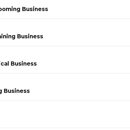
ooming Business
ining Business
ical Business
g Business