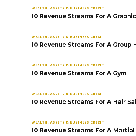
WEALTH, ASSETS & BUSINESS CREDIT
10 Revenue Streams For A Graphi
WEALTH, ASSETS & BUSINESS CREDIT
10 Revenue Streams For A Group
WEALTH, ASSETS & BUSINESS CREDIT
10 Revenue Streams For A Gym
WEALTH, ASSETS & BUSINESS CREDIT
10 Revenue Streams For A Hair Sa
WEALTH, ASSETS & BUSINESS CREDIT
10 Revenue Streams For A Martial