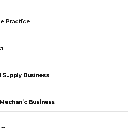
e Practice
pa
 Supply Business
 Mechanic Business