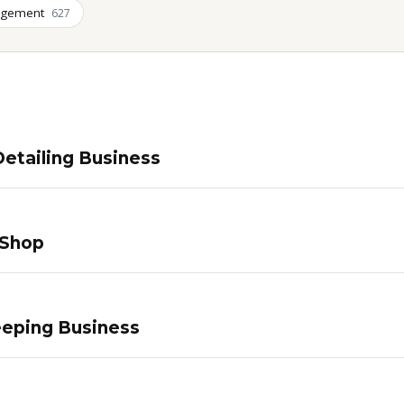
agement
627
etailing Business
 Shop
eping Business