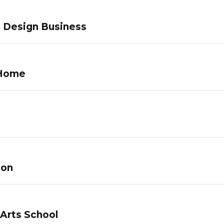
c Design Business
 Home
lon
 Arts School