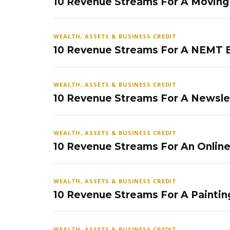
10 Revenue Streams For A Movin
WEALTH, ASSETS & BUSINESS CREDIT
10 Revenue Streams For A NEMT 
WEALTH, ASSETS & BUSINESS CREDIT
10 Revenue Streams For A Newsle
WEALTH, ASSETS & BUSINESS CREDIT
10 Revenue Streams For An Onlin
WEALTH, ASSETS & BUSINESS CREDIT
10 Revenue Streams For A Paintin
WEALTH, ASSETS & BUSINESS CREDIT