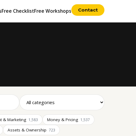
Contact
s
Free Checklist
Free Workshops
t & Marketing
Money & Pricing
1,583
1,537
Assets & Ownership
723