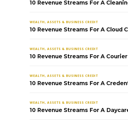
10 Revenue Streams For A Cleanin
WEALTH, ASSETS & BUSINESS CREDIT
10 Revenue Streams For A Cloud 
WEALTH, ASSETS & BUSINESS CREDIT
10 Revenue Streams For A Courier
WEALTH, ASSETS & BUSINESS CREDIT
10 Revenue Streams For A Credent
WEALTH, ASSETS & BUSINESS CREDIT
10 Revenue Streams For A Daycar