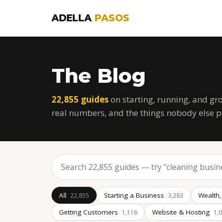
ADELLA
PASOS
The Blog
22,855 guides
on starting, running, and gr
real numbers, and the things nobody else p
All
Starting a Business
Wealth,
22,855
3,283
Getting Customers
Website & Hosting
1,116
1,