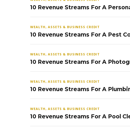
10 Revenue Streams For A Persona
WEALTH, ASSETS & BUSINESS CREDIT
10 Revenue Streams For A Pest Co
WEALTH, ASSETS & BUSINESS CREDIT
10 Revenue Streams For A Photog
WEALTH, ASSETS & BUSINESS CREDIT
10 Revenue Streams For A Plumbi
WEALTH, ASSETS & BUSINESS CREDIT
10 Revenue Streams For A Pool Cl