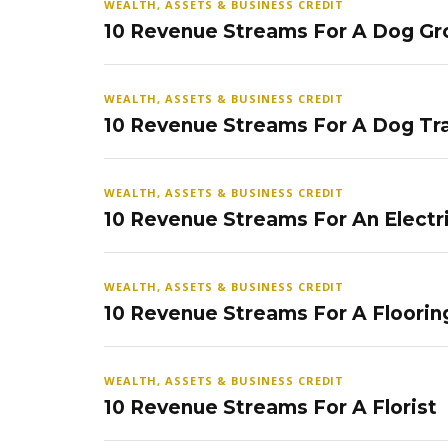
WEALTH, ASSETS & BUSINESS CREDIT
10 Revenue Streams For A Dog Gr
WEALTH, ASSETS & BUSINESS CREDIT
10 Revenue Streams For A Dog Tra
WEALTH, ASSETS & BUSINESS CREDIT
10 Revenue Streams For An Electr
WEALTH, ASSETS & BUSINESS CREDIT
10 Revenue Streams For A Floorin
WEALTH, ASSETS & BUSINESS CREDIT
10 Revenue Streams For A Florist