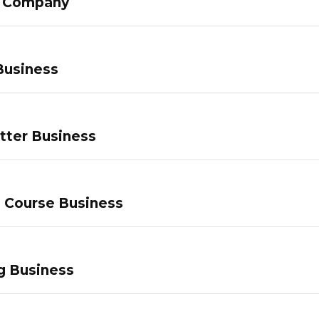
g Company
Business
tter Business
e Course Business
g Business