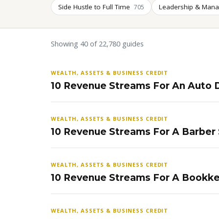
Side Hustle to Full Time
Leadership & Man
705
Showing 40 of 22,780 guides
WEALTH, ASSETS & BUSINESS CREDIT
10 Revenue Streams For An Auto D
WEALTH, ASSETS & BUSINESS CREDIT
10 Revenue Streams For A Barber
WEALTH, ASSETS & BUSINESS CREDIT
10 Revenue Streams For A Bookke
WEALTH, ASSETS & BUSINESS CREDIT