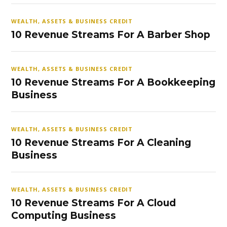
WEALTH, ASSETS & BUSINESS CREDIT
10 Revenue Streams For A Barber Shop
WEALTH, ASSETS & BUSINESS CREDIT
10 Revenue Streams For A Bookkeeping
Business
WEALTH, ASSETS & BUSINESS CREDIT
10 Revenue Streams For A Cleaning
Business
WEALTH, ASSETS & BUSINESS CREDIT
10 Revenue Streams For A Cloud
Computing Business