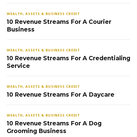
WEALTH, ASSETS & BUSINESS CREDIT
10 Revenue Streams For A Courier
Business
WEALTH, ASSETS & BUSINESS CREDIT
10 Revenue Streams For A Credentialing
Service
WEALTH, ASSETS & BUSINESS CREDIT
10 Revenue Streams For A Daycare
WEALTH, ASSETS & BUSINESS CREDIT
10 Revenue Streams For A Dog
Grooming Business