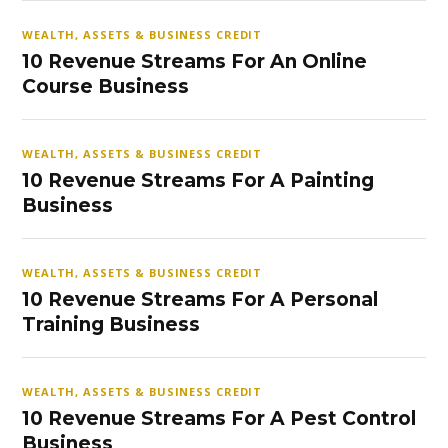
WEALTH, ASSETS & BUSINESS CREDIT
10 Revenue Streams For An Online
Course Business
WEALTH, ASSETS & BUSINESS CREDIT
10 Revenue Streams For A Painting
Business
WEALTH, ASSETS & BUSINESS CREDIT
10 Revenue Streams For A Personal
Training Business
WEALTH, ASSETS & BUSINESS CREDIT
10 Revenue Streams For A Pest Control
Business