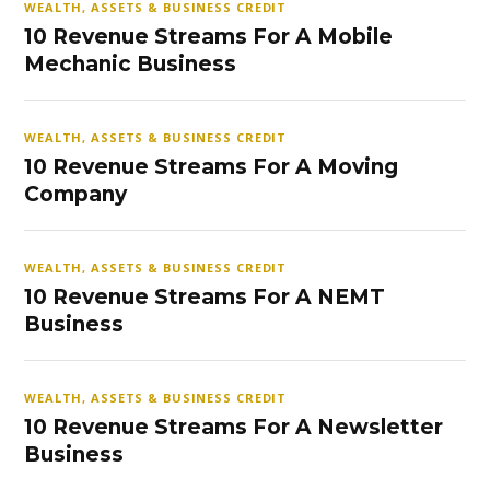
WEALTH, ASSETS & BUSINESS CREDIT
10 Revenue Streams For A Mobile
Mechanic Business
WEALTH, ASSETS & BUSINESS CREDIT
10 Revenue Streams For A Moving
Company
WEALTH, ASSETS & BUSINESS CREDIT
10 Revenue Streams For A NEMT
Business
WEALTH, ASSETS & BUSINESS CREDIT
10 Revenue Streams For A Newsletter
Business