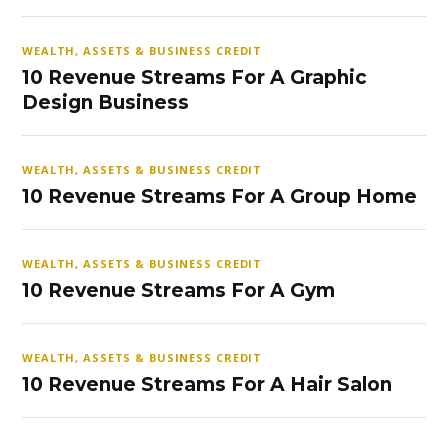
WEALTH, ASSETS & BUSINESS CREDIT
10 Revenue Streams For A Graphic
Design Business
WEALTH, ASSETS & BUSINESS CREDIT
10 Revenue Streams For A Group Home
WEALTH, ASSETS & BUSINESS CREDIT
10 Revenue Streams For A Gym
WEALTH, ASSETS & BUSINESS CREDIT
10 Revenue Streams For A Hair Salon