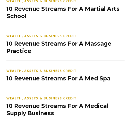
WEALTH, ASSETS & BUSINESS CREDIT
10 Revenue Streams For A Martial Arts
School
WEALTH, ASSETS & BUSINESS CREDIT
10 Revenue Streams For A Massage
Practice
WEALTH, ASSETS & BUSINESS CREDIT
10 Revenue Streams For A Med Spa
WEALTH, ASSETS & BUSINESS CREDIT
10 Revenue Streams For A Medical
Supply Business