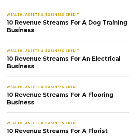
WEALTH, ASSETS & BUSINESS CREDIT
10 Revenue Streams For A Dog Training
Business
WEALTH, ASSETS & BUSINESS CREDIT
10 Revenue Streams For An Electrical
Business
WEALTH, ASSETS & BUSINESS CREDIT
10 Revenue Streams For A Flooring
Business
WEALTH, ASSETS & BUSINESS CREDIT
10 Revenue Streams For A Florist