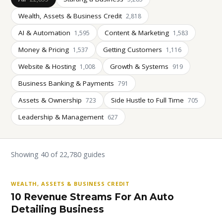
Wealth, Assets & Business Credit
2,818
AI & Automation
Content & Marketing
1,595
1,583
Money & Pricing
Getting Customers
1,537
1,116
Website & Hosting
Growth & Systems
1,008
919
Business Banking & Payments
791
Assets & Ownership
Side Hustle to Full Time
723
705
Leadership & Management
627
Showing 40 of 22,780 guides
WEALTH, ASSETS & BUSINESS CREDIT
10 Revenue Streams For An Auto
Detailing Business