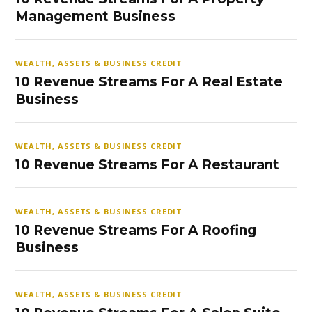
Management Business
WEALTH, ASSETS & BUSINESS CREDIT
10 Revenue Streams For A Real Estate
Business
WEALTH, ASSETS & BUSINESS CREDIT
10 Revenue Streams For A Restaurant
WEALTH, ASSETS & BUSINESS CREDIT
10 Revenue Streams For A Roofing
Business
WEALTH, ASSETS & BUSINESS CREDIT