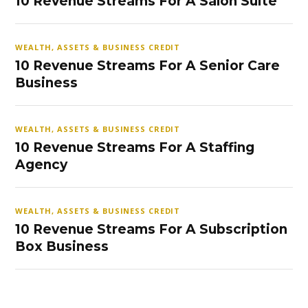
10 Revenue Streams For A Salon Suite
WEALTH, ASSETS & BUSINESS CREDIT
10 Revenue Streams For A Senior Care
Business
WEALTH, ASSETS & BUSINESS CREDIT
10 Revenue Streams For A Staffing
Agency
WEALTH, ASSETS & BUSINESS CREDIT
10 Revenue Streams For A Subscription
Box Business