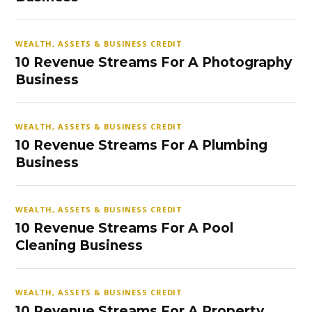
WEALTH, ASSETS & BUSINESS CREDIT
10 Revenue Streams For A Photography
Business
WEALTH, ASSETS & BUSINESS CREDIT
10 Revenue Streams For A Plumbing
Business
WEALTH, ASSETS & BUSINESS CREDIT
10 Revenue Streams For A Pool
Cleaning Business
WEALTH, ASSETS & BUSINESS CREDIT
10 Revenue Streams For A Property