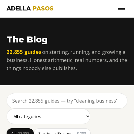
ADELLA
PASOS
The Blog
22,855 guides
on starting, running, and growing a
business. Honest arithmetic, real numbers, and the
things nobody else publishes.
All
Starting a Business
22,855
3,283