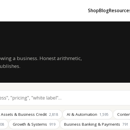
Shop
Blog
Resource
owing a business. Honest arithmetic,
ublishes.
 Assets & Business Credit
AI & Automation
Conten
2,818
1,595
Growth & Systems
Business Banking & Payments
008
919
791