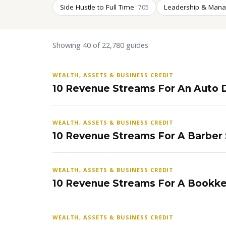
Side Hustle to Full Time
Leadership & Man
705
Showing 40 of 22,780 guides
WEALTH, ASSETS & BUSINESS CREDIT
10 Revenue Streams For An Auto D
WEALTH, ASSETS & BUSINESS CREDIT
10 Revenue Streams For A Barber
WEALTH, ASSETS & BUSINESS CREDIT
10 Revenue Streams For A Bookke
WEALTH, ASSETS & BUSINESS CREDIT