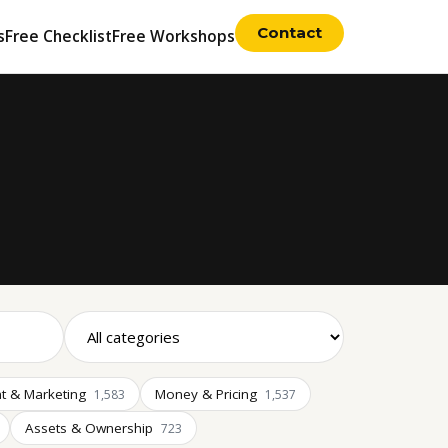
Contact
s
Free Checklist
Free Workshops
t & Marketing
Money & Pricing
1,583
1,537
Assets & Ownership
723