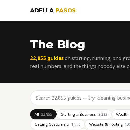
ADELLA
PASOS
The Blog
22,855 guides
on starting, running, and gr
real numbers, and the things nobody else p
All
Starting a Business
Wealth,
22,855
3,283
Getting Customers
Website & Hosting
1,116
1,