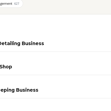
agement
627
etailing Business
 Shop
eping Business