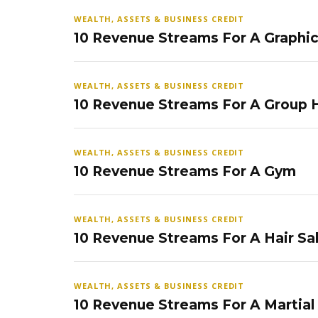
WEALTH, ASSETS & BUSINESS CREDIT
10 Revenue Streams For A Graphi
WEALTH, ASSETS & BUSINESS CREDIT
10 Revenue Streams For A Group
WEALTH, ASSETS & BUSINESS CREDIT
10 Revenue Streams For A Gym
WEALTH, ASSETS & BUSINESS CREDIT
10 Revenue Streams For A Hair Sa
WEALTH, ASSETS & BUSINESS CREDIT
10 Revenue Streams For A Martial