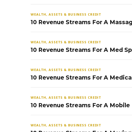
WEALTH, ASSETS & BUSINESS CREDIT
10 Revenue Streams For A Massag
WEALTH, ASSETS & BUSINESS CREDIT
10 Revenue Streams For A Med S
WEALTH, ASSETS & BUSINESS CREDIT
10 Revenue Streams For A Medical
WEALTH, ASSETS & BUSINESS CREDIT
10 Revenue Streams For A Mobile
WEALTH, ASSETS & BUSINESS CREDIT