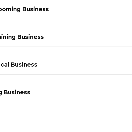
ooming Business
ining Business
ical Business
g Business