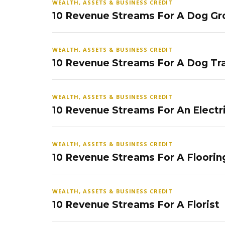
WEALTH, ASSETS & BUSINESS CREDIT
10 Revenue Streams For A Dog Gr
WEALTH, ASSETS & BUSINESS CREDIT
10 Revenue Streams For A Dog Tra
WEALTH, ASSETS & BUSINESS CREDIT
10 Revenue Streams For An Electr
WEALTH, ASSETS & BUSINESS CREDIT
10 Revenue Streams For A Floorin
WEALTH, ASSETS & BUSINESS CREDIT
10 Revenue Streams For A Florist