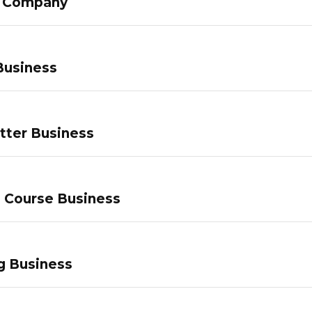
g Company
Business
tter Business
e Course Business
g Business