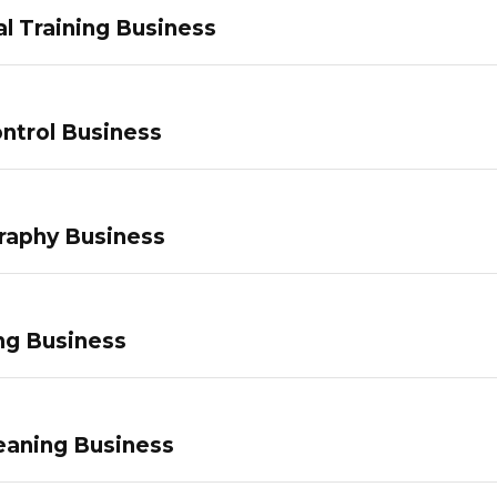
l Training Business
ntrol Business
raphy Business
ng Business
eaning Business