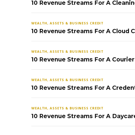
10 Revenue Streams For A Cleanin
WEALTH, ASSETS & BUSINESS CREDIT
10 Revenue Streams For A Cloud 
WEALTH, ASSETS & BUSINESS CREDIT
10 Revenue Streams For A Courier
WEALTH, ASSETS & BUSINESS CREDIT
10 Revenue Streams For A Credent
WEALTH, ASSETS & BUSINESS CREDIT
10 Revenue Streams For A Daycar