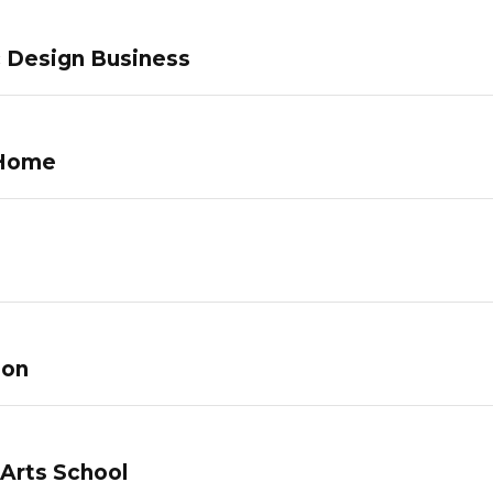
c Design Business
 Home
lon
 Arts School