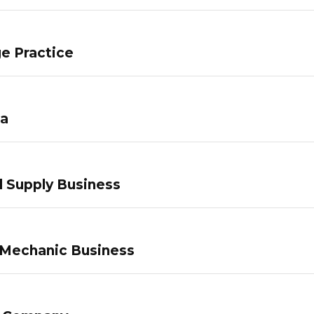
e Practice
pa
 Supply Business
 Mechanic Business