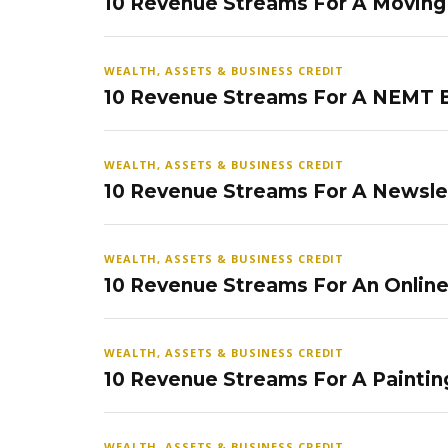
10 Revenue Streams For A Movin
WEALTH, ASSETS & BUSINESS CREDIT
10 Revenue Streams For A NEMT 
WEALTH, ASSETS & BUSINESS CREDIT
10 Revenue Streams For A Newsle
WEALTH, ASSETS & BUSINESS CREDIT
10 Revenue Streams For An Onlin
WEALTH, ASSETS & BUSINESS CREDIT
10 Revenue Streams For A Paintin
WEALTH, ASSETS & BUSINESS CREDIT