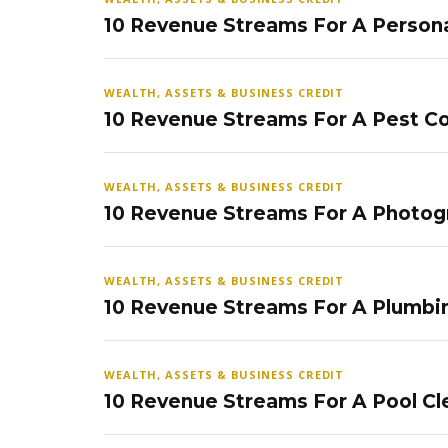
10 Revenue Streams For A Persona
WEALTH, ASSETS & BUSINESS CREDIT
10 Revenue Streams For A Pest Co
WEALTH, ASSETS & BUSINESS CREDIT
10 Revenue Streams For A Photog
WEALTH, ASSETS & BUSINESS CREDIT
10 Revenue Streams For A Plumbi
WEALTH, ASSETS & BUSINESS CREDIT
10 Revenue Streams For A Pool Cl