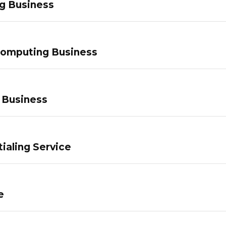
g Business
Computing Business
 Business
ialing Service
e