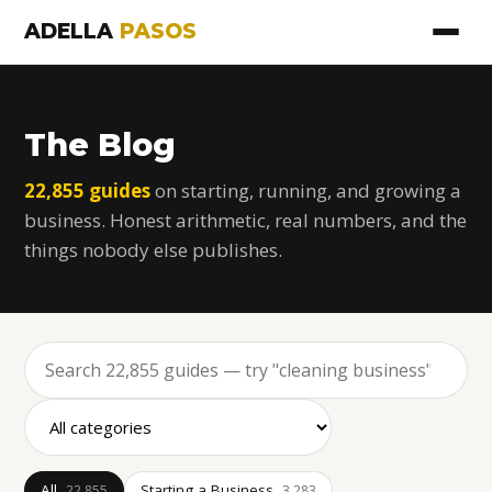
ADELLA
PASOS
The Blog
22,855 guides
on starting, running, and growing a
business. Honest arithmetic, real numbers, and the
things nobody else publishes.
All
Starting a Business
22,855
3,283