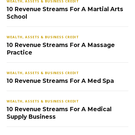
WEALTH, ASSETS & BUSINESS CREDIT
10 Revenue Streams For A Martial Arts
School
WEALTH, ASSETS & BUSINESS CREDIT
10 Revenue Streams For A Massage
Practice
WEALTH, ASSETS & BUSINESS CREDIT
10 Revenue Streams For A Med Spa
WEALTH, ASSETS & BUSINESS CREDIT
10 Revenue Streams For A Medical
Supply Business