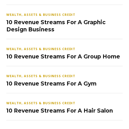
WEALTH, ASSETS & BUSINESS CREDIT
10 Revenue Streams For A Graphic
Design Business
WEALTH, ASSETS & BUSINESS CREDIT
10 Revenue Streams For A Group Home
WEALTH, ASSETS & BUSINESS CREDIT
10 Revenue Streams For A Gym
WEALTH, ASSETS & BUSINESS CREDIT
10 Revenue Streams For A Hair Salon