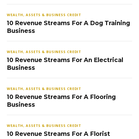
WEALTH, ASSETS & BUSINESS CREDIT
10 Revenue Streams For A Dog Training
Business
WEALTH, ASSETS & BUSINESS CREDIT
10 Revenue Streams For An Electrical
Business
WEALTH, ASSETS & BUSINESS CREDIT
10 Revenue Streams For A Flooring
Business
WEALTH, ASSETS & BUSINESS CREDIT
10 Revenue Streams For A Florist