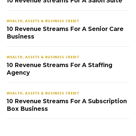
10 Revenue Streams For A Salon Suite
WEALTH, ASSETS & BUSINESS CREDIT
10 Revenue Streams For A Senior Care
Business
WEALTH, ASSETS & BUSINESS CREDIT
10 Revenue Streams For A Staffing
Agency
WEALTH, ASSETS & BUSINESS CREDIT
10 Revenue Streams For A Subscription
Box Business