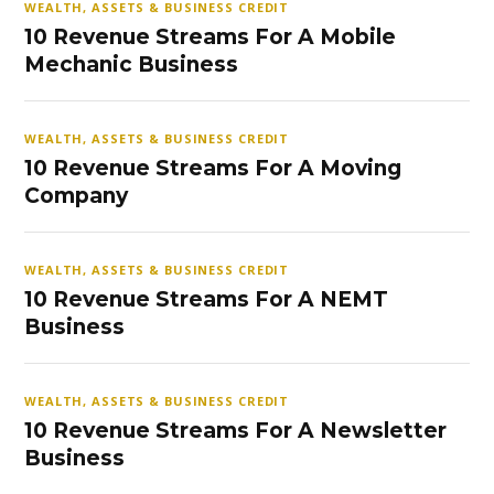
WEALTH, ASSETS & BUSINESS CREDIT
10 Revenue Streams For A Mobile
Mechanic Business
WEALTH, ASSETS & BUSINESS CREDIT
10 Revenue Streams For A Moving
Company
WEALTH, ASSETS & BUSINESS CREDIT
10 Revenue Streams For A NEMT
Business
WEALTH, ASSETS & BUSINESS CREDIT
10 Revenue Streams For A Newsletter
Business