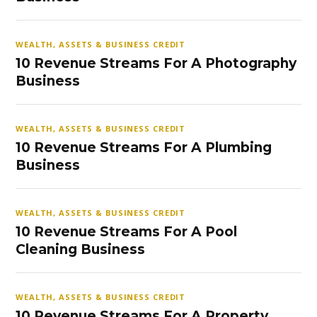
WEALTH, ASSETS & BUSINESS CREDIT
10 Revenue Streams For A Photography
Business
WEALTH, ASSETS & BUSINESS CREDIT
10 Revenue Streams For A Plumbing
Business
WEALTH, ASSETS & BUSINESS CREDIT
10 Revenue Streams For A Pool
Cleaning Business
WEALTH, ASSETS & BUSINESS CREDIT
10 Revenue Streams For A Property