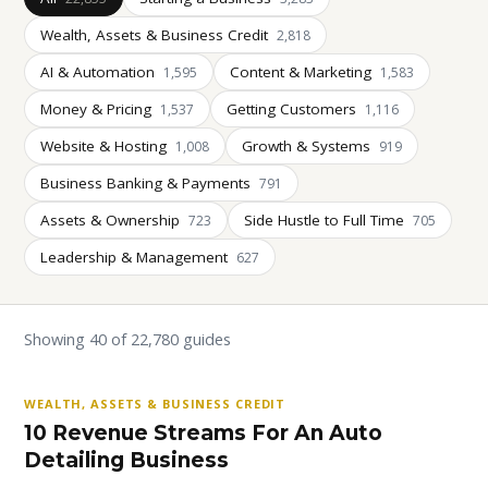
Wealth, Assets & Business Credit
2,818
AI & Automation
Content & Marketing
1,595
1,583
Money & Pricing
Getting Customers
1,537
1,116
Website & Hosting
Growth & Systems
1,008
919
Business Banking & Payments
791
Assets & Ownership
Side Hustle to Full Time
723
705
Leadership & Management
627
Showing 40 of 22,780 guides
WEALTH, ASSETS & BUSINESS CREDIT
10 Revenue Streams For An Auto
Detailing Business