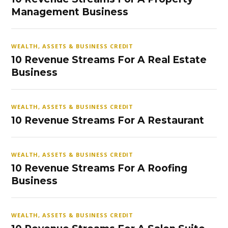
Management Business
WEALTH, ASSETS & BUSINESS CREDIT
10 Revenue Streams For A Real Estate
Business
WEALTH, ASSETS & BUSINESS CREDIT
10 Revenue Streams For A Restaurant
WEALTH, ASSETS & BUSINESS CREDIT
10 Revenue Streams For A Roofing
Business
WEALTH, ASSETS & BUSINESS CREDIT