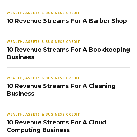
WEALTH, ASSETS & BUSINESS CREDIT
10 Revenue Streams For A Barber Shop
WEALTH, ASSETS & BUSINESS CREDIT
10 Revenue Streams For A Bookkeeping
Business
WEALTH, ASSETS & BUSINESS CREDIT
10 Revenue Streams For A Cleaning
Business
WEALTH, ASSETS & BUSINESS CREDIT
10 Revenue Streams For A Cloud
Computing Business