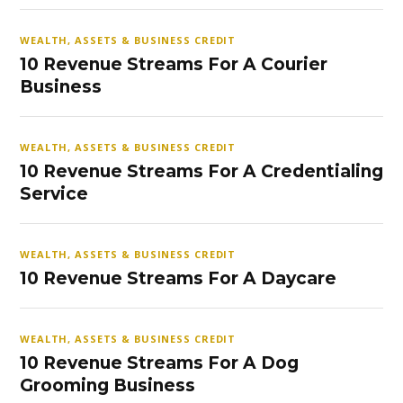
WEALTH, ASSETS & BUSINESS CREDIT
10 Revenue Streams For A Courier
Business
WEALTH, ASSETS & BUSINESS CREDIT
10 Revenue Streams For A Credentialing
Service
WEALTH, ASSETS & BUSINESS CREDIT
10 Revenue Streams For A Daycare
WEALTH, ASSETS & BUSINESS CREDIT
10 Revenue Streams For A Dog
Grooming Business