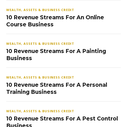
WEALTH, ASSETS & BUSINESS CREDIT
10 Revenue Streams For An Online
Course Business
WEALTH, ASSETS & BUSINESS CREDIT
10 Revenue Streams For A Painting
Business
WEALTH, ASSETS & BUSINESS CREDIT
10 Revenue Streams For A Personal
Training Business
WEALTH, ASSETS & BUSINESS CREDIT
10 Revenue Streams For A Pest Control
Business