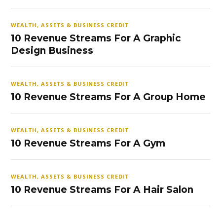
WEALTH, ASSETS & BUSINESS CREDIT
10 Revenue Streams For A Graphic
Design Business
WEALTH, ASSETS & BUSINESS CREDIT
10 Revenue Streams For A Group Home
WEALTH, ASSETS & BUSINESS CREDIT
10 Revenue Streams For A Gym
WEALTH, ASSETS & BUSINESS CREDIT
10 Revenue Streams For A Hair Salon