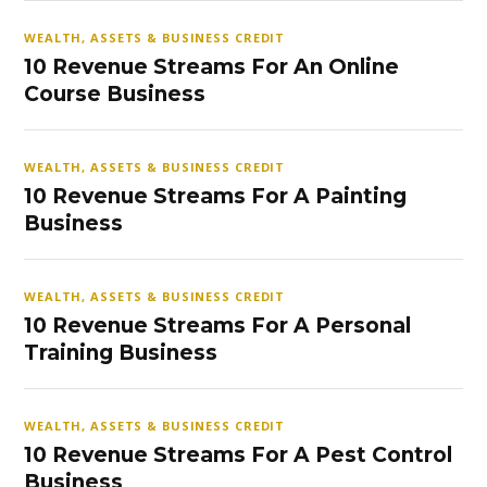
WEALTH, ASSETS & BUSINESS CREDIT
10 Revenue Streams For An Online
Course Business
WEALTH, ASSETS & BUSINESS CREDIT
10 Revenue Streams For A Painting
Business
WEALTH, ASSETS & BUSINESS CREDIT
10 Revenue Streams For A Personal
Training Business
WEALTH, ASSETS & BUSINESS CREDIT
10 Revenue Streams For A Pest Control
Business