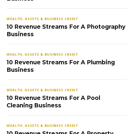
WEALTH, ASSETS & BUSINESS CREDIT
10 Revenue Streams For A Photography
Business
WEALTH, ASSETS & BUSINESS CREDIT
10 Revenue Streams For A Plumbing
Business
WEALTH, ASSETS & BUSINESS CREDIT
10 Revenue Streams For A Pool
Cleaning Business
WEALTH, ASSETS & BUSINESS CREDIT
10 Revenue Streams For A Property