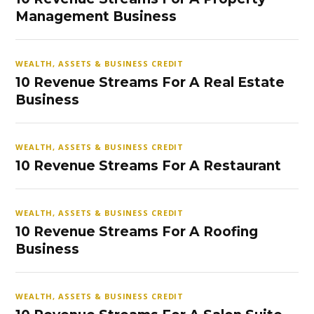
Management Business
WEALTH, ASSETS & BUSINESS CREDIT
10 Revenue Streams For A Real Estate
Business
WEALTH, ASSETS & BUSINESS CREDIT
10 Revenue Streams For A Restaurant
WEALTH, ASSETS & BUSINESS CREDIT
10 Revenue Streams For A Roofing
Business
WEALTH, ASSETS & BUSINESS CREDIT