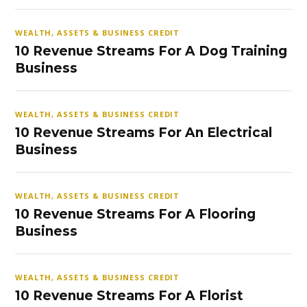
WEALTH, ASSETS & BUSINESS CREDIT
10 Revenue Streams For A Dog Training
Business
WEALTH, ASSETS & BUSINESS CREDIT
10 Revenue Streams For An Electrical
Business
WEALTH, ASSETS & BUSINESS CREDIT
10 Revenue Streams For A Flooring
Business
WEALTH, ASSETS & BUSINESS CREDIT
10 Revenue Streams For A Florist