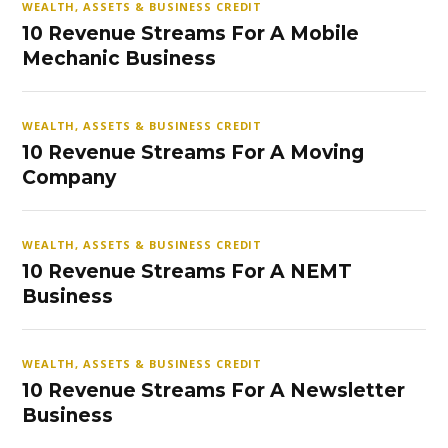
WEALTH, ASSETS & BUSINESS CREDIT
10 Revenue Streams For A Mobile
Mechanic Business
WEALTH, ASSETS & BUSINESS CREDIT
10 Revenue Streams For A Moving
Company
WEALTH, ASSETS & BUSINESS CREDIT
10 Revenue Streams For A NEMT
Business
WEALTH, ASSETS & BUSINESS CREDIT
10 Revenue Streams For A Newsletter
Business