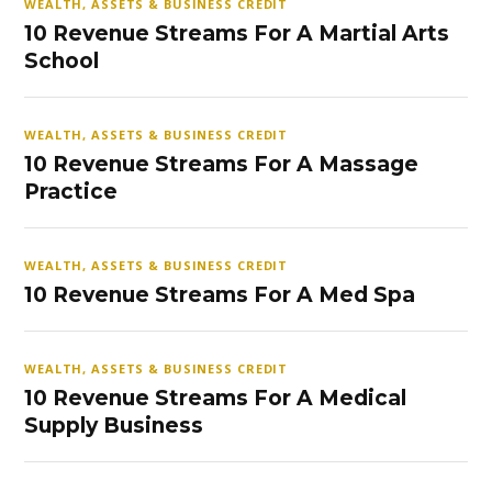
WEALTH, ASSETS & BUSINESS CREDIT
10 Revenue Streams For A Martial Arts
School
WEALTH, ASSETS & BUSINESS CREDIT
10 Revenue Streams For A Massage
Practice
WEALTH, ASSETS & BUSINESS CREDIT
10 Revenue Streams For A Med Spa
WEALTH, ASSETS & BUSINESS CREDIT
10 Revenue Streams For A Medical
Supply Business