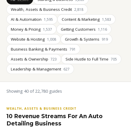
Wealth, Assets & Business Credit
2,818
AI & Automation
Content & Marketing
1,595
1,583
Money & Pricing
Getting Customers
1,537
1,116
Website & Hosting
Growth & Systems
1,008
919
Business Banking & Payments
791
Assets & Ownership
Side Hustle to Full Time
723
705
Leadership & Management
627
Showing 40 of 22,780 guides
WEALTH, ASSETS & BUSINESS CREDIT
10 Revenue Streams For An Auto
Detailing Business