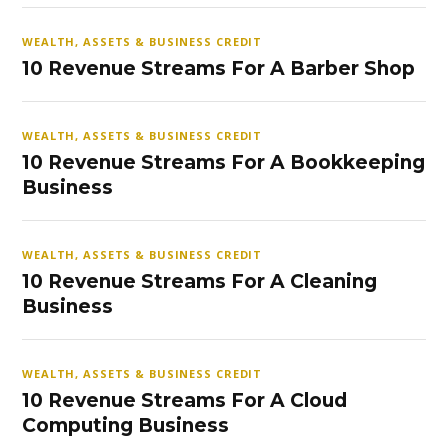
WEALTH, ASSETS & BUSINESS CREDIT
10 Revenue Streams For A Barber Shop
WEALTH, ASSETS & BUSINESS CREDIT
10 Revenue Streams For A Bookkeeping
Business
WEALTH, ASSETS & BUSINESS CREDIT
10 Revenue Streams For A Cleaning
Business
WEALTH, ASSETS & BUSINESS CREDIT
10 Revenue Streams For A Cloud
Computing Business