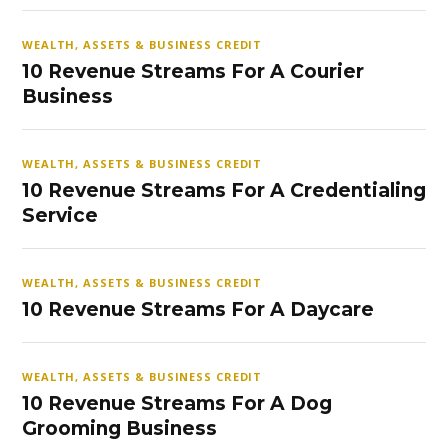
WEALTH, ASSETS & BUSINESS CREDIT
10 Revenue Streams For A Courier
Business
WEALTH, ASSETS & BUSINESS CREDIT
10 Revenue Streams For A Credentialing
Service
WEALTH, ASSETS & BUSINESS CREDIT
10 Revenue Streams For A Daycare
WEALTH, ASSETS & BUSINESS CREDIT
10 Revenue Streams For A Dog
Grooming Business