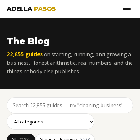
ADELLA
PASOS
The Blog
22,855 guides
on starting, running, and growing a
business. Honest arithmetic, real numbers, and the
things nobody else publishes.
All
Starting a Business
22,855
3,283