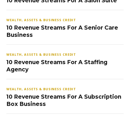
10 Revenue Streams For A Salon Suite
WEALTH, ASSETS & BUSINESS CREDIT
10 Revenue Streams For A Senior Care
Business
WEALTH, ASSETS & BUSINESS CREDIT
10 Revenue Streams For A Staffing
Agency
WEALTH, ASSETS & BUSINESS CREDIT
10 Revenue Streams For A Subscription
Box Business