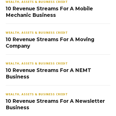
WEALTH, ASSETS & BUSINESS CREDIT
10 Revenue Streams For A Mobile
Mechanic Business
WEALTH, ASSETS & BUSINESS CREDIT
10 Revenue Streams For A Moving
Company
WEALTH, ASSETS & BUSINESS CREDIT
10 Revenue Streams For A NEMT
Business
WEALTH, ASSETS & BUSINESS CREDIT
10 Revenue Streams For A Newsletter
Business