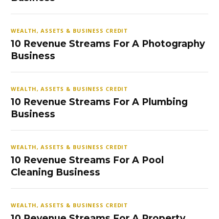
WEALTH, ASSETS & BUSINESS CREDIT
10 Revenue Streams For A Photography
Business
WEALTH, ASSETS & BUSINESS CREDIT
10 Revenue Streams For A Plumbing
Business
WEALTH, ASSETS & BUSINESS CREDIT
10 Revenue Streams For A Pool
Cleaning Business
WEALTH, ASSETS & BUSINESS CREDIT
10 Revenue Streams For A Property