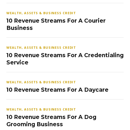
WEALTH, ASSETS & BUSINESS CREDIT
10 Revenue Streams For A Courier
Business
WEALTH, ASSETS & BUSINESS CREDIT
10 Revenue Streams For A Credentialing
Service
WEALTH, ASSETS & BUSINESS CREDIT
10 Revenue Streams For A Daycare
WEALTH, ASSETS & BUSINESS CREDIT
10 Revenue Streams For A Dog
Grooming Business