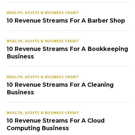
WEALTH, ASSETS & BUSINESS CREDIT
10 Revenue Streams For A Barber Shop
WEALTH, ASSETS & BUSINESS CREDIT
10 Revenue Streams For A Bookkeeping
Business
WEALTH, ASSETS & BUSINESS CREDIT
10 Revenue Streams For A Cleaning
Business
WEALTH, ASSETS & BUSINESS CREDIT
10 Revenue Streams For A Cloud
Computing Business