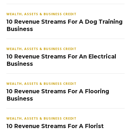
WEALTH, ASSETS & BUSINESS CREDIT
10 Revenue Streams For A Dog Training
Business
WEALTH, ASSETS & BUSINESS CREDIT
10 Revenue Streams For An Electrical
Business
WEALTH, ASSETS & BUSINESS CREDIT
10 Revenue Streams For A Flooring
Business
WEALTH, ASSETS & BUSINESS CREDIT
10 Revenue Streams For A Florist