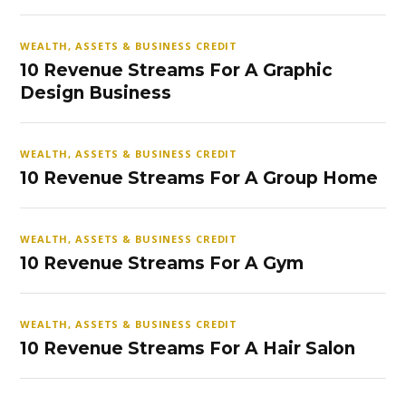
WEALTH, ASSETS & BUSINESS CREDIT
10 Revenue Streams For A Graphic
Design Business
WEALTH, ASSETS & BUSINESS CREDIT
10 Revenue Streams For A Group Home
WEALTH, ASSETS & BUSINESS CREDIT
10 Revenue Streams For A Gym
WEALTH, ASSETS & BUSINESS CREDIT
10 Revenue Streams For A Hair Salon