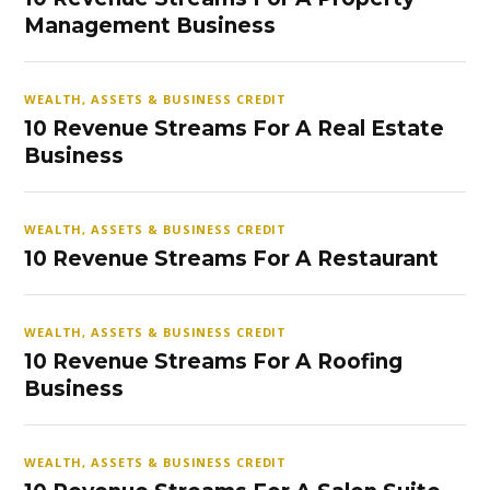
Management Business
WEALTH, ASSETS & BUSINESS CREDIT
10 Revenue Streams For A Real Estate
Business
WEALTH, ASSETS & BUSINESS CREDIT
10 Revenue Streams For A Restaurant
WEALTH, ASSETS & BUSINESS CREDIT
10 Revenue Streams For A Roofing
Business
WEALTH, ASSETS & BUSINESS CREDIT