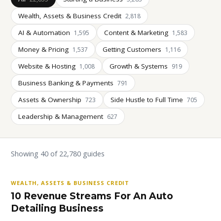
Wealth, Assets & Business Credit
2,818
AI & Automation
Content & Marketing
1,595
1,583
Money & Pricing
Getting Customers
1,537
1,116
Website & Hosting
Growth & Systems
1,008
919
Business Banking & Payments
791
Assets & Ownership
Side Hustle to Full Time
723
705
Leadership & Management
627
Showing 40 of 22,780 guides
WEALTH, ASSETS & BUSINESS CREDIT
10 Revenue Streams For An Auto
Detailing Business