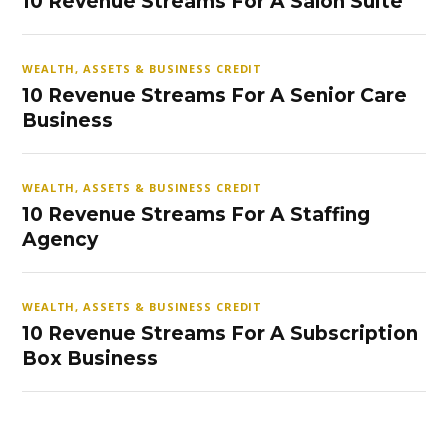
10 Revenue Streams For A Salon Suite
WEALTH, ASSETS & BUSINESS CREDIT
10 Revenue Streams For A Senior Care
Business
WEALTH, ASSETS & BUSINESS CREDIT
10 Revenue Streams For A Staffing
Agency
WEALTH, ASSETS & BUSINESS CREDIT
10 Revenue Streams For A Subscription
Box Business