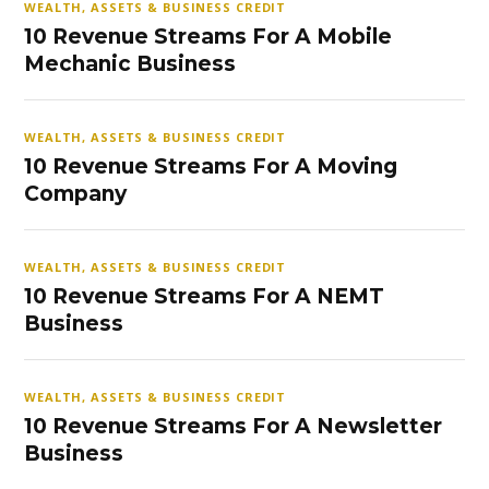
WEALTH, ASSETS & BUSINESS CREDIT
10 Revenue Streams For A Mobile
Mechanic Business
WEALTH, ASSETS & BUSINESS CREDIT
10 Revenue Streams For A Moving
Company
WEALTH, ASSETS & BUSINESS CREDIT
10 Revenue Streams For A NEMT
Business
WEALTH, ASSETS & BUSINESS CREDIT
10 Revenue Streams For A Newsletter
Business