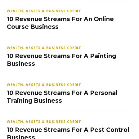
WEALTH, ASSETS & BUSINESS CREDIT
10 Revenue Streams For An Online
Course Business
WEALTH, ASSETS & BUSINESS CREDIT
10 Revenue Streams For A Painting
Business
WEALTH, ASSETS & BUSINESS CREDIT
10 Revenue Streams For A Personal
Training Business
WEALTH, ASSETS & BUSINESS CREDIT
10 Revenue Streams For A Pest Control
Business