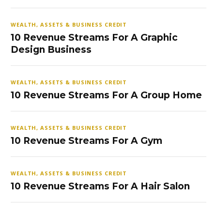
WEALTH, ASSETS & BUSINESS CREDIT
10 Revenue Streams For A Graphic
Design Business
WEALTH, ASSETS & BUSINESS CREDIT
10 Revenue Streams For A Group Home
WEALTH, ASSETS & BUSINESS CREDIT
10 Revenue Streams For A Gym
WEALTH, ASSETS & BUSINESS CREDIT
10 Revenue Streams For A Hair Salon