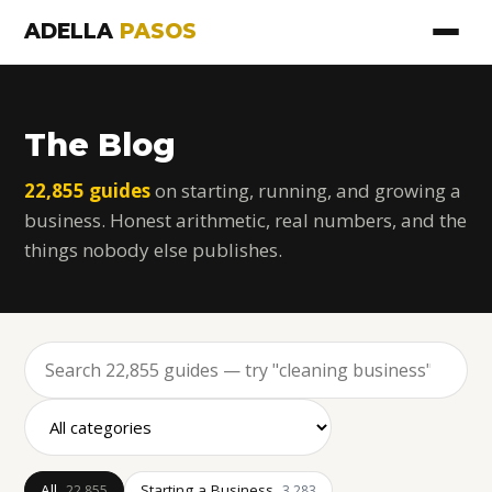
ADELLA
PASOS
The Blog
22,855 guides
on starting, running, and growing a
business. Honest arithmetic, real numbers, and the
things nobody else publishes.
All
Starting a Business
22,855
3,283