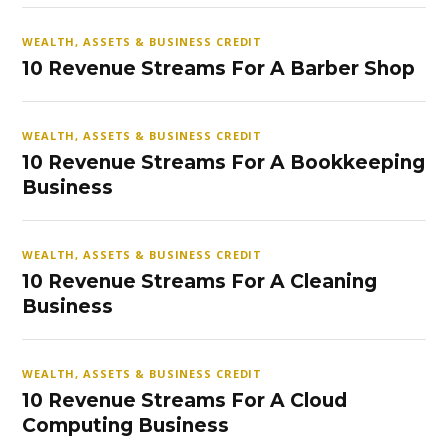
WEALTH, ASSETS & BUSINESS CREDIT
10 Revenue Streams For A Barber Shop
WEALTH, ASSETS & BUSINESS CREDIT
10 Revenue Streams For A Bookkeeping
Business
WEALTH, ASSETS & BUSINESS CREDIT
10 Revenue Streams For A Cleaning
Business
WEALTH, ASSETS & BUSINESS CREDIT
10 Revenue Streams For A Cloud
Computing Business