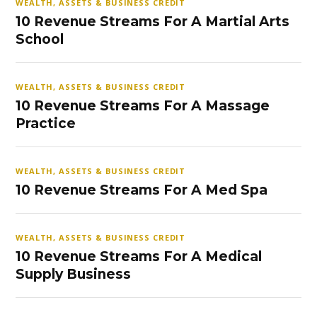
WEALTH, ASSETS & BUSINESS CREDIT
10 Revenue Streams For A Martial Arts
School
WEALTH, ASSETS & BUSINESS CREDIT
10 Revenue Streams For A Massage
Practice
WEALTH, ASSETS & BUSINESS CREDIT
10 Revenue Streams For A Med Spa
WEALTH, ASSETS & BUSINESS CREDIT
10 Revenue Streams For A Medical
Supply Business