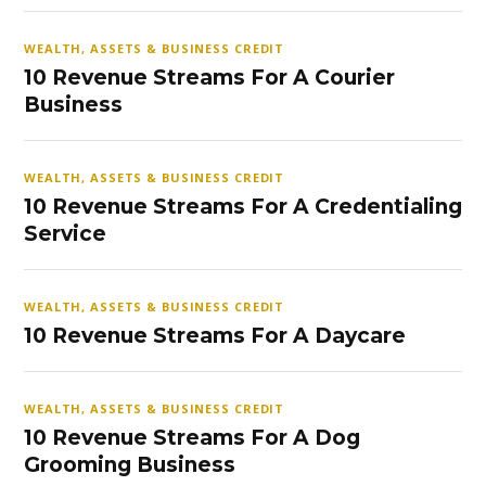
WEALTH, ASSETS & BUSINESS CREDIT
10 Revenue Streams For A Courier
Business
WEALTH, ASSETS & BUSINESS CREDIT
10 Revenue Streams For A Credentialing
Service
WEALTH, ASSETS & BUSINESS CREDIT
10 Revenue Streams For A Daycare
WEALTH, ASSETS & BUSINESS CREDIT
10 Revenue Streams For A Dog
Grooming Business