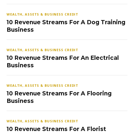
WEALTH, ASSETS & BUSINESS CREDIT
10 Revenue Streams For A Dog Training
Business
WEALTH, ASSETS & BUSINESS CREDIT
10 Revenue Streams For An Electrical
Business
WEALTH, ASSETS & BUSINESS CREDIT
10 Revenue Streams For A Flooring
Business
WEALTH, ASSETS & BUSINESS CREDIT
10 Revenue Streams For A Florist