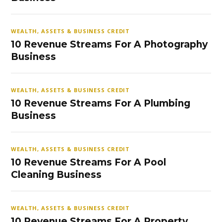
WEALTH, ASSETS & BUSINESS CREDIT
10 Revenue Streams For A Photography
Business
WEALTH, ASSETS & BUSINESS CREDIT
10 Revenue Streams For A Plumbing
Business
WEALTH, ASSETS & BUSINESS CREDIT
10 Revenue Streams For A Pool
Cleaning Business
WEALTH, ASSETS & BUSINESS CREDIT
10 Revenue Streams For A Property