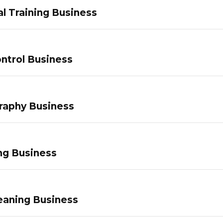
l Training Business
ntrol Business
raphy Business
ng Business
eaning Business