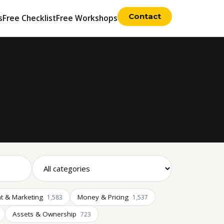
Contact
s
Free Checklist
Free Workshops
t & Marketing
Money & Pricing
1,583
1,537
Assets & Ownership
723