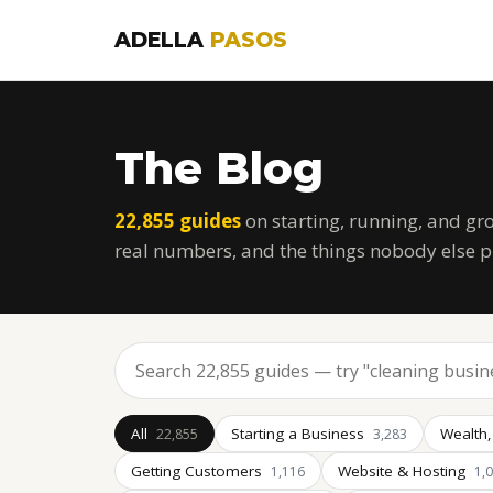
ADELLA
PASOS
The Blog
22,855 guides
on starting, running, and gr
real numbers, and the things nobody else p
All
Starting a Business
Wealth,
22,855
3,283
Getting Customers
Website & Hosting
1,116
1,