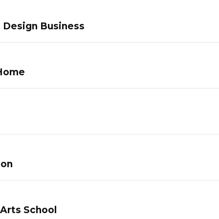
c Design Business
 Home
lon
 Arts School