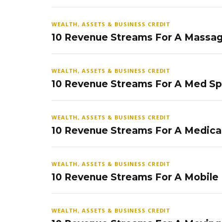
WEALTH, ASSETS & BUSINESS CREDIT
10 Revenue Streams For A Massag
WEALTH, ASSETS & BUSINESS CREDIT
10 Revenue Streams For A Med S
WEALTH, ASSETS & BUSINESS CREDIT
10 Revenue Streams For A Medical
WEALTH, ASSETS & BUSINESS CREDIT
10 Revenue Streams For A Mobile
WEALTH, ASSETS & BUSINESS CREDIT