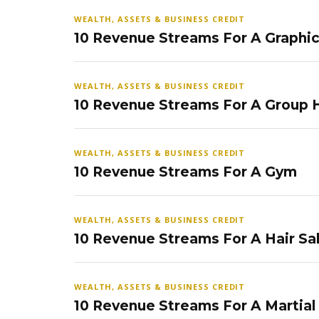
WEALTH, ASSETS & BUSINESS CREDIT
10 Revenue Streams For A Graphi
WEALTH, ASSETS & BUSINESS CREDIT
10 Revenue Streams For A Group
WEALTH, ASSETS & BUSINESS CREDIT
10 Revenue Streams For A Gym
WEALTH, ASSETS & BUSINESS CREDIT
10 Revenue Streams For A Hair Sa
WEALTH, ASSETS & BUSINESS CREDIT
10 Revenue Streams For A Martial