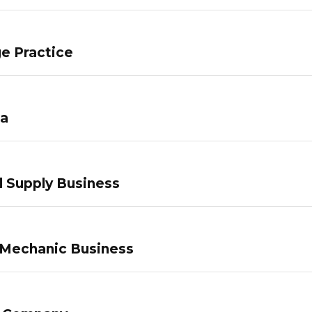
e Practice
pa
 Supply Business
 Mechanic Business