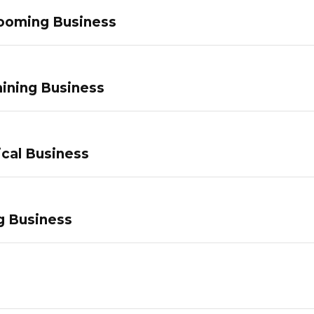
ooming Business
ining Business
ical Business
g Business