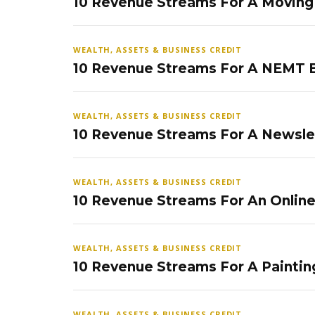
10 Revenue Streams For A Movin
WEALTH, ASSETS & BUSINESS CREDIT
10 Revenue Streams For A NEMT 
WEALTH, ASSETS & BUSINESS CREDIT
10 Revenue Streams For A Newsle
WEALTH, ASSETS & BUSINESS CREDIT
10 Revenue Streams For An Onlin
WEALTH, ASSETS & BUSINESS CREDIT
10 Revenue Streams For A Paintin
WEALTH, ASSETS & BUSINESS CREDIT