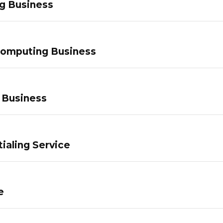
g Business
Computing Business
 Business
ialing Service
e