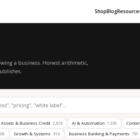
Shop
Blog
Resource
owing a business. Honest arithmetic,
ublishes.
 Assets & Business Credit
AI & Automation
Conten
2,818
1,595
Growth & Systems
Business Banking & Payments
008
919
791