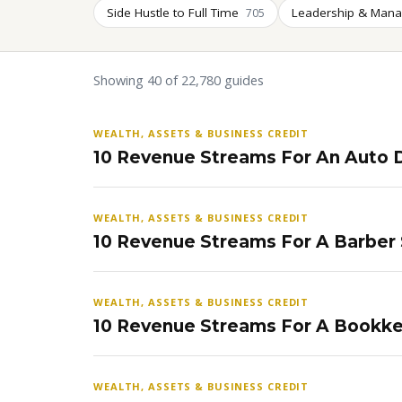
Side Hustle to Full Time
Leadership & Man
705
Showing 40 of 22,780 guides
WEALTH, ASSETS & BUSINESS CREDIT
10 Revenue Streams For An Auto D
WEALTH, ASSETS & BUSINESS CREDIT
10 Revenue Streams For A Barber
WEALTH, ASSETS & BUSINESS CREDIT
10 Revenue Streams For A Bookke
WEALTH, ASSETS & BUSINESS CREDIT