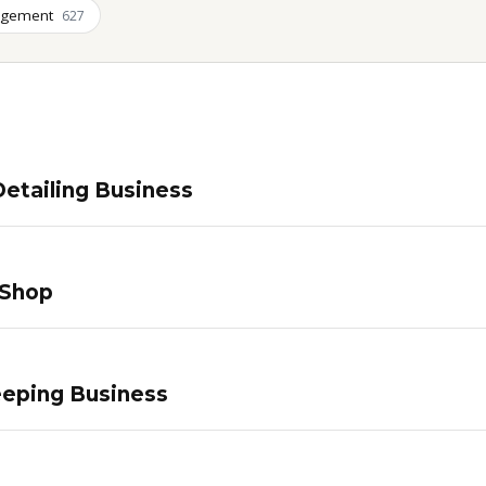
agement
627
etailing Business
 Shop
eping Business