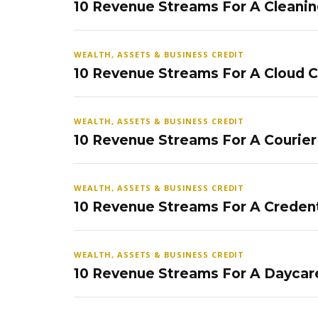
10 Revenue Streams For A Cleanin
WEALTH, ASSETS & BUSINESS CREDIT
10 Revenue Streams For A Cloud 
WEALTH, ASSETS & BUSINESS CREDIT
10 Revenue Streams For A Courier
WEALTH, ASSETS & BUSINESS CREDIT
10 Revenue Streams For A Credent
WEALTH, ASSETS & BUSINESS CREDIT
10 Revenue Streams For A Daycar