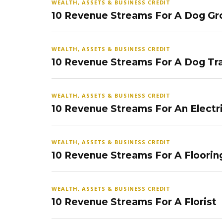
WEALTH, ASSETS & BUSINESS CREDIT
10 Revenue Streams For A Dog Gr
WEALTH, ASSETS & BUSINESS CREDIT
10 Revenue Streams For A Dog Tra
WEALTH, ASSETS & BUSINESS CREDIT
10 Revenue Streams For An Electr
WEALTH, ASSETS & BUSINESS CREDIT
10 Revenue Streams For A Floorin
WEALTH, ASSETS & BUSINESS CREDIT
10 Revenue Streams For A Florist