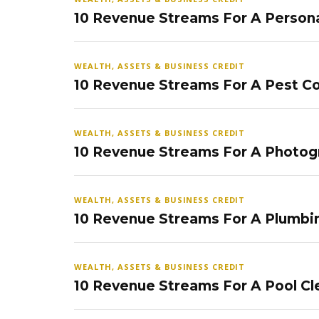
10 Revenue Streams For A Persona
WEALTH, ASSETS & BUSINESS CREDIT
10 Revenue Streams For A Pest Co
WEALTH, ASSETS & BUSINESS CREDIT
10 Revenue Streams For A Photog
WEALTH, ASSETS & BUSINESS CREDIT
10 Revenue Streams For A Plumbi
WEALTH, ASSETS & BUSINESS CREDIT
10 Revenue Streams For A Pool Cl