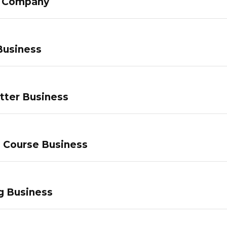
g Company
Business
tter Business
e Course Business
g Business