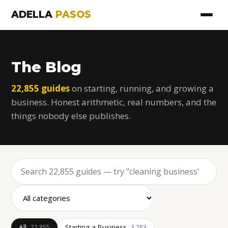
ADELLA
PASOS
The Blog
22,855 guides
on starting, running, and growing a
business. Honest arithmetic, real numbers, and the
things nobody else publishes.
All
Starting a Business
22,855
3,283