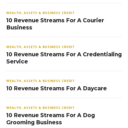
WEALTH, ASSETS & BUSINESS CREDIT
10 Revenue Streams For A Courier
Business
WEALTH, ASSETS & BUSINESS CREDIT
10 Revenue Streams For A Credentialing
Service
WEALTH, ASSETS & BUSINESS CREDIT
10 Revenue Streams For A Daycare
WEALTH, ASSETS & BUSINESS CREDIT
10 Revenue Streams For A Dog
Grooming Business