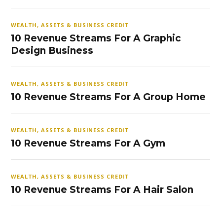
WEALTH, ASSETS & BUSINESS CREDIT
10 Revenue Streams For A Graphic
Design Business
WEALTH, ASSETS & BUSINESS CREDIT
10 Revenue Streams For A Group Home
WEALTH, ASSETS & BUSINESS CREDIT
10 Revenue Streams For A Gym
WEALTH, ASSETS & BUSINESS CREDIT
10 Revenue Streams For A Hair Salon