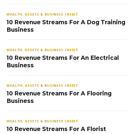
WEALTH, ASSETS & BUSINESS CREDIT
10 Revenue Streams For A Dog Training
Business
WEALTH, ASSETS & BUSINESS CREDIT
10 Revenue Streams For An Electrical
Business
WEALTH, ASSETS & BUSINESS CREDIT
10 Revenue Streams For A Flooring
Business
WEALTH, ASSETS & BUSINESS CREDIT
10 Revenue Streams For A Florist