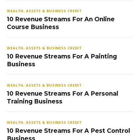
WEALTH, ASSETS & BUSINESS CREDIT
10 Revenue Streams For An Online
Course Business
WEALTH, ASSETS & BUSINESS CREDIT
10 Revenue Streams For A Painting
Business
WEALTH, ASSETS & BUSINESS CREDIT
10 Revenue Streams For A Personal
Training Business
WEALTH, ASSETS & BUSINESS CREDIT
10 Revenue Streams For A Pest Control
Business