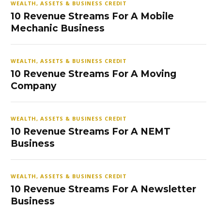
WEALTH, ASSETS & BUSINESS CREDIT
10 Revenue Streams For A Mobile
Mechanic Business
WEALTH, ASSETS & BUSINESS CREDIT
10 Revenue Streams For A Moving
Company
WEALTH, ASSETS & BUSINESS CREDIT
10 Revenue Streams For A NEMT
Business
WEALTH, ASSETS & BUSINESS CREDIT
10 Revenue Streams For A Newsletter
Business