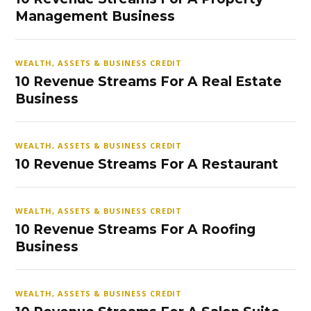
Management Business
WEALTH, ASSETS & BUSINESS CREDIT
10 Revenue Streams For A Real Estate
Business
WEALTH, ASSETS & BUSINESS CREDIT
10 Revenue Streams For A Restaurant
WEALTH, ASSETS & BUSINESS CREDIT
10 Revenue Streams For A Roofing
Business
WEALTH, ASSETS & BUSINESS CREDIT