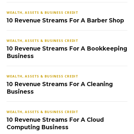
WEALTH, ASSETS & BUSINESS CREDIT
10 Revenue Streams For A Barber Shop
WEALTH, ASSETS & BUSINESS CREDIT
10 Revenue Streams For A Bookkeeping
Business
WEALTH, ASSETS & BUSINESS CREDIT
10 Revenue Streams For A Cleaning
Business
WEALTH, ASSETS & BUSINESS CREDIT
10 Revenue Streams For A Cloud
Computing Business