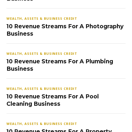
WEALTH, ASSETS & BUSINESS CREDIT
10 Revenue Streams For A Photography
Business
WEALTH, ASSETS & BUSINESS CREDIT
10 Revenue Streams For A Plumbing
Business
WEALTH, ASSETS & BUSINESS CREDIT
10 Revenue Streams For A Pool
Cleaning Business
WEALTH, ASSETS & BUSINESS CREDIT
10 Revenue Streams For A Property