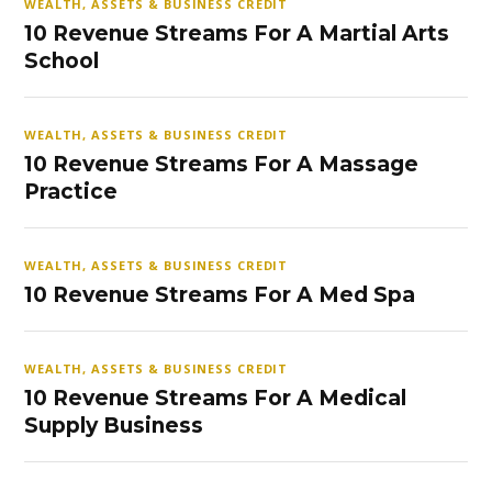
WEALTH, ASSETS & BUSINESS CREDIT
10 Revenue Streams For A Martial Arts
School
WEALTH, ASSETS & BUSINESS CREDIT
10 Revenue Streams For A Massage
Practice
WEALTH, ASSETS & BUSINESS CREDIT
10 Revenue Streams For A Med Spa
WEALTH, ASSETS & BUSINESS CREDIT
10 Revenue Streams For A Medical
Supply Business