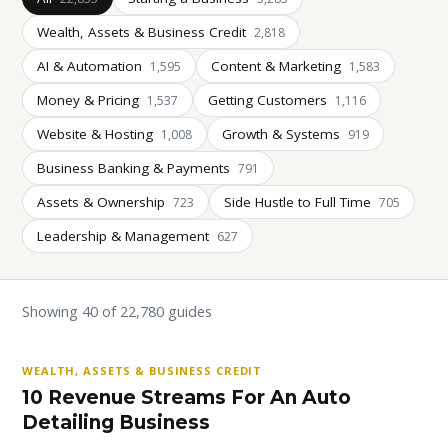
Wealth, Assets & Business Credit
2,818
AI & Automation
Content & Marketing
1,595
1,583
Money & Pricing
Getting Customers
1,537
1,116
Website & Hosting
Growth & Systems
1,008
919
Business Banking & Payments
791
Assets & Ownership
Side Hustle to Full Time
723
705
Leadership & Management
627
Showing 40 of 22,780 guides
WEALTH, ASSETS & BUSINESS CREDIT
10 Revenue Streams For An Auto
Detailing Business