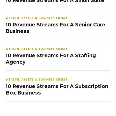
10 Revenue Streams For A Salon Suite
WEALTH, ASSETS & BUSINESS CREDIT
10 Revenue Streams For A Senior Care
Business
WEALTH, ASSETS & BUSINESS CREDIT
10 Revenue Streams For A Staffing
Agency
WEALTH, ASSETS & BUSINESS CREDIT
10 Revenue Streams For A Subscription
Box Business