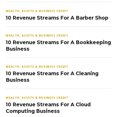
WEALTH, ASSETS & BUSINESS CREDIT
10 Revenue Streams For A Barber Shop
WEALTH, ASSETS & BUSINESS CREDIT
10 Revenue Streams For A Bookkeeping
Business
WEALTH, ASSETS & BUSINESS CREDIT
10 Revenue Streams For A Cleaning
Business
WEALTH, ASSETS & BUSINESS CREDIT
10 Revenue Streams For A Cloud
Computing Business