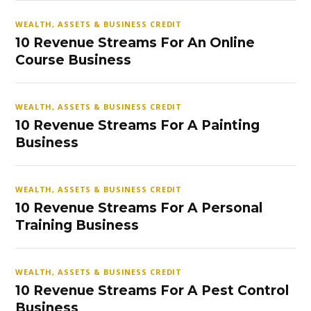
WEALTH, ASSETS & BUSINESS CREDIT
10 Revenue Streams For An Online
Course Business
WEALTH, ASSETS & BUSINESS CREDIT
10 Revenue Streams For A Painting
Business
WEALTH, ASSETS & BUSINESS CREDIT
10 Revenue Streams For A Personal
Training Business
WEALTH, ASSETS & BUSINESS CREDIT
10 Revenue Streams For A Pest Control
Business