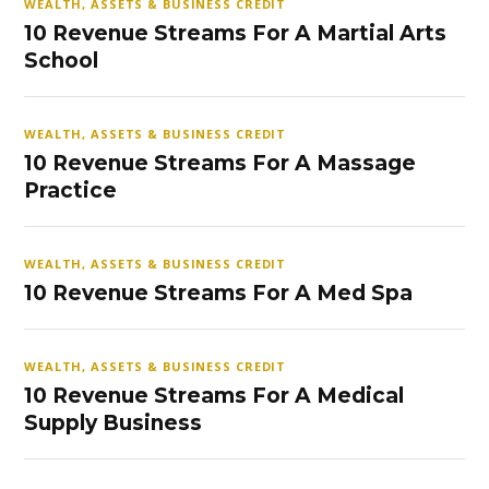
WEALTH, ASSETS & BUSINESS CREDIT
10 Revenue Streams For A Martial Arts
School
WEALTH, ASSETS & BUSINESS CREDIT
10 Revenue Streams For A Massage
Practice
WEALTH, ASSETS & BUSINESS CREDIT
10 Revenue Streams For A Med Spa
WEALTH, ASSETS & BUSINESS CREDIT
10 Revenue Streams For A Medical
Supply Business