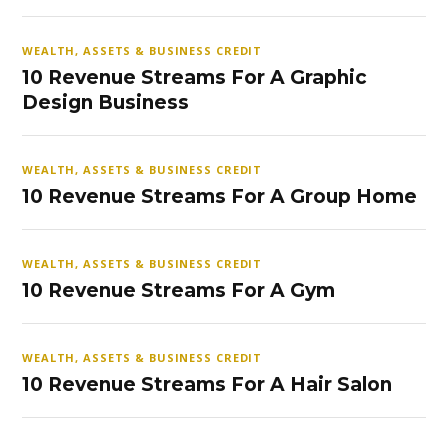
WEALTH, ASSETS & BUSINESS CREDIT
10 Revenue Streams For A Graphic
Design Business
WEALTH, ASSETS & BUSINESS CREDIT
10 Revenue Streams For A Group Home
WEALTH, ASSETS & BUSINESS CREDIT
10 Revenue Streams For A Gym
WEALTH, ASSETS & BUSINESS CREDIT
10 Revenue Streams For A Hair Salon