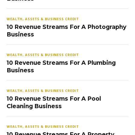
WEALTH, ASSETS & BUSINESS CREDIT
10 Revenue Streams For A Photography
Business
WEALTH, ASSETS & BUSINESS CREDIT
10 Revenue Streams For A Plumbing
Business
WEALTH, ASSETS & BUSINESS CREDIT
10 Revenue Streams For A Pool
Cleaning Business
WEALTH, ASSETS & BUSINESS CREDIT
10 Revenue Streams For A Property