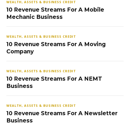
WEALTH, ASSETS & BUSINESS CREDIT
10 Revenue Streams For A Mobile
Mechanic Business
WEALTH, ASSETS & BUSINESS CREDIT
10 Revenue Streams For A Moving
Company
WEALTH, ASSETS & BUSINESS CREDIT
10 Revenue Streams For A NEMT
Business
WEALTH, ASSETS & BUSINESS CREDIT
10 Revenue Streams For A Newsletter
Business