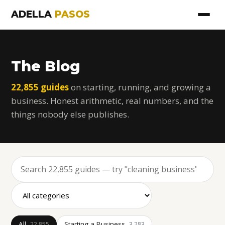
ADELLA
PASOS
The Blog
22,855 guides
on starting, running, and growing a
business. Honest arithmetic, real numbers, and the
things nobody else publishes.
All
Starting a Business
22,855
3,283