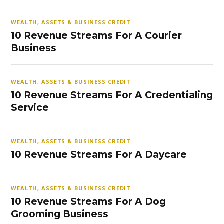
WEALTH, ASSETS & BUSINESS CREDIT
10 Revenue Streams For A Courier
Business
WEALTH, ASSETS & BUSINESS CREDIT
10 Revenue Streams For A Credentialing
Service
WEALTH, ASSETS & BUSINESS CREDIT
10 Revenue Streams For A Daycare
WEALTH, ASSETS & BUSINESS CREDIT
10 Revenue Streams For A Dog
Grooming Business