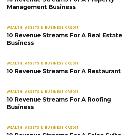
Management Business
WEALTH, ASSETS & BUSINESS CREDIT
10 Revenue Streams For A Real Estate
Business
WEALTH, ASSETS & BUSINESS CREDIT
10 Revenue Streams For A Restaurant
WEALTH, ASSETS & BUSINESS CREDIT
10 Revenue Streams For A Roofing
Business
WEALTH, ASSETS & BUSINESS CREDIT