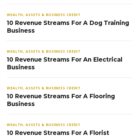
WEALTH, ASSETS & BUSINESS CREDIT
10 Revenue Streams For A Dog Training
Business
WEALTH, ASSETS & BUSINESS CREDIT
10 Revenue Streams For An Electrical
Business
WEALTH, ASSETS & BUSINESS CREDIT
10 Revenue Streams For A Flooring
Business
WEALTH, ASSETS & BUSINESS CREDIT
10 Revenue Streams For A Florist