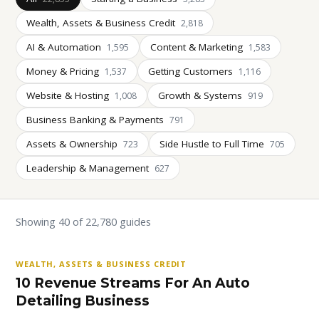
Wealth, Assets & Business Credit
2,818
AI & Automation
Content & Marketing
1,595
1,583
Money & Pricing
Getting Customers
1,537
1,116
Website & Hosting
Growth & Systems
1,008
919
Business Banking & Payments
791
Assets & Ownership
Side Hustle to Full Time
723
705
Leadership & Management
627
Showing 40 of 22,780 guides
WEALTH, ASSETS & BUSINESS CREDIT
10 Revenue Streams For An Auto
Detailing Business