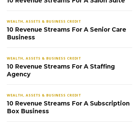
10 Revenue Streams For A Salon Suite
WEALTH, ASSETS & BUSINESS CREDIT
10 Revenue Streams For A Senior Care
Business
WEALTH, ASSETS & BUSINESS CREDIT
10 Revenue Streams For A Staffing
Agency
WEALTH, ASSETS & BUSINESS CREDIT
10 Revenue Streams For A Subscription
Box Business