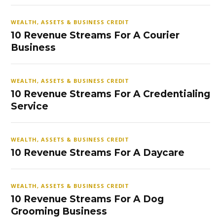
WEALTH, ASSETS & BUSINESS CREDIT
10 Revenue Streams For A Courier
Business
WEALTH, ASSETS & BUSINESS CREDIT
10 Revenue Streams For A Credentialing
Service
WEALTH, ASSETS & BUSINESS CREDIT
10 Revenue Streams For A Daycare
WEALTH, ASSETS & BUSINESS CREDIT
10 Revenue Streams For A Dog
Grooming Business