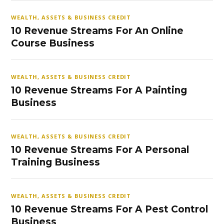
WEALTH, ASSETS & BUSINESS CREDIT
10 Revenue Streams For An Online
Course Business
WEALTH, ASSETS & BUSINESS CREDIT
10 Revenue Streams For A Painting
Business
WEALTH, ASSETS & BUSINESS CREDIT
10 Revenue Streams For A Personal
Training Business
WEALTH, ASSETS & BUSINESS CREDIT
10 Revenue Streams For A Pest Control
Business