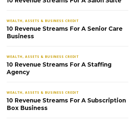
10 Revenue Streams For A Salon Suite
WEALTH, ASSETS & BUSINESS CREDIT
10 Revenue Streams For A Senior Care
Business
WEALTH, ASSETS & BUSINESS CREDIT
10 Revenue Streams For A Staffing
Agency
WEALTH, ASSETS & BUSINESS CREDIT
10 Revenue Streams For A Subscription
Box Business