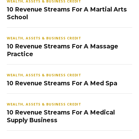
WEALTH, ASSETS & BUSINESS CREDIT
10 Revenue Streams For A Martial Arts
School
WEALTH, ASSETS & BUSINESS CREDIT
10 Revenue Streams For A Massage
Practice
WEALTH, ASSETS & BUSINESS CREDIT
10 Revenue Streams For A Med Spa
WEALTH, ASSETS & BUSINESS CREDIT
10 Revenue Streams For A Medical
Supply Business