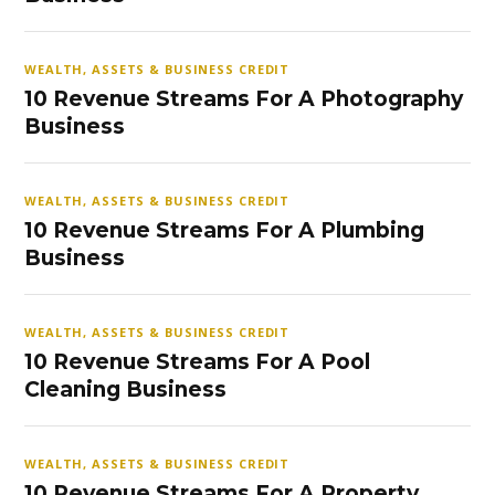
WEALTH, ASSETS & BUSINESS CREDIT
10 Revenue Streams For A Photography
Business
WEALTH, ASSETS & BUSINESS CREDIT
10 Revenue Streams For A Plumbing
Business
WEALTH, ASSETS & BUSINESS CREDIT
10 Revenue Streams For A Pool
Cleaning Business
WEALTH, ASSETS & BUSINESS CREDIT
10 Revenue Streams For A Property