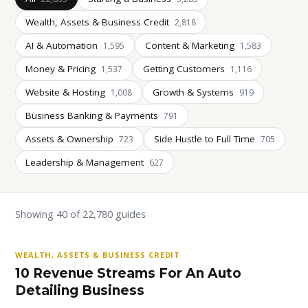
Wealth, Assets & Business Credit
2,818
AI & Automation
Content & Marketing
1,595
1,583
Money & Pricing
Getting Customers
1,537
1,116
Website & Hosting
Growth & Systems
1,008
919
Business Banking & Payments
791
Assets & Ownership
Side Hustle to Full Time
723
705
Leadership & Management
627
Showing 40 of 22,780 guides
WEALTH, ASSETS & BUSINESS CREDIT
10 Revenue Streams For An Auto
Detailing Business