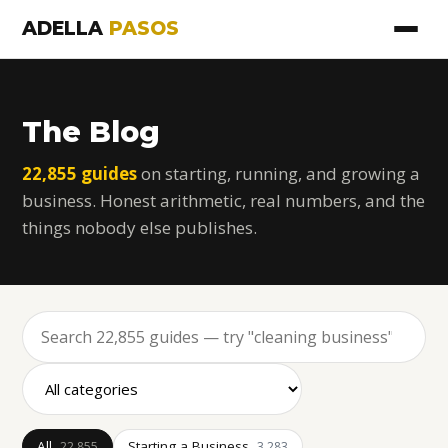
ADELLA
PASOS
The Blog
22,855 guides
on starting, running, and growing a
business. Honest arithmetic, real numbers, and the
things nobody else publishes.
All
Starting a Business
22,855
3,283