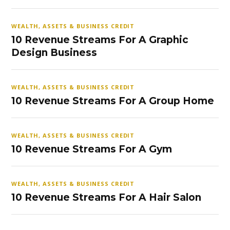
WEALTH, ASSETS & BUSINESS CREDIT
10 Revenue Streams For A Graphic
Design Business
WEALTH, ASSETS & BUSINESS CREDIT
10 Revenue Streams For A Group Home
WEALTH, ASSETS & BUSINESS CREDIT
10 Revenue Streams For A Gym
WEALTH, ASSETS & BUSINESS CREDIT
10 Revenue Streams For A Hair Salon