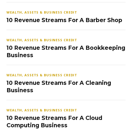
WEALTH, ASSETS & BUSINESS CREDIT
10 Revenue Streams For A Barber Shop
WEALTH, ASSETS & BUSINESS CREDIT
10 Revenue Streams For A Bookkeeping
Business
WEALTH, ASSETS & BUSINESS CREDIT
10 Revenue Streams For A Cleaning
Business
WEALTH, ASSETS & BUSINESS CREDIT
10 Revenue Streams For A Cloud
Computing Business