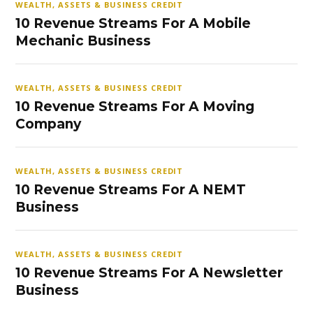
WEALTH, ASSETS & BUSINESS CREDIT
10 Revenue Streams For A Mobile
Mechanic Business
WEALTH, ASSETS & BUSINESS CREDIT
10 Revenue Streams For A Moving
Company
WEALTH, ASSETS & BUSINESS CREDIT
10 Revenue Streams For A NEMT
Business
WEALTH, ASSETS & BUSINESS CREDIT
10 Revenue Streams For A Newsletter
Business