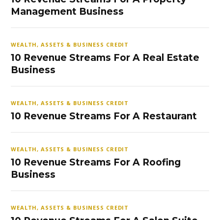
Management Business
WEALTH, ASSETS & BUSINESS CREDIT
10 Revenue Streams For A Real Estate
Business
WEALTH, ASSETS & BUSINESS CREDIT
10 Revenue Streams For A Restaurant
WEALTH, ASSETS & BUSINESS CREDIT
10 Revenue Streams For A Roofing
Business
WEALTH, ASSETS & BUSINESS CREDIT