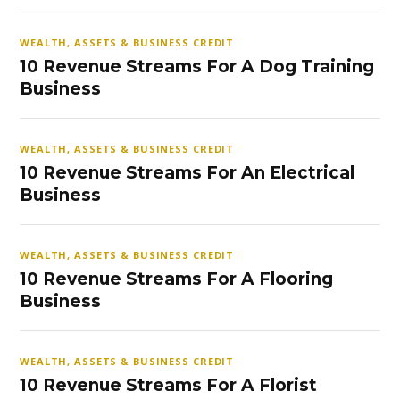
WEALTH, ASSETS & BUSINESS CREDIT
10 Revenue Streams For A Dog Training
Business
WEALTH, ASSETS & BUSINESS CREDIT
10 Revenue Streams For An Electrical
Business
WEALTH, ASSETS & BUSINESS CREDIT
10 Revenue Streams For A Flooring
Business
WEALTH, ASSETS & BUSINESS CREDIT
10 Revenue Streams For A Florist