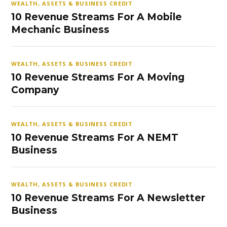
WEALTH, ASSETS & BUSINESS CREDIT
10 Revenue Streams For A Mobile
Mechanic Business
WEALTH, ASSETS & BUSINESS CREDIT
10 Revenue Streams For A Moving
Company
WEALTH, ASSETS & BUSINESS CREDIT
10 Revenue Streams For A NEMT
Business
WEALTH, ASSETS & BUSINESS CREDIT
10 Revenue Streams For A Newsletter
Business