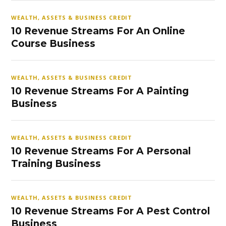
WEALTH, ASSETS & BUSINESS CREDIT
10 Revenue Streams For An Online
Course Business
WEALTH, ASSETS & BUSINESS CREDIT
10 Revenue Streams For A Painting
Business
WEALTH, ASSETS & BUSINESS CREDIT
10 Revenue Streams For A Personal
Training Business
WEALTH, ASSETS & BUSINESS CREDIT
10 Revenue Streams For A Pest Control
Business