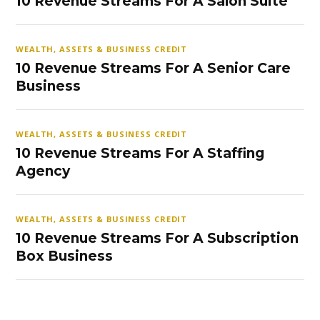
10 Revenue Streams For A Salon Suite
WEALTH, ASSETS & BUSINESS CREDIT
10 Revenue Streams For A Senior Care
Business
WEALTH, ASSETS & BUSINESS CREDIT
10 Revenue Streams For A Staffing
Agency
WEALTH, ASSETS & BUSINESS CREDIT
10 Revenue Streams For A Subscription
Box Business