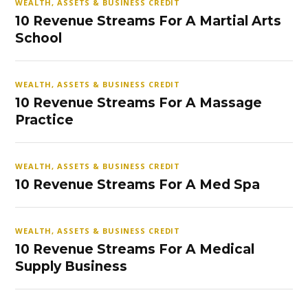
WEALTH, ASSETS & BUSINESS CREDIT
10 Revenue Streams For A Martial Arts
School
WEALTH, ASSETS & BUSINESS CREDIT
10 Revenue Streams For A Massage
Practice
WEALTH, ASSETS & BUSINESS CREDIT
10 Revenue Streams For A Med Spa
WEALTH, ASSETS & BUSINESS CREDIT
10 Revenue Streams For A Medical
Supply Business