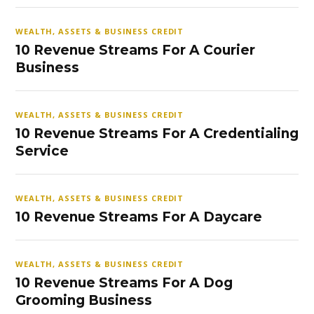
WEALTH, ASSETS & BUSINESS CREDIT
10 Revenue Streams For A Courier
Business
WEALTH, ASSETS & BUSINESS CREDIT
10 Revenue Streams For A Credentialing
Service
WEALTH, ASSETS & BUSINESS CREDIT
10 Revenue Streams For A Daycare
WEALTH, ASSETS & BUSINESS CREDIT
10 Revenue Streams For A Dog
Grooming Business