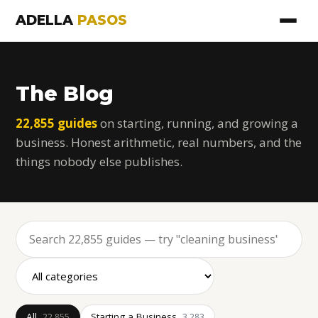
ADELLA
PASOS
The Blog
22,855 guides
on starting, running, and growing a
business. Honest arithmetic, real numbers, and the
things nobody else publishes.
All
Starting a Business
22,855
3,283