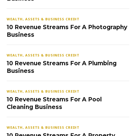
WEALTH, ASSETS & BUSINESS CREDIT
10 Revenue Streams For A Photography
Business
WEALTH, ASSETS & BUSINESS CREDIT
10 Revenue Streams For A Plumbing
Business
WEALTH, ASSETS & BUSINESS CREDIT
10 Revenue Streams For A Pool
Cleaning Business
WEALTH, ASSETS & BUSINESS CREDIT
10 Revenue Streams For A Property