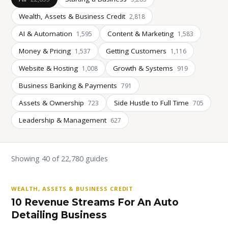
Wealth, Assets & Business Credit
2,818
AI & Automation
Content & Marketing
1,595
1,583
Money & Pricing
Getting Customers
1,537
1,116
Website & Hosting
Growth & Systems
1,008
919
Business Banking & Payments
791
Assets & Ownership
Side Hustle to Full Time
723
705
Leadership & Management
627
Showing 40 of 22,780 guides
WEALTH, ASSETS & BUSINESS CREDIT
10 Revenue Streams For An Auto
Detailing Business