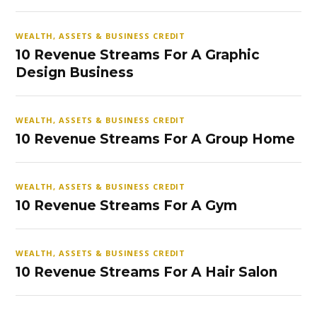
WEALTH, ASSETS & BUSINESS CREDIT
10 Revenue Streams For A Graphic
Design Business
WEALTH, ASSETS & BUSINESS CREDIT
10 Revenue Streams For A Group Home
WEALTH, ASSETS & BUSINESS CREDIT
10 Revenue Streams For A Gym
WEALTH, ASSETS & BUSINESS CREDIT
10 Revenue Streams For A Hair Salon