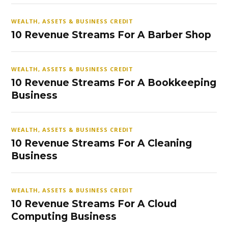
WEALTH, ASSETS & BUSINESS CREDIT
10 Revenue Streams For A Barber Shop
WEALTH, ASSETS & BUSINESS CREDIT
10 Revenue Streams For A Bookkeeping
Business
WEALTH, ASSETS & BUSINESS CREDIT
10 Revenue Streams For A Cleaning
Business
WEALTH, ASSETS & BUSINESS CREDIT
10 Revenue Streams For A Cloud
Computing Business