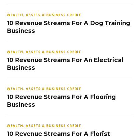
WEALTH, ASSETS & BUSINESS CREDIT
10 Revenue Streams For A Dog Training
Business
WEALTH, ASSETS & BUSINESS CREDIT
10 Revenue Streams For An Electrical
Business
WEALTH, ASSETS & BUSINESS CREDIT
10 Revenue Streams For A Flooring
Business
WEALTH, ASSETS & BUSINESS CREDIT
10 Revenue Streams For A Florist