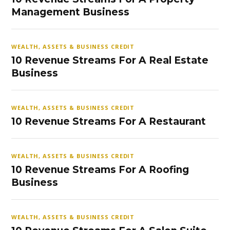
Management Business
WEALTH, ASSETS & BUSINESS CREDIT
10 Revenue Streams For A Real Estate
Business
WEALTH, ASSETS & BUSINESS CREDIT
10 Revenue Streams For A Restaurant
WEALTH, ASSETS & BUSINESS CREDIT
10 Revenue Streams For A Roofing
Business
WEALTH, ASSETS & BUSINESS CREDIT