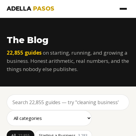
ADELLA
PASOS
The Blog
22,855 guides
on starting, running, and growing a
business. Honest arithmetic, real numbers, and the
things nobody else publishes.
All
Starting a Business
22,855
3,283