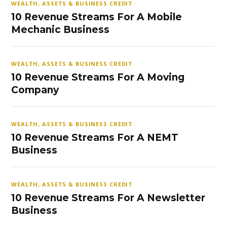
WEALTH, ASSETS & BUSINESS CREDIT
10 Revenue Streams For A Mobile
Mechanic Business
WEALTH, ASSETS & BUSINESS CREDIT
10 Revenue Streams For A Moving
Company
WEALTH, ASSETS & BUSINESS CREDIT
10 Revenue Streams For A NEMT
Business
WEALTH, ASSETS & BUSINESS CREDIT
10 Revenue Streams For A Newsletter
Business