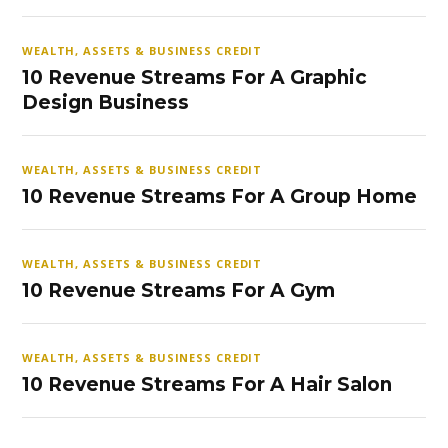
WEALTH, ASSETS & BUSINESS CREDIT
10 Revenue Streams For A Graphic
Design Business
WEALTH, ASSETS & BUSINESS CREDIT
10 Revenue Streams For A Group Home
WEALTH, ASSETS & BUSINESS CREDIT
10 Revenue Streams For A Gym
WEALTH, ASSETS & BUSINESS CREDIT
10 Revenue Streams For A Hair Salon