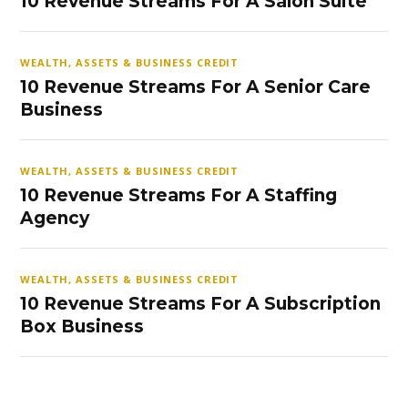
10 Revenue Streams For A Salon Suite
WEALTH, ASSETS & BUSINESS CREDIT
10 Revenue Streams For A Senior Care
Business
WEALTH, ASSETS & BUSINESS CREDIT
10 Revenue Streams For A Staffing
Agency
WEALTH, ASSETS & BUSINESS CREDIT
10 Revenue Streams For A Subscription
Box Business