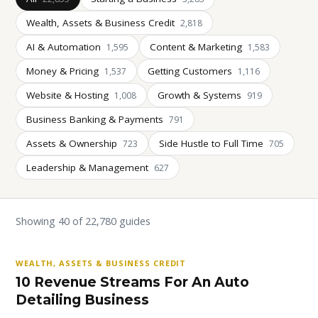
Wealth, Assets & Business Credit
2,818
AI & Automation
Content & Marketing
1,595
1,583
Money & Pricing
Getting Customers
1,537
1,116
Website & Hosting
Growth & Systems
1,008
919
Business Banking & Payments
791
Assets & Ownership
Side Hustle to Full Time
723
705
Leadership & Management
627
Showing 40 of 22,780 guides
WEALTH, ASSETS & BUSINESS CREDIT
10 Revenue Streams For An Auto
Detailing Business