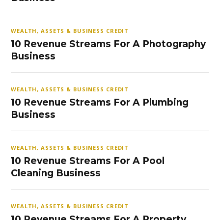
WEALTH, ASSETS & BUSINESS CREDIT
10 Revenue Streams For A Photography
Business
WEALTH, ASSETS & BUSINESS CREDIT
10 Revenue Streams For A Plumbing
Business
WEALTH, ASSETS & BUSINESS CREDIT
10 Revenue Streams For A Pool
Cleaning Business
WEALTH, ASSETS & BUSINESS CREDIT
10 Revenue Streams For A Property