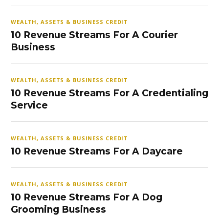
WEALTH, ASSETS & BUSINESS CREDIT
10 Revenue Streams For A Courier
Business
WEALTH, ASSETS & BUSINESS CREDIT
10 Revenue Streams For A Credentialing
Service
WEALTH, ASSETS & BUSINESS CREDIT
10 Revenue Streams For A Daycare
WEALTH, ASSETS & BUSINESS CREDIT
10 Revenue Streams For A Dog
Grooming Business