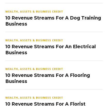
WEALTH, ASSETS & BUSINESS CREDIT
10 Revenue Streams For A Dog Training
Business
WEALTH, ASSETS & BUSINESS CREDIT
10 Revenue Streams For An Electrical
Business
WEALTH, ASSETS & BUSINESS CREDIT
10 Revenue Streams For A Flooring
Business
WEALTH, ASSETS & BUSINESS CREDIT
10 Revenue Streams For A Florist