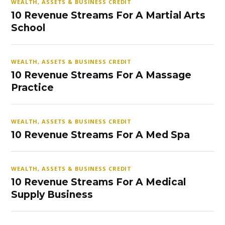
WEALTH, ASSETS & BUSINESS CREDIT
10 Revenue Streams For A Martial Arts
School
WEALTH, ASSETS & BUSINESS CREDIT
10 Revenue Streams For A Massage
Practice
WEALTH, ASSETS & BUSINESS CREDIT
10 Revenue Streams For A Med Spa
WEALTH, ASSETS & BUSINESS CREDIT
10 Revenue Streams For A Medical
Supply Business