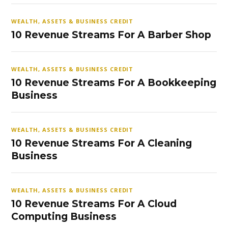
WEALTH, ASSETS & BUSINESS CREDIT
10 Revenue Streams For A Barber Shop
WEALTH, ASSETS & BUSINESS CREDIT
10 Revenue Streams For A Bookkeeping
Business
WEALTH, ASSETS & BUSINESS CREDIT
10 Revenue Streams For A Cleaning
Business
WEALTH, ASSETS & BUSINESS CREDIT
10 Revenue Streams For A Cloud
Computing Business