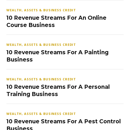
WEALTH, ASSETS & BUSINESS CREDIT
10 Revenue Streams For An Online
Course Business
WEALTH, ASSETS & BUSINESS CREDIT
10 Revenue Streams For A Painting
Business
WEALTH, ASSETS & BUSINESS CREDIT
10 Revenue Streams For A Personal
Training Business
WEALTH, ASSETS & BUSINESS CREDIT
10 Revenue Streams For A Pest Control
Business