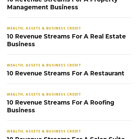
Management Business
WEALTH, ASSETS & BUSINESS CREDIT
10 Revenue Streams For A Real Estate
Business
WEALTH, ASSETS & BUSINESS CREDIT
10 Revenue Streams For A Restaurant
WEALTH, ASSETS & BUSINESS CREDIT
10 Revenue Streams For A Roofing
Business
WEALTH, ASSETS & BUSINESS CREDIT