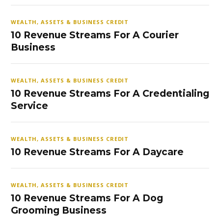
WEALTH, ASSETS & BUSINESS CREDIT
10 Revenue Streams For A Courier
Business
WEALTH, ASSETS & BUSINESS CREDIT
10 Revenue Streams For A Credentialing
Service
WEALTH, ASSETS & BUSINESS CREDIT
10 Revenue Streams For A Daycare
WEALTH, ASSETS & BUSINESS CREDIT
10 Revenue Streams For A Dog
Grooming Business