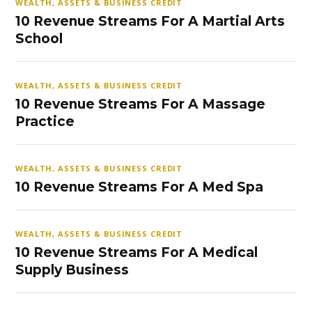
WEALTH, ASSETS & BUSINESS CREDIT
10 Revenue Streams For A Martial Arts
School
WEALTH, ASSETS & BUSINESS CREDIT
10 Revenue Streams For A Massage
Practice
WEALTH, ASSETS & BUSINESS CREDIT
10 Revenue Streams For A Med Spa
WEALTH, ASSETS & BUSINESS CREDIT
10 Revenue Streams For A Medical
Supply Business