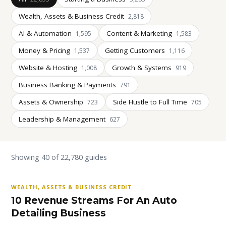
Wealth, Assets & Business Credit
2,818
AI & Automation
Content & Marketing
1,595
1,583
Money & Pricing
Getting Customers
1,537
1,116
Website & Hosting
Growth & Systems
1,008
919
Business Banking & Payments
791
Assets & Ownership
Side Hustle to Full Time
723
705
Leadership & Management
627
Showing 40 of 22,780 guides
WEALTH, ASSETS & BUSINESS CREDIT
10 Revenue Streams For An Auto
Detailing Business