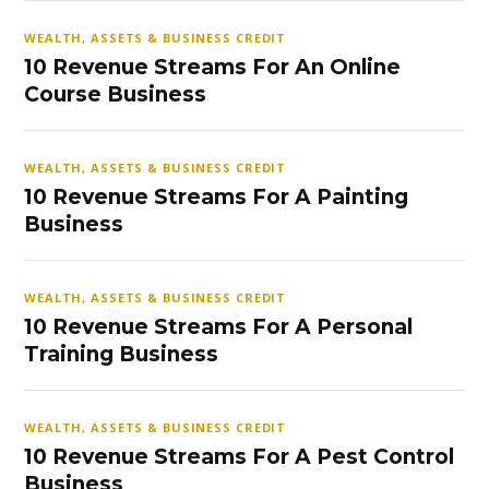
WEALTH, ASSETS & BUSINESS CREDIT
10 Revenue Streams For An Online
Course Business
WEALTH, ASSETS & BUSINESS CREDIT
10 Revenue Streams For A Painting
Business
WEALTH, ASSETS & BUSINESS CREDIT
10 Revenue Streams For A Personal
Training Business
WEALTH, ASSETS & BUSINESS CREDIT
10 Revenue Streams For A Pest Control
Business