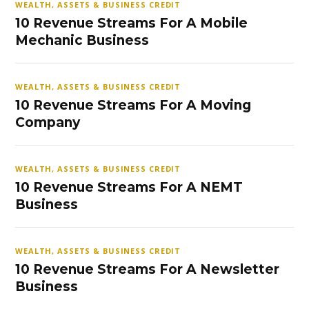
WEALTH, ASSETS & BUSINESS CREDIT
10 Revenue Streams For A Mobile
Mechanic Business
WEALTH, ASSETS & BUSINESS CREDIT
10 Revenue Streams For A Moving
Company
WEALTH, ASSETS & BUSINESS CREDIT
10 Revenue Streams For A NEMT
Business
WEALTH, ASSETS & BUSINESS CREDIT
10 Revenue Streams For A Newsletter
Business