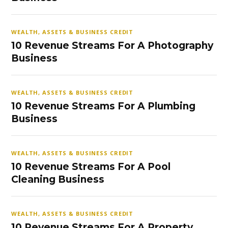
WEALTH, ASSETS & BUSINESS CREDIT
10 Revenue Streams For A Photography
Business
WEALTH, ASSETS & BUSINESS CREDIT
10 Revenue Streams For A Plumbing
Business
WEALTH, ASSETS & BUSINESS CREDIT
10 Revenue Streams For A Pool
Cleaning Business
WEALTH, ASSETS & BUSINESS CREDIT
10 Revenue Streams For A Property