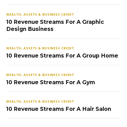
WEALTH, ASSETS & BUSINESS CREDIT
10 Revenue Streams For A Graphic
Design Business
WEALTH, ASSETS & BUSINESS CREDIT
10 Revenue Streams For A Group Home
WEALTH, ASSETS & BUSINESS CREDIT
10 Revenue Streams For A Gym
WEALTH, ASSETS & BUSINESS CREDIT
10 Revenue Streams For A Hair Salon