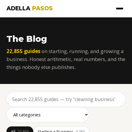
ADELLA
PASOS
The Blog
22,855 guides
on starting, running, and growing a
business. Honest arithmetic, real numbers, and the
things nobody else publishes.
All
Starting a Business
22,855
3,283