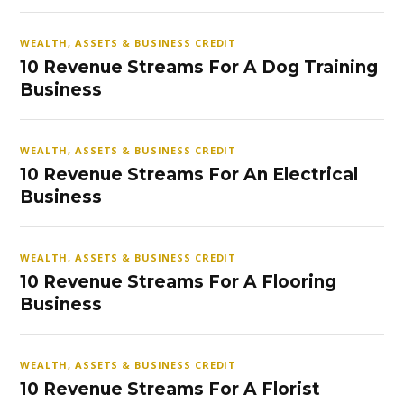
WEALTH, ASSETS & BUSINESS CREDIT
10 Revenue Streams For A Dog Training
Business
WEALTH, ASSETS & BUSINESS CREDIT
10 Revenue Streams For An Electrical
Business
WEALTH, ASSETS & BUSINESS CREDIT
10 Revenue Streams For A Flooring
Business
WEALTH, ASSETS & BUSINESS CREDIT
10 Revenue Streams For A Florist