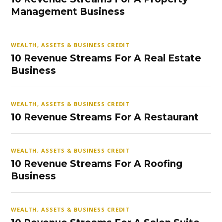
Management Business
WEALTH, ASSETS & BUSINESS CREDIT
10 Revenue Streams For A Real Estate
Business
WEALTH, ASSETS & BUSINESS CREDIT
10 Revenue Streams For A Restaurant
WEALTH, ASSETS & BUSINESS CREDIT
10 Revenue Streams For A Roofing
Business
WEALTH, ASSETS & BUSINESS CREDIT