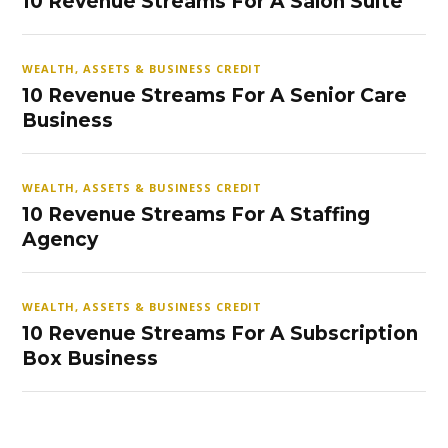
10 Revenue Streams For A Salon Suite
WEALTH, ASSETS & BUSINESS CREDIT
10 Revenue Streams For A Senior Care
Business
WEALTH, ASSETS & BUSINESS CREDIT
10 Revenue Streams For A Staffing
Agency
WEALTH, ASSETS & BUSINESS CREDIT
10 Revenue Streams For A Subscription
Box Business