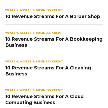
WEALTH, ASSETS & BUSINESS CREDIT
10 Revenue Streams For A Barber Shop
WEALTH, ASSETS & BUSINESS CREDIT
10 Revenue Streams For A Bookkeeping
Business
WEALTH, ASSETS & BUSINESS CREDIT
10 Revenue Streams For A Cleaning
Business
WEALTH, ASSETS & BUSINESS CREDIT
10 Revenue Streams For A Cloud
Computing Business