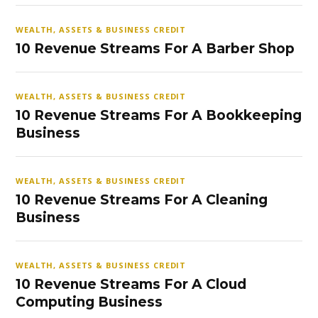
WEALTH, ASSETS & BUSINESS CREDIT
10 Revenue Streams For A Barber Shop
WEALTH, ASSETS & BUSINESS CREDIT
10 Revenue Streams For A Bookkeeping
Business
WEALTH, ASSETS & BUSINESS CREDIT
10 Revenue Streams For A Cleaning
Business
WEALTH, ASSETS & BUSINESS CREDIT
10 Revenue Streams For A Cloud
Computing Business