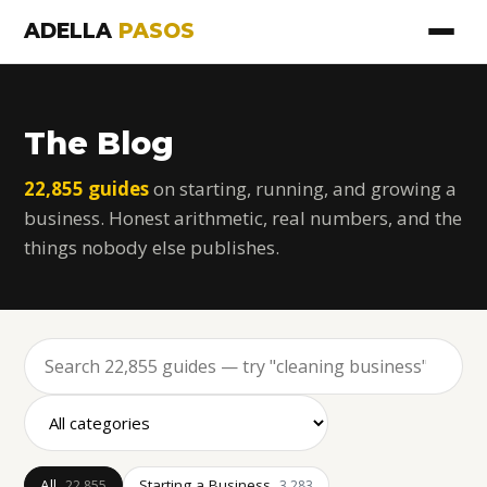
ADELLA
PASOS
The Blog
22,855 guides
on starting, running, and growing a
business. Honest arithmetic, real numbers, and the
things nobody else publishes.
All
Starting a Business
22,855
3,283