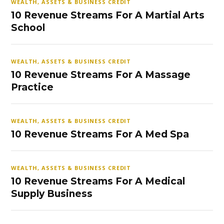
WEALTH, ASSETS & BUSINESS CREDIT
10 Revenue Streams For A Martial Arts
School
WEALTH, ASSETS & BUSINESS CREDIT
10 Revenue Streams For A Massage
Practice
WEALTH, ASSETS & BUSINESS CREDIT
10 Revenue Streams For A Med Spa
WEALTH, ASSETS & BUSINESS CREDIT
10 Revenue Streams For A Medical
Supply Business