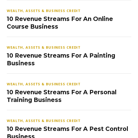
WEALTH, ASSETS & BUSINESS CREDIT
10 Revenue Streams For An Online
Course Business
WEALTH, ASSETS & BUSINESS CREDIT
10 Revenue Streams For A Painting
Business
WEALTH, ASSETS & BUSINESS CREDIT
10 Revenue Streams For A Personal
Training Business
WEALTH, ASSETS & BUSINESS CREDIT
10 Revenue Streams For A Pest Control
Business