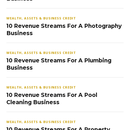
WEALTH, ASSETS & BUSINESS CREDIT
10 Revenue Streams For A Photography
Business
WEALTH, ASSETS & BUSINESS CREDIT
10 Revenue Streams For A Plumbing
Business
WEALTH, ASSETS & BUSINESS CREDIT
10 Revenue Streams For A Pool
Cleaning Business
WEALTH, ASSETS & BUSINESS CREDIT
10 Revenue Streams For A Property