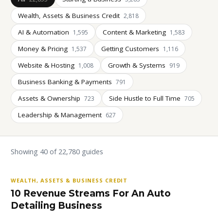
Wealth, Assets & Business Credit
2,818
AI & Automation
Content & Marketing
1,595
1,583
Money & Pricing
Getting Customers
1,537
1,116
Website & Hosting
Growth & Systems
1,008
919
Business Banking & Payments
791
Assets & Ownership
Side Hustle to Full Time
723
705
Leadership & Management
627
Showing 40 of 22,780 guides
WEALTH, ASSETS & BUSINESS CREDIT
10 Revenue Streams For An Auto
Detailing Business