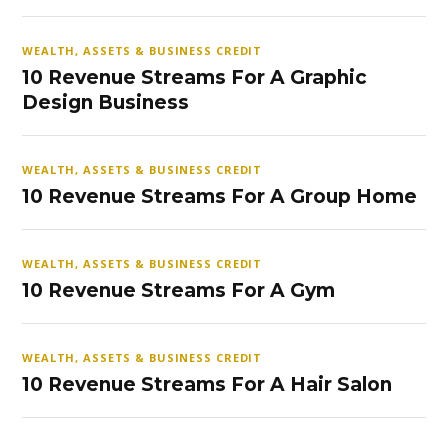
WEALTH, ASSETS & BUSINESS CREDIT
10 Revenue Streams For A Graphic
Design Business
WEALTH, ASSETS & BUSINESS CREDIT
10 Revenue Streams For A Group Home
WEALTH, ASSETS & BUSINESS CREDIT
10 Revenue Streams For A Gym
WEALTH, ASSETS & BUSINESS CREDIT
10 Revenue Streams For A Hair Salon