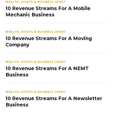
WEALTH, ASSETS & BUSINESS CREDIT
10 Revenue Streams For A Mobile
Mechanic Business
WEALTH, ASSETS & BUSINESS CREDIT
10 Revenue Streams For A Moving
Company
WEALTH, ASSETS & BUSINESS CREDIT
10 Revenue Streams For A NEMT
Business
WEALTH, ASSETS & BUSINESS CREDIT
10 Revenue Streams For A Newsletter
Business