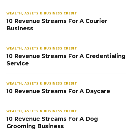
WEALTH, ASSETS & BUSINESS CREDIT
10 Revenue Streams For A Courier
Business
WEALTH, ASSETS & BUSINESS CREDIT
10 Revenue Streams For A Credentialing
Service
WEALTH, ASSETS & BUSINESS CREDIT
10 Revenue Streams For A Daycare
WEALTH, ASSETS & BUSINESS CREDIT
10 Revenue Streams For A Dog
Grooming Business