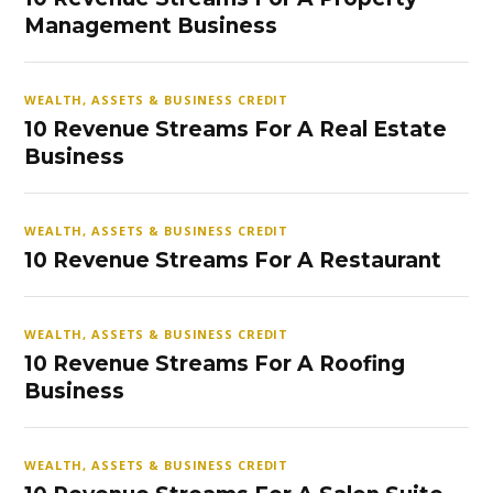
Management Business
WEALTH, ASSETS & BUSINESS CREDIT
10 Revenue Streams For A Real Estate
Business
WEALTH, ASSETS & BUSINESS CREDIT
10 Revenue Streams For A Restaurant
WEALTH, ASSETS & BUSINESS CREDIT
10 Revenue Streams For A Roofing
Business
WEALTH, ASSETS & BUSINESS CREDIT