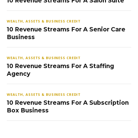
10 Revenue Streams For A Salon Suite
WEALTH, ASSETS & BUSINESS CREDIT
10 Revenue Streams For A Senior Care
Business
WEALTH, ASSETS & BUSINESS CREDIT
10 Revenue Streams For A Staffing
Agency
WEALTH, ASSETS & BUSINESS CREDIT
10 Revenue Streams For A Subscription
Box Business