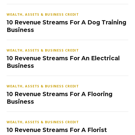
WEALTH, ASSETS & BUSINESS CREDIT
10 Revenue Streams For A Dog Training
Business
WEALTH, ASSETS & BUSINESS CREDIT
10 Revenue Streams For An Electrical
Business
WEALTH, ASSETS & BUSINESS CREDIT
10 Revenue Streams For A Flooring
Business
WEALTH, ASSETS & BUSINESS CREDIT
10 Revenue Streams For A Florist