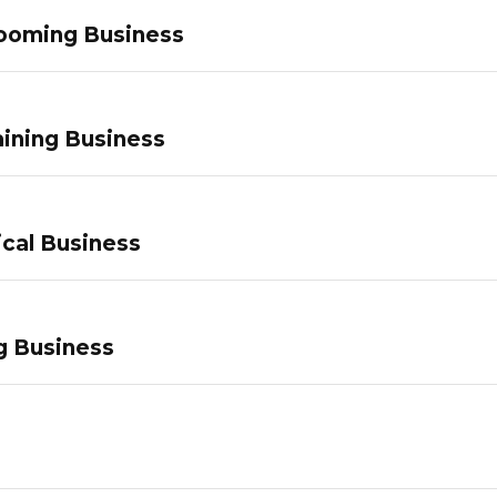
ooming Business
ining Business
ical Business
g Business