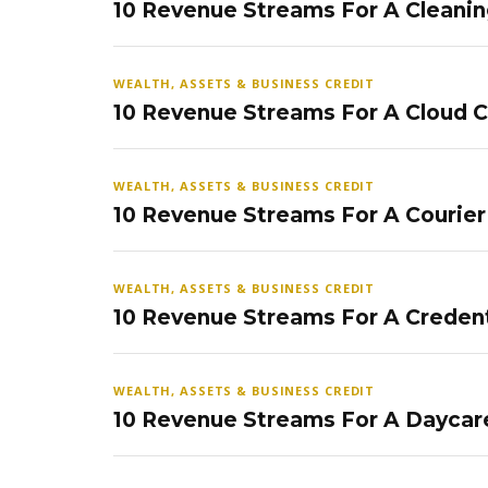
10 Revenue Streams For A Cleanin
WEALTH, ASSETS & BUSINESS CREDIT
10 Revenue Streams For A Cloud 
WEALTH, ASSETS & BUSINESS CREDIT
10 Revenue Streams For A Courier
WEALTH, ASSETS & BUSINESS CREDIT
10 Revenue Streams For A Credent
WEALTH, ASSETS & BUSINESS CREDIT
10 Revenue Streams For A Daycar