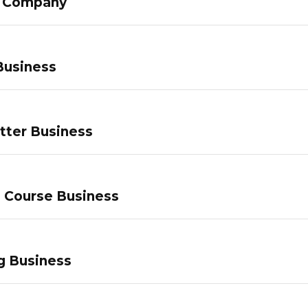
g Company
Business
tter Business
e Course Business
g Business