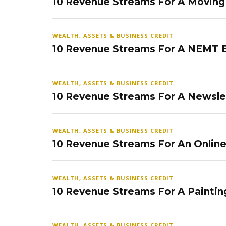
10 Revenue Streams For A Movin
WEALTH, ASSETS & BUSINESS CREDIT
10 Revenue Streams For A NEMT 
WEALTH, ASSETS & BUSINESS CREDIT
10 Revenue Streams For A Newsle
WEALTH, ASSETS & BUSINESS CREDIT
10 Revenue Streams For An Onlin
WEALTH, ASSETS & BUSINESS CREDIT
10 Revenue Streams For A Paintin
WEALTH, ASSETS & BUSINESS CREDIT