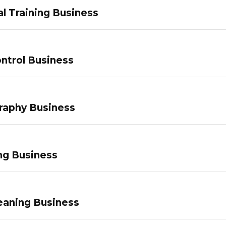
l Training Business
ntrol Business
raphy Business
ng Business
eaning Business