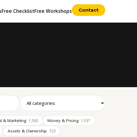
Contact
s
Free Checklist
Free Workshops
t & Marketing
Money & Pricing
1,583
1,537
Assets & Ownership
723