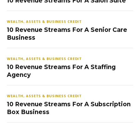
10 Revenue Streams For A Salon Suite
WEALTH, ASSETS & BUSINESS CREDIT
10 Revenue Streams For A Senior Care
Business
WEALTH, ASSETS & BUSINESS CREDIT
10 Revenue Streams For A Staffing
Agency
WEALTH, ASSETS & BUSINESS CREDIT
10 Revenue Streams For A Subscription
Box Business