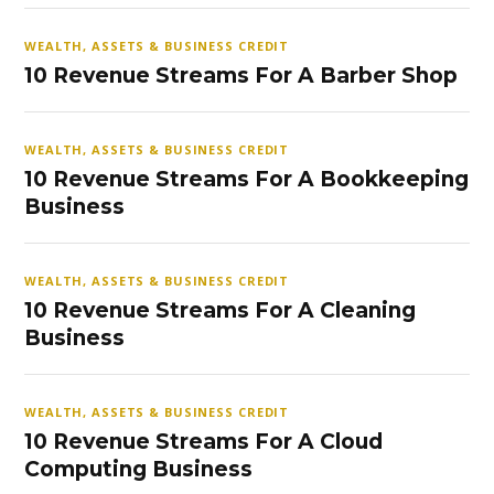
WEALTH, ASSETS & BUSINESS CREDIT
10 Revenue Streams For A Barber Shop
WEALTH, ASSETS & BUSINESS CREDIT
10 Revenue Streams For A Bookkeeping
Business
WEALTH, ASSETS & BUSINESS CREDIT
10 Revenue Streams For A Cleaning
Business
WEALTH, ASSETS & BUSINESS CREDIT
10 Revenue Streams For A Cloud
Computing Business