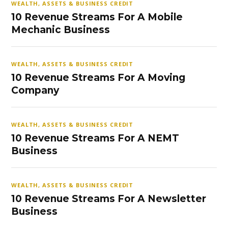
WEALTH, ASSETS & BUSINESS CREDIT
10 Revenue Streams For A Mobile
Mechanic Business
WEALTH, ASSETS & BUSINESS CREDIT
10 Revenue Streams For A Moving
Company
WEALTH, ASSETS & BUSINESS CREDIT
10 Revenue Streams For A NEMT
Business
WEALTH, ASSETS & BUSINESS CREDIT
10 Revenue Streams For A Newsletter
Business