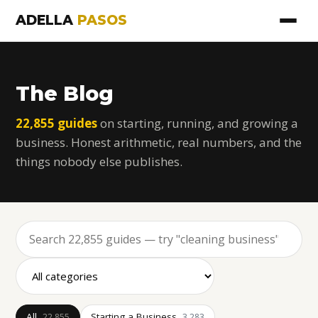
ADELLA
PASOS
The Blog
22,855 guides
on starting, running, and growing a
business. Honest arithmetic, real numbers, and the
things nobody else publishes.
All
Starting a Business
22,855
3,283