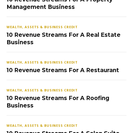
Management Business
WEALTH, ASSETS & BUSINESS CREDIT
10 Revenue Streams For A Real Estate
Business
WEALTH, ASSETS & BUSINESS CREDIT
10 Revenue Streams For A Restaurant
WEALTH, ASSETS & BUSINESS CREDIT
10 Revenue Streams For A Roofing
Business
WEALTH, ASSETS & BUSINESS CREDIT