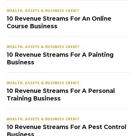
WEALTH, ASSETS & BUSINESS CREDIT
10 Revenue Streams For An Online
Course Business
WEALTH, ASSETS & BUSINESS CREDIT
10 Revenue Streams For A Painting
Business
WEALTH, ASSETS & BUSINESS CREDIT
10 Revenue Streams For A Personal
Training Business
WEALTH, ASSETS & BUSINESS CREDIT
10 Revenue Streams For A Pest Control
Business