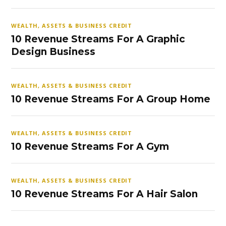
WEALTH, ASSETS & BUSINESS CREDIT
10 Revenue Streams For A Graphic
Design Business
WEALTH, ASSETS & BUSINESS CREDIT
10 Revenue Streams For A Group Home
WEALTH, ASSETS & BUSINESS CREDIT
10 Revenue Streams For A Gym
WEALTH, ASSETS & BUSINESS CREDIT
10 Revenue Streams For A Hair Salon