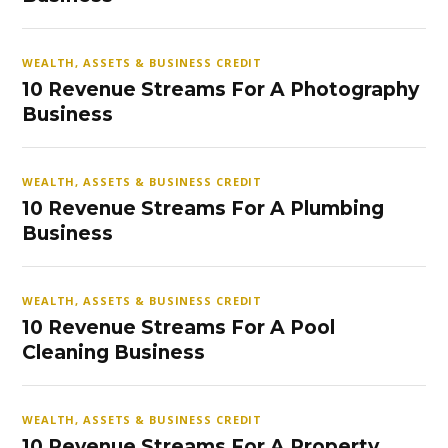
WEALTH, ASSETS & BUSINESS CREDIT
10 Revenue Streams For A Photography
Business
WEALTH, ASSETS & BUSINESS CREDIT
10 Revenue Streams For A Plumbing
Business
WEALTH, ASSETS & BUSINESS CREDIT
10 Revenue Streams For A Pool
Cleaning Business
WEALTH, ASSETS & BUSINESS CREDIT
10 Revenue Streams For A Property