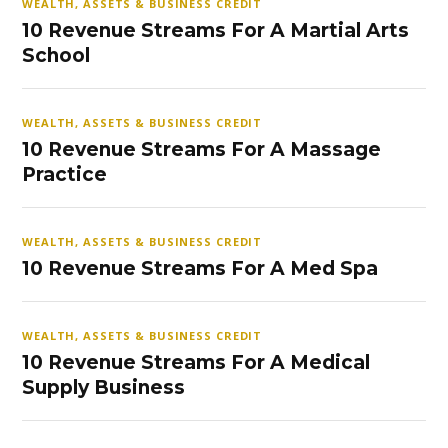
WEALTH, ASSETS & BUSINESS CREDIT
10 Revenue Streams For A Martial Arts
School
WEALTH, ASSETS & BUSINESS CREDIT
10 Revenue Streams For A Massage
Practice
WEALTH, ASSETS & BUSINESS CREDIT
10 Revenue Streams For A Med Spa
WEALTH, ASSETS & BUSINESS CREDIT
10 Revenue Streams For A Medical
Supply Business