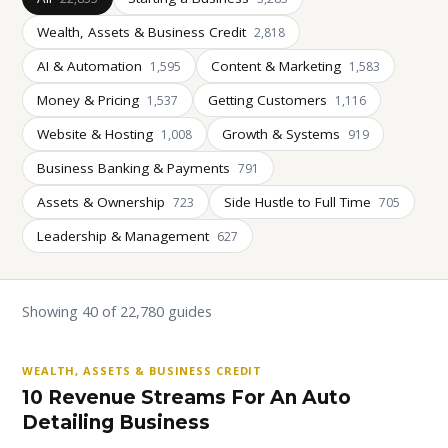
Wealth, Assets & Business Credit
2,818
AI & Automation
Content & Marketing
1,595
1,583
Money & Pricing
Getting Customers
1,537
1,116
Website & Hosting
Growth & Systems
1,008
919
Business Banking & Payments
791
Assets & Ownership
Side Hustle to Full Time
723
705
Leadership & Management
627
Showing 40 of 22,780 guides
WEALTH, ASSETS & BUSINESS CREDIT
10 Revenue Streams For An Auto
Detailing Business