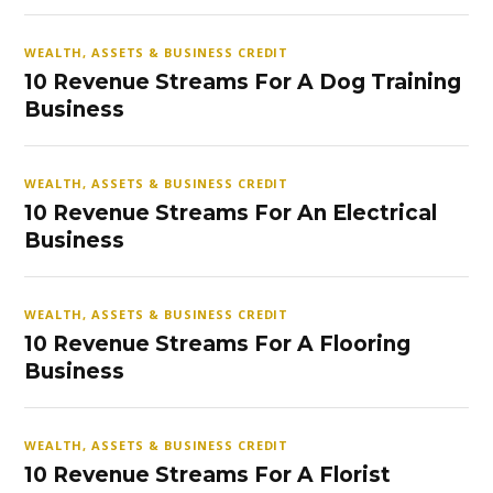
WEALTH, ASSETS & BUSINESS CREDIT
10 Revenue Streams For A Dog Training
Business
WEALTH, ASSETS & BUSINESS CREDIT
10 Revenue Streams For An Electrical
Business
WEALTH, ASSETS & BUSINESS CREDIT
10 Revenue Streams For A Flooring
Business
WEALTH, ASSETS & BUSINESS CREDIT
10 Revenue Streams For A Florist