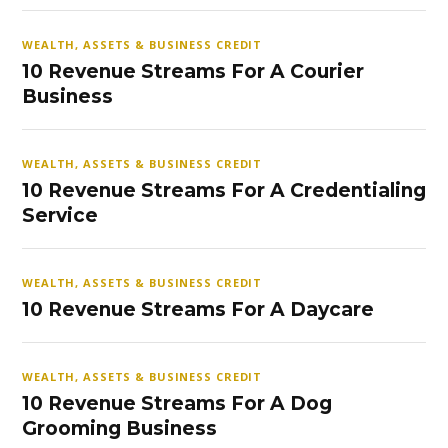
WEALTH, ASSETS & BUSINESS CREDIT
10 Revenue Streams For A Courier
Business
WEALTH, ASSETS & BUSINESS CREDIT
10 Revenue Streams For A Credentialing
Service
WEALTH, ASSETS & BUSINESS CREDIT
10 Revenue Streams For A Daycare
WEALTH, ASSETS & BUSINESS CREDIT
10 Revenue Streams For A Dog
Grooming Business