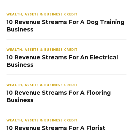
WEALTH, ASSETS & BUSINESS CREDIT
10 Revenue Streams For A Dog Training
Business
WEALTH, ASSETS & BUSINESS CREDIT
10 Revenue Streams For An Electrical
Business
WEALTH, ASSETS & BUSINESS CREDIT
10 Revenue Streams For A Flooring
Business
WEALTH, ASSETS & BUSINESS CREDIT
10 Revenue Streams For A Florist