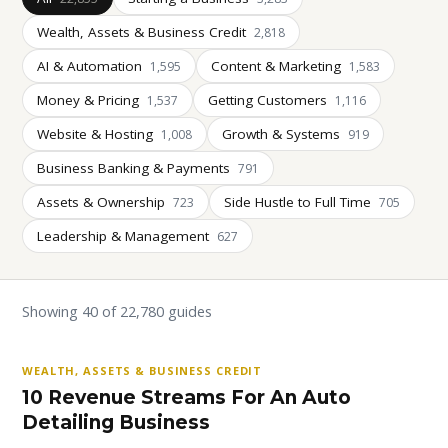
Wealth, Assets & Business Credit
2,818
AI & Automation
Content & Marketing
1,595
1,583
Money & Pricing
Getting Customers
1,537
1,116
Website & Hosting
Growth & Systems
1,008
919
Business Banking & Payments
791
Assets & Ownership
Side Hustle to Full Time
723
705
Leadership & Management
627
Showing 40 of 22,780 guides
WEALTH, ASSETS & BUSINESS CREDIT
10 Revenue Streams For An Auto
Detailing Business