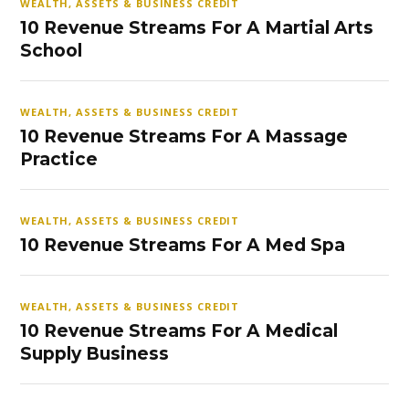
WEALTH, ASSETS & BUSINESS CREDIT
10 Revenue Streams For A Martial Arts
School
WEALTH, ASSETS & BUSINESS CREDIT
10 Revenue Streams For A Massage
Practice
WEALTH, ASSETS & BUSINESS CREDIT
10 Revenue Streams For A Med Spa
WEALTH, ASSETS & BUSINESS CREDIT
10 Revenue Streams For A Medical
Supply Business