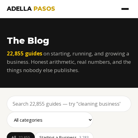
ADELLA
PASOS
The Blog
22,855 guides
on starting, running, and growing a
business. Honest arithmetic, real numbers, and the
things nobody else publishes.
All
Starting a Business
22,855
3,283