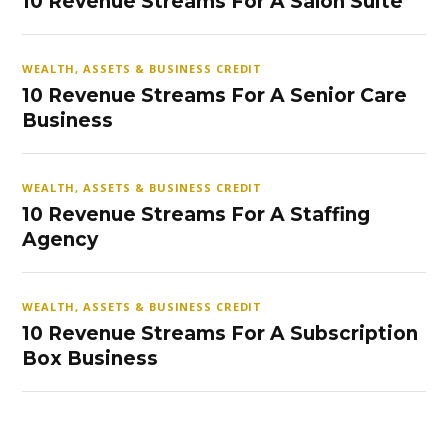
10 Revenue Streams For A Salon Suite
WEALTH, ASSETS & BUSINESS CREDIT
10 Revenue Streams For A Senior Care
Business
WEALTH, ASSETS & BUSINESS CREDIT
10 Revenue Streams For A Staffing
Agency
WEALTH, ASSETS & BUSINESS CREDIT
10 Revenue Streams For A Subscription
Box Business