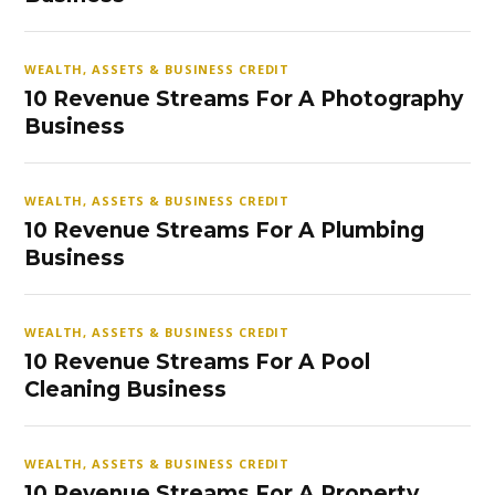
WEALTH, ASSETS & BUSINESS CREDIT
10 Revenue Streams For A Photography
Business
WEALTH, ASSETS & BUSINESS CREDIT
10 Revenue Streams For A Plumbing
Business
WEALTH, ASSETS & BUSINESS CREDIT
10 Revenue Streams For A Pool
Cleaning Business
WEALTH, ASSETS & BUSINESS CREDIT
10 Revenue Streams For A Property