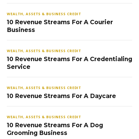
WEALTH, ASSETS & BUSINESS CREDIT
10 Revenue Streams For A Courier
Business
WEALTH, ASSETS & BUSINESS CREDIT
10 Revenue Streams For A Credentialing
Service
WEALTH, ASSETS & BUSINESS CREDIT
10 Revenue Streams For A Daycare
WEALTH, ASSETS & BUSINESS CREDIT
10 Revenue Streams For A Dog
Grooming Business