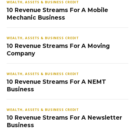
WEALTH, ASSETS & BUSINESS CREDIT
10 Revenue Streams For A Mobile
Mechanic Business
WEALTH, ASSETS & BUSINESS CREDIT
10 Revenue Streams For A Moving
Company
WEALTH, ASSETS & BUSINESS CREDIT
10 Revenue Streams For A NEMT
Business
WEALTH, ASSETS & BUSINESS CREDIT
10 Revenue Streams For A Newsletter
Business