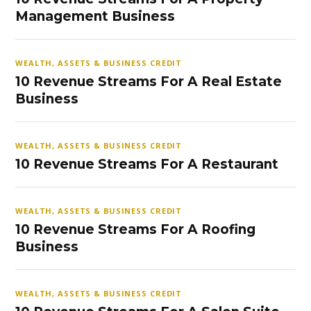
Management Business
WEALTH, ASSETS & BUSINESS CREDIT
10 Revenue Streams For A Real Estate
Business
WEALTH, ASSETS & BUSINESS CREDIT
10 Revenue Streams For A Restaurant
WEALTH, ASSETS & BUSINESS CREDIT
10 Revenue Streams For A Roofing
Business
WEALTH, ASSETS & BUSINESS CREDIT