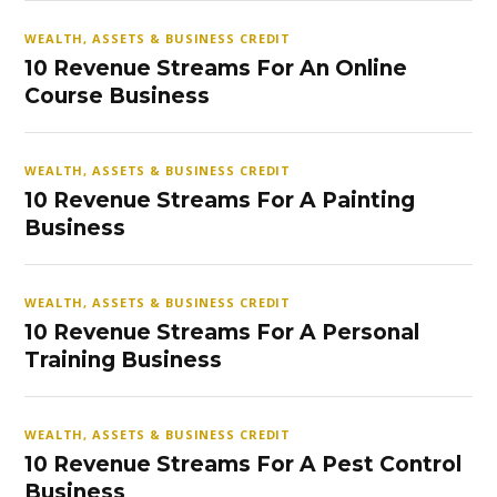
WEALTH, ASSETS & BUSINESS CREDIT
10 Revenue Streams For An Online
Course Business
WEALTH, ASSETS & BUSINESS CREDIT
10 Revenue Streams For A Painting
Business
WEALTH, ASSETS & BUSINESS CREDIT
10 Revenue Streams For A Personal
Training Business
WEALTH, ASSETS & BUSINESS CREDIT
10 Revenue Streams For A Pest Control
Business