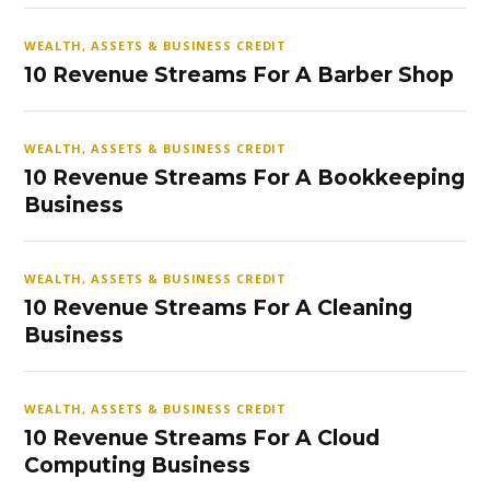
WEALTH, ASSETS & BUSINESS CREDIT
10 Revenue Streams For A Barber Shop
WEALTH, ASSETS & BUSINESS CREDIT
10 Revenue Streams For A Bookkeeping
Business
WEALTH, ASSETS & BUSINESS CREDIT
10 Revenue Streams For A Cleaning
Business
WEALTH, ASSETS & BUSINESS CREDIT
10 Revenue Streams For A Cloud
Computing Business