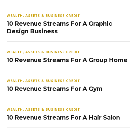
WEALTH, ASSETS & BUSINESS CREDIT
10 Revenue Streams For A Graphic
Design Business
WEALTH, ASSETS & BUSINESS CREDIT
10 Revenue Streams For A Group Home
WEALTH, ASSETS & BUSINESS CREDIT
10 Revenue Streams For A Gym
WEALTH, ASSETS & BUSINESS CREDIT
10 Revenue Streams For A Hair Salon