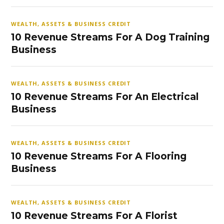
WEALTH, ASSETS & BUSINESS CREDIT
10 Revenue Streams For A Dog Training
Business
WEALTH, ASSETS & BUSINESS CREDIT
10 Revenue Streams For An Electrical
Business
WEALTH, ASSETS & BUSINESS CREDIT
10 Revenue Streams For A Flooring
Business
WEALTH, ASSETS & BUSINESS CREDIT
10 Revenue Streams For A Florist