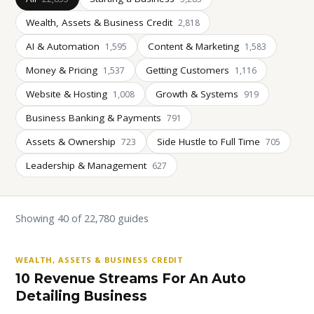
Wealth, Assets & Business Credit
2,818
AI & Automation
Content & Marketing
1,595
1,583
Money & Pricing
Getting Customers
1,537
1,116
Website & Hosting
Growth & Systems
1,008
919
Business Banking & Payments
791
Assets & Ownership
Side Hustle to Full Time
723
705
Leadership & Management
627
Showing 40 of 22,780 guides
WEALTH, ASSETS & BUSINESS CREDIT
10 Revenue Streams For An Auto
Detailing Business