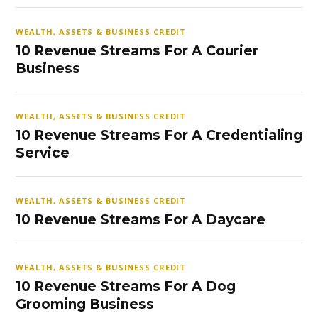
WEALTH, ASSETS & BUSINESS CREDIT
10 Revenue Streams For A Courier
Business
WEALTH, ASSETS & BUSINESS CREDIT
10 Revenue Streams For A Credentialing
Service
WEALTH, ASSETS & BUSINESS CREDIT
10 Revenue Streams For A Daycare
WEALTH, ASSETS & BUSINESS CREDIT
10 Revenue Streams For A Dog
Grooming Business