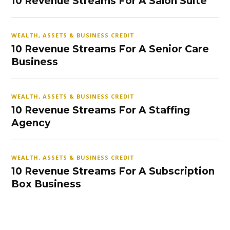
10 Revenue Streams For A Salon Suite
WEALTH, ASSETS & BUSINESS CREDIT
10 Revenue Streams For A Senior Care
Business
WEALTH, ASSETS & BUSINESS CREDIT
10 Revenue Streams For A Staffing
Agency
WEALTH, ASSETS & BUSINESS CREDIT
10 Revenue Streams For A Subscription
Box Business