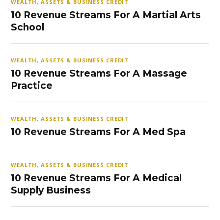
WEALTH, ASSETS & BUSINESS CREDIT
10 Revenue Streams For A Martial Arts
School
WEALTH, ASSETS & BUSINESS CREDIT
10 Revenue Streams For A Massage
Practice
WEALTH, ASSETS & BUSINESS CREDIT
10 Revenue Streams For A Med Spa
WEALTH, ASSETS & BUSINESS CREDIT
10 Revenue Streams For A Medical
Supply Business