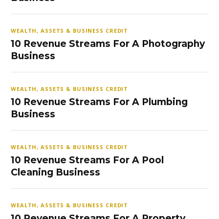
WEALTH, ASSETS & BUSINESS CREDIT
10 Revenue Streams For A Photography
Business
WEALTH, ASSETS & BUSINESS CREDIT
10 Revenue Streams For A Plumbing
Business
WEALTH, ASSETS & BUSINESS CREDIT
10 Revenue Streams For A Pool
Cleaning Business
WEALTH, ASSETS & BUSINESS CREDIT
10 Revenue Streams For A Property