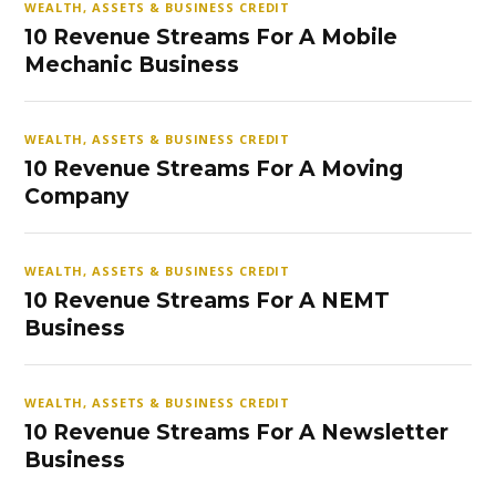
WEALTH, ASSETS & BUSINESS CREDIT
10 Revenue Streams For A Mobile
Mechanic Business
WEALTH, ASSETS & BUSINESS CREDIT
10 Revenue Streams For A Moving
Company
WEALTH, ASSETS & BUSINESS CREDIT
10 Revenue Streams For A NEMT
Business
WEALTH, ASSETS & BUSINESS CREDIT
10 Revenue Streams For A Newsletter
Business