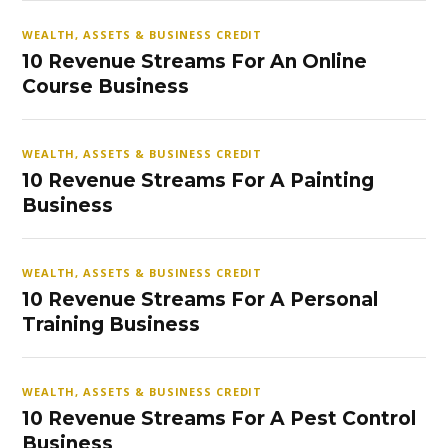
WEALTH, ASSETS & BUSINESS CREDIT
10 Revenue Streams For An Online
Course Business
WEALTH, ASSETS & BUSINESS CREDIT
10 Revenue Streams For A Painting
Business
WEALTH, ASSETS & BUSINESS CREDIT
10 Revenue Streams For A Personal
Training Business
WEALTH, ASSETS & BUSINESS CREDIT
10 Revenue Streams For A Pest Control
Business