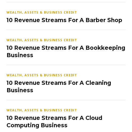
WEALTH, ASSETS & BUSINESS CREDIT
10 Revenue Streams For A Barber Shop
WEALTH, ASSETS & BUSINESS CREDIT
10 Revenue Streams For A Bookkeeping
Business
WEALTH, ASSETS & BUSINESS CREDIT
10 Revenue Streams For A Cleaning
Business
WEALTH, ASSETS & BUSINESS CREDIT
10 Revenue Streams For A Cloud
Computing Business