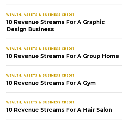
WEALTH, ASSETS & BUSINESS CREDIT
10 Revenue Streams For A Graphic
Design Business
WEALTH, ASSETS & BUSINESS CREDIT
10 Revenue Streams For A Group Home
WEALTH, ASSETS & BUSINESS CREDIT
10 Revenue Streams For A Gym
WEALTH, ASSETS & BUSINESS CREDIT
10 Revenue Streams For A Hair Salon