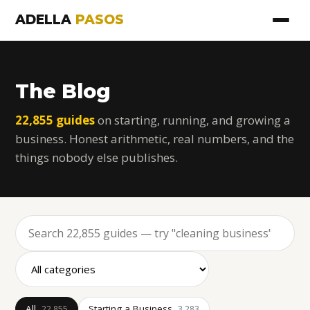
ADELLA
PASOS
The Blog
22,855 guides
on starting, running, and growing a
business. Honest arithmetic, real numbers, and the
things nobody else publishes.
All
Starting a Business
22,855
3,283