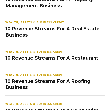
Management Business
WEALTH, ASSETS & BUSINESS CREDIT
10 Revenue Streams For A Real Estate
Business
WEALTH, ASSETS & BUSINESS CREDIT
10 Revenue Streams For A Restaurant
WEALTH, ASSETS & BUSINESS CREDIT
10 Revenue Streams For A Roofing
Business
WEALTH, ASSETS & BUSINESS CREDIT