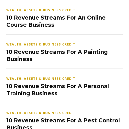
WEALTH, ASSETS & BUSINESS CREDIT
10 Revenue Streams For An Online
Course Business
WEALTH, ASSETS & BUSINESS CREDIT
10 Revenue Streams For A Painting
Business
WEALTH, ASSETS & BUSINESS CREDIT
10 Revenue Streams For A Personal
Training Business
WEALTH, ASSETS & BUSINESS CREDIT
10 Revenue Streams For A Pest Control
Business