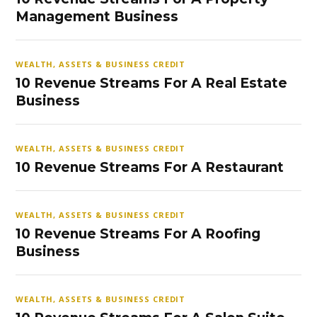
Management Business
WEALTH, ASSETS & BUSINESS CREDIT
10 Revenue Streams For A Real Estate
Business
WEALTH, ASSETS & BUSINESS CREDIT
10 Revenue Streams For A Restaurant
WEALTH, ASSETS & BUSINESS CREDIT
10 Revenue Streams For A Roofing
Business
WEALTH, ASSETS & BUSINESS CREDIT