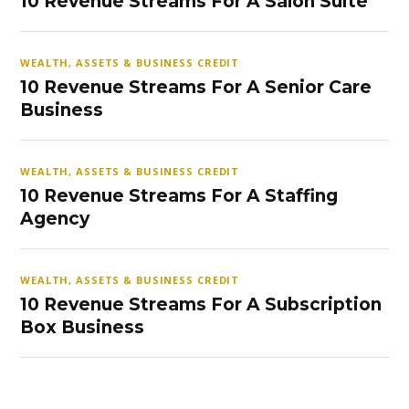
10 Revenue Streams For A Salon Suite
WEALTH, ASSETS & BUSINESS CREDIT
10 Revenue Streams For A Senior Care
Business
WEALTH, ASSETS & BUSINESS CREDIT
10 Revenue Streams For A Staffing
Agency
WEALTH, ASSETS & BUSINESS CREDIT
10 Revenue Streams For A Subscription
Box Business