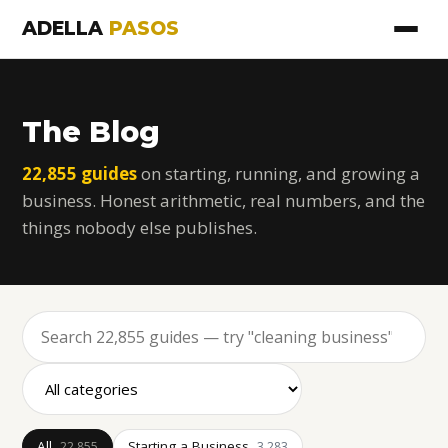
ADELLA
PASOS
The Blog
22,855 guides
on starting, running, and growing a
business. Honest arithmetic, real numbers, and the
things nobody else publishes.
All
Starting a Business
22,855
3,283