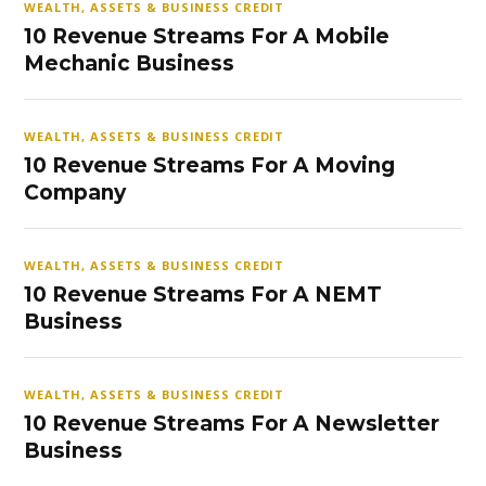
WEALTH, ASSETS & BUSINESS CREDIT
10 Revenue Streams For A Mobile
Mechanic Business
WEALTH, ASSETS & BUSINESS CREDIT
10 Revenue Streams For A Moving
Company
WEALTH, ASSETS & BUSINESS CREDIT
10 Revenue Streams For A NEMT
Business
WEALTH, ASSETS & BUSINESS CREDIT
10 Revenue Streams For A Newsletter
Business