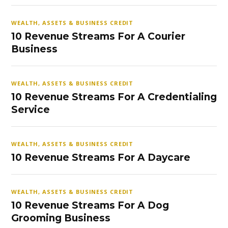
WEALTH, ASSETS & BUSINESS CREDIT
10 Revenue Streams For A Courier
Business
WEALTH, ASSETS & BUSINESS CREDIT
10 Revenue Streams For A Credentialing
Service
WEALTH, ASSETS & BUSINESS CREDIT
10 Revenue Streams For A Daycare
WEALTH, ASSETS & BUSINESS CREDIT
10 Revenue Streams For A Dog
Grooming Business