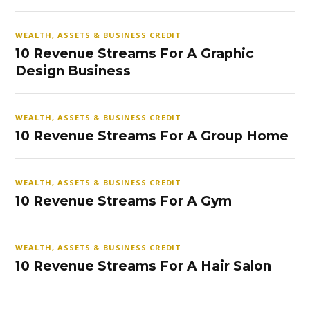
WEALTH, ASSETS & BUSINESS CREDIT
10 Revenue Streams For A Graphic
Design Business
WEALTH, ASSETS & BUSINESS CREDIT
10 Revenue Streams For A Group Home
WEALTH, ASSETS & BUSINESS CREDIT
10 Revenue Streams For A Gym
WEALTH, ASSETS & BUSINESS CREDIT
10 Revenue Streams For A Hair Salon