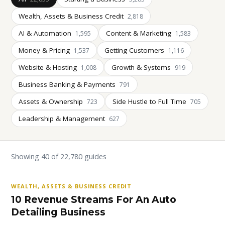
Wealth, Assets & Business Credit
2,818
AI & Automation
Content & Marketing
1,595
1,583
Money & Pricing
Getting Customers
1,537
1,116
Website & Hosting
Growth & Systems
1,008
919
Business Banking & Payments
791
Assets & Ownership
Side Hustle to Full Time
723
705
Leadership & Management
627
Showing 40 of 22,780 guides
WEALTH, ASSETS & BUSINESS CREDIT
10 Revenue Streams For An Auto
Detailing Business