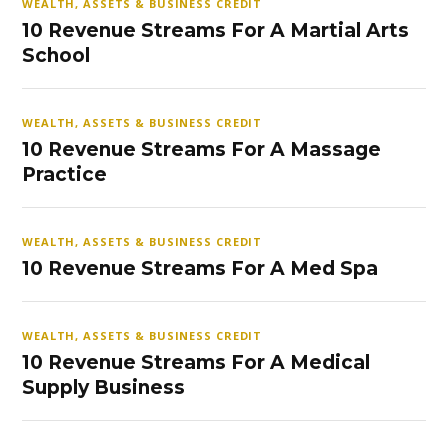
WEALTH, ASSETS & BUSINESS CREDIT
10 Revenue Streams For A Martial Arts
School
WEALTH, ASSETS & BUSINESS CREDIT
10 Revenue Streams For A Massage
Practice
WEALTH, ASSETS & BUSINESS CREDIT
10 Revenue Streams For A Med Spa
WEALTH, ASSETS & BUSINESS CREDIT
10 Revenue Streams For A Medical
Supply Business