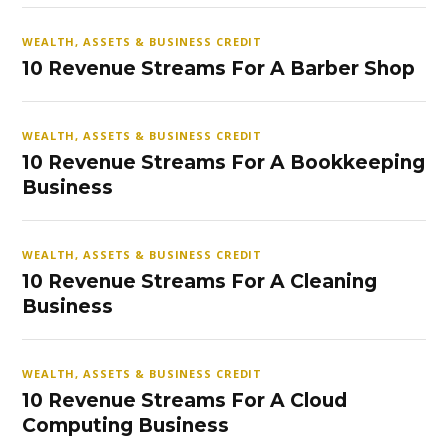
WEALTH, ASSETS & BUSINESS CREDIT
10 Revenue Streams For A Barber Shop
WEALTH, ASSETS & BUSINESS CREDIT
10 Revenue Streams For A Bookkeeping
Business
WEALTH, ASSETS & BUSINESS CREDIT
10 Revenue Streams For A Cleaning
Business
WEALTH, ASSETS & BUSINESS CREDIT
10 Revenue Streams For A Cloud
Computing Business