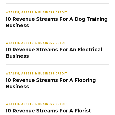
WEALTH, ASSETS & BUSINESS CREDIT
10 Revenue Streams For A Dog Training
Business
WEALTH, ASSETS & BUSINESS CREDIT
10 Revenue Streams For An Electrical
Business
WEALTH, ASSETS & BUSINESS CREDIT
10 Revenue Streams For A Flooring
Business
WEALTH, ASSETS & BUSINESS CREDIT
10 Revenue Streams For A Florist