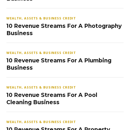
WEALTH, ASSETS & BUSINESS CREDIT
10 Revenue Streams For A Photography
Business
WEALTH, ASSETS & BUSINESS CREDIT
10 Revenue Streams For A Plumbing
Business
WEALTH, ASSETS & BUSINESS CREDIT
10 Revenue Streams For A Pool
Cleaning Business
WEALTH, ASSETS & BUSINESS CREDIT
10 Revenue Streams For A Property