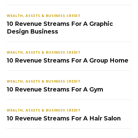
WEALTH, ASSETS & BUSINESS CREDIT
10 Revenue Streams For A Graphic
Design Business
WEALTH, ASSETS & BUSINESS CREDIT
10 Revenue Streams For A Group Home
WEALTH, ASSETS & BUSINESS CREDIT
10 Revenue Streams For A Gym
WEALTH, ASSETS & BUSINESS CREDIT
10 Revenue Streams For A Hair Salon