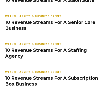
10 Revenue Streams For A Salon Suite
WEALTH, ASSETS & BUSINESS CREDIT
10 Revenue Streams For A Senior Care
Business
WEALTH, ASSETS & BUSINESS CREDIT
10 Revenue Streams For A Staffing
Agency
WEALTH, ASSETS & BUSINESS CREDIT
10 Revenue Streams For A Subscription
Box Business