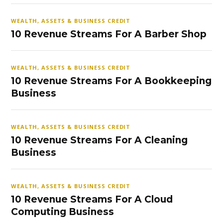
WEALTH, ASSETS & BUSINESS CREDIT
10 Revenue Streams For A Barber Shop
WEALTH, ASSETS & BUSINESS CREDIT
10 Revenue Streams For A Bookkeeping
Business
WEALTH, ASSETS & BUSINESS CREDIT
10 Revenue Streams For A Cleaning
Business
WEALTH, ASSETS & BUSINESS CREDIT
10 Revenue Streams For A Cloud
Computing Business