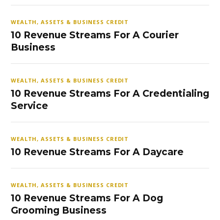
WEALTH, ASSETS & BUSINESS CREDIT
10 Revenue Streams For A Courier
Business
WEALTH, ASSETS & BUSINESS CREDIT
10 Revenue Streams For A Credentialing
Service
WEALTH, ASSETS & BUSINESS CREDIT
10 Revenue Streams For A Daycare
WEALTH, ASSETS & BUSINESS CREDIT
10 Revenue Streams For A Dog
Grooming Business