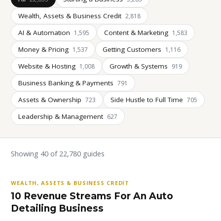
Wealth, Assets & Business Credit
2,818
AI & Automation
Content & Marketing
1,595
1,583
Money & Pricing
Getting Customers
1,537
1,116
Website & Hosting
Growth & Systems
1,008
919
Business Banking & Payments
791
Assets & Ownership
Side Hustle to Full Time
723
705
Leadership & Management
627
Showing 40 of 22,780 guides
WEALTH, ASSETS & BUSINESS CREDIT
10 Revenue Streams For An Auto
Detailing Business