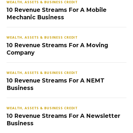
WEALTH, ASSETS & BUSINESS CREDIT
10 Revenue Streams For A Mobile
Mechanic Business
WEALTH, ASSETS & BUSINESS CREDIT
10 Revenue Streams For A Moving
Company
WEALTH, ASSETS & BUSINESS CREDIT
10 Revenue Streams For A NEMT
Business
WEALTH, ASSETS & BUSINESS CREDIT
10 Revenue Streams For A Newsletter
Business