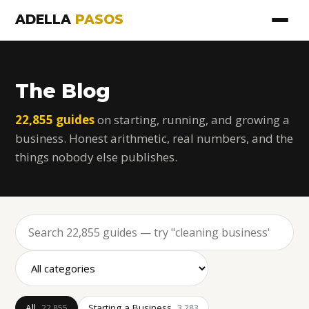
ADELLA
PASOS
The Blog
22,855 guides
on starting, running, and growing a
business. Honest arithmetic, real numbers, and the
things nobody else publishes.
All
Starting a Business
22,855
3,283