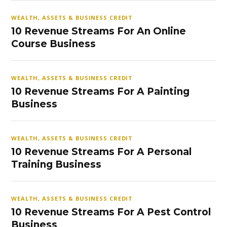
WEALTH, ASSETS & BUSINESS CREDIT
10 Revenue Streams For An Online
Course Business
WEALTH, ASSETS & BUSINESS CREDIT
10 Revenue Streams For A Painting
Business
WEALTH, ASSETS & BUSINESS CREDIT
10 Revenue Streams For A Personal
Training Business
WEALTH, ASSETS & BUSINESS CREDIT
10 Revenue Streams For A Pest Control
Business