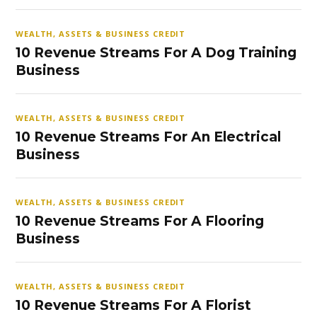
WEALTH, ASSETS & BUSINESS CREDIT
10 Revenue Streams For A Dog Training
Business
WEALTH, ASSETS & BUSINESS CREDIT
10 Revenue Streams For An Electrical
Business
WEALTH, ASSETS & BUSINESS CREDIT
10 Revenue Streams For A Flooring
Business
WEALTH, ASSETS & BUSINESS CREDIT
10 Revenue Streams For A Florist