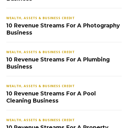
WEALTH, ASSETS & BUSINESS CREDIT
10 Revenue Streams For A Photography
Business
WEALTH, ASSETS & BUSINESS CREDIT
10 Revenue Streams For A Plumbing
Business
WEALTH, ASSETS & BUSINESS CREDIT
10 Revenue Streams For A Pool
Cleaning Business
WEALTH, ASSETS & BUSINESS CREDIT
10 Revenue Streams For A Property