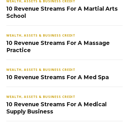
WEALTH, ASSETS & BUSINESS CREDIT
10 Revenue Streams For A Martial Arts
School
WEALTH, ASSETS & BUSINESS CREDIT
10 Revenue Streams For A Massage
Practice
WEALTH, ASSETS & BUSINESS CREDIT
10 Revenue Streams For A Med Spa
WEALTH, ASSETS & BUSINESS CREDIT
10 Revenue Streams For A Medical
Supply Business