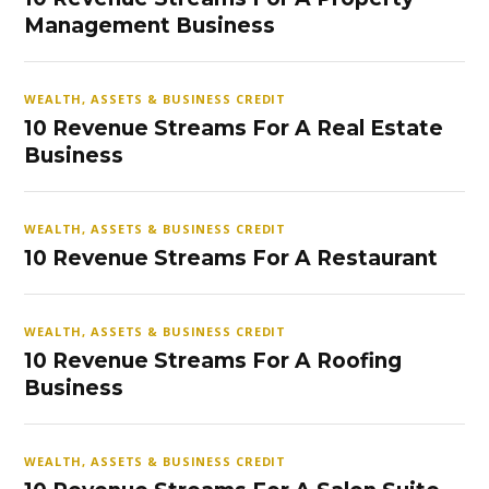
Management Business
WEALTH, ASSETS & BUSINESS CREDIT
10 Revenue Streams For A Real Estate
Business
WEALTH, ASSETS & BUSINESS CREDIT
10 Revenue Streams For A Restaurant
WEALTH, ASSETS & BUSINESS CREDIT
10 Revenue Streams For A Roofing
Business
WEALTH, ASSETS & BUSINESS CREDIT