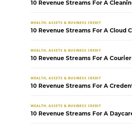
10 Revenue Streams For A Cleanin
WEALTH, ASSETS & BUSINESS CREDIT
10 Revenue Streams For A Cloud 
WEALTH, ASSETS & BUSINESS CREDIT
10 Revenue Streams For A Courier
WEALTH, ASSETS & BUSINESS CREDIT
10 Revenue Streams For A Credent
WEALTH, ASSETS & BUSINESS CREDIT
10 Revenue Streams For A Daycar