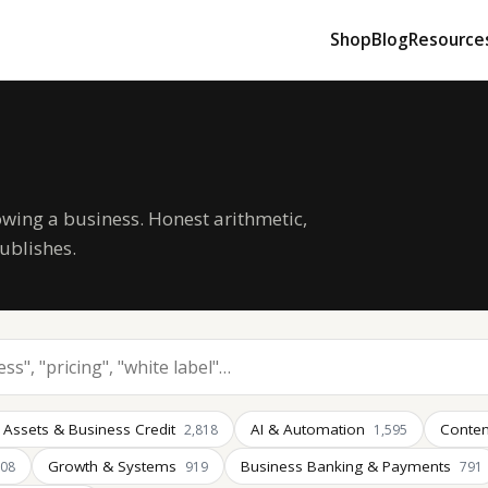
Shop
Blog
Resource
owing a business. Honest arithmetic,
ublishes.
 Assets & Business Credit
AI & Automation
Conten
2,818
1,595
Growth & Systems
Business Banking & Payments
008
919
791