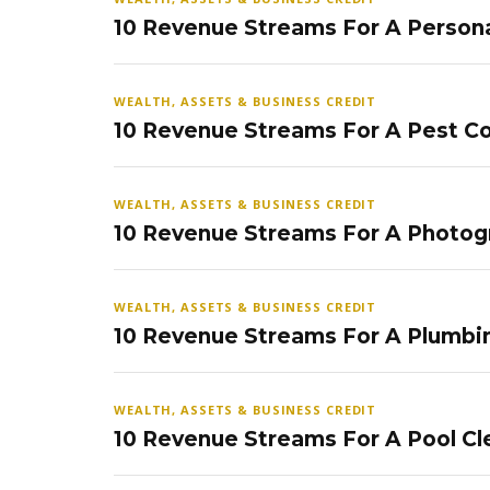
10 Revenue Streams For A Persona
WEALTH, ASSETS & BUSINESS CREDIT
10 Revenue Streams For A Pest Co
WEALTH, ASSETS & BUSINESS CREDIT
10 Revenue Streams For A Photog
WEALTH, ASSETS & BUSINESS CREDIT
10 Revenue Streams For A Plumbi
WEALTH, ASSETS & BUSINESS CREDIT
10 Revenue Streams For A Pool Cl