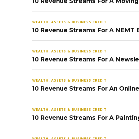
10 Revenue Streams For A Movin
WEALTH, ASSETS & BUSINESS CREDIT
10 Revenue Streams For A NEMT 
WEALTH, ASSETS & BUSINESS CREDIT
10 Revenue Streams For A Newsle
WEALTH, ASSETS & BUSINESS CREDIT
10 Revenue Streams For An Onlin
WEALTH, ASSETS & BUSINESS CREDIT
10 Revenue Streams For A Paintin
WEALTH, ASSETS & BUSINESS CREDIT