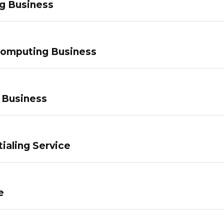
g Business
Computing Business
 Business
ialing Service
e