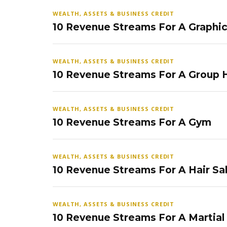
WEALTH, ASSETS & BUSINESS CREDIT
10 Revenue Streams For A Graphi
WEALTH, ASSETS & BUSINESS CREDIT
10 Revenue Streams For A Group
WEALTH, ASSETS & BUSINESS CREDIT
10 Revenue Streams For A Gym
WEALTH, ASSETS & BUSINESS CREDIT
10 Revenue Streams For A Hair Sa
WEALTH, ASSETS & BUSINESS CREDIT
10 Revenue Streams For A Martial