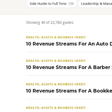
Side Hustle to Full Time
Leadership & Man
705
Showing 40 of 22,780 guides
WEALTH, ASSETS & BUSINESS CREDIT
10 Revenue Streams For An Auto D
WEALTH, ASSETS & BUSINESS CREDIT
10 Revenue Streams For A Barber
WEALTH, ASSETS & BUSINESS CREDIT
10 Revenue Streams For A Bookke
WEALTH, ASSETS & BUSINESS CREDIT