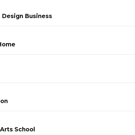
c Design Business
 Home
lon
 Arts School