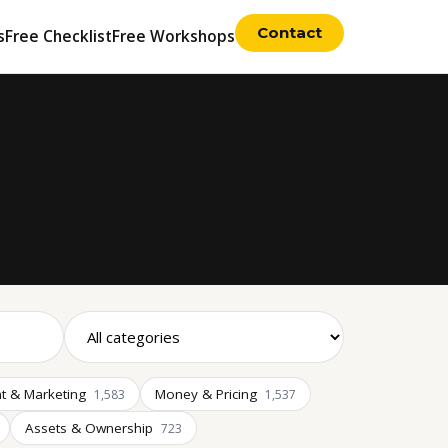
Contact
s
Free Checklist
Free Workshops
t & Marketing
Money & Pricing
1,583
1,537
Assets & Ownership
723