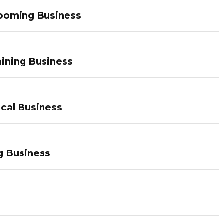
ooming Business
ining Business
ical Business
g Business