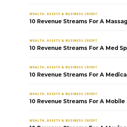
WEALTH, ASSETS & BUSINESS CREDIT
10 Revenue Streams For A Massag
WEALTH, ASSETS & BUSINESS CREDIT
10 Revenue Streams For A Med S
WEALTH, ASSETS & BUSINESS CREDIT
10 Revenue Streams For A Medical
WEALTH, ASSETS & BUSINESS CREDIT
10 Revenue Streams For A Mobile
WEALTH, ASSETS & BUSINESS CREDIT