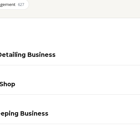
agement
627
etailing Business
 Shop
eping Business