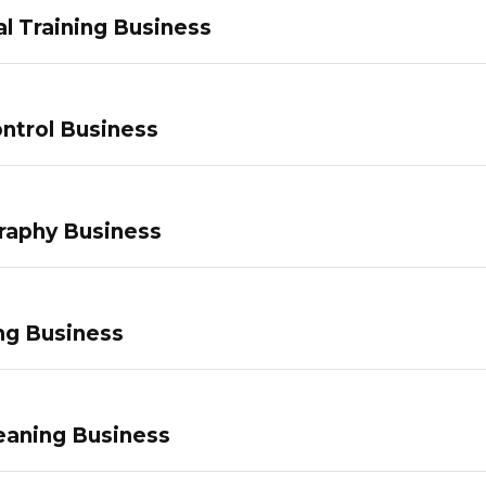
l Training Business
ntrol Business
raphy Business
ng Business
eaning Business