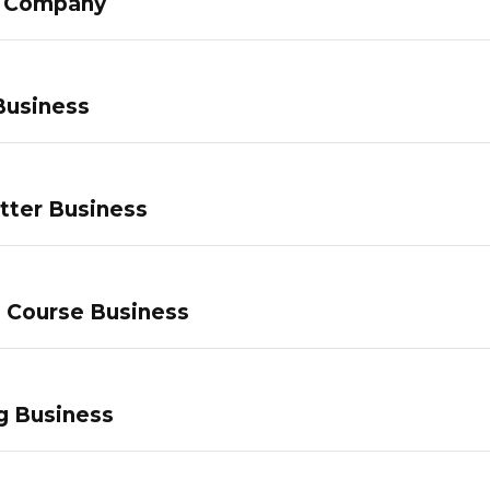
g Company
Business
tter Business
e Course Business
g Business