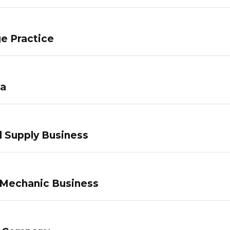
e Practice
pa
 Supply Business
 Mechanic Business