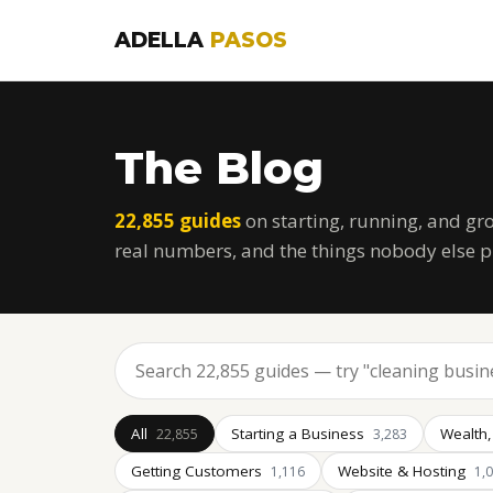
ADELLA
PASOS
The Blog
22,855 guides
on starting, running, and gr
real numbers, and the things nobody else p
All
Starting a Business
Wealth,
22,855
3,283
Getting Customers
Website & Hosting
1,116
1,