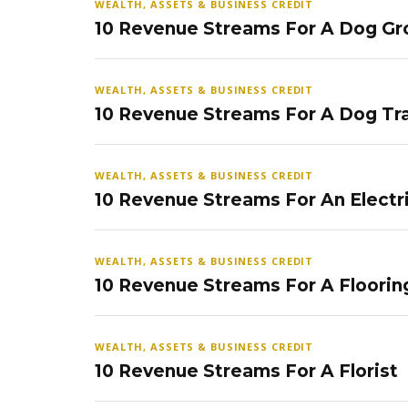
WEALTH, ASSETS & BUSINESS CREDIT
10 Revenue Streams For A Dog Gr
WEALTH, ASSETS & BUSINESS CREDIT
10 Revenue Streams For A Dog Tra
WEALTH, ASSETS & BUSINESS CREDIT
10 Revenue Streams For An Electr
WEALTH, ASSETS & BUSINESS CREDIT
10 Revenue Streams For A Floorin
WEALTH, ASSETS & BUSINESS CREDIT
10 Revenue Streams For A Florist