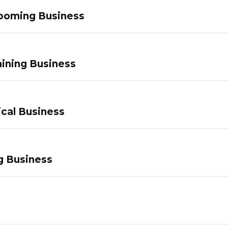
ooming Business
ining Business
ical Business
g Business