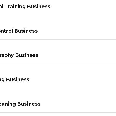
l Training Business
ntrol Business
raphy Business
ng Business
eaning Business