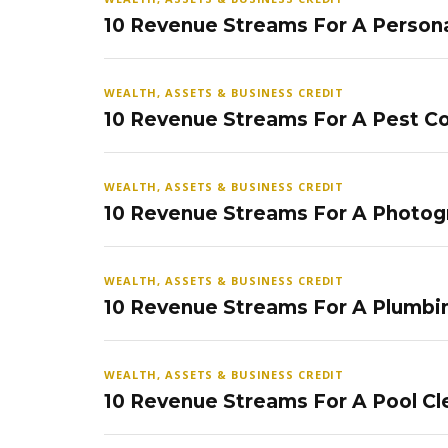
10 Revenue Streams For A Persona
WEALTH, ASSETS & BUSINESS CREDIT
10 Revenue Streams For A Pest Co
WEALTH, ASSETS & BUSINESS CREDIT
10 Revenue Streams For A Photog
WEALTH, ASSETS & BUSINESS CREDIT
10 Revenue Streams For A Plumbi
WEALTH, ASSETS & BUSINESS CREDIT
10 Revenue Streams For A Pool Cl