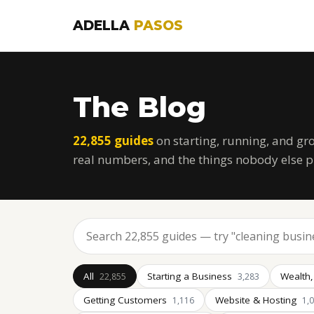
ADELLA
PASOS
The Blog
22,855 guides
on starting, running, and gr
real numbers, and the things nobody else p
All
Starting a Business
Wealth,
22,855
3,283
Getting Customers
Website & Hosting
1,116
1,