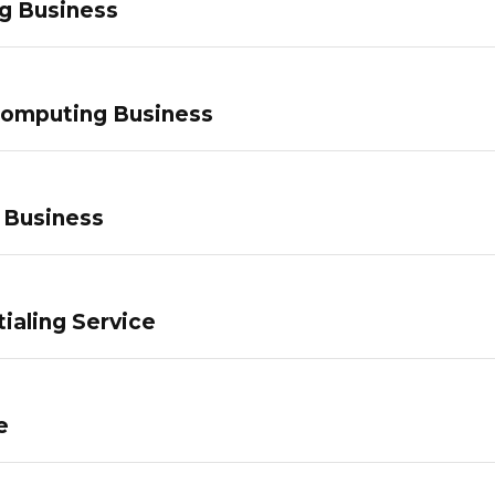
g Business
Computing Business
 Business
ialing Service
e