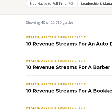
Side Hustle to Full Time
Leadership & Man
705
Showing 40 of 22,780 guides
WEALTH, ASSETS & BUSINESS CREDIT
10 Revenue Streams For An Auto D
WEALTH, ASSETS & BUSINESS CREDIT
10 Revenue Streams For A Barber
WEALTH, ASSETS & BUSINESS CREDIT
10 Revenue Streams For A Bookke
WEALTH, ASSETS & BUSINESS CREDIT