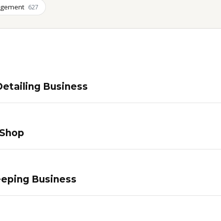
agement
627
etailing Business
 Shop
eping Business