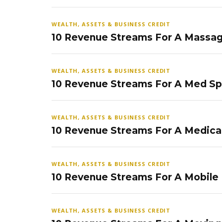
WEALTH, ASSETS & BUSINESS CREDIT
10 Revenue Streams For A Massag
WEALTH, ASSETS & BUSINESS CREDIT
10 Revenue Streams For A Med S
WEALTH, ASSETS & BUSINESS CREDIT
10 Revenue Streams For A Medical
WEALTH, ASSETS & BUSINESS CREDIT
10 Revenue Streams For A Mobile
WEALTH, ASSETS & BUSINESS CREDIT