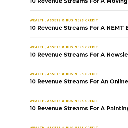
10 Revenue Streams For A Movin
WEALTH, ASSETS & BUSINESS CREDIT
10 Revenue Streams For A NEMT 
WEALTH, ASSETS & BUSINESS CREDIT
10 Revenue Streams For A Newsle
WEALTH, ASSETS & BUSINESS CREDIT
10 Revenue Streams For An Onlin
WEALTH, ASSETS & BUSINESS CREDIT
10 Revenue Streams For A Paintin
WEALTH, ASSETS & BUSINESS CREDIT