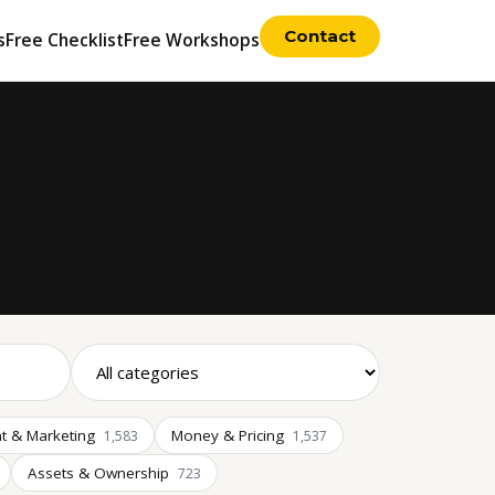
Contact
s
Free Checklist
Free Workshops
t & Marketing
Money & Pricing
1,583
1,537
Assets & Ownership
723