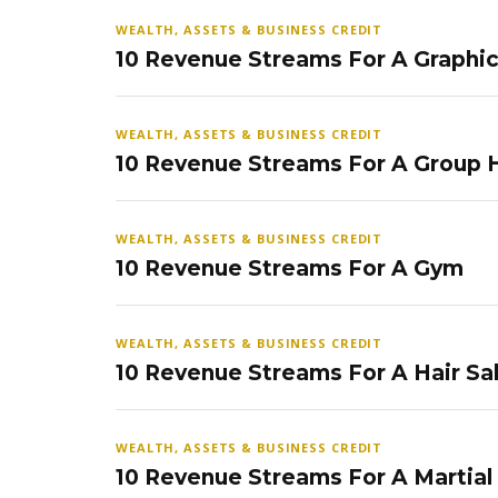
WEALTH, ASSETS & BUSINESS CREDIT
10 Revenue Streams For A Graphi
WEALTH, ASSETS & BUSINESS CREDIT
10 Revenue Streams For A Group
WEALTH, ASSETS & BUSINESS CREDIT
10 Revenue Streams For A Gym
WEALTH, ASSETS & BUSINESS CREDIT
10 Revenue Streams For A Hair Sa
WEALTH, ASSETS & BUSINESS CREDIT
10 Revenue Streams For A Martial