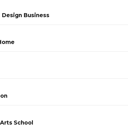
c Design Business
 Home
lon
 Arts School