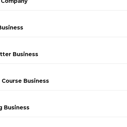
g Company
Business
tter Business
e Course Business
g Business