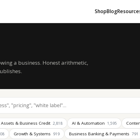
Shop
Blog
Resource
owing a business. Honest arithmetic,
ublishes.
 Assets & Business Credit
AI & Automation
Conten
2,818
1,595
Growth & Systems
Business Banking & Payments
008
919
791