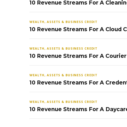
10 Revenue Streams For A Cleanin
WEALTH, ASSETS & BUSINESS CREDIT
10 Revenue Streams For A Cloud 
WEALTH, ASSETS & BUSINESS CREDIT
10 Revenue Streams For A Courier
WEALTH, ASSETS & BUSINESS CREDIT
10 Revenue Streams For A Credent
WEALTH, ASSETS & BUSINESS CREDIT
10 Revenue Streams For A Daycar