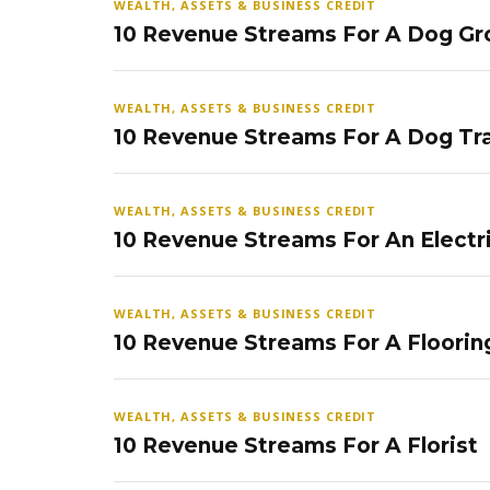
WEALTH, ASSETS & BUSINESS CREDIT
10 Revenue Streams For A Dog Gr
WEALTH, ASSETS & BUSINESS CREDIT
10 Revenue Streams For A Dog Tra
WEALTH, ASSETS & BUSINESS CREDIT
10 Revenue Streams For An Electr
WEALTH, ASSETS & BUSINESS CREDIT
10 Revenue Streams For A Floorin
WEALTH, ASSETS & BUSINESS CREDIT
10 Revenue Streams For A Florist