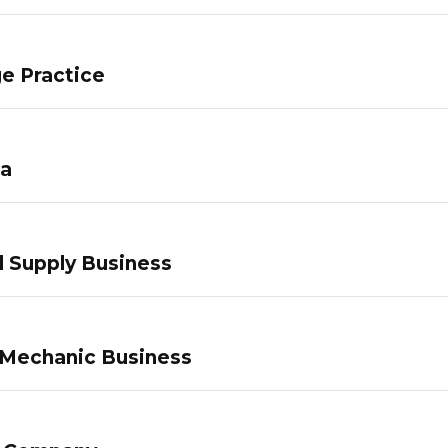
e Practice
pa
 Supply Business
 Mechanic Business