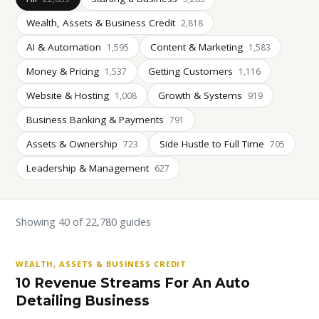
Wealth, Assets & Business Credit
2,818
AI & Automation
Content & Marketing
1,595
1,583
Money & Pricing
Getting Customers
1,537
1,116
Website & Hosting
Growth & Systems
1,008
919
Business Banking & Payments
791
Assets & Ownership
Side Hustle to Full Time
723
705
Leadership & Management
627
Showing 40 of 22,780 guides
WEALTH, ASSETS & BUSINESS CREDIT
10 Revenue Streams For An Auto
Detailing Business