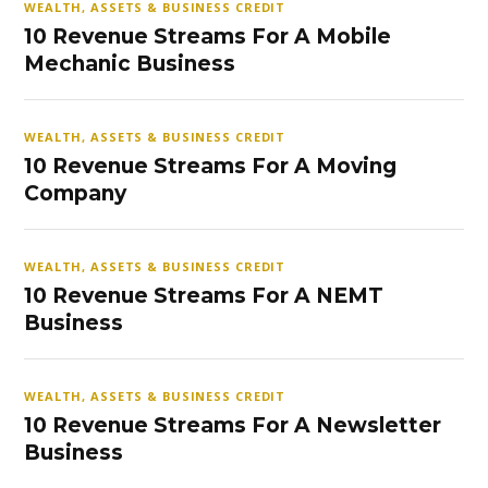
WEALTH, ASSETS & BUSINESS CREDIT
10 Revenue Streams For A Mobile
Mechanic Business
WEALTH, ASSETS & BUSINESS CREDIT
10 Revenue Streams For A Moving
Company
WEALTH, ASSETS & BUSINESS CREDIT
10 Revenue Streams For A NEMT
Business
WEALTH, ASSETS & BUSINESS CREDIT
10 Revenue Streams For A Newsletter
Business