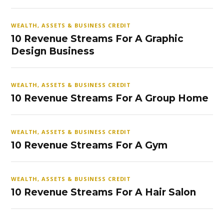
WEALTH, ASSETS & BUSINESS CREDIT
10 Revenue Streams For A Graphic
Design Business
WEALTH, ASSETS & BUSINESS CREDIT
10 Revenue Streams For A Group Home
WEALTH, ASSETS & BUSINESS CREDIT
10 Revenue Streams For A Gym
WEALTH, ASSETS & BUSINESS CREDIT
10 Revenue Streams For A Hair Salon