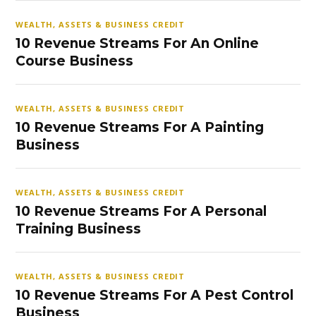
WEALTH, ASSETS & BUSINESS CREDIT
10 Revenue Streams For An Online
Course Business
WEALTH, ASSETS & BUSINESS CREDIT
10 Revenue Streams For A Painting
Business
WEALTH, ASSETS & BUSINESS CREDIT
10 Revenue Streams For A Personal
Training Business
WEALTH, ASSETS & BUSINESS CREDIT
10 Revenue Streams For A Pest Control
Business