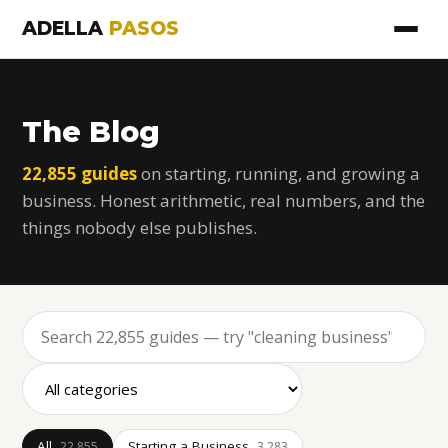
ADELLA
PASOS
The Blog
22,855 guides
on starting, running, and growing a
business. Honest arithmetic, real numbers, and the
things nobody else publishes.
All
Starting a Business
22,855
3,283