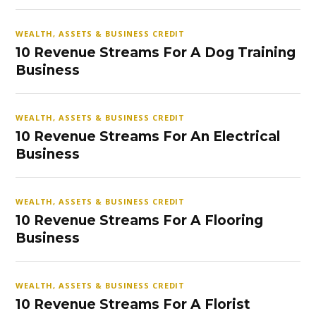
WEALTH, ASSETS & BUSINESS CREDIT
10 Revenue Streams For A Dog Training
Business
WEALTH, ASSETS & BUSINESS CREDIT
10 Revenue Streams For An Electrical
Business
WEALTH, ASSETS & BUSINESS CREDIT
10 Revenue Streams For A Flooring
Business
WEALTH, ASSETS & BUSINESS CREDIT
10 Revenue Streams For A Florist