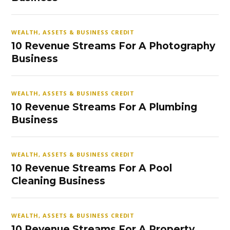
WEALTH, ASSETS & BUSINESS CREDIT
10 Revenue Streams For A Photography
Business
WEALTH, ASSETS & BUSINESS CREDIT
10 Revenue Streams For A Plumbing
Business
WEALTH, ASSETS & BUSINESS CREDIT
10 Revenue Streams For A Pool
Cleaning Business
WEALTH, ASSETS & BUSINESS CREDIT
10 Revenue Streams For A Property