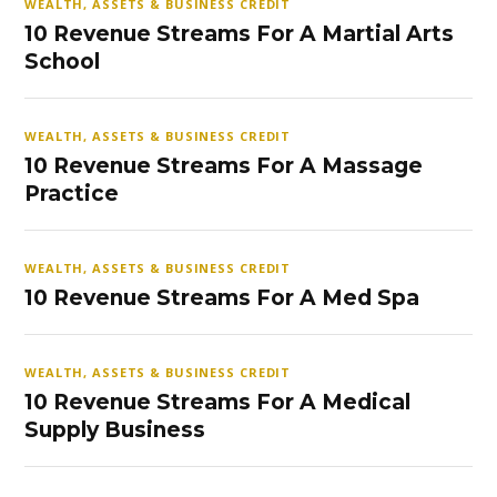
WEALTH, ASSETS & BUSINESS CREDIT
10 Revenue Streams For A Martial Arts
School
WEALTH, ASSETS & BUSINESS CREDIT
10 Revenue Streams For A Massage
Practice
WEALTH, ASSETS & BUSINESS CREDIT
10 Revenue Streams For A Med Spa
WEALTH, ASSETS & BUSINESS CREDIT
10 Revenue Streams For A Medical
Supply Business