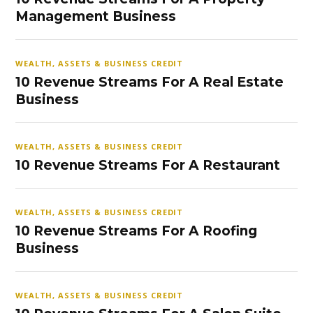
Management Business
WEALTH, ASSETS & BUSINESS CREDIT
10 Revenue Streams For A Real Estate
Business
WEALTH, ASSETS & BUSINESS CREDIT
10 Revenue Streams For A Restaurant
WEALTH, ASSETS & BUSINESS CREDIT
10 Revenue Streams For A Roofing
Business
WEALTH, ASSETS & BUSINESS CREDIT