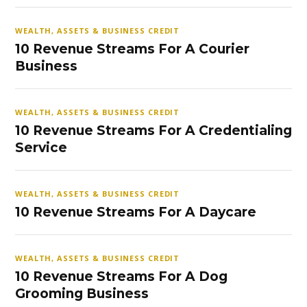
WEALTH, ASSETS & BUSINESS CREDIT
10 Revenue Streams For A Courier
Business
WEALTH, ASSETS & BUSINESS CREDIT
10 Revenue Streams For A Credentialing
Service
WEALTH, ASSETS & BUSINESS CREDIT
10 Revenue Streams For A Daycare
WEALTH, ASSETS & BUSINESS CREDIT
10 Revenue Streams For A Dog
Grooming Business