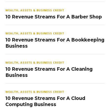
WEALTH, ASSETS & BUSINESS CREDIT
10 Revenue Streams For A Barber Shop
WEALTH, ASSETS & BUSINESS CREDIT
10 Revenue Streams For A Bookkeeping
Business
WEALTH, ASSETS & BUSINESS CREDIT
10 Revenue Streams For A Cleaning
Business
WEALTH, ASSETS & BUSINESS CREDIT
10 Revenue Streams For A Cloud
Computing Business