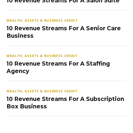
10 Revenue Streams For A Salon Suite
WEALTH, ASSETS & BUSINESS CREDIT
10 Revenue Streams For A Senior Care
Business
WEALTH, ASSETS & BUSINESS CREDIT
10 Revenue Streams For A Staffing
Agency
WEALTH, ASSETS & BUSINESS CREDIT
10 Revenue Streams For A Subscription
Box Business