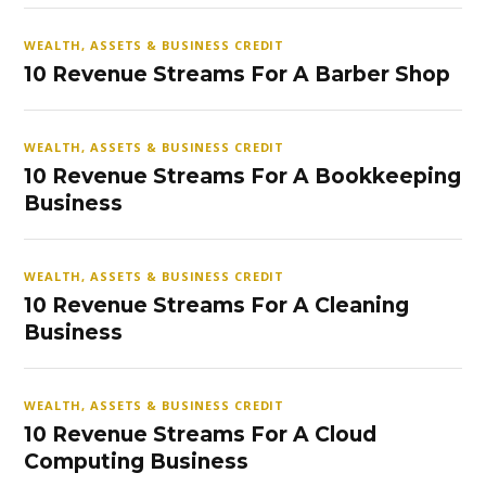
WEALTH, ASSETS & BUSINESS CREDIT
10 Revenue Streams For A Barber Shop
WEALTH, ASSETS & BUSINESS CREDIT
10 Revenue Streams For A Bookkeeping
Business
WEALTH, ASSETS & BUSINESS CREDIT
10 Revenue Streams For A Cleaning
Business
WEALTH, ASSETS & BUSINESS CREDIT
10 Revenue Streams For A Cloud
Computing Business