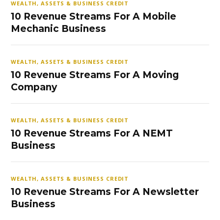
WEALTH, ASSETS & BUSINESS CREDIT
10 Revenue Streams For A Mobile
Mechanic Business
WEALTH, ASSETS & BUSINESS CREDIT
10 Revenue Streams For A Moving
Company
WEALTH, ASSETS & BUSINESS CREDIT
10 Revenue Streams For A NEMT
Business
WEALTH, ASSETS & BUSINESS CREDIT
10 Revenue Streams For A Newsletter
Business