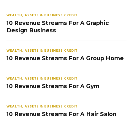
WEALTH, ASSETS & BUSINESS CREDIT
10 Revenue Streams For A Graphic
Design Business
WEALTH, ASSETS & BUSINESS CREDIT
10 Revenue Streams For A Group Home
WEALTH, ASSETS & BUSINESS CREDIT
10 Revenue Streams For A Gym
WEALTH, ASSETS & BUSINESS CREDIT
10 Revenue Streams For A Hair Salon