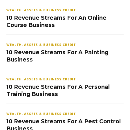
WEALTH, ASSETS & BUSINESS CREDIT
10 Revenue Streams For An Online
Course Business
WEALTH, ASSETS & BUSINESS CREDIT
10 Revenue Streams For A Painting
Business
WEALTH, ASSETS & BUSINESS CREDIT
10 Revenue Streams For A Personal
Training Business
WEALTH, ASSETS & BUSINESS CREDIT
10 Revenue Streams For A Pest Control
Business