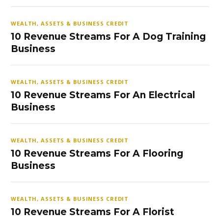
WEALTH, ASSETS & BUSINESS CREDIT
10 Revenue Streams For A Dog Training
Business
WEALTH, ASSETS & BUSINESS CREDIT
10 Revenue Streams For An Electrical
Business
WEALTH, ASSETS & BUSINESS CREDIT
10 Revenue Streams For A Flooring
Business
WEALTH, ASSETS & BUSINESS CREDIT
10 Revenue Streams For A Florist