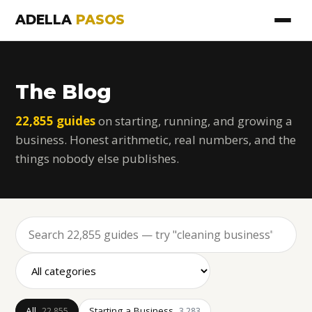
ADELLA
PASOS
The Blog
22,855 guides
on starting, running, and growing a
business. Honest arithmetic, real numbers, and the
things nobody else publishes.
All
Starting a Business
22,855
3,283