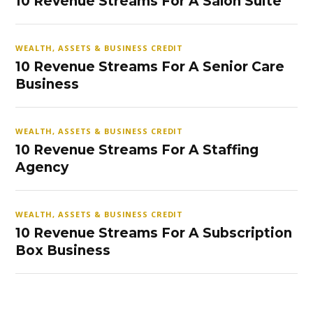
10 Revenue Streams For A Salon Suite
WEALTH, ASSETS & BUSINESS CREDIT
10 Revenue Streams For A Senior Care
Business
WEALTH, ASSETS & BUSINESS CREDIT
10 Revenue Streams For A Staffing
Agency
WEALTH, ASSETS & BUSINESS CREDIT
10 Revenue Streams For A Subscription
Box Business