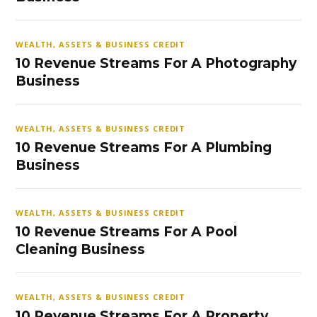
WEALTH, ASSETS & BUSINESS CREDIT
10 Revenue Streams For A Photography
Business
WEALTH, ASSETS & BUSINESS CREDIT
10 Revenue Streams For A Plumbing
Business
WEALTH, ASSETS & BUSINESS CREDIT
10 Revenue Streams For A Pool
Cleaning Business
WEALTH, ASSETS & BUSINESS CREDIT
10 Revenue Streams For A Property