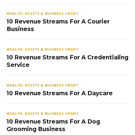
WEALTH, ASSETS & BUSINESS CREDIT
10 Revenue Streams For A Courier
Business
WEALTH, ASSETS & BUSINESS CREDIT
10 Revenue Streams For A Credentialing
Service
WEALTH, ASSETS & BUSINESS CREDIT
10 Revenue Streams For A Daycare
WEALTH, ASSETS & BUSINESS CREDIT
10 Revenue Streams For A Dog
Grooming Business