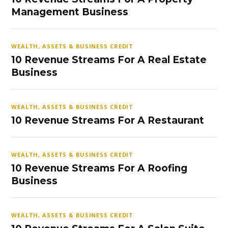
Management Business
WEALTH, ASSETS & BUSINESS CREDIT
10 Revenue Streams For A Real Estate
Business
WEALTH, ASSETS & BUSINESS CREDIT
10 Revenue Streams For A Restaurant
WEALTH, ASSETS & BUSINESS CREDIT
10 Revenue Streams For A Roofing
Business
WEALTH, ASSETS & BUSINESS CREDIT