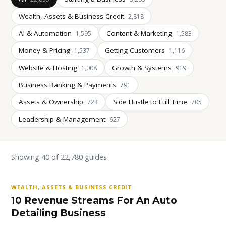
Wealth, Assets & Business Credit
2,818
AI & Automation
Content & Marketing
1,595
1,583
Money & Pricing
Getting Customers
1,537
1,116
Website & Hosting
Growth & Systems
1,008
919
Business Banking & Payments
791
Assets & Ownership
Side Hustle to Full Time
723
705
Leadership & Management
627
Showing 40 of 22,780 guides
WEALTH, ASSETS & BUSINESS CREDIT
10 Revenue Streams For An Auto
Detailing Business