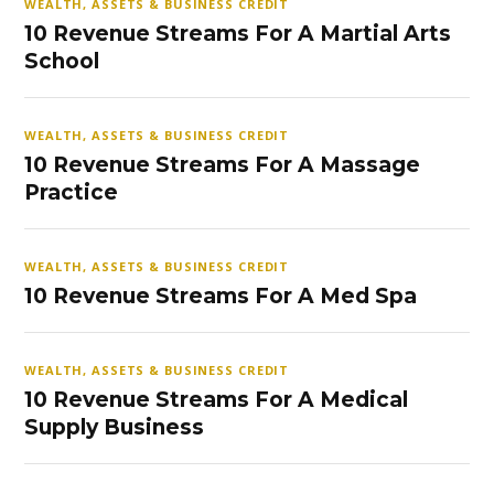
WEALTH, ASSETS & BUSINESS CREDIT
10 Revenue Streams For A Martial Arts
School
WEALTH, ASSETS & BUSINESS CREDIT
10 Revenue Streams For A Massage
Practice
WEALTH, ASSETS & BUSINESS CREDIT
10 Revenue Streams For A Med Spa
WEALTH, ASSETS & BUSINESS CREDIT
10 Revenue Streams For A Medical
Supply Business