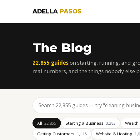
ADELLA
PASOS
The Blog
22,855 guides
on starting, running, and gr
real numbers, and the things nobody else p
All
Starting a Business
Wealth,
22,855
3,283
Getting Customers
Website & Hosting
1,116
1,