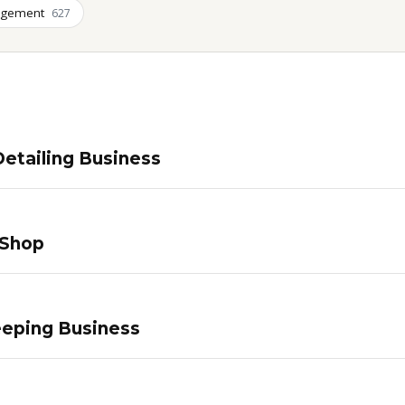
agement
627
etailing Business
 Shop
eping Business