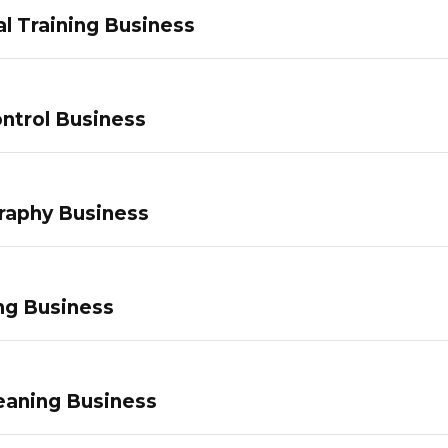
l Training Business
ntrol Business
raphy Business
ng Business
eaning Business