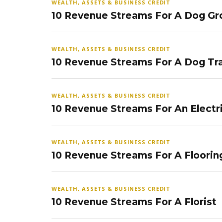
WEALTH, ASSETS & BUSINESS CREDIT
10 Revenue Streams For A Dog Gr
WEALTH, ASSETS & BUSINESS CREDIT
10 Revenue Streams For A Dog Tra
WEALTH, ASSETS & BUSINESS CREDIT
10 Revenue Streams For An Electr
WEALTH, ASSETS & BUSINESS CREDIT
10 Revenue Streams For A Floorin
WEALTH, ASSETS & BUSINESS CREDIT
10 Revenue Streams For A Florist