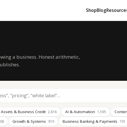
Shop
Blog
Resource
owing a business. Honest arithmetic,
ublishes.
 Assets & Business Credit
AI & Automation
Conten
2,818
1,595
Growth & Systems
Business Banking & Payments
008
919
791