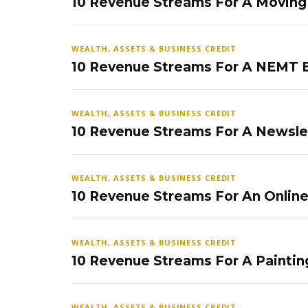
10 Revenue Streams For A Movin
WEALTH, ASSETS & BUSINESS CREDIT
10 Revenue Streams For A NEMT 
WEALTH, ASSETS & BUSINESS CREDIT
10 Revenue Streams For A Newsle
WEALTH, ASSETS & BUSINESS CREDIT
10 Revenue Streams For An Onlin
WEALTH, ASSETS & BUSINESS CREDIT
10 Revenue Streams For A Paintin
WEALTH, ASSETS & BUSINESS CREDIT