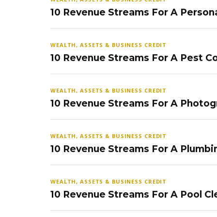
10 Revenue Streams For A Persona
WEALTH, ASSETS & BUSINESS CREDIT
10 Revenue Streams For A Pest Co
WEALTH, ASSETS & BUSINESS CREDIT
10 Revenue Streams For A Photog
WEALTH, ASSETS & BUSINESS CREDIT
10 Revenue Streams For A Plumbi
WEALTH, ASSETS & BUSINESS CREDIT
10 Revenue Streams For A Pool Cl