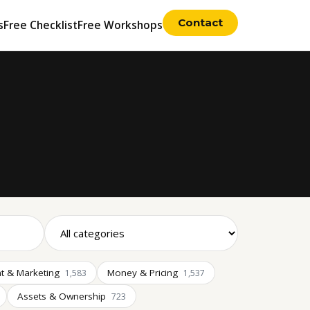
Contact
s
Free Checklist
Free Workshops
t & Marketing
Money & Pricing
1,583
1,537
Assets & Ownership
723