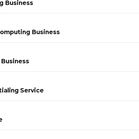
g Business
Computing Business
 Business
ialing Service
e