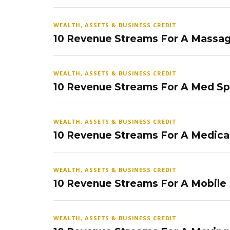
WEALTH, ASSETS & BUSINESS CREDIT
10 Revenue Streams For A Massag
WEALTH, ASSETS & BUSINESS CREDIT
10 Revenue Streams For A Med S
WEALTH, ASSETS & BUSINESS CREDIT
10 Revenue Streams For A Medical
WEALTH, ASSETS & BUSINESS CREDIT
10 Revenue Streams For A Mobile
WEALTH, ASSETS & BUSINESS CREDIT