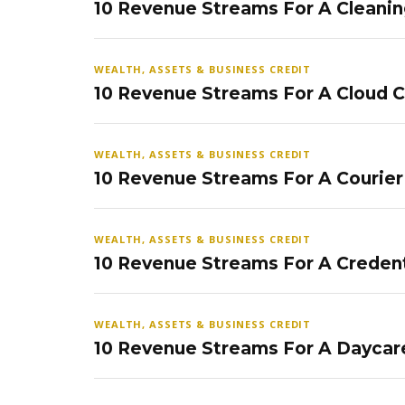
10 Revenue Streams For A Cleanin
WEALTH, ASSETS & BUSINESS CREDIT
10 Revenue Streams For A Cloud 
WEALTH, ASSETS & BUSINESS CREDIT
10 Revenue Streams For A Courier
WEALTH, ASSETS & BUSINESS CREDIT
10 Revenue Streams For A Credent
WEALTH, ASSETS & BUSINESS CREDIT
10 Revenue Streams For A Daycar