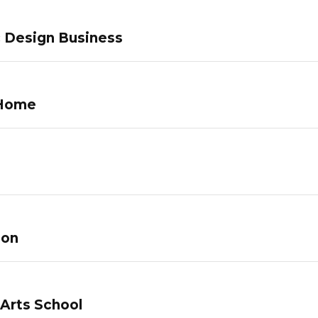
c Design Business
 Home
lon
 Arts School