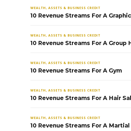
WEALTH, ASSETS & BUSINESS CREDIT
10 Revenue Streams For A Graphi
WEALTH, ASSETS & BUSINESS CREDIT
10 Revenue Streams For A Group
WEALTH, ASSETS & BUSINESS CREDIT
10 Revenue Streams For A Gym
WEALTH, ASSETS & BUSINESS CREDIT
10 Revenue Streams For A Hair Sa
WEALTH, ASSETS & BUSINESS CREDIT
10 Revenue Streams For A Martial