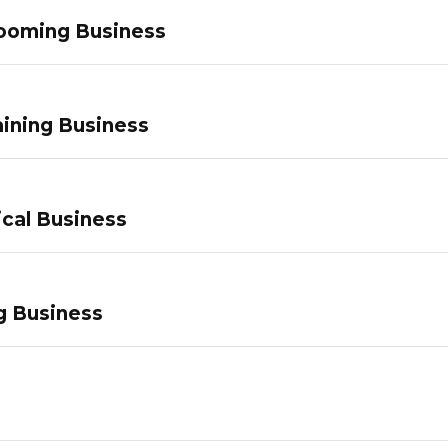
ooming Business
ining Business
ical Business
g Business