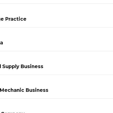
e Practice
pa
 Supply Business
 Mechanic Business