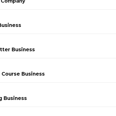
g Company
Business
tter Business
e Course Business
g Business