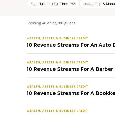
Side Hustle to Full Time
Leadership & Man
705
Showing 40 of 22,780 guides
WEALTH, ASSETS & BUSINESS CREDIT
10 Revenue Streams For An Auto D
WEALTH, ASSETS & BUSINESS CREDIT
10 Revenue Streams For A Barber
WEALTH, ASSETS & BUSINESS CREDIT
10 Revenue Streams For A Bookke
WEALTH, ASSETS & BUSINESS CREDIT