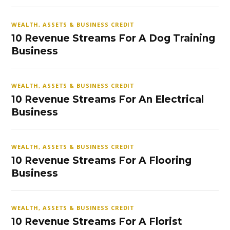
WEALTH, ASSETS & BUSINESS CREDIT
10 Revenue Streams For A Dog Training
Business
WEALTH, ASSETS & BUSINESS CREDIT
10 Revenue Streams For An Electrical
Business
WEALTH, ASSETS & BUSINESS CREDIT
10 Revenue Streams For A Flooring
Business
WEALTH, ASSETS & BUSINESS CREDIT
10 Revenue Streams For A Florist