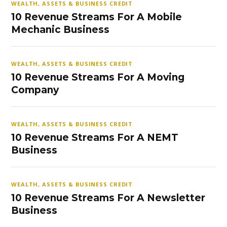
WEALTH, ASSETS & BUSINESS CREDIT
10 Revenue Streams For A Mobile
Mechanic Business
WEALTH, ASSETS & BUSINESS CREDIT
10 Revenue Streams For A Moving
Company
WEALTH, ASSETS & BUSINESS CREDIT
10 Revenue Streams For A NEMT
Business
WEALTH, ASSETS & BUSINESS CREDIT
10 Revenue Streams For A Newsletter
Business