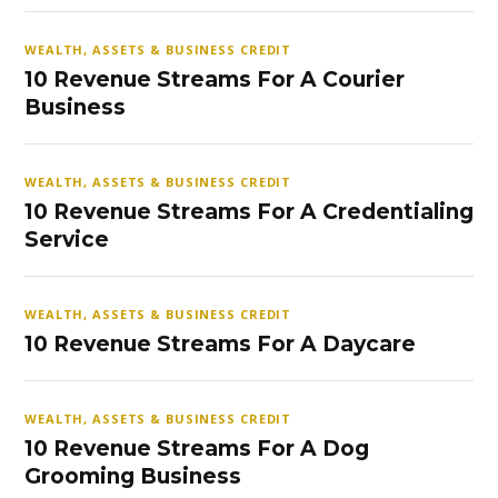
WEALTH, ASSETS & BUSINESS CREDIT
10 Revenue Streams For A Courier
Business
WEALTH, ASSETS & BUSINESS CREDIT
10 Revenue Streams For A Credentialing
Service
WEALTH, ASSETS & BUSINESS CREDIT
10 Revenue Streams For A Daycare
WEALTH, ASSETS & BUSINESS CREDIT
10 Revenue Streams For A Dog
Grooming Business