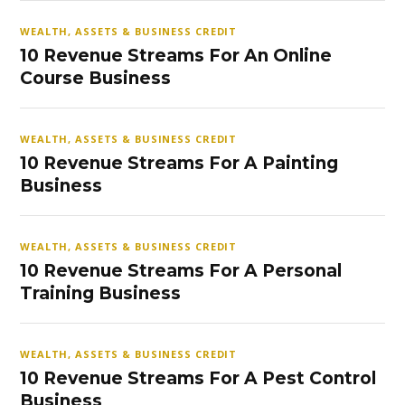
WEALTH, ASSETS & BUSINESS CREDIT
10 Revenue Streams For An Online
Course Business
WEALTH, ASSETS & BUSINESS CREDIT
10 Revenue Streams For A Painting
Business
WEALTH, ASSETS & BUSINESS CREDIT
10 Revenue Streams For A Personal
Training Business
WEALTH, ASSETS & BUSINESS CREDIT
10 Revenue Streams For A Pest Control
Business