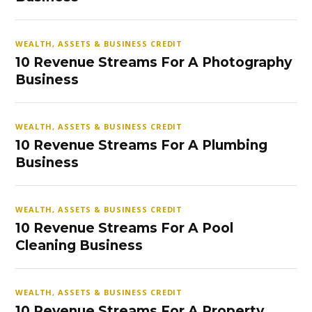
WEALTH, ASSETS & BUSINESS CREDIT
10 Revenue Streams For A Photography
Business
WEALTH, ASSETS & BUSINESS CREDIT
10 Revenue Streams For A Plumbing
Business
WEALTH, ASSETS & BUSINESS CREDIT
10 Revenue Streams For A Pool
Cleaning Business
WEALTH, ASSETS & BUSINESS CREDIT
10 Revenue Streams For A Property