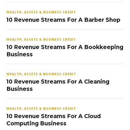
WEALTH, ASSETS & BUSINESS CREDIT
10 Revenue Streams For A Barber Shop
WEALTH, ASSETS & BUSINESS CREDIT
10 Revenue Streams For A Bookkeeping
Business
WEALTH, ASSETS & BUSINESS CREDIT
10 Revenue Streams For A Cleaning
Business
WEALTH, ASSETS & BUSINESS CREDIT
10 Revenue Streams For A Cloud
Computing Business