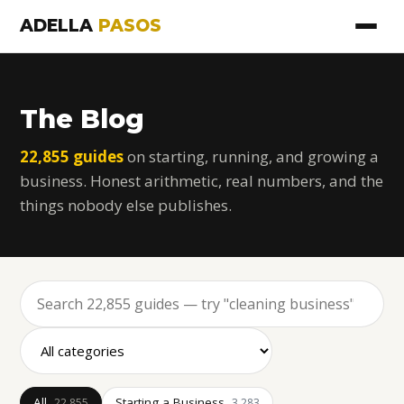
ADELLA
PASOS
The Blog
22,855 guides
on starting, running, and growing a
business. Honest arithmetic, real numbers, and the
things nobody else publishes.
All
Starting a Business
22,855
3,283