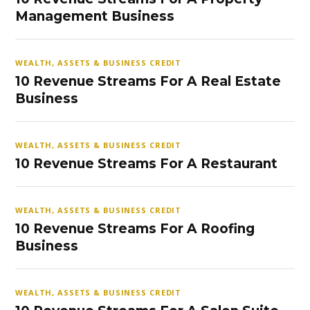
Management Business
WEALTH, ASSETS & BUSINESS CREDIT
10 Revenue Streams For A Real Estate
Business
WEALTH, ASSETS & BUSINESS CREDIT
10 Revenue Streams For A Restaurant
WEALTH, ASSETS & BUSINESS CREDIT
10 Revenue Streams For A Roofing
Business
WEALTH, ASSETS & BUSINESS CREDIT