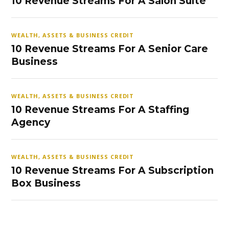
10 Revenue Streams For A Salon Suite
WEALTH, ASSETS & BUSINESS CREDIT
10 Revenue Streams For A Senior Care
Business
WEALTH, ASSETS & BUSINESS CREDIT
10 Revenue Streams For A Staffing
Agency
WEALTH, ASSETS & BUSINESS CREDIT
10 Revenue Streams For A Subscription
Box Business