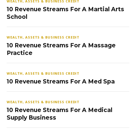
WEALTH, ASSETS & BUSINESS CREDIT
10 Revenue Streams For A Martial Arts
School
WEALTH, ASSETS & BUSINESS CREDIT
10 Revenue Streams For A Massage
Practice
WEALTH, ASSETS & BUSINESS CREDIT
10 Revenue Streams For A Med Spa
WEALTH, ASSETS & BUSINESS CREDIT
10 Revenue Streams For A Medical
Supply Business