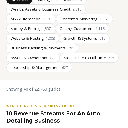
Wealth, Assets & Business Credit
2,818
AI & Automation
Content & Marketing
1,595
1,583
Money & Pricing
Getting Customers
1,537
1,116
Website & Hosting
Growth & Systems
1,008
919
Business Banking & Payments
791
Assets & Ownership
Side Hustle to Full Time
723
705
Leadership & Management
627
Showing 40 of 22,780 guides
WEALTH, ASSETS & BUSINESS CREDIT
10 Revenue Streams For An Auto
Detailing Business