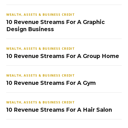
WEALTH, ASSETS & BUSINESS CREDIT
10 Revenue Streams For A Graphic
Design Business
WEALTH, ASSETS & BUSINESS CREDIT
10 Revenue Streams For A Group Home
WEALTH, ASSETS & BUSINESS CREDIT
10 Revenue Streams For A Gym
WEALTH, ASSETS & BUSINESS CREDIT
10 Revenue Streams For A Hair Salon