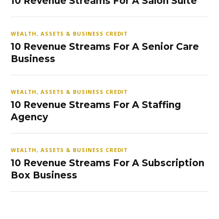
10 Revenue Streams For A Salon Suite
WEALTH, ASSETS & BUSINESS CREDIT
10 Revenue Streams For A Senior Care
Business
WEALTH, ASSETS & BUSINESS CREDIT
10 Revenue Streams For A Staffing
Agency
WEALTH, ASSETS & BUSINESS CREDIT
10 Revenue Streams For A Subscription
Box Business