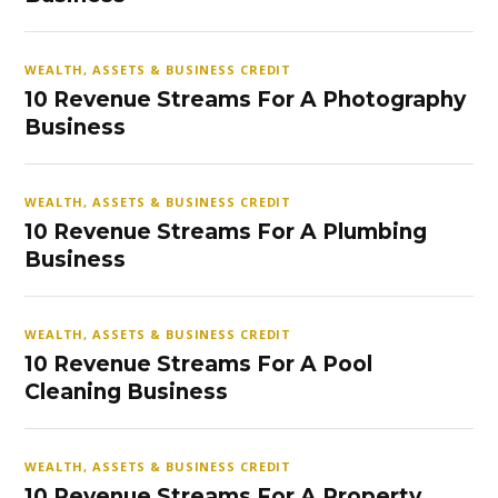
WEALTH, ASSETS & BUSINESS CREDIT
10 Revenue Streams For A Photography
Business
WEALTH, ASSETS & BUSINESS CREDIT
10 Revenue Streams For A Plumbing
Business
WEALTH, ASSETS & BUSINESS CREDIT
10 Revenue Streams For A Pool
Cleaning Business
WEALTH, ASSETS & BUSINESS CREDIT
10 Revenue Streams For A Property