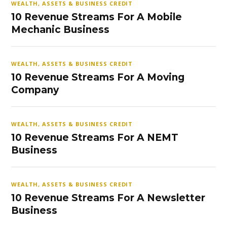
WEALTH, ASSETS & BUSINESS CREDIT
10 Revenue Streams For A Mobile
Mechanic Business
WEALTH, ASSETS & BUSINESS CREDIT
10 Revenue Streams For A Moving
Company
WEALTH, ASSETS & BUSINESS CREDIT
10 Revenue Streams For A NEMT
Business
WEALTH, ASSETS & BUSINESS CREDIT
10 Revenue Streams For A Newsletter
Business