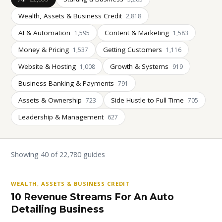
Wealth, Assets & Business Credit
2,818
AI & Automation
Content & Marketing
1,595
1,583
Money & Pricing
Getting Customers
1,537
1,116
Website & Hosting
Growth & Systems
1,008
919
Business Banking & Payments
791
Assets & Ownership
Side Hustle to Full Time
723
705
Leadership & Management
627
Showing 40 of 22,780 guides
WEALTH, ASSETS & BUSINESS CREDIT
10 Revenue Streams For An Auto
Detailing Business