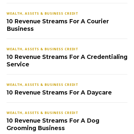
WEALTH, ASSETS & BUSINESS CREDIT
10 Revenue Streams For A Courier
Business
WEALTH, ASSETS & BUSINESS CREDIT
10 Revenue Streams For A Credentialing
Service
WEALTH, ASSETS & BUSINESS CREDIT
10 Revenue Streams For A Daycare
WEALTH, ASSETS & BUSINESS CREDIT
10 Revenue Streams For A Dog
Grooming Business