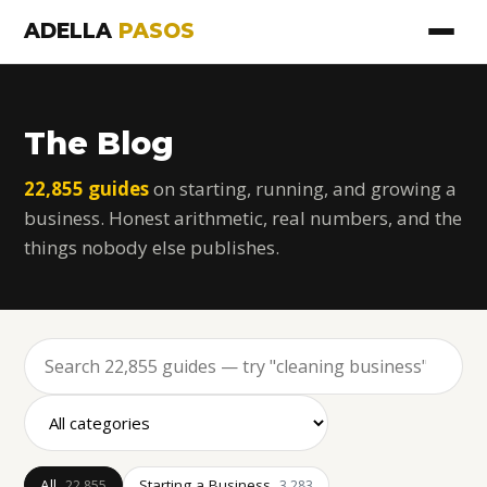
ADELLA
PASOS
The Blog
22,855 guides
on starting, running, and growing a
business. Honest arithmetic, real numbers, and the
things nobody else publishes.
All
Starting a Business
22,855
3,283