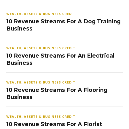
WEALTH, ASSETS & BUSINESS CREDIT
10 Revenue Streams For A Dog Training
Business
WEALTH, ASSETS & BUSINESS CREDIT
10 Revenue Streams For An Electrical
Business
WEALTH, ASSETS & BUSINESS CREDIT
10 Revenue Streams For A Flooring
Business
WEALTH, ASSETS & BUSINESS CREDIT
10 Revenue Streams For A Florist