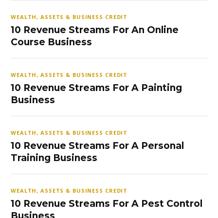
WEALTH, ASSETS & BUSINESS CREDIT
10 Revenue Streams For An Online
Course Business
WEALTH, ASSETS & BUSINESS CREDIT
10 Revenue Streams For A Painting
Business
WEALTH, ASSETS & BUSINESS CREDIT
10 Revenue Streams For A Personal
Training Business
WEALTH, ASSETS & BUSINESS CREDIT
10 Revenue Streams For A Pest Control
Business