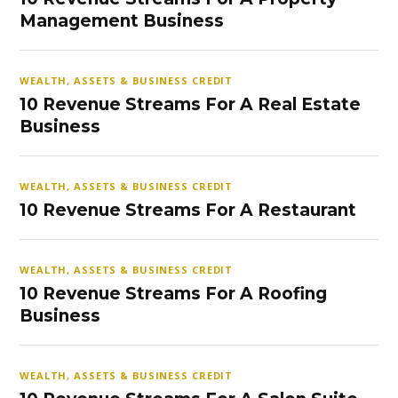
Management Business
WEALTH, ASSETS & BUSINESS CREDIT
10 Revenue Streams For A Real Estate
Business
WEALTH, ASSETS & BUSINESS CREDIT
10 Revenue Streams For A Restaurant
WEALTH, ASSETS & BUSINESS CREDIT
10 Revenue Streams For A Roofing
Business
WEALTH, ASSETS & BUSINESS CREDIT