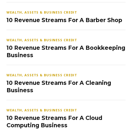
WEALTH, ASSETS & BUSINESS CREDIT
10 Revenue Streams For A Barber Shop
WEALTH, ASSETS & BUSINESS CREDIT
10 Revenue Streams For A Bookkeeping
Business
WEALTH, ASSETS & BUSINESS CREDIT
10 Revenue Streams For A Cleaning
Business
WEALTH, ASSETS & BUSINESS CREDIT
10 Revenue Streams For A Cloud
Computing Business