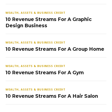
WEALTH, ASSETS & BUSINESS CREDIT
10 Revenue Streams For A Graphic
Design Business
WEALTH, ASSETS & BUSINESS CREDIT
10 Revenue Streams For A Group Home
WEALTH, ASSETS & BUSINESS CREDIT
10 Revenue Streams For A Gym
WEALTH, ASSETS & BUSINESS CREDIT
10 Revenue Streams For A Hair Salon