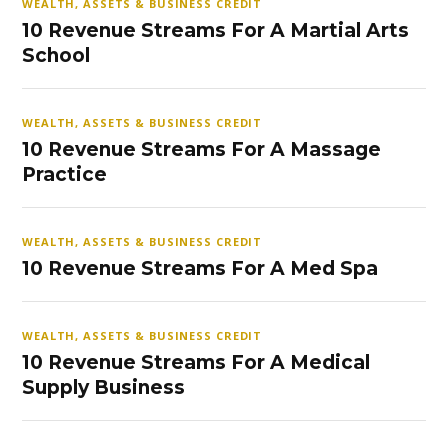
WEALTH, ASSETS & BUSINESS CREDIT
10 Revenue Streams For A Martial Arts
School
WEALTH, ASSETS & BUSINESS CREDIT
10 Revenue Streams For A Massage
Practice
WEALTH, ASSETS & BUSINESS CREDIT
10 Revenue Streams For A Med Spa
WEALTH, ASSETS & BUSINESS CREDIT
10 Revenue Streams For A Medical
Supply Business