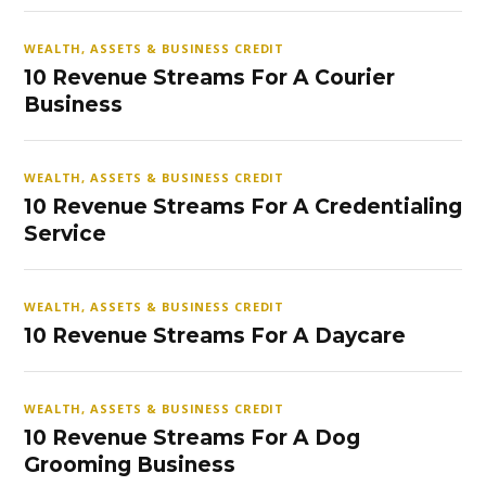
WEALTH, ASSETS & BUSINESS CREDIT
10 Revenue Streams For A Courier
Business
WEALTH, ASSETS & BUSINESS CREDIT
10 Revenue Streams For A Credentialing
Service
WEALTH, ASSETS & BUSINESS CREDIT
10 Revenue Streams For A Daycare
WEALTH, ASSETS & BUSINESS CREDIT
10 Revenue Streams For A Dog
Grooming Business