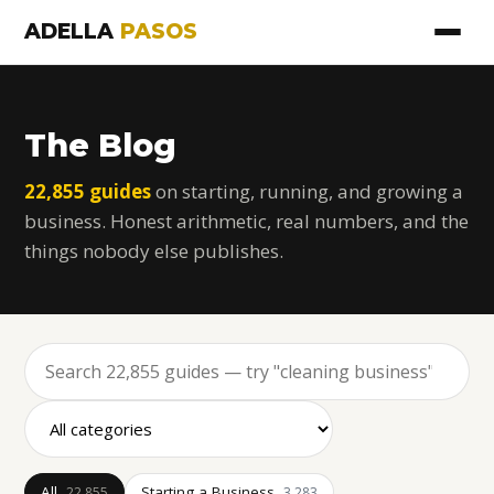
ADELLA
PASOS
The Blog
22,855 guides
on starting, running, and growing a
business. Honest arithmetic, real numbers, and the
things nobody else publishes.
All
Starting a Business
22,855
3,283