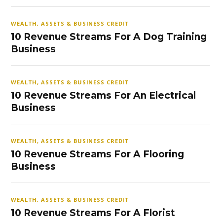
WEALTH, ASSETS & BUSINESS CREDIT
10 Revenue Streams For A Dog Training
Business
WEALTH, ASSETS & BUSINESS CREDIT
10 Revenue Streams For An Electrical
Business
WEALTH, ASSETS & BUSINESS CREDIT
10 Revenue Streams For A Flooring
Business
WEALTH, ASSETS & BUSINESS CREDIT
10 Revenue Streams For A Florist