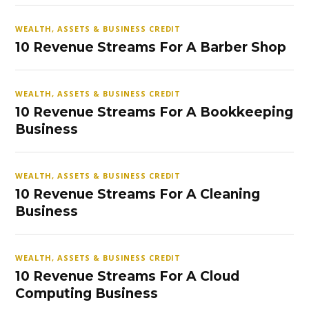
WEALTH, ASSETS & BUSINESS CREDIT
10 Revenue Streams For A Barber Shop
WEALTH, ASSETS & BUSINESS CREDIT
10 Revenue Streams For A Bookkeeping
Business
WEALTH, ASSETS & BUSINESS CREDIT
10 Revenue Streams For A Cleaning
Business
WEALTH, ASSETS & BUSINESS CREDIT
10 Revenue Streams For A Cloud
Computing Business