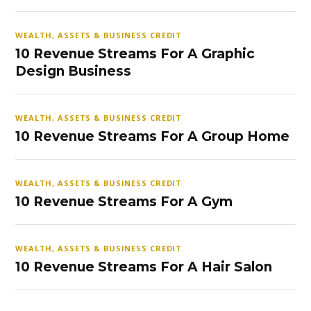
WEALTH, ASSETS & BUSINESS CREDIT
10 Revenue Streams For A Graphic
Design Business
WEALTH, ASSETS & BUSINESS CREDIT
10 Revenue Streams For A Group Home
WEALTH, ASSETS & BUSINESS CREDIT
10 Revenue Streams For A Gym
WEALTH, ASSETS & BUSINESS CREDIT
10 Revenue Streams For A Hair Salon