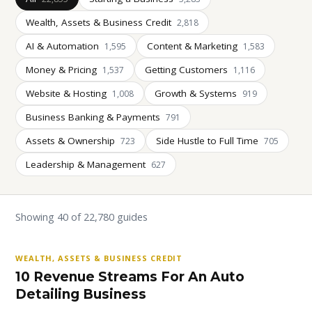
Wealth, Assets & Business Credit
2,818
AI & Automation
Content & Marketing
1,595
1,583
Money & Pricing
Getting Customers
1,537
1,116
Website & Hosting
Growth & Systems
1,008
919
Business Banking & Payments
791
Assets & Ownership
Side Hustle to Full Time
723
705
Leadership & Management
627
Showing 40 of 22,780 guides
WEALTH, ASSETS & BUSINESS CREDIT
10 Revenue Streams For An Auto
Detailing Business