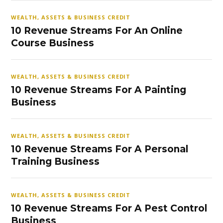
WEALTH, ASSETS & BUSINESS CREDIT
10 Revenue Streams For An Online
Course Business
WEALTH, ASSETS & BUSINESS CREDIT
10 Revenue Streams For A Painting
Business
WEALTH, ASSETS & BUSINESS CREDIT
10 Revenue Streams For A Personal
Training Business
WEALTH, ASSETS & BUSINESS CREDIT
10 Revenue Streams For A Pest Control
Business