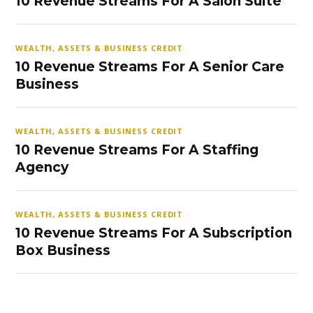
10 Revenue Streams For A Salon Suite
WEALTH, ASSETS & BUSINESS CREDIT
10 Revenue Streams For A Senior Care
Business
WEALTH, ASSETS & BUSINESS CREDIT
10 Revenue Streams For A Staffing
Agency
WEALTH, ASSETS & BUSINESS CREDIT
10 Revenue Streams For A Subscription
Box Business