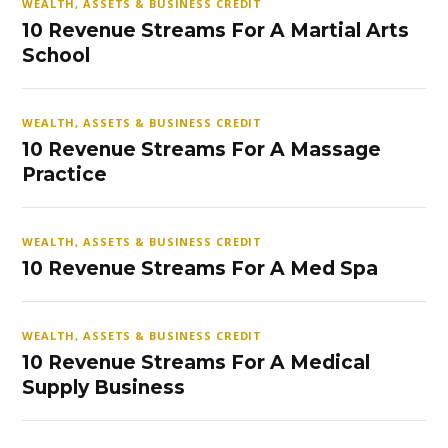
WEALTH, ASSETS & BUSINESS CREDIT
10 Revenue Streams For A Martial Arts
School
WEALTH, ASSETS & BUSINESS CREDIT
10 Revenue Streams For A Massage
Practice
WEALTH, ASSETS & BUSINESS CREDIT
10 Revenue Streams For A Med Spa
WEALTH, ASSETS & BUSINESS CREDIT
10 Revenue Streams For A Medical
Supply Business