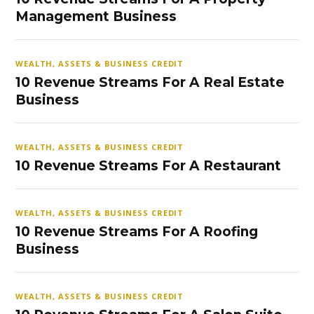
Management Business
WEALTH, ASSETS & BUSINESS CREDIT
10 Revenue Streams For A Real Estate
Business
WEALTH, ASSETS & BUSINESS CREDIT
10 Revenue Streams For A Restaurant
WEALTH, ASSETS & BUSINESS CREDIT
10 Revenue Streams For A Roofing
Business
WEALTH, ASSETS & BUSINESS CREDIT