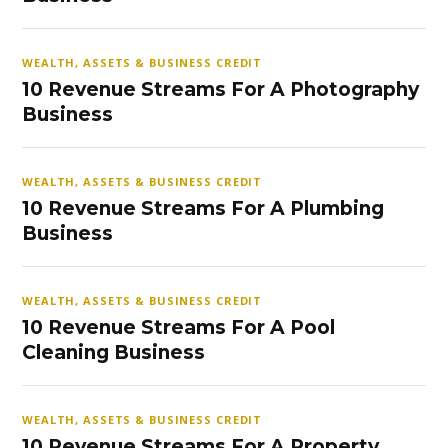
WEALTH, ASSETS & BUSINESS CREDIT
10 Revenue Streams For A Photography
Business
WEALTH, ASSETS & BUSINESS CREDIT
10 Revenue Streams For A Plumbing
Business
WEALTH, ASSETS & BUSINESS CREDIT
10 Revenue Streams For A Pool
Cleaning Business
WEALTH, ASSETS & BUSINESS CREDIT
10 Revenue Streams For A Property