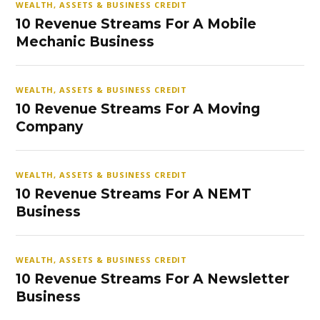
WEALTH, ASSETS & BUSINESS CREDIT
10 Revenue Streams For A Mobile
Mechanic Business
WEALTH, ASSETS & BUSINESS CREDIT
10 Revenue Streams For A Moving
Company
WEALTH, ASSETS & BUSINESS CREDIT
10 Revenue Streams For A NEMT
Business
WEALTH, ASSETS & BUSINESS CREDIT
10 Revenue Streams For A Newsletter
Business