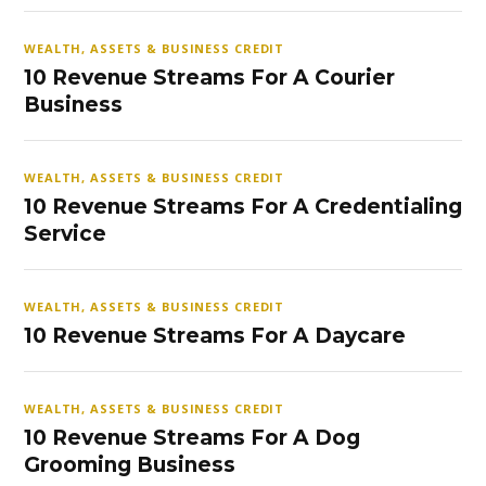
WEALTH, ASSETS & BUSINESS CREDIT
10 Revenue Streams For A Courier
Business
WEALTH, ASSETS & BUSINESS CREDIT
10 Revenue Streams For A Credentialing
Service
WEALTH, ASSETS & BUSINESS CREDIT
10 Revenue Streams For A Daycare
WEALTH, ASSETS & BUSINESS CREDIT
10 Revenue Streams For A Dog
Grooming Business