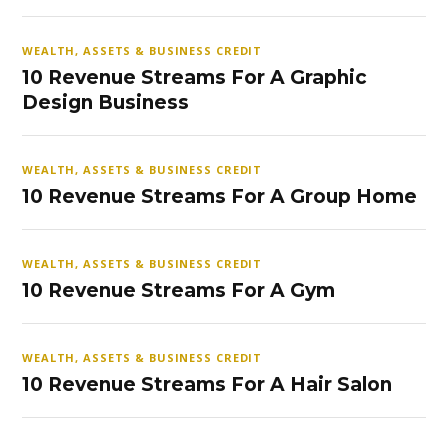
WEALTH, ASSETS & BUSINESS CREDIT
10 Revenue Streams For A Graphic
Design Business
WEALTH, ASSETS & BUSINESS CREDIT
10 Revenue Streams For A Group Home
WEALTH, ASSETS & BUSINESS CREDIT
10 Revenue Streams For A Gym
WEALTH, ASSETS & BUSINESS CREDIT
10 Revenue Streams For A Hair Salon