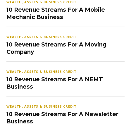
WEALTH, ASSETS & BUSINESS CREDIT
10 Revenue Streams For A Mobile
Mechanic Business
WEALTH, ASSETS & BUSINESS CREDIT
10 Revenue Streams For A Moving
Company
WEALTH, ASSETS & BUSINESS CREDIT
10 Revenue Streams For A NEMT
Business
WEALTH, ASSETS & BUSINESS CREDIT
10 Revenue Streams For A Newsletter
Business