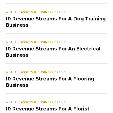
WEALTH, ASSETS & BUSINESS CREDIT
10 Revenue Streams For A Dog Training
Business
WEALTH, ASSETS & BUSINESS CREDIT
10 Revenue Streams For An Electrical
Business
WEALTH, ASSETS & BUSINESS CREDIT
10 Revenue Streams For A Flooring
Business
WEALTH, ASSETS & BUSINESS CREDIT
10 Revenue Streams For A Florist