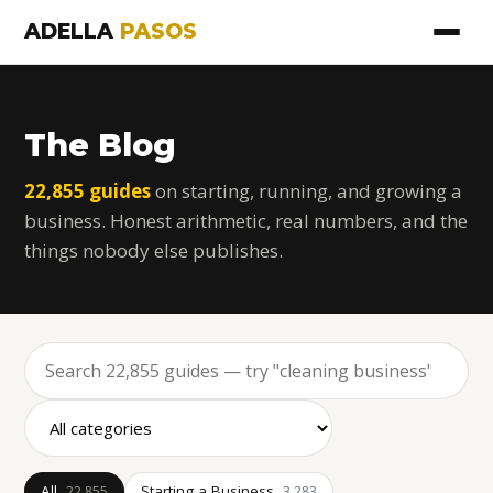
ADELLA
PASOS
The Blog
22,855 guides
on starting, running, and growing a
business. Honest arithmetic, real numbers, and the
things nobody else publishes.
All
Starting a Business
22,855
3,283