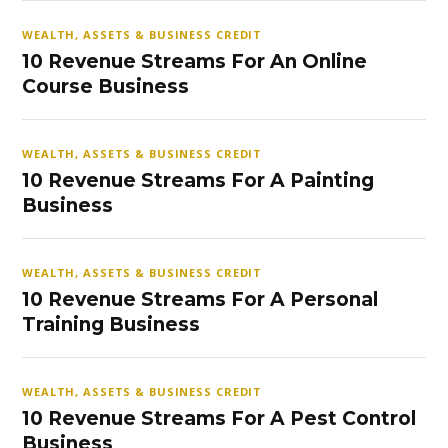
WEALTH, ASSETS & BUSINESS CREDIT
10 Revenue Streams For An Online
Course Business
WEALTH, ASSETS & BUSINESS CREDIT
10 Revenue Streams For A Painting
Business
WEALTH, ASSETS & BUSINESS CREDIT
10 Revenue Streams For A Personal
Training Business
WEALTH, ASSETS & BUSINESS CREDIT
10 Revenue Streams For A Pest Control
Business