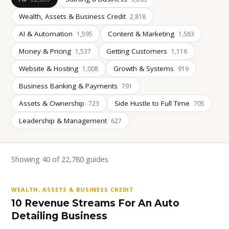
Wealth, Assets & Business Credit
2,818
AI & Automation
Content & Marketing
1,595
1,583
Money & Pricing
Getting Customers
1,537
1,116
Website & Hosting
Growth & Systems
1,008
919
Business Banking & Payments
791
Assets & Ownership
Side Hustle to Full Time
723
705
Leadership & Management
627
Showing 40 of 22,780 guides
WEALTH, ASSETS & BUSINESS CREDIT
10 Revenue Streams For An Auto
Detailing Business