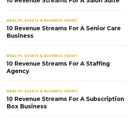
10 Revenue Streams For A Salon Suite
WEALTH, ASSETS & BUSINESS CREDIT
10 Revenue Streams For A Senior Care
Business
WEALTH, ASSETS & BUSINESS CREDIT
10 Revenue Streams For A Staffing
Agency
WEALTH, ASSETS & BUSINESS CREDIT
10 Revenue Streams For A Subscription
Box Business