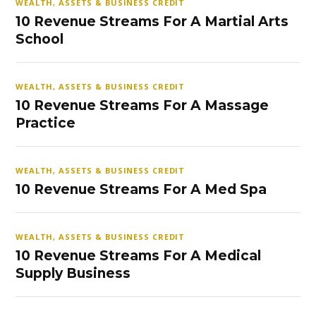
WEALTH, ASSETS & BUSINESS CREDIT
10 Revenue Streams For A Martial Arts
School
WEALTH, ASSETS & BUSINESS CREDIT
10 Revenue Streams For A Massage
Practice
WEALTH, ASSETS & BUSINESS CREDIT
10 Revenue Streams For A Med Spa
WEALTH, ASSETS & BUSINESS CREDIT
10 Revenue Streams For A Medical
Supply Business