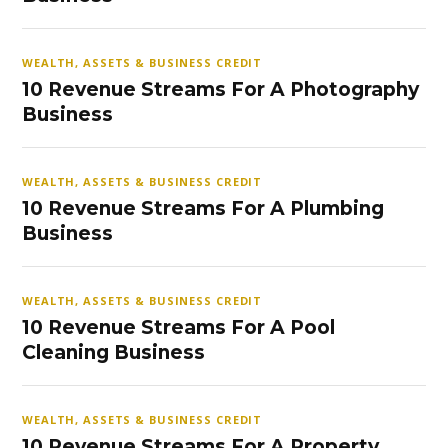
WEALTH, ASSETS & BUSINESS CREDIT
10 Revenue Streams For A Photography
Business
WEALTH, ASSETS & BUSINESS CREDIT
10 Revenue Streams For A Plumbing
Business
WEALTH, ASSETS & BUSINESS CREDIT
10 Revenue Streams For A Pool
Cleaning Business
WEALTH, ASSETS & BUSINESS CREDIT
10 Revenue Streams For A Property