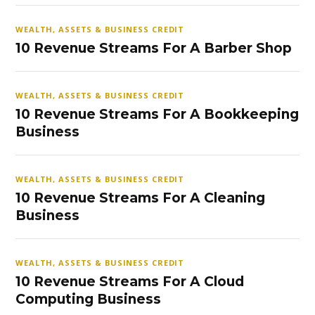
WEALTH, ASSETS & BUSINESS CREDIT
10 Revenue Streams For A Barber Shop
WEALTH, ASSETS & BUSINESS CREDIT
10 Revenue Streams For A Bookkeeping
Business
WEALTH, ASSETS & BUSINESS CREDIT
10 Revenue Streams For A Cleaning
Business
WEALTH, ASSETS & BUSINESS CREDIT
10 Revenue Streams For A Cloud
Computing Business