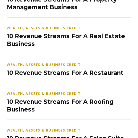
Management Business
WEALTH, ASSETS & BUSINESS CREDIT
10 Revenue Streams For A Real Estate
Business
WEALTH, ASSETS & BUSINESS CREDIT
10 Revenue Streams For A Restaurant
WEALTH, ASSETS & BUSINESS CREDIT
10 Revenue Streams For A Roofing
Business
WEALTH, ASSETS & BUSINESS CREDIT