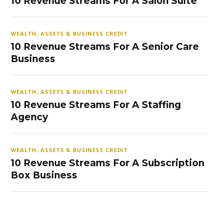
10 Revenue Streams For A Salon Suite
WEALTH, ASSETS & BUSINESS CREDIT
10 Revenue Streams For A Senior Care
Business
WEALTH, ASSETS & BUSINESS CREDIT
10 Revenue Streams For A Staffing
Agency
WEALTH, ASSETS & BUSINESS CREDIT
10 Revenue Streams For A Subscription
Box Business