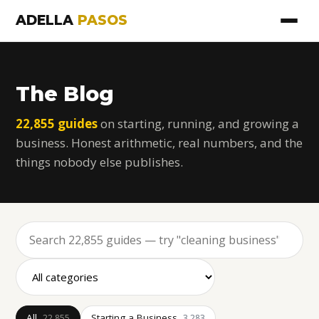
ADELLA
PASOS
The Blog
22,855 guides
on starting, running, and growing a
business. Honest arithmetic, real numbers, and the
things nobody else publishes.
All
Starting a Business
22,855
3,283