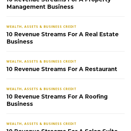
Management Business
WEALTH, ASSETS & BUSINESS CREDIT
10 Revenue Streams For A Real Estate
Business
WEALTH, ASSETS & BUSINESS CREDIT
10 Revenue Streams For A Restaurant
WEALTH, ASSETS & BUSINESS CREDIT
10 Revenue Streams For A Roofing
Business
WEALTH, ASSETS & BUSINESS CREDIT