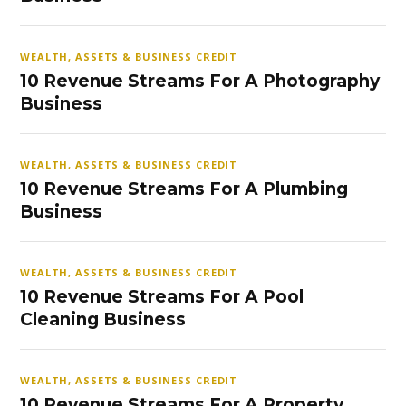
WEALTH, ASSETS & BUSINESS CREDIT
10 Revenue Streams For A Photography
Business
WEALTH, ASSETS & BUSINESS CREDIT
10 Revenue Streams For A Plumbing
Business
WEALTH, ASSETS & BUSINESS CREDIT
10 Revenue Streams For A Pool
Cleaning Business
WEALTH, ASSETS & BUSINESS CREDIT
10 Revenue Streams For A Property