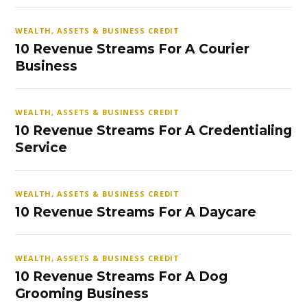
WEALTH, ASSETS & BUSINESS CREDIT
10 Revenue Streams For A Courier
Business
WEALTH, ASSETS & BUSINESS CREDIT
10 Revenue Streams For A Credentialing
Service
WEALTH, ASSETS & BUSINESS CREDIT
10 Revenue Streams For A Daycare
WEALTH, ASSETS & BUSINESS CREDIT
10 Revenue Streams For A Dog
Grooming Business