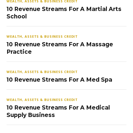
WEALTH, ASSETS & BUSINESS CREDIT
10 Revenue Streams For A Martial Arts
School
WEALTH, ASSETS & BUSINESS CREDIT
10 Revenue Streams For A Massage
Practice
WEALTH, ASSETS & BUSINESS CREDIT
10 Revenue Streams For A Med Spa
WEALTH, ASSETS & BUSINESS CREDIT
10 Revenue Streams For A Medical
Supply Business