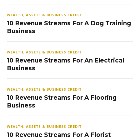
WEALTH, ASSETS & BUSINESS CREDIT
10 Revenue Streams For A Dog Training
Business
WEALTH, ASSETS & BUSINESS CREDIT
10 Revenue Streams For An Electrical
Business
WEALTH, ASSETS & BUSINESS CREDIT
10 Revenue Streams For A Flooring
Business
WEALTH, ASSETS & BUSINESS CREDIT
10 Revenue Streams For A Florist