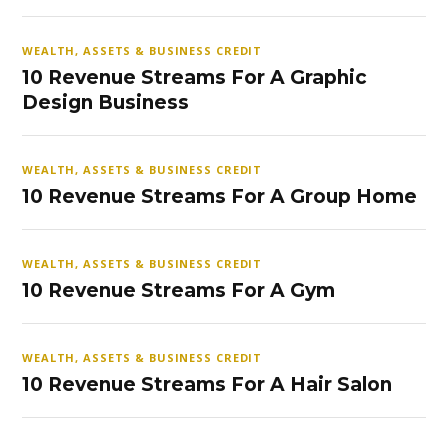
WEALTH, ASSETS & BUSINESS CREDIT
10 Revenue Streams For A Graphic
Design Business
WEALTH, ASSETS & BUSINESS CREDIT
10 Revenue Streams For A Group Home
WEALTH, ASSETS & BUSINESS CREDIT
10 Revenue Streams For A Gym
WEALTH, ASSETS & BUSINESS CREDIT
10 Revenue Streams For A Hair Salon