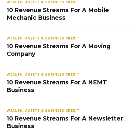
WEALTH, ASSETS & BUSINESS CREDIT
10 Revenue Streams For A Mobile
Mechanic Business
WEALTH, ASSETS & BUSINESS CREDIT
10 Revenue Streams For A Moving
Company
WEALTH, ASSETS & BUSINESS CREDIT
10 Revenue Streams For A NEMT
Business
WEALTH, ASSETS & BUSINESS CREDIT
10 Revenue Streams For A Newsletter
Business