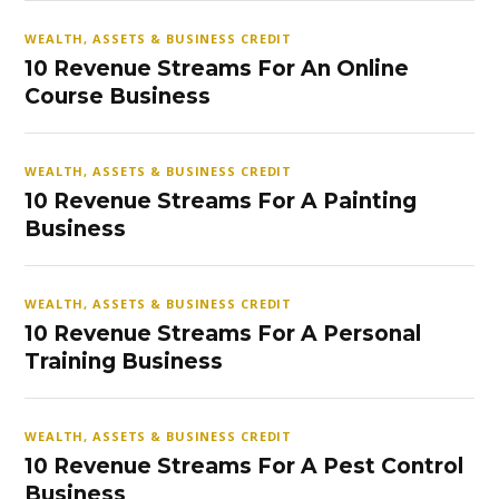
WEALTH, ASSETS & BUSINESS CREDIT
10 Revenue Streams For An Online
Course Business
WEALTH, ASSETS & BUSINESS CREDIT
10 Revenue Streams For A Painting
Business
WEALTH, ASSETS & BUSINESS CREDIT
10 Revenue Streams For A Personal
Training Business
WEALTH, ASSETS & BUSINESS CREDIT
10 Revenue Streams For A Pest Control
Business