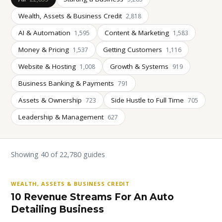
Wealth, Assets & Business Credit
2,818
AI & Automation
Content & Marketing
1,595
1,583
Money & Pricing
Getting Customers
1,537
1,116
Website & Hosting
Growth & Systems
1,008
919
Business Banking & Payments
791
Assets & Ownership
Side Hustle to Full Time
723
705
Leadership & Management
627
Showing 40 of 22,780 guides
WEALTH, ASSETS & BUSINESS CREDIT
10 Revenue Streams For An Auto
Detailing Business