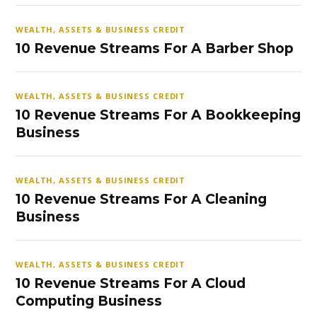
WEALTH, ASSETS & BUSINESS CREDIT
10 Revenue Streams For A Barber Shop
WEALTH, ASSETS & BUSINESS CREDIT
10 Revenue Streams For A Bookkeeping
Business
WEALTH, ASSETS & BUSINESS CREDIT
10 Revenue Streams For A Cleaning
Business
WEALTH, ASSETS & BUSINESS CREDIT
10 Revenue Streams For A Cloud
Computing Business